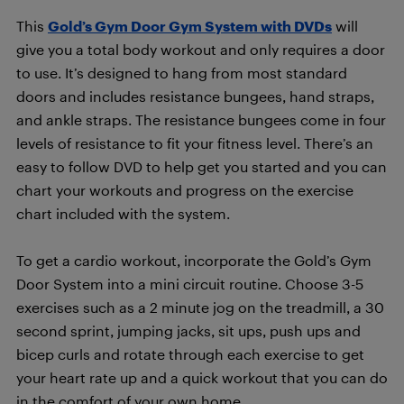
This
Gold’s Gym Door Gym System with DVDs
will
give you a total body workout and only requires a door
to use. It’s designed to hang from most standard
doors and includes resistance bungees, hand straps,
and ankle straps. The resistance bungees come in four
levels of resistance to fit your fitness level. There’s an
easy to follow DVD to help get you started and you can
chart your workouts and progress on the exercise
chart included with the system.
To get a cardio workout, incorporate the Gold’s Gym
Door System into a mini circuit routine. Choose 3-5
exercises such as a 2 minute jog on the treadmill, a 30
second sprint, jumping jacks, sit ups, push ups and
bicep curls and rotate through each exercise to get
your heart rate up and a quick workout that you can do
in the comfort of your own home.