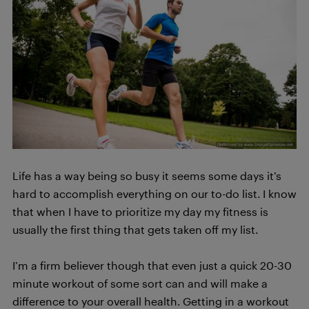
Life has a way being so busy it seems some days it’s
hard to accomplish everything on our to-do list. I know
that when I have to prioritize my day my fitness is
usually the first thing that gets taken off my list.
I’m a firm believer though that even just a quick 20-30
minute workout of some sort can and will make a
difference to your overall health. Getting in a workout