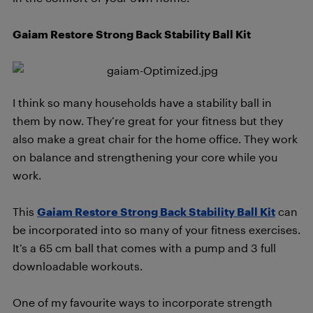
Gaiam Restore Strong Back Stability Ball Kit
I think so many households have a stability ball in
them by now. They’re great for your fitness but they
also make a great chair for the home office. They work
on balance and strengthening your core while you
work.
This
Gaiam Restore Strong Back Stability Ball Kit
can
be incorporated into so many of your fitness exercises.
It’s a 65 cm ball that comes with a pump and 3 full
downloadable workouts.
One of my favourite ways to incorporate strength