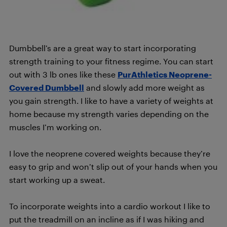
Dumbbell’s are a great way to start incorporating
strength training to your fitness regime. You can start
out with 3 lb ones like these
PurAthletics Neoprene-
Covered Dumbbell
and slowly add more weight as
you gain strength. I like to have a variety of weights at
home because my strength varies depending on the
muscles I’m working on.
I love the neoprene covered weights because they’re
easy to grip and won’t slip out of your hands when you
start working up a sweat.
To incorporate weights into a cardio workout I like to
put the treadmill on an incline as if I was hiking and