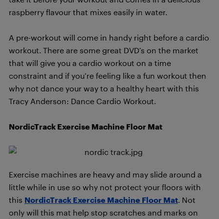
raspberry flavour that mixes easily in water.
A pre-workout will come in handy right before a cardio
workout. There are some great DVD’s on the market
that will give you a cardio workout on a time
constraint and if you’re feeling like a fun workout then
why not dance your way to a healthy heart with this
Tracy Anderson: Dance Cardio Workout.
NordicTrack Exercise Machine Floor Mat
Exercise machines are heavy and may slide around a
little while in use so why not protect your floors with
this
NordicTrack Exercise Machine Floor Mat
. Not
only will this mat help stop scratches and marks on