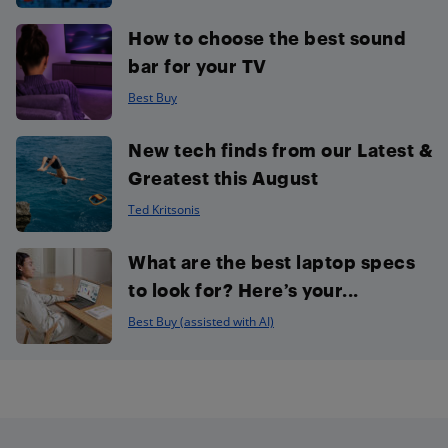
How to choose the best sound
bar for your TV
Best Buy
New tech finds from our Latest &
Greatest this August
Ted Kritsonis
What are the best laptop specs
to look for? Here’s your...
Best Buy (assisted with AI)
Footer