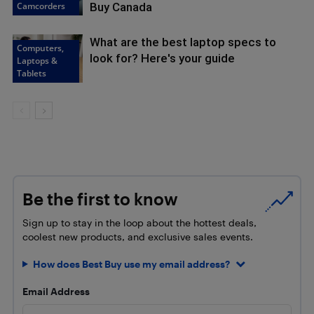
Camcorders
Buy Canada
What are the best laptop specs to
Computers,
look for? Here's your guide
Laptops &
Tablets
Be the first to know
Sign up to stay in the loop about the hottest deals,
coolest new products, and exclusive sales events.
How does Best Buy use my email address?
Email Address