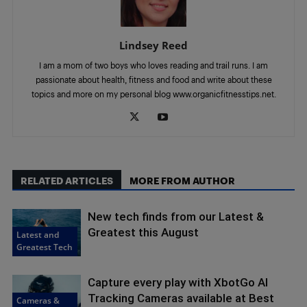
Lindsey Reed
I am a mom of two boys who loves reading and trail runs. I am
passionate about health, fitness and food and write about these
topics and more on my personal blog www.organicfitnesstips.net.
RELATED ARTICLES
MORE FROM AUTHOR
New tech finds from our Latest &
Greatest this August
Latest and
Greatest Tech
Capture every play with XbotGo AI
Tracking Cameras available at Best
Cameras &