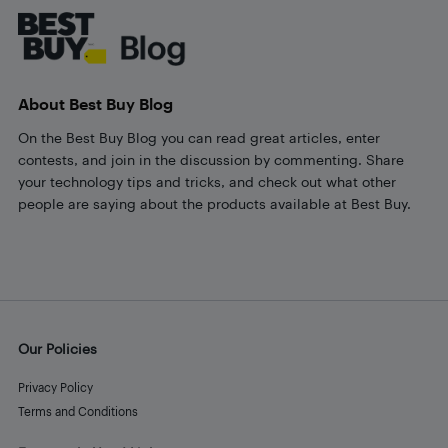
About Best Buy Blog
On the Best Buy Blog you can read great articles, enter
contests, and join in the discussion by commenting. Share
your technology tips and tricks, and check out what other
people are saying about the products available at Best Buy.
Our Policies
Privacy Policy
Terms and Conditions