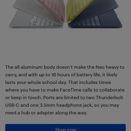
The all aluminum body doesn’t make the Neo heavy to
carry, and with up to 16 hours of battery life, it likely
lasts your whole school day. That includes times
where you have to make FaceTime calls to collaborate
or keep in touch. Ports are limited to two Thunderbolt
USB-C and one 3.5mm headphone jack, so you may
need a hub or adapter along the way.
Shop now