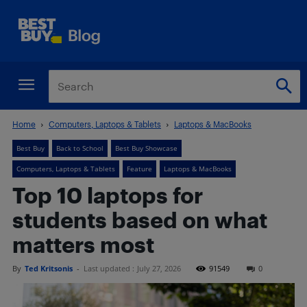
Home
Computers, Laptops & Tablets
Laptops & MacBooks
Best Buy
Back to School
Best Buy Showcase
Computers, Laptops & Tablets
Feature
Laptops & MacBooks
Top 10 laptops for
students based on what
matters most
By
Ted Kritsonis
-
Last updated :
July 27, 2026
91549
0