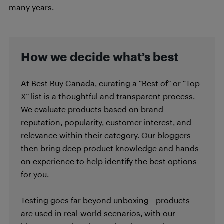
many years.
How we decide what’s best
At Best Buy Canada, curating a “Best of” or “Top
X” list is a thoughtful and transparent process.
We evaluate products based on brand
reputation, popularity, customer interest, and
relevance within their category. Our bloggers
then bring deep product knowledge and hands-
on experience to help identify the best options
for you.
Testing goes far beyond unboxing—products
are used in real-world scenarios, with our