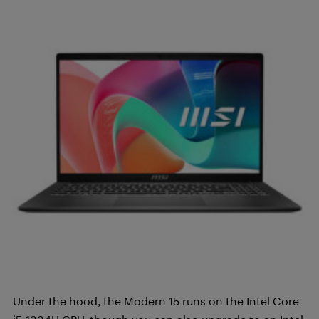
Under the hood, the Modern 15 runs on the Intel Core