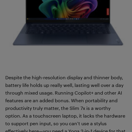
Despite the high-resolution display and thinner body,
battery life holds up really well, lasting well over a day
through mixed usage. Running Copilot+ and other AI
features are an added bonus. When portability and
productivity truly matter, the Slim 7x is a worthy
option. As a touchscreen laptop, it lacks the hardware
to support pen input, so you can’t use a stylus
effectively here—you need a Yoga 2-in-1 device for that.