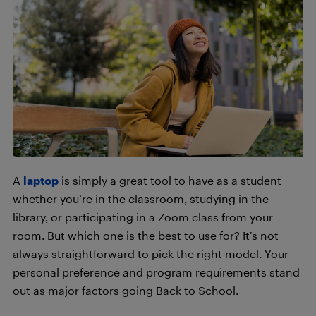
A
laptop
is simply a great tool to have as a student
whether you’re in the classroom, studying in the
library, or participating in a Zoom class from your
room. But which one is the best to use for? It’s not
always straightforward to pick the right model. Your
personal preference and program requirements stand
out as major factors going Back to School
.