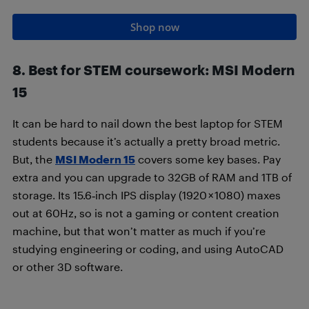
Shop now
8. Best for STEM coursework: MSI Modern
15
It can be hard to nail down the best laptop for STEM
students because it’s actually a pretty broad metric.
But, the
MSI Modern 15
covers some key bases. Pay
extra and you can upgrade to 32GB of RAM and 1TB of
storage. Its 15.6‑inch IPS display (1920 × 1080) maxes
out at 60Hz, so is not a gaming or content creation
machine, but that won’t matter as much if you’re
studying engineering or coding, and using AutoCAD
or other 3D software.