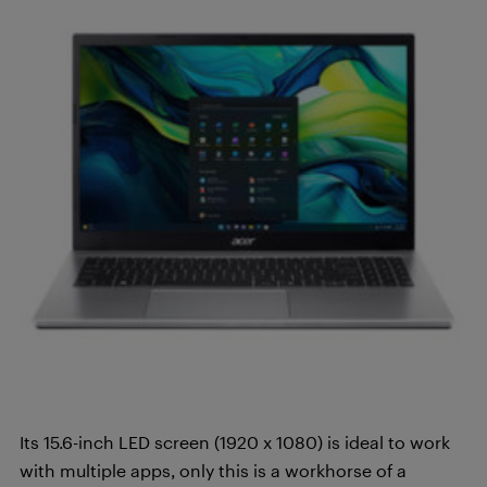
Its 15.6-inch LED screen (1920 x 1080) is ideal to work
with multiple apps, only this is a workhorse of a