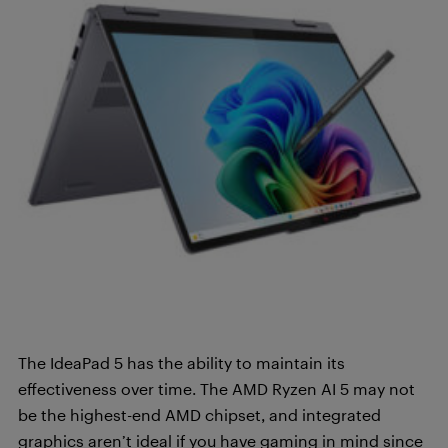
The IdeaPad 5 has the ability to maintain its
effectiveness over time. The AMD Ryzen AI 5 may not
be the highest-end AMD chipset, and integrated
graphics aren’t ideal if you have gaming in mind since