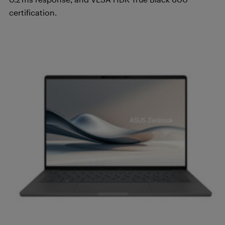
certification.