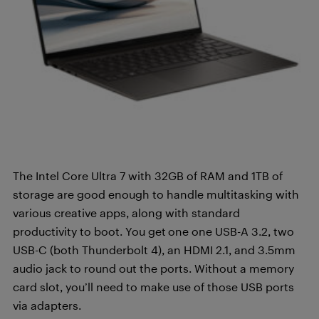
The Intel Core Ultra 7 with 32GB of RAM and 1TB of
storage are good enough to handle multitasking with
various creative apps, along with standard
productivity to boot. You get
one one USB-A 3.2, two
USB-C (both Thunderbolt 4), an HDMI 2.1, and 3.5mm
audio jack to round out the ports. Without a memory
card slot, you’ll need to make use of those USB ports
via adapters.