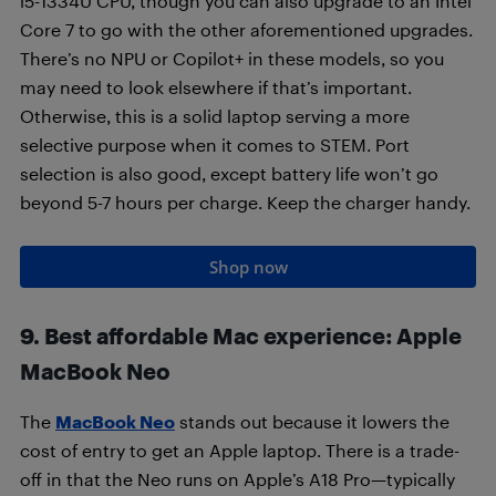
i5-1334U CPU, though you can also upgrade to an Intel
Core 7 to go with the other aforementioned upgrades.
There’s no NPU or Copilot+ in these models, so you
may need to look elsewhere if that’s important.
Otherwise, this is a solid laptop serving a more
selective purpose when it comes to STEM. Port
selection is also good, except battery life won’t go
beyond 5-7 hours per charge. Keep the charger handy.
Shop now
9. Best affordable Mac experience: Apple
MacBook Neo
The
MacBook Neo
stands out because it lowers the
cost of entry to get an Apple laptop. There is a trade-
off in that the Neo runs on Apple’s A18 Pro—typically