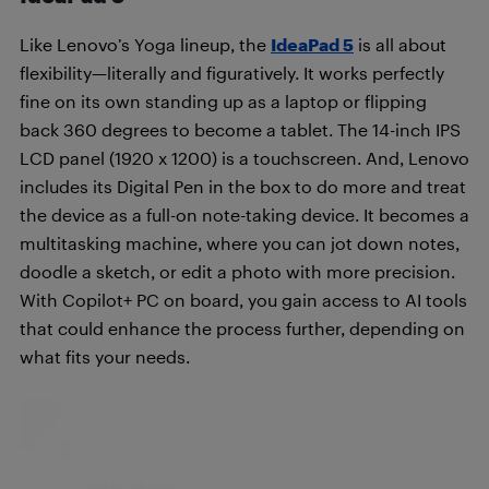
Like Lenovo’s Yoga lineup, the
IdeaPad 5
is all about
flexibility—literally and figuratively. It works perfectly
fine on its own standing up as a laptop or flipping
back 360 degrees to become a tablet. The 14-inch IPS
LCD panel (1920 x 1200) is a touchscreen. And, Lenovo
includes its Digital Pen in the box to do more and treat
the device as a full-on note-taking device. It becomes a
multitasking machine, where you can jot down notes,
doodle a sketch, or edit a photo with more precision.
With Copilot+ PC on board, you gain access to AI tools
that could enhance the process further, depending on
what fits your needs.