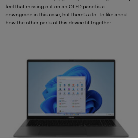
feel that missing out on an OLED panel is a
downgrade in this case, but there’s a lot to like about
how the other parts of this device fit together.