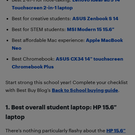
Touchscreen 2-in-1 laptop
Best for creative students:
ASUS Zenbook S 14
Best for STEM students:
MSI Modern 15 15.6″
Best affordable Mac experience:
Apple MacBook
Neo
Best Chromebook:
ASUS CX34 14” touchscreen
Chromebook Plus
Start strong this school year! Complete your checklist
with Best Buy Blog’s
Back to School buying guide
.
1. Best overall student laptop: HP 15.6″
laptop
There’s nothing particularly flashy about the
HP 15.6”