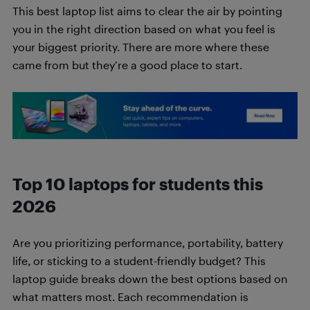
This best laptop list aims to clear the air by pointing
you in the right direction based on what you feel is
your biggest priority. There are more where these
came from but they’re a good place to start.
Top 10 laptops for students this
2026
Are you prioritizing performance, portability, battery
life, or sticking to a student-friendly budget? This
laptop guide breaks down the best options based on
what matters most. Each recommendation is