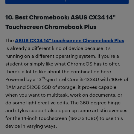
10. Best Chromebook
:
ASUS CX34 14”
Touchscreen Chromebook Plus
The
ASUS CX34 14″ touchscreen Chromebook Plus
is already a different kind of device because it’s
running on a different operating system. If you’re a
student or simply like what ChromeOS has to offer,
there’s a lot to like about the combination here.
th
Powered by a 13
-gen Intel Core i5-1334U with 16GB of
RAM and 512GB SSD of storage, it proves capable
when you want to multitask, work on documents, or
do some light creative edits. The 360-degree hinge
and stylus support also open up some artistic avenues
for the 14-inch touchscreen (1920 x 1080) to use this
device in varying ways.