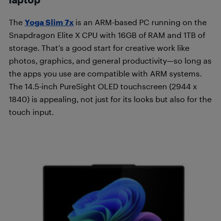
The
Yoga Slim 7x
is an ARM-based PC running on the
Snapdragon Elite X CPU with 16GB of RAM and 1TB of
storage. That’s a good start for creative work like
photos, graphics, and general productivity—so long as
the apps you use are compatible with ARM systems.
The 14.5-inch PureSight OLED touchscreen (2944 x
1840) is appealing, not just for its looks but also for the
touch input.