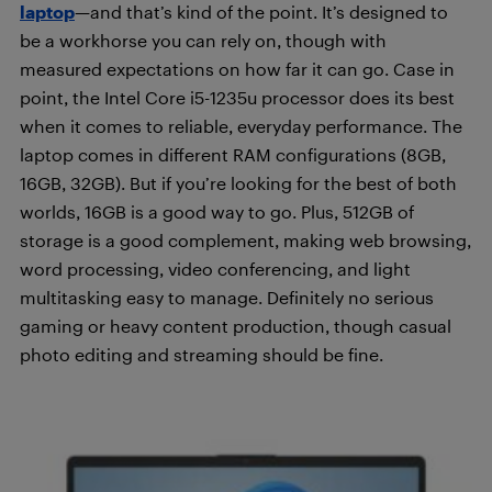
laptop
—and that’s kind of the point. It’s designed to
be a workhorse you can rely on, though with
measured expectations on how far it can go. Case in
point, the Intel Core i5-1235u processor does its best
when it comes to reliable, everyday performance. The
laptop comes in different RAM configurations (8GB,
16GB, 32GB). But if you’re looking for the best of both
worlds, 16GB is a good way to go. Plus, 512GB of
storage is a good complement, making web browsing,
word processing, video conferencing, and light
multitasking easy to manage. Definitely no serious
gaming or heavy content production, though casual
photo editing and streaming should be fine.