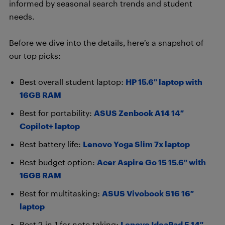
informed by seasonal search trends and student
needs.
Before we dive into the details, here’s a snapshot of
our top picks:
Best overall student laptop:
HP 15.6″ laptop with
16GB RAM
Best for portability:
ASUS Zenbook A14 14″
Copilot+ laptop
Best battery life:
Lenovo Yoga Slim 7x laptop
Best budget option:
Acer Aspire Go 15 15.6″ with
16GB RAM
Best for multitasking:
ASUS Vivobook S16 16″
laptop
Best 2-in-1 for note-taking:
Lenovo IdeaPad 5 14″