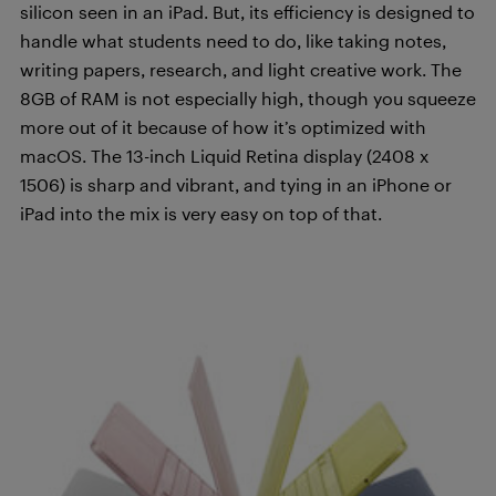
silicon seen in an iPad. But, its efficiency is designed to
handle what students need to do, like taking notes,
writing papers, research, and light creative work. The
8GB of RAM is not especially high, though you squeeze
more out of it because of how it’s optimized with
macOS. The 13-inch Liquid Retina display (2408 x
1506) is sharp and vibrant, and tying in an iPhone or
iPad into the mix is very easy on top of that.