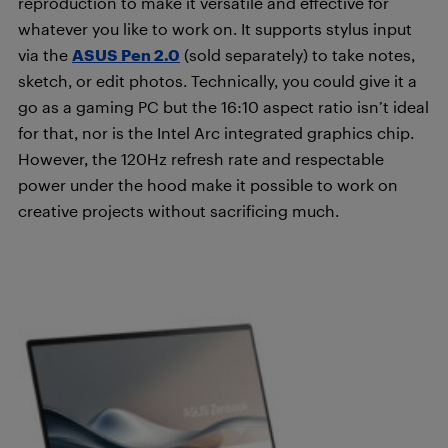
reproduction to make it versatile and effective for
whatever you like to work on. It supports stylus input
via the
ASUS Pen 2.0
(sold separately) to take notes,
sketch, or edit photos. Technically, you could give it a
go as a gaming PC but the 16:10 aspect ratio isn’t ideal
for that, nor is the Intel Arc integrated graphics chip.
However, the 120Hz refresh rate and respectable
power under the hood make it possible to work on
creative projects without sacrificing much.