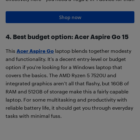
Shop now
4. Best budget option
:
Acer Aspire Go 15
This
Acer Aspire Go
laptop blends together modesty
and functionality. It’s a decent entry-level or budget
option if you’re looking for a Windows laptop that
covers the basics. The AMD Ryzen 5 7520U and
integrated graphics aren’t all that flashy, but 16GB of
RAM and 512GB of storage make this a fairly capable
laptop. For some multitasking and productivity with
reliable battery life, it should get you through everyday
tasks with minimal fuss.