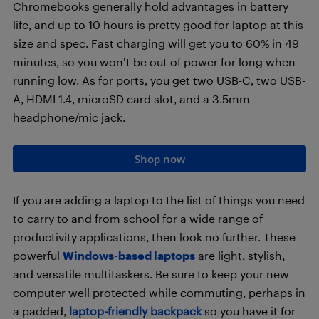
Chromebooks generally hold advantages in battery
life, and up to 10 hours is pretty good for laptop at this
size and spec. Fast charging will get you to 60% in 49
minutes, so you won’t be out of power for long when
running low. As for ports, you get two USB-C, two USB-
A, HDMI 1.4, microSD card slot, and a 3.5mm
headphone/mic jack.
Shop now
If you are adding a laptop to the list of things you need
to carry to and from school for a wide range of
productivity applications, then look no further. These
powerful
Windows-based laptops
are light, stylish,
and versatile multitaskers. Be sure to keep your new
computer well protected while commuting, perhaps in
a padded,
laptop-friendly backpack
so you have it for