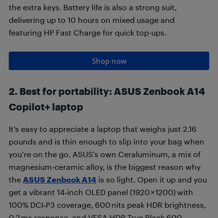
the extra keys. Battery life is also a strong suit,
delivering up to 10 hours on mixed usage and
featuring HP Fast Charge for quick top-ups.
Shop now
2. Best for portability
:
ASUS Zenbook A14
Copilot+ laptop
It’s easy to appreciate a laptop that weighs just 2.16
pounds and is thin enough to slip into your bag when
you’re on the go. ASUS’s own Ceraluminum, a mix of
magnesium-ceramic alloy, is the biggest reason why
the
ASUS Zenbook A14
is so light. Open it up and you
get a vibrant 14‑inch OLED panel (1920 × 1200)
with
100% DCI‑P3 coverage, 600 nits peak HDR brightness,
0.2 ms response, and VESA HDR True Black 600