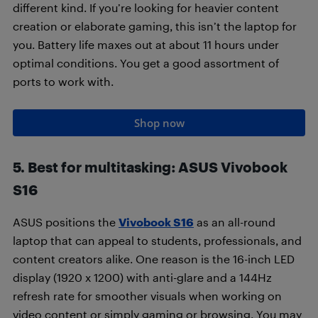
different kind. If you’re looking for heavier content
creation or elaborate gaming, this isn’t the laptop for
you. Battery life maxes out at about 11 hours under
optimal conditions. You get a good assortment of
ports to work with.
Shop now
5. Best for multitasking: ASUS Vivobook
S16
ASUS positions the
Vivobook S16
as an all-round
laptop that can appeal to students, professionals, and
content creators alike. One reason is the 16-inch LED
display (1920 x 1200) with anti-glare and a 144Hz
refresh rate for smoother visuals when working on
video content or simply gaming or browsing. You may