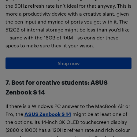
the 60Hz refresh rate isn’t ideal for that anyway. This is
more a productivity device with a creative slant, given
the pen input and myriad of ports you get with it. The
512GB of internal storage might be less than you’d like
—same with the 16GB of RAM—so consider these
specs to make sure they fit your vision.
Shop now
7. Best for creative students: ASUS
Zenbook S 14
If there is a Windows PC answer to the MacBook Air or
Pro, the
ASUS Zenbook S 14
might be at least one of
the options. Its 14-inch 3K OLED touchscreen display
(2880 x 1800) has a 120Hz refresh rate and rich colour