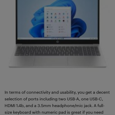
In terms of connectivity and usability, you get a decent
selection of ports including two USB-A, one USB-C,
HDMI 1.4b, and a 3.5mm headphone/mic jack. A full-
size keyboard with numeric pad is great if you need