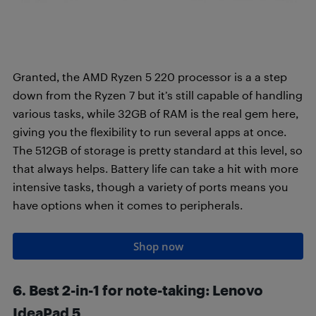
Granted, the AMD Ryzen 5 220 processor is a a step
down from the Ryzen 7 but it’s still capable of handling
various tasks, while 32GB of RAM is the real gem here,
giving you the flexibility to run several apps at once.
The 512GB of storage is pretty standard at this level, so
that always helps. Battery life can take a hit with more
intensive tasks, though a variety of ports means you
have options when it comes to peripherals.
Shop now
6. Best 2-in-1 for note-taking
:
Lenovo
IdeaPad 5