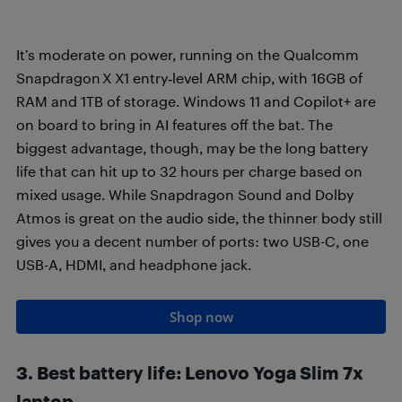
It’s moderate on power, running on the Qualcomm
Snapdragon X X1 entry‑level ARM chip, with 16GB of
RAM and 1TB of storage. Windows 11 and Copilot+ are
on board to bring in AI features off the bat. The
biggest advantage, though, may be the long battery
life that can hit up to 32 hours per charge based on
mixed usage. While Snapdragon Sound and Dolby
Atmos is great on the audio side, the thinner body still
gives you a decent number of ports: two USB-C, one
USB-A, HDMI, and headphone jack.
Shop now
3. Best battery life: Lenovo Yoga Slim 7x
laptop