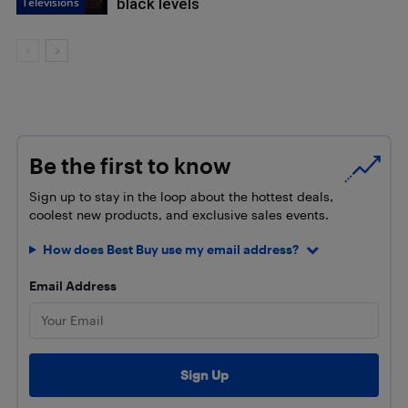
Televisions
black levels
Be the first to know
Sign up to stay in the loop about the hottest deals,
coolest new products, and exclusive sales events.
How does Best Buy use my email address?
Email Address