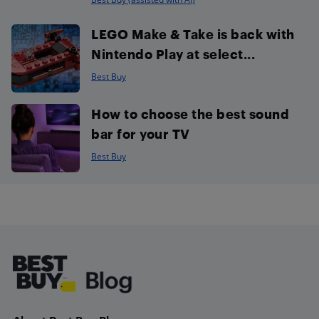
LEGO Make & Take is back with
Nintendo Play at select...
Best Buy
How to choose the best sound
bar for your TV
Best Buy
Footer