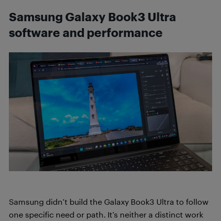
Samsung Galaxy Book3 Ultra
software and performance
Samsung didn’t build the Galaxy Book3 Ultra to follow
one specific need or path. It’s neither a distinct work