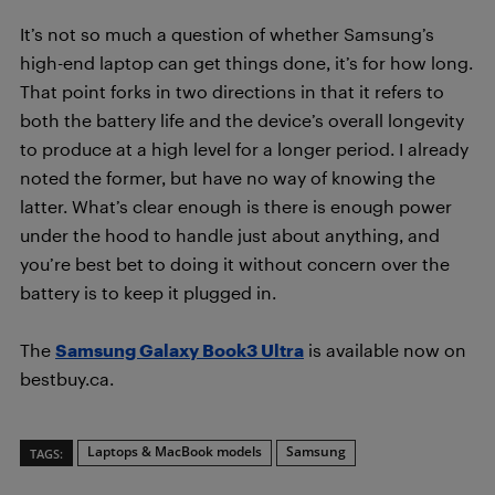
It’s not so much a question of whether Samsung’s
high-end laptop can get things done, it’s for how long.
That point forks in two directions in that it refers to
both the battery life and the device’s overall longevity
to produce at a high level for a longer period. I already
noted the former, but have no way of knowing the
latter. What’s clear enough is there is enough power
under the hood to handle just about anything, and
you’re best bet to doing it without concern over the
battery is to keep it plugged in.
The
Samsung Galaxy Book3 Ultra
is available now on
bestbuy.ca.
Laptops & MacBook models
Samsung
TAGS: