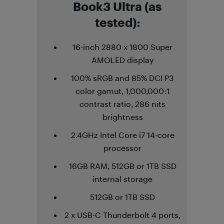
Book3 Ultra (as
tested):
16-inch 2880 x 1800 Super
AMOLED display
100% sRGB and 85% DCI P3
color gamut, 1,000,000:1
contrast ratio, 286 nits
brightness
2.4GHz Intel Core i7 14-core
processor
16GB RAM, 512GB or 1TB SSD
internal storage
512GB or 1TB SSD
2 x USB-C Thunderbolt 4 ports,