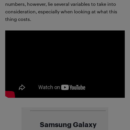
numbers, however, lie several variables to take into
consideration, especially when looking at what this
thing costs.
Samsung Galaxy