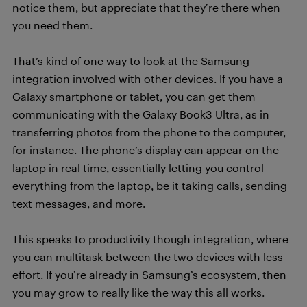
notice them, but appreciate that they’re there when
you need them.
That’s kind of one way to look at the Samsung
integration involved with other devices. If you have a
Galaxy smartphone or tablet, you can get them
communicating with the Galaxy Book3 Ultra, as in
transferring photos from the phone to the computer,
for instance. The phone’s display can appear on the
laptop in real time, essentially letting you control
everything from the laptop, be it taking calls, sending
text messages, and more.
This speaks to productivity though integration, where
you can multitask between the two devices with less
effort. If you’re already in Samsung’s ecosystem, then
you may grow to really like the way this all works.