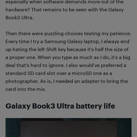
especially when software demands more out of the
hardware? That remains to be seen with the Galaxy
Book3 Ultra.
Then there were puzzling choices testing my patience.
Every time I try a Samsung Galaxy laptop, I always end
up hating the left Shift key because it’s half the size of
a proper one. When you type as much as I do, it’s a big
deal that’s hard to ignore. I also would’ve preferred a
standard SD card slot over a microSD one as a
photographer. As is, I needed an adapter to bring the
card into the mix.
Galaxy Book3 Ultra b
attery life