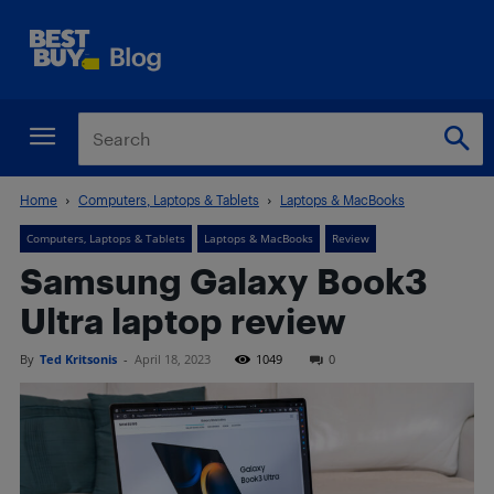
Home
Computers, Laptops & Tablets
Laptops & MacBooks
Computers, Laptops & Tablets
Laptops & MacBooks
Review
Samsung Galaxy Book3
Ultra laptop review
By
Ted Kritsonis
-
April 18, 2023
1049
0