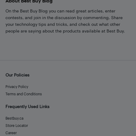
About Best Buy Blog
On the Best Buy Blog you can read great articles, enter
contests, and join in the discussion by commenting. Share
your technology tips and tricks, and check out what other
people are saying about the products available at Best Buy.
Our Policies
Privacy Policy
Terms and Conditions
Frequently Used Links
Bestbuy.ca
Store Locator
Career