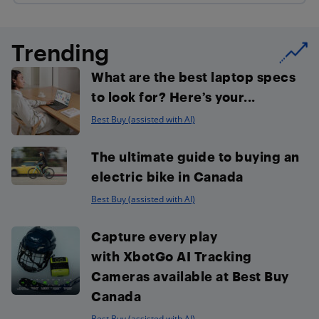
Trending
What are the best laptop specs
to look for? Here’s your...
Best Buy (assisted with AI)
The ultimate guide to buying an
electric bike in Canada
Best Buy (assisted with AI)
Capture every play
with XbotGo AI Tracking
Cameras available at Best Buy
Canada
Best Buy (assisted with AI)