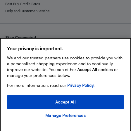
Best Buy Credit Cards
Help and Customer Service
Stay Connected
Facebook
Instagram
Pinterest
LinkedIn
YouTube
Your privacy is important.
We and our trusted partners use cookies to provide you with
a personalized shopping experience and to continually
improve our website. You can either
Accept All
cookies or
manage your preferences below.
For more information, read our
Privacy Policy.
Accept All
Manage Preferences
© 2026 Best Buy Canada Ltd. All rights reserved. For personal,