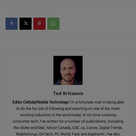
Ted Kritsonis
Editor Cellular/Mobile Technology
I’m a fortunate man in being able
to do the fun job of following and reporting on one of the most
exciting industries in the world today. In my time covering
consumer tech, I’ve written for a number of publications, including
the Globe and Mail, Yahoo! Canada, CBC.ca, Canoe, Digital Trends,
MobileSyrup, G4 Tech, PC World, Faze and AppStorm. I’ve also