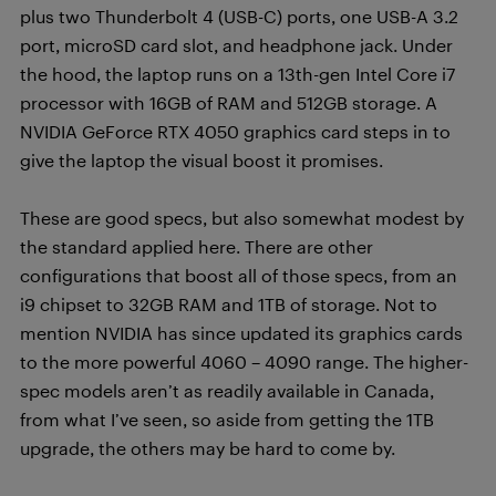
plus two Thunderbolt 4 (USB-C) ports, one USB-A 3.2
port, microSD card slot, and headphone jack. Under
the hood, the laptop runs on a 13th-gen Intel Core i7
processor with 16GB of RAM and 512GB storage. A
NVIDIA GeForce RTX 4050 graphics card steps in to
give the laptop the visual boost it promises.
These are good specs, but also somewhat modest by
the standard applied here. There are other
configurations that boost all of those specs, from an
i9 chipset to 32GB RAM and 1TB of storage. Not to
mention NVIDIA has since updated its graphics cards
to the more powerful 4060 – 4090 range. The higher-
spec models aren’t as readily available in Canada,
from what I’ve seen, so aside from getting the 1TB
upgrade, the others may be hard to come by.