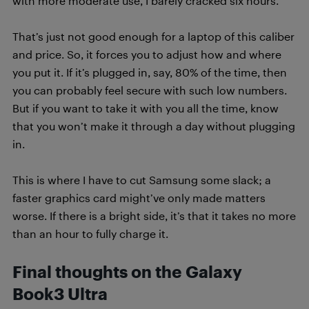
with more moderate use, I barely cracked six hours.
That’s just not good enough for a laptop of this caliber
and price. So, it forces you to adjust how and where
you put it. If it’s plugged in, say, 80% of the time, then
you can probably feel secure with such low numbers.
But if you want to take it with you all the time, know
that you won’t make it through a day without plugging
in.
This is where I have to cut Samsung some slack; a
faster graphics card might’ve only made matters
worse. If there is a bright side, it’s that it takes no more
than an hour to fully charge it.
Final thoughts on the Galaxy
Book3 Ultra