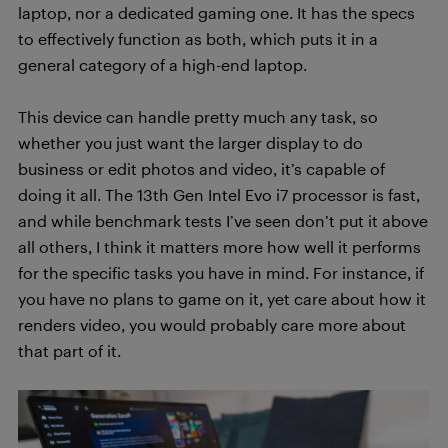
laptop, nor a dedicated gaming one. It has the specs
to effectively function as both, which puts it in a
general category of a high-end laptop.
This device can handle pretty much any task, so
whether you just want the larger display to do
business or edit photos and video, it’s capable of
doing it all. The 13th Gen Intel Evo i7 processor is fast,
and while benchmark tests I’ve seen don’t put it above
all others, I think it matters more how well it performs
for the specific tasks you have in mind. For instance, if
you have no plans to game on it, yet care about how it
renders video, you would probably care more about
that part of it.