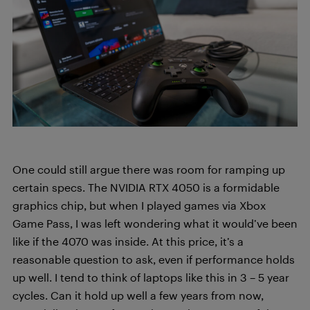
One could still argue there was room for ramping up
certain specs. The NVIDIA RTX 4050 is a formidable
graphics chip, but when I played games via Xbox
Game Pass, I was left wondering what it would’ve been
like if the 4070 was inside. At this price, it’s a
reasonable question to ask, even if performance holds
up well. I tend to think of laptops like this in 3 – 5 year
cycles. Can it hold up well a few years from now,