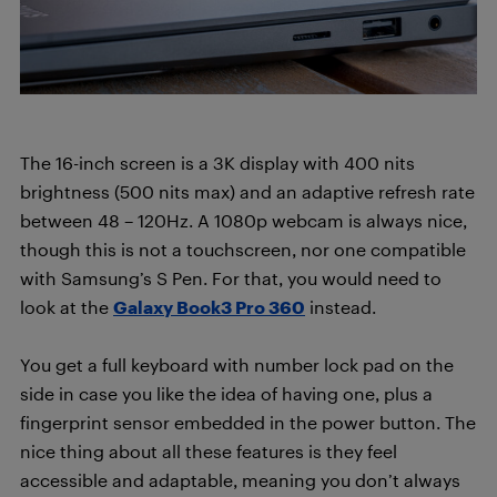
The 16-inch screen is a 3K display with 400 nits
brightness (500 nits max) and an adaptive refresh rate
between 48 – 120Hz. A 1080p webcam is always nice,
though this is not a touchscreen, nor one compatible
with Samsung’s S Pen. For that, you would need to
look at the
Galaxy Book3 Pro 360
instead.
You get a full keyboard with number lock pad on the
side in case you like the idea of having one, plus a
fingerprint sensor embedded in the power button. The
nice thing about all these features is they feel
accessible and adaptable, meaning you don’t always