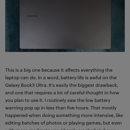
This is a big one because it affects everything the
laptop can do. In a word, battery life is awful on the
Galaxy Book3 Ultra. It’s easily the biggest drawback,
and one that requires a lot of careful thought in how
you plan to use it. I routinely saw the low battery
warning pop up in less than five hours. That mostly
happened when doing something more intensive, like
editing batches of photos or playing games, but even