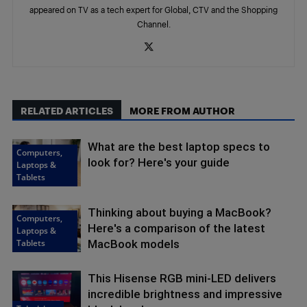
appeared on TV as a tech expert for Global, CTV and the Shopping
Channel.
RELATED ARTICLES
MORE FROM AUTHOR
What are the best laptop specs to
Computers,
look for? Here's your guide
Laptops &
Tablets
Thinking about buying a MacBook?
Computers,
Here's a comparison of the latest
Laptops &
Tablets
MacBook models
This Hisense RGB mini-LED delivers
incredible brightness and impressive