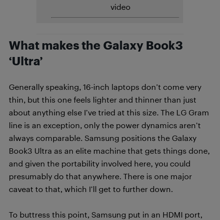
video
What makes the Galaxy Book3
‘Ultra’
Generally speaking, 16-inch laptops don’t come very
thin, but this one feels lighter and thinner than just
about anything else I’ve tried at this size. The LG Gram
line is an exception, only the power dynamics aren’t
always comparable. Samsung positions the Galaxy
Book3 Ultra as an elite machine that gets things done,
and given the portability involved here, you could
presumably do that anywhere. There is one major
caveat to that, which I’ll get to further down.
To buttress this point, Samsung put in an HDMI port,