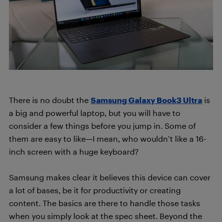
There is no doubt the
Samsung Galaxy Book3 Ultra
is
a big and powerful laptop, but you will have to
consider a few things before you jump in. Some of
them are easy to like—I mean, who wouldn’t like a 16-
inch screen with a huge keyboard?
Samsung makes clear it believes this device can cover
a lot of bases, be it for productivity or creating
content. The basics are there to handle those tasks
when you simply look at the spec sheet. Beyond the