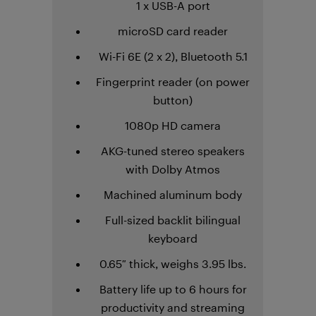
1 x USB-A port
microSD card reader
Wi-Fi 6E (2 x 2), Bluetooth 5.1
Fingerprint reader (on power
button)
1080p HD camera
AKG-tuned stereo speakers
with Dolby Atmos
Machined aluminum body
Full-sized backlit bilingual
keyboard
0.65″ thick, weighs 3.95 lbs.
Battery life up to 6 hours for
productivity and streaming