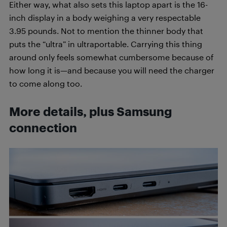
Either way, what also sets this laptop apart is the 16-
inch display in a body weighing a very respectable
3.95 pounds. Not to mention the thinner body that
puts the “ultra” in ultraportable. Carrying this thing
around only feels somewhat cumbersome because of
how long it is—and because you will need the charger
to come along too.
More details, plus Samsung
connection