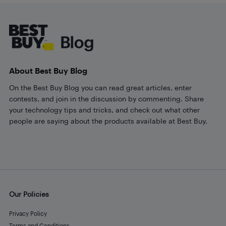
Footer
About Best Buy Blog
On the Best Buy Blog you can read great articles, enter
contests, and join in the discussion by commenting. Share
your technology tips and tricks, and check out what other
people are saying about the products available at Best Buy.
Our Policies
Privacy Policy
Terms and Conditions