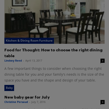
Kitchen & Dining Room Furniture
Food for Thought: How to choose the right dining
table
Lindsey Reed
-
April 13, 2017
0
A few important things to consider when choosing the right
dining table for you and your family's needs is the size of the
space you have and the shape and design of your table.
Baby
New baby gear for July
Christine Persaud
-
July 7, 2016
0