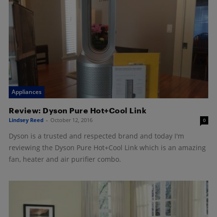
Appliances
Review: Dyson Pure Hot+Cool Link
Lindsey Reed
-
October 12, 2016
0
Dyson is a trusted and respected brand and today I'm
reviewing the Dyson Pure Hot+Cool Link which is an amazing
fan, heater and air purifier combo.