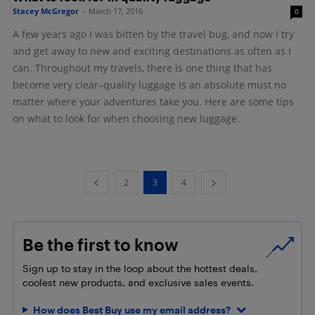
Stacey McGregor
-
March 17, 2016
0
A few years ago I was bitten by the travel bug, and now I try
and get away to new and exciting destinations as often as I
can. Throughout my travels, there is one thing that has
become very clear–quality luggage is an absolute must no
matter where your adventures take you. Here are some tips
on what to look for when choosing new luggage.
2
3
4
Be the first to know
Sign up to stay in the loop about the hottest deals,
coolest new products, and exclusive sales events.
How does Best Buy use my email address?