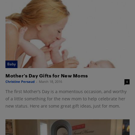
Baby
Mother’s Day Gifts for New Moms
Christine Persaud
-
March 18, 2016
0
The first Mother’s Day is a momentous occasion, and worthy
of a little something for the new mom to help celebrate her
new status. Here are some great gift ideas, just for mom.