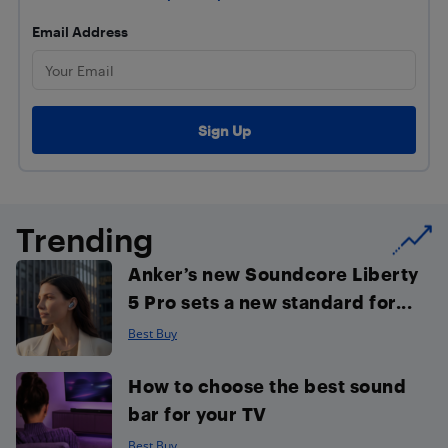
Email Address
Trending
Anker’s new Soundcore Liberty
5 Pro sets a new standard for...
Best Buy
How to choose the best sound
bar for your TV
Best Buy