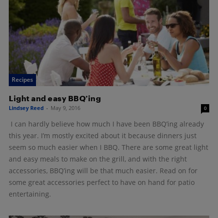
Recipes
Light and easy BBQ’ing
Lindsey Reed
-
May 9, 2016
0
I can hardly believe how much I have been BBQ’ing already
this year. I’m mostly excited about it because dinners just
seem so much easier when I BBQ. There are some great light
and easy meals to make on the grill, and with the right
accessories, BBQ’ing will be that much easier. Read on for
some great accessories perfect to have on hand for patio
entertaining.