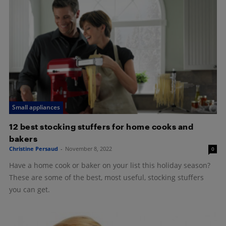
Small appliances
12 best stocking stuffers for home cooks and
bakers
Christine Persaud
-
November 8, 2022
0
Have a home cook or baker on your list this holiday season?
These are some of the best, most useful, stocking stuffers
you can get.