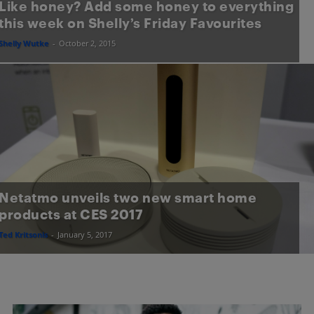
Like honey? Add some honey to everything
this week on Shelly’s Friday Favourites
Shelly Wutke
-
October 2, 2015
Netatmo unveils two new smart home
products at CES 2017
Ted Kritsonis
-
January 5, 2017