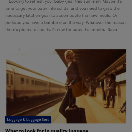
Looking to refresh your baby gear this summer? Maybe it’s
time to get your baby into solids, and you need to grab the
necessary kitchen gear to accomodate the new meals. Or
perhaps you have a bambino on the way. Whatever the reason,
there’s plenty to see that’s new for baby this month. Save
Luggage & Luggage Sets
What to look for in quality luggage