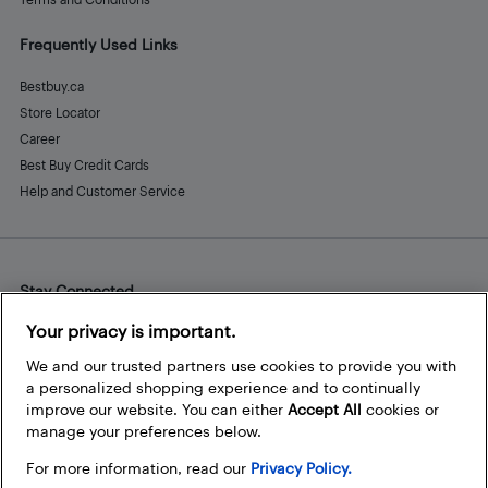
Frequently Used Links
Bestbuy.ca
Store Locator
Career
Best Buy Credit Cards
Help and Customer Service
Stay Connected
Facebook
Instagram
Pinterest
LinkedIn
YouTube
Your privacy is important.
We and our trusted partners use cookies to provide you with
a personalized shopping experience and to continually
improve our website. You can either
Accept All
cookies or
manage your preferences below.
For more information, read our
Privacy Policy.