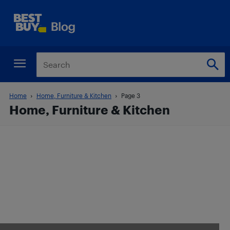
Home
Home, Furniture & Kitchen
Page 3
Home, Furniture & Kitchen