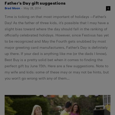
Father’s Day gift suggestions
Brad Moon
-
May 28, 2014
0
Time is ticking on that most important of holidays —Father’s
Day! As the father of three kids, it’s possible that I may have a
slight bias toward where the day should fall in the ranking of
officially celebrated holidays. However, since Festivus has yet
to be recognized and May the Fourth gets snubbed by most
major greeting card manufacturers, Father’s Day is definitely
up there. If your dad is anything like me (or the dads I know),
Best Buy is a pretty solid bet when it comes to finding the
perfect gift by June 15th. Here are a few suggestions. Note to
my wife and kids: some of these may or may not be hints, but
you won’t go wrong with any of them…