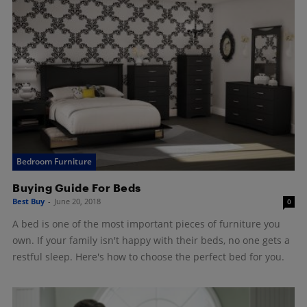
Bedroom Furniture
Buying Guide For Beds
Best Buy
-
June 20, 2018
0
A bed is one of the most important pieces of furniture you
own. If your family isn't happy with their beds, no one gets a
restful sleep. Here's how to choose the perfect bed for you.