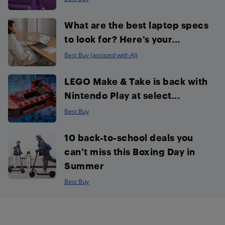
What are the best laptop specs
to look for? Here’s your...
Best Buy (assisted with AI)
LEGO Make & Take is back with
Nintendo Play at select...
Best Buy
10 back-to-school deals you
can’t miss this Boxing Day in
Summer
Best Buy