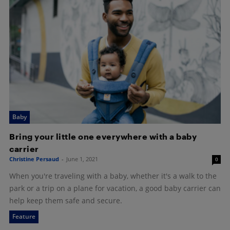
Baby
Bring your little one everywhere with a baby
carrier
Christine Persaud
-
June 1, 2021
0
When you're traveling with a baby, whether it's a walk to the
park or a trip on a plane for vacation, a good baby carrier can
help keep them safe and secure.
Feature