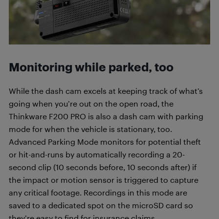
Monitoring while parked, too
While the dash cam excels at keeping track of what’s
going when you’re out on the open road, the
Thinkware F200 PRO is also a dash cam with parking
mode for when the vehicle is stationary, too.
Advanced Parking Mode monitors for potential theft
or hit-and-runs by automatically recording a 20-
second clip (10 seconds before, 10 seconds after) if
the impact or motion sensor is triggered to capture
any critical footage. Recordings in this mode are
saved to a dedicated spot on the microSD card so
they’re easy to find for insurance claims.