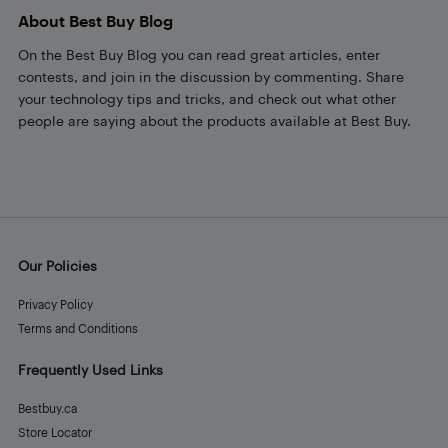
About Best Buy Blog
On the Best Buy Blog you can read great articles, enter
contests, and join in the discussion by commenting. Share
your technology tips and tricks, and check out what other
people are saying about the products available at Best Buy.
Our Policies
Privacy Policy
Terms and Conditions
Frequently Used Links
Bestbuy.ca
Store Locator