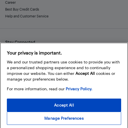
Career
Best Buy Credit Cards
Help and Customer Service
Stay Connected
Facebook
Instagram
Pinterest
LinkedIn
YouTube
Your privacy is important.
We and our trusted partners use cookies to provide you with
a personalized shopping experience and to continually
improve our website. You can either
Accept All
cookies or
manage your preferences below.
For more information, read our
Privacy Policy.
Accept All
Manage Preferences