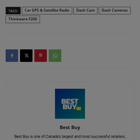
Car GPS & Satellite Radio
Dash Cam
Dash Cameras
TAGS:
Thinkware F200
Best Buy
Best Buy is one of Canada’s largest and most successful retailers,