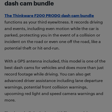
dash cam bundle
The Thinkware F200 PRODG dash cam bundle
functions as your third eyewitness. It records driving
and events, including even motion while the car is
parked, protecting you in the event of a collision or
incident on the road or even one off the road, like a
potential theft or hit-and-run.
With a GPS antenna included, this model is one of the
best dash cams for vehicles and does more than just
record footage while driving. You can also get
advanced driver assistance including lane departure
warnings, potential front collision warnings,
upcoming red light and speed camera warnings and
more.