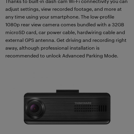
Thanks to built-in dash cam Wi-Fi connectivity you can
adjust settings, view recorded footage, and more at
any time using your smartphone. The low-profile
1080p rear view camera comes bundled with a 32GB
microSD card, car power cable, hardwiring cable and
external GPS antenna. Get driving and recording right
away, although professional installation is
recommended to unlock Advanced Parking Mode.