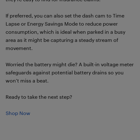
If preferred, you can also set the dash cam to Time
Lapse or Energy Savings Mode to reduce power
consumption, which is ideal when parked in a busy
area as it might be capturing a steady stream of
movement.
Worried the battery might die? A built-in voltage meter
safeguards against potential battery drains so you
won’t miss a beat.
Ready to take the next step?
Shop Now