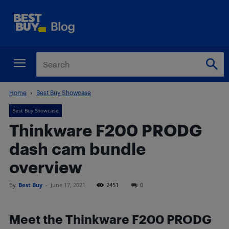
Home
Best Buy Showcase
Best Buy Showcase
Thinkware F200 PRODG
dash cam bundle
overview
By
Best Buy
-
June 17, 2021
2451
0
Meet the Thinkware F200 PRODG