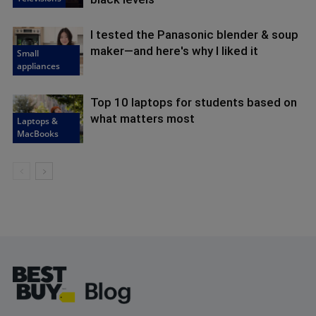
I tested the Panasonic blender & soup
maker—and here's why I liked it
Small
appliances
Top 10 laptops for students based on
what matters most
Laptops &
MacBooks
Footer