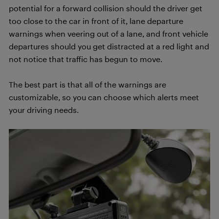
potential for a forward collision should the driver get
too close to the car in front of it, lane departure
warnings when veering out of a lane, and front vehicle
departures should you get distracted at a red light and
not notice that traffic has begun to move.
The best part is that all of the warnings are
customizable, so you can choose which alerts meet
your driving needs.