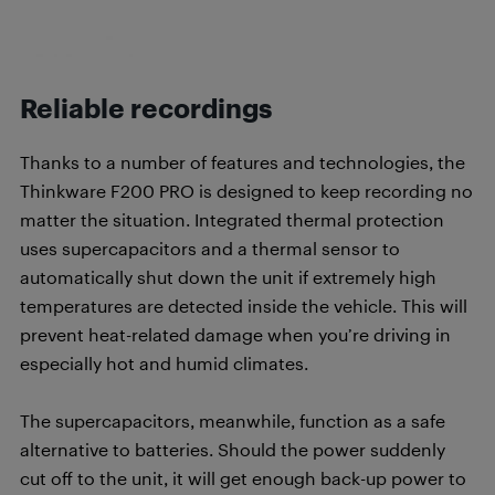
Reliable recordings
Thanks to a number of features and technologies, the
Thinkware F200 PRO is designed to keep recording no
matter the situation. Integrated thermal protection
uses supercapacitors and a thermal sensor to
automatically shut down the unit if extremely high
temperatures are detected inside the vehicle. This will
prevent heat-related damage when you’re driving in
especially hot and humid climates.
The supercapacitors, meanwhile, function as a safe
alternative to batteries. Should the power suddenly
cut off to the unit, it will get enough back-up power to