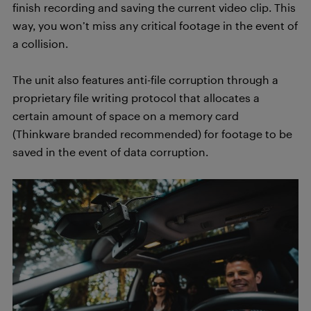
finish recording and saving the current video clip. This
way, you won’t miss any critical footage in the event of
a collision.
The unit also features anti-file corruption through a
proprietary file writing protocol that allocates a
certain amount of space on a memory card
(Thinkware branded recommended) for footage to be
saved in the event of data corruption.