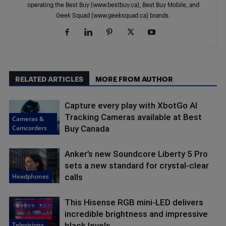
operating the Best Buy (www.bestbuy.ca), Best Buy Mobile, and
Geek Squad (www.geeksquad.ca) brands.
RELATED ARTICLES
MORE FROM AUTHOR
Capture every play with XbotGo AI
Tracking Cameras available at Best
Cameras &
Camcorders
Buy Canada
Anker’s new Soundcore Liberty 5 Pro
sets a new standard for crystal-clear
Headphones
calls
This Hisense RGB mini-LED delivers
incredible brightness and impressive
Televisions
black levels