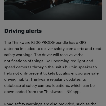
Driving alerts
The Thinkware F200 PRODG bundle has a GPS
antenna included to deliver safety cam alerts and road
safety warnings. The driver will receive verbal
notifications of things like upcoming red light and
speed cameras through the unit’s built-in speaker to
help not only prevent tickets but also encourage safer
driving habits. Thinkware regularly updates its
database of safety camera locations, which can be
downloaded from the Thinkware LINK app.
Road safety warnings are also provided, such as the