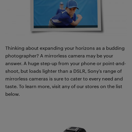
Thinking about expanding your horizons as a budding
photographer? A mirrorless camera may be your
answer. A huge step-up from your phone or point-and-
shoot, but loads lighter than a DSLR, Sony’s range of
mirrorless cameras is sure to cater to every need and
taste. To learn more, visit any of our stores on the list
below.