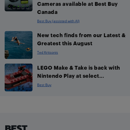
Cameras available at Best Buy
Canada
Best Buy (assisted with AI)
New tech finds from our Latest &
Greatest this August
Ted Kritsonis
LEGO Make & Take is back with
Nintendo Play at select...
Best Buy
Footer