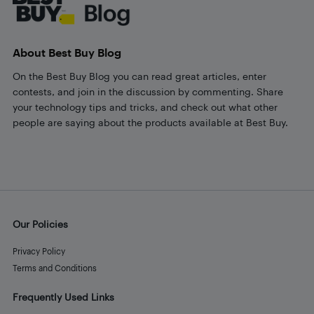
About Best Buy Blog
On the Best Buy Blog you can read great articles, enter
contests, and join in the discussion by commenting. Share
your technology tips and tricks, and check out what other
people are saying about the products available at Best Buy.
Our Policies
Privacy Policy
Terms and Conditions
Frequently Used Links