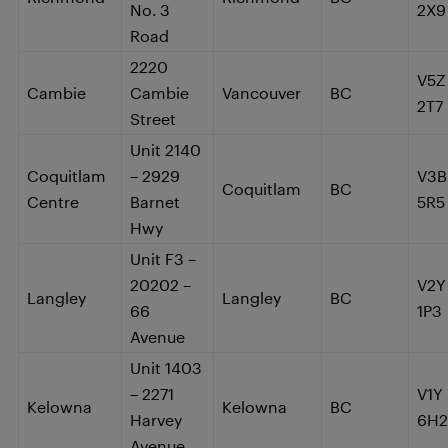
No. 3
2X9
Road
2220
V5Z
Cambie
Cambie
Vancouver
BC
2T7
Street
Unit 2140
Coquitlam
– 2929
V3B
Coquitlam
BC
Centre
Barnet
5R5
Hwy
Unit F3 –
20202 –
V2Y
Langley
Langley
BC
66
1P3
Avenue
Unit 1403
– 2271
V1Y
Kelowna
Kelowna
BC
Harvey
6H2
Avenue