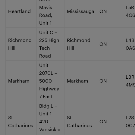
Mavis
L5R
Heartland
Mississauga
ON
Road,
4G
Unit 1
Unit C –
Richmond
225 High
Richmond
L4B
ON
Hill
Tech
Hill
0A
Road
Unit
2070L –
L3R
Markham
5000
Markham
ON
4M
Highway
7 East
Bldg L –
Unit 1 –
St.
St.
L2S
420
ON
Catharines
Catharines
0C7
Vansickle