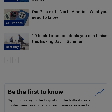
OnePlus exits North America: What you
need to know
Cell Phones
10 back-to-school deals you can't miss
this Boxing Day in Summer
Best Buy
Be the first to know
Sign up to stay in the loop about the hottest deals,
coolest new products, and exclusive sales events.