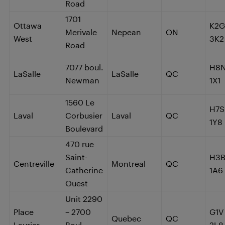
Road
1701
Ottawa
K2G
Merivale
Nepean
ON
West
3K2
Road
7077 boul.
H8
LaSalle
LaSalle
QC
Newman
1X1
1560 Le
H7S
Laval
Corbusier
Laval
QC
1Y8
Boulevard
470 rue
Saint-
H3
Centreville
Montreal
QC
Catherine
1A6
Ouest
Unit 2290
Place
– 2700
G1V
Quebec
QC
Laurier
Boul.
2L8