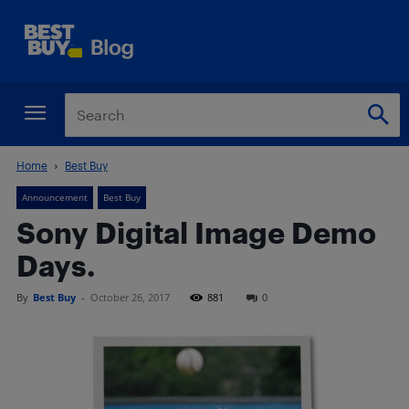
Home
Best Buy
Announcement
Best Buy
Sony Digital Image Demo
Days.
By
Best Buy
-
October 26, 2017
881
0