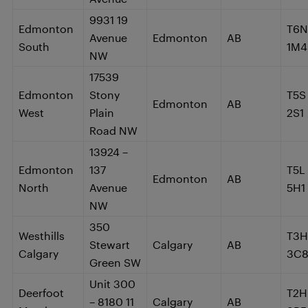
9931 19
Edmonton
T6N
Avenue
Edmonton
AB
South
1M4
NW
17539
Edmonton
Stony
T5S
Edmonton
AB
West
Plain
2S1
Road NW
13924 –
Edmonton
137
T5L
Edmonton
AB
North
Avenue
5H1
NW
350
Westhills
T3H
Stewart
Calgary
AB
Calgary
3C
Green SW
Unit 300
Deerfoot
T2H
– 8180 11
Calgary
AB