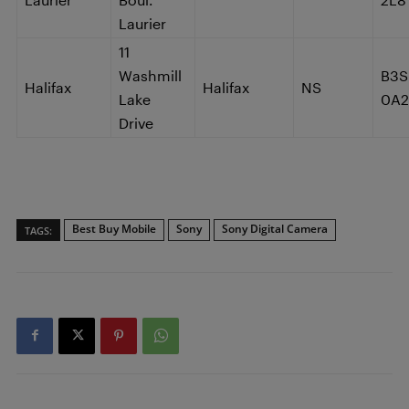
Laurier
11
Washmill
B3S
Halifax
Halifax
NS
Lake
0A2
Drive
Best Buy Mobile
Sony
Sony Digital Camera
TAGS: