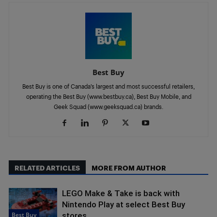
Best Buy
Best Buy is one of Canada’s largest and most successful retailers,
operating the Best Buy (www.bestbuy.ca), Best Buy Mobile, and
Geek Squad (www.geeksquad.ca) brands.
RELATED ARTICLES
MORE FROM AUTHOR
LEGO Make & Take is back with
Nintendo Play at select Best Buy
Best Buy
stores