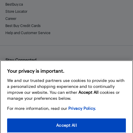
Bestbuy.ca
Store Locator
Career
Best Buy Credit Cards
Help and Customer Service
Stay Connected
Facebook
Instagram
Pinterest
LinkedIn
YouTube
Your privacy is important.
We and our trusted partners use cookies to provide you with
a personalized shopping experience and to continually
improve our website. You can either
Accept All
cookies or
manage your preferences below.
For more information, read our
Privacy Policy.
Accept All