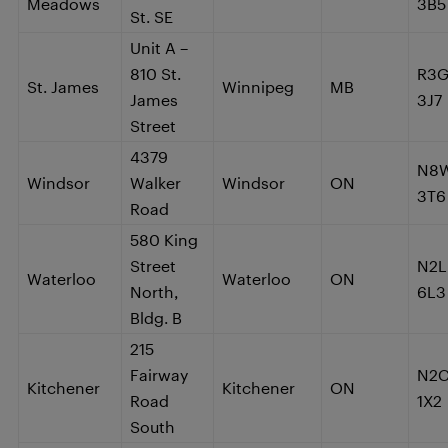
Meadows
3B5
St. SE
Unit A –
810 St.
R3
St. James
Winnipeg
MB
James
3J7
Street
4379
N8
Windsor
Walker
Windsor
ON
3T6
Road
580 King
Street
N2L
Waterloo
Waterloo
ON
North,
6L3
Bldg. B
215
Fairway
N2
Kitchener
Kitchener
ON
Road
1X2
South