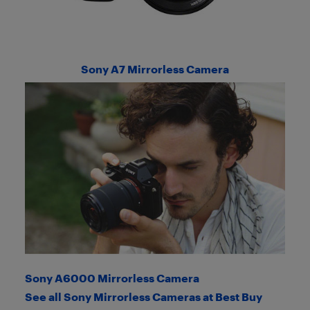
Sony A7 Mirrorless Camera
Sony A6000 Mirrorless Camera
See all Sony Mirrorless Cameras at Best Buy