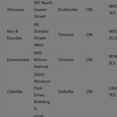
167 North
M9
Sherway
Queen
Etobicoke
ON
1A7
Street
65
Bay &
Dundas
M5
Toronto
ON
Dundas
Street
2C3
West
695
M3
Downsview
Wilson
Toronto
ON
1E3
Avenue
2500
Winston
Park
L6H
Oakville
Oakville
ON
Drive,
7E5
Building
A
6075