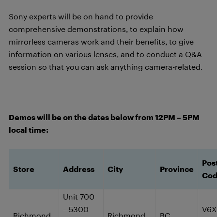
Sony experts will be on hand to provide
comprehensive demonstrations, to explain how
mirrorless cameras work and their benefits, to give
information on various lenses, and to conduct a Q&A
session so that you can ask anything camera-related.
Demos will be on the dates below from 12PM – 5PM
local time:
Pos
Store
Address
City
Province
Co
Unit 700
– 5300
V6X
Richmond
Richmond
BC