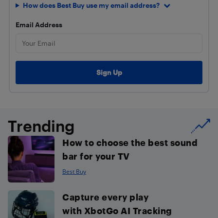
How does Best Buy use my email address?
Email Address
Trending
How to choose the best sound
bar for your TV
Best Buy
Capture every play
with XbotGo AI Tracking