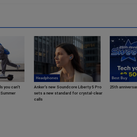
Headphones
Best Buy
s you can't
Anker’s new Soundcore Liberty 5 Pro
25th anniversar
in Summer
sets a new standard for crystal-clear
calls