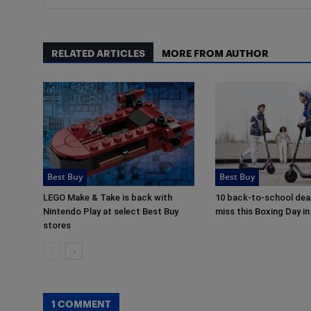
RELATED ARTICLES
MORE FROM AUTHOR
Best Buy
Best Buy
LEGO Make & Take is back with
10 back-to-school deal
Nintendo Play at select Best Buy
miss this Boxing Day 
stores
1 COMMENT