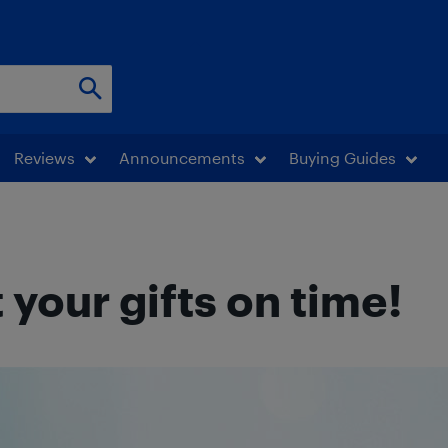
Reviews
Announcements
Buying Guides
your gifts on time!