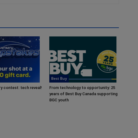
Best Buy
y contest: tech reveal!
From technology to opportunity: 25
years of Best Buy Canada supporting
BGC youth