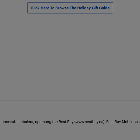
Click Here To Browse The Holiday Gift Guide
 successful retailers, operating the Best Buy (www.bestbuy.ca), Best Buy Mobile,