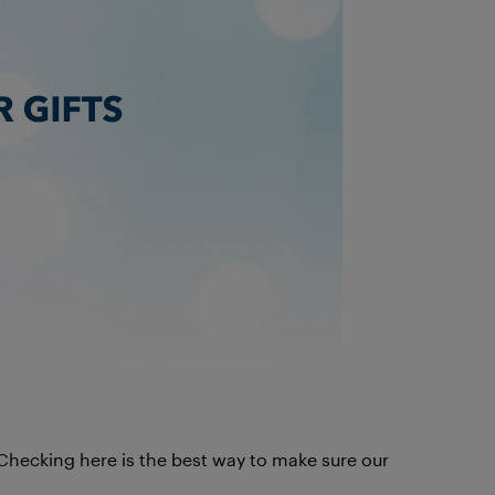
. Checking here is the best way to make sure our