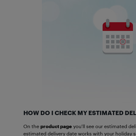
HOW DO I CHECK MY ESTIMATED DEL
On the
product page
you’ll see our estimated del
estimated delivery date works with your holiday 