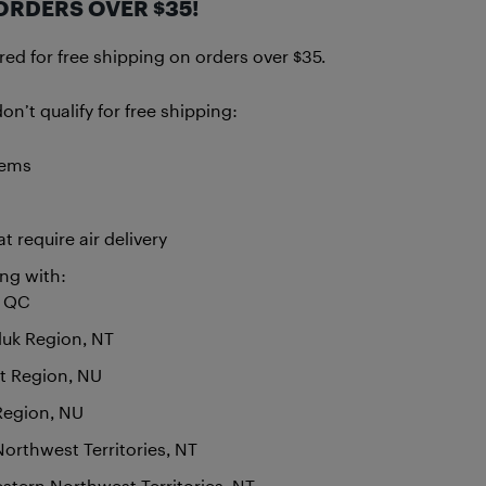
ORDERS OVER $35!
d for free shipping on orders over $35.
n’t qualify for free shipping:
tems
t require air delivery
ing with:
, QC
luk Region, NT
t Region, NU
 Region, NU
Northwest Territories, NT
tern Northwest Territories, NT