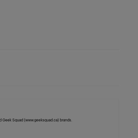
 and Geek Squad (www.geeksquad.ca) brands.