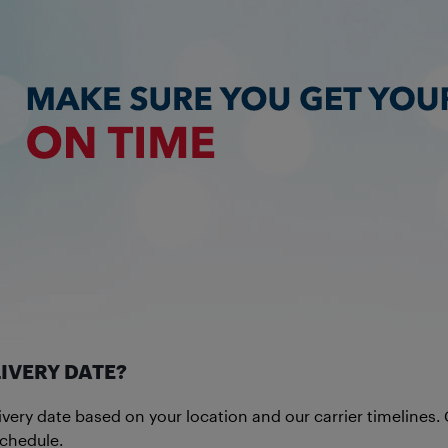
IVERY DATE?
ivery date based on your location and our carrier timelines
schedule.