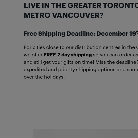
LIVE IN THE GREATER TORONT
METRO VANCOUVER?
Free Shipping Deadline: December 19
For cities close to our distribution centres in t
we offer
FREE
2 day shipping
so you can order as
and still get your gifts on time! Miss the deadl
expedited and priority shipping options and sa
over the holidays.