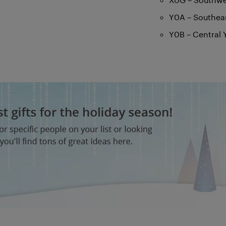
Y0A – Southea
Y0B – Central 