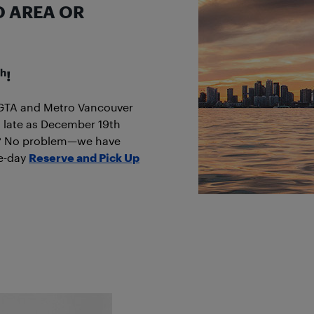
O AREA OR
th
!
he GTA and Metro Vancouver
 late as December 19th
ine? No problem—we have
me-day
Reserve and Pick Up