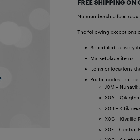
FREE SHIPPING ON 
No membership fees require
The following exceptions do
Scheduled delivery i
Marketplace items
Items or locations tha
Postal codes that be
J0M – Nunavik
X0A – Qikiqtaa
X0B – Kitikmeo
X0C – Kivalliq
X0E – Central 
X0G – Southwes