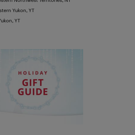
stern Yukon, YT
Yukon, YT