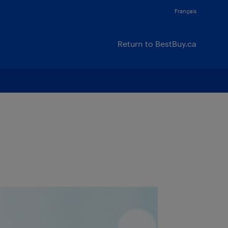
Français
Return to BestBuy.ca