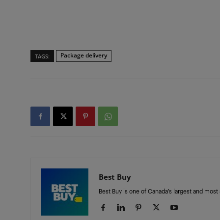
Package delivery
TAGS:
Best Buy
Best Buy is one of Canada’s largest and most