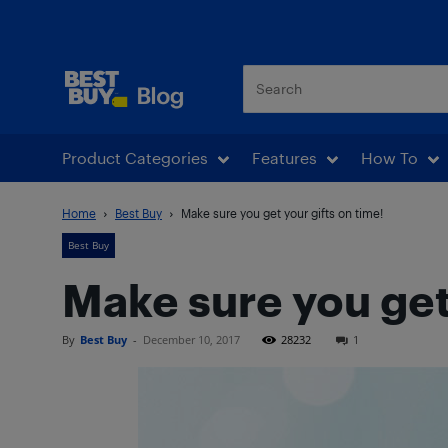
Best Buy Blog
Product Categories
Features
How To
Home
Best Buy
Make sure you get your gifts on time!
Best Buy
Make sure you get 
By
Best Buy
-
December 10, 2017
28232
1