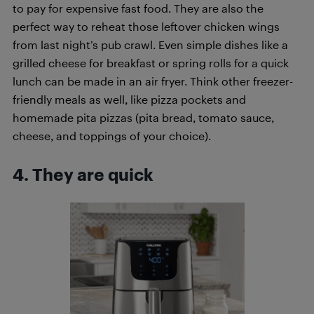
to pay for expensive fast food. They are also the
perfect way to reheat those leftover chicken wings
from last night’s pub crawl. Even simple dishes like a
grilled cheese for breakfast or spring rolls for a quick
lunch can be made in an air fryer. Think other freezer-
friendly meals as well, like pizza pockets and
homemade pita pizzas (pita bread, tomato sauce,
cheese, and toppings of your choice).
4. They are quick