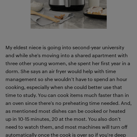
My eldest niece is going into second-year university
and while she’s moving into a shared apartment with
three other young women, she spent her first year in a
dorm. She says an air fryer would help with time
management so she wouldn’t have to spend an hour
cooking, especially when she could better use that
time to study. You can cook items much faster than in
an oven since there’s no preheating time needed. And,
as mentioned most dishes can be cooked or heated
up in 10-15 minutes, 20 at the most. You also don’t
need to watch them, and most machines will turn off
automatically once the cook is over so if you’re deep