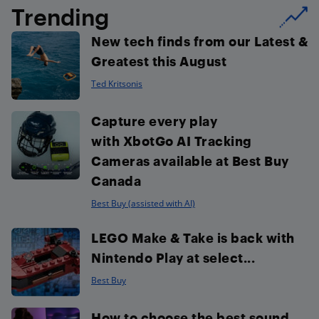
Trending
New tech finds from our Latest &
Greatest this August
Ted Kritsonis
Capture every play
with XbotGo AI Tracking
Cameras available at Best Buy
Canada
Best Buy (assisted with AI)
LEGO Make & Take is back with
Nintendo Play at select...
Best Buy
How to choose the best sound