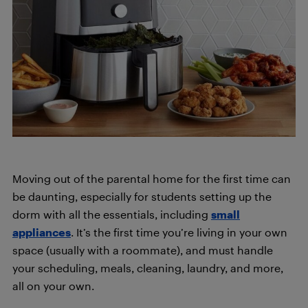
Moving out of the parental home for the first time can
be daunting, especially for students setting up the
dorm with all the essentials, including
small
appliances
. It’s the first time you’re living in your own
space (usually with a roommate), and must handle
your scheduling, meals, cleaning, laundry, and more,
all on your own.