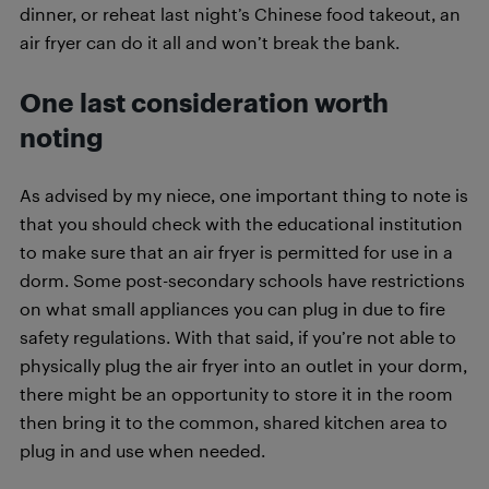
dinner, or reheat last night’s Chinese food takeout, an
air fryer can do it all and won’t break the bank.
One last consideration worth
noting
As advised by my niece, one important thing to note is
that you should check with the educational institution
to make sure that an air fryer is permitted for use in a
dorm. Some post-secondary schools have restrictions
on what small appliances you can plug in due to fire
safety regulations. With that said, if you’re not able to
physically plug the air fryer into an outlet in your dorm,
there might be an opportunity to store it in the room
then bring it to the common, shared kitchen area to
plug in and use when needed.