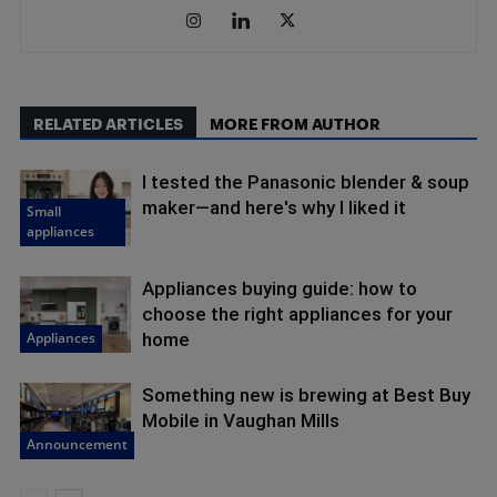
RELATED ARTICLES
MORE FROM AUTHOR
I tested the Panasonic blender & soup
maker—and here's why I liked it
Small
appliances
Appliances buying guide: how to
choose the right appliances for your
Appliances
home
Something new is brewing at Best Buy
Mobile in Vaughan Mills
Announcement