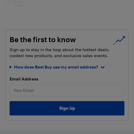
Be the first to know
Sign up to stay in the loop about the hottest deals,
coolest new products, and exclusive sales events.
How does Best Buy use my email address?
Email Address