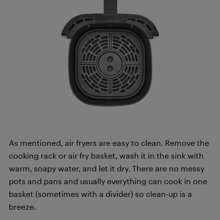
As mentioned, air fryers are easy to clean. Remove the
cooking rack or air fry basket, wash it in the sink with
warm, soapy water, and let it dry. There are no messy
pots and pans and usually everything can cook in one
basket (sometimes with a divider) so clean-up is a
breeze.