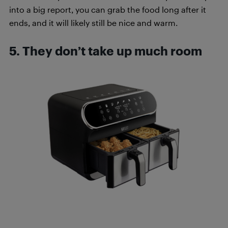
into a big report, you can grab the food long after it
ends, and it will likely still be nice and warm.
5. They don’t take up much room