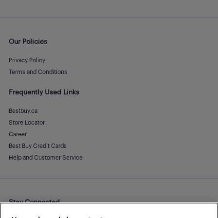
Our Policies
Privacy Policy
Terms and Conditions
Frequently Used Links
Bestbuy.ca
Store Locator
Career
Best Buy Credit Cards
Help and Customer Service
Stay Connected
Facebook
Instagram
Pinterest
LinkedIn
YouTube