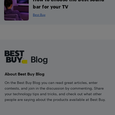
bar for your TV
Best Buy
Footer
About Best Buy Blog
On the Best Buy Blog you can read great articles, enter
contests, and join in the discussion by commenting. Share
your technology tips and tricks, and check out what other
people are saying about the products available at Best Buy.