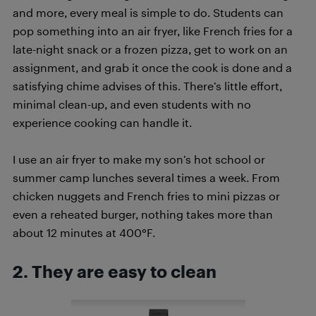
and more, every meal is simple to do. Students can
pop something into an air fryer, like French fries for a
late-night snack or a frozen pizza, get to work on an
assignment, and grab it once the cook is done and a
satisfying chime advises of this. There’s little effort,
minimal clean-up, and even students with no
experience cooking can handle it.
I use an air fryer to make my son’s hot school or
summer camp lunches several times a week. From
chicken nuggets and French fries to mini pizzas or
even a reheated burger, nothing takes more than
about 12 minutes at 400°F.
2. They are easy to clean