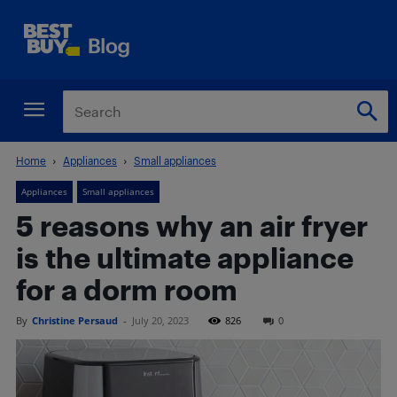
Home
Appliances
Small appliances
Appliances
Small appliances
5 reasons why an air fryer
is the ultimate appliance
for a dorm room
By
Christine Persaud
-
July 20, 2023
826
0