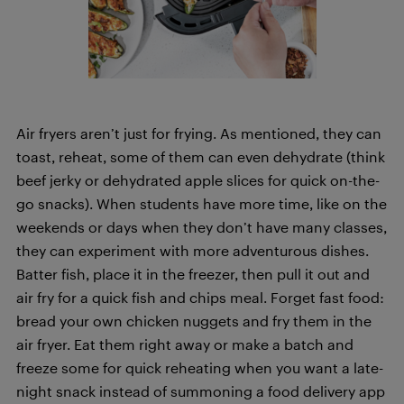
Air fryers aren’t just for frying. As mentioned, they can
toast, reheat, some of them can even dehydrate (think
beef jerky or dehydrated apple slices for quick on-the-
go snacks). When students have more time, like on the
weekends or days when they don’t have many classes,
they can experiment with more adventurous dishes.
Batter fish, place it in the freezer, then pull it out and
air fry for a quick fish and chips meal. Forget fast food:
bread your own chicken nuggets and fry them in the
air fryer. Eat them right away or make a batch and
freeze some for quick reheating when you want a late-
night snack instead of summoning a food delivery app