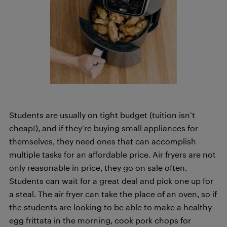
Students are usually on tight budget (tuition isn’t
cheap!), and if they’re buying small appliances for
themselves, they need ones that can accomplish
multiple tasks for an affordable price. Air fryers are not
only reasonable in price, they go on sale often.
Students can wait for a great deal and pick one up for
a steal. The air fryer can take the place of an oven, so if
the students are looking to be able to make a healthy
egg frittata in the morning, cook pork chops for