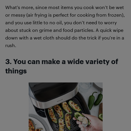
What’s more, since most items you cook won’t be wet
or messy (air frying is perfect for cooking from frozen),
and you use little to no oil, you don’t need to worry
about stuck on grime and food particles. A quick wipe
down with a wet cloth should do the trick if you’re in a
rush.
3. You can make a wide variety of
things