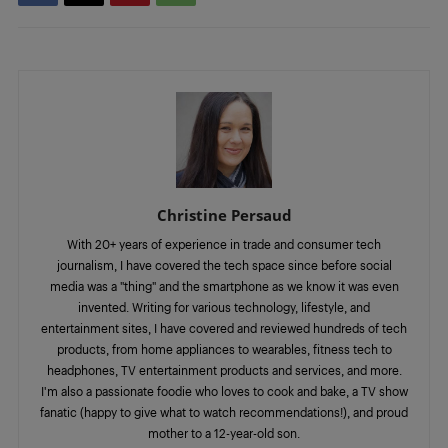
Christine Persaud
With 20+ years of experience in trade and consumer tech
journalism, I have covered the tech space since before social
media was a "thing" and the smartphone as we know it was even
invented. Writing for various technology, lifestyle, and
entertainment sites, I have covered and reviewed hundreds of tech
products, from home appliances to wearables, fitness tech to
headphones, TV entertainment products and services, and more.
I'm also a passionate foodie who loves to cook and bake, a TV show
fanatic (happy to give what to watch recommendations!), and proud
mother to a 12-year-old son.