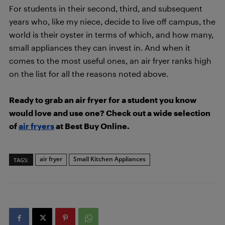
For students in their second, third, and subsequent
years who, like my niece, decide to live off campus, the
world is their oyster in terms of which, and how many,
small appliances they can invest in. And when it
comes to the most useful ones, an air fryer ranks high
on the list for all the reasons noted above.
Ready to grab an air fryer for a student you know
would love and use one? Check out a wide selection
of
air fryers
at Best Buy Online.
air fryer
Small Kitchen Appliances
TAGS: