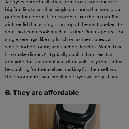
Air fryers come in all sizes, from extra-large ones for
big families to smaller, single unit ones that would be
perfect for a dorm. I, for example, use the Instant Pot
air fryer lid that sits right on top of the multicooker. It’s
small so I can’t cook much at a time. But it’s perfect for
single servings, like my lunch or, as mentioned, a
single portion for my son’s school lunches. When I use
it to make dinner, I’ll typically cook in batches. But
consider that a student in a dorm will likely most often
be cooking for themselves, making for themself and
their roommate, so a smaller air fryer will do just fine.
6. They are affordable