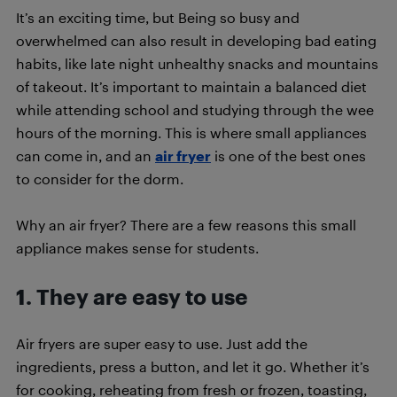
It’s an exciting time, but Being so busy and
overwhelmed can also result in developing bad eating
habits, like late night unhealthy snacks and mountains
of takeout. It’s important to maintain a balanced diet
while attending school and studying through the wee
hours of the morning. This is where small appliances
can come in, and an
air fryer
is one of the best ones
to consider for the dorm.
Why an air fryer? There are a few reasons this small
appliance makes sense for students.
1. They are easy to use
Air fryers are super easy to use. Just add the
ingredients, press a button, and let it go. Whether it’s
for cooking, reheating from fresh or frozen, toasting,