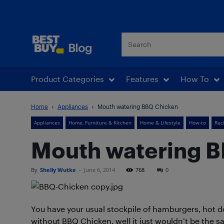
Best Buy Blog
Product Categories
Features
How To
Home
Appliances
Mouth watering BBQ Chicken
Appliances
Home, Furniture & Kitchen
Home & Lifestyle
How-to
Rec
Mouth watering 
By
Shelly Wutke
-
June 6, 2014
768
0
You have your usual stockpile of hamburgers, hot d
without BBQ Chicken, well it just wouldn’t be the s