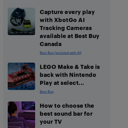
Capture every play
with XbotGo AI
Tracking Cameras
available at Best Buy
Canada
Best Buy (assisted with AI)
LEGO Make & Take is
back with Nintendo
Play at select...
Best Buy
How to choose the
best sound bar for
your TV