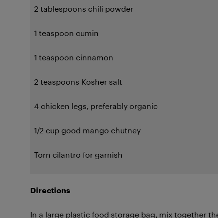
2 tablespoons chili powder
1 teaspoon cumin
1 teaspoon cinnamon
2 teaspoons Kosher salt
4 chicken legs, preferably organic
1/2 cup good mango chutney
Torn cilantro for garnish
Directions
In a large plastic food storage bag, mix together th