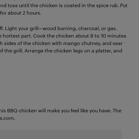
nd toss until the chicken is coated in the spice rub. Put
 for about 2 hours.
off. Light your grill—wood burning, charcoal, or gas.
he hottest part. Cook the chicken about 8 to 10 minutes
th sides of the chicken with mango chutney, and sear
f the grill. Arrange the chicken legs on a platter, and
his BBQ chicken will make you feel like you have. The
ts.com.