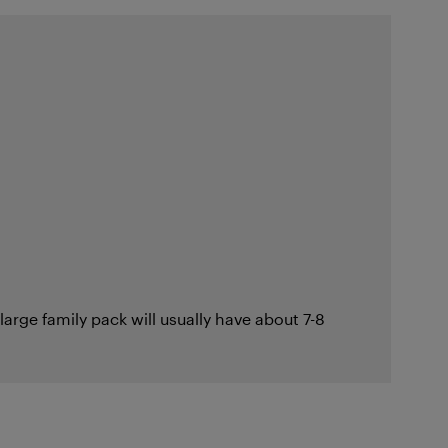
large family pack will usually have about 7-8