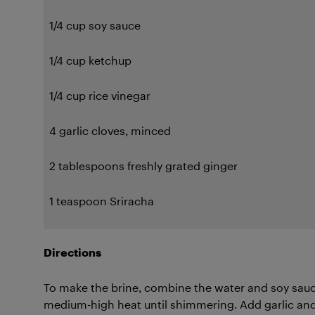
1/4 cup soy sauce
1/4 cup ketchup
1/4 cup rice vinegar
4 garlic cloves, minced
2 tablespoons freshly grated ginger
1 teaspoon Sriracha
Directions
To make the brine, combine the water and soy sauce
medium-high heat until shimmering. Add garlic and 