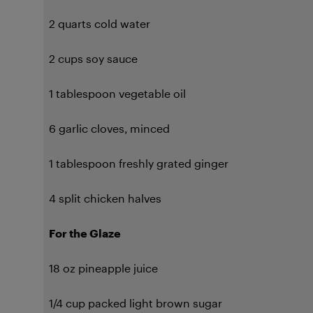
2 quarts cold water
2 cups soy sauce
1 tablespoon vegetable oil
6 garlic cloves, minced
1 tablespoon freshly grated ginger
4 split chicken halves
For the Glaze
18 oz pineapple juice
1/4 cup packed light brown sugar