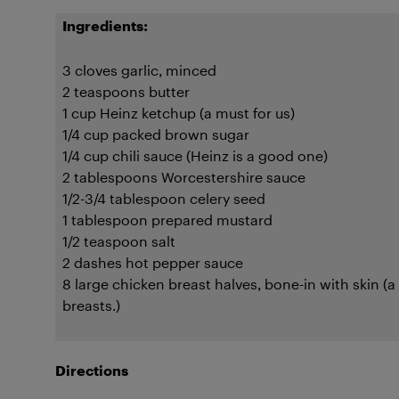
Ingredients:
3 cloves garlic, minced
2 teaspoons butter
1 cup Heinz ketchup (a must for us)
1/4 cup packed brown sugar
1/4 cup chili sauce (Heinz is a good one)
2 tablespoons Worcestershire sauce
1/2-3/4 tablespoon celery seed
1 tablespoon prepared mustard
1/2 teaspoon salt
2 dashes hot pepper sauce
8 large chicken breast halves, bone-in with skin (a 
breasts.)
Directions