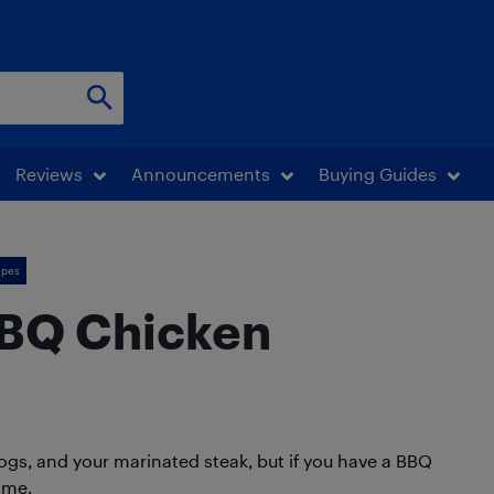
Reviews
Announcements
Buying Guides
ipes
BBQ Chicken
ogs, and your marinated steak, but if you have a BBQ
ame.