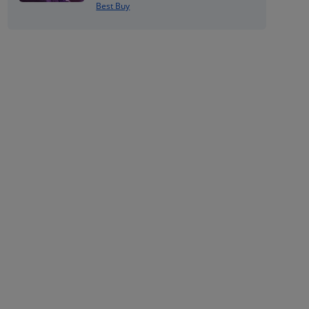
Best Buy