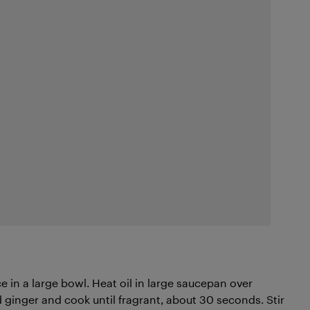
 in a large bowl. Heat oil in large saucepan over
ginger and cook until fragrant, about 30 seconds. Stir