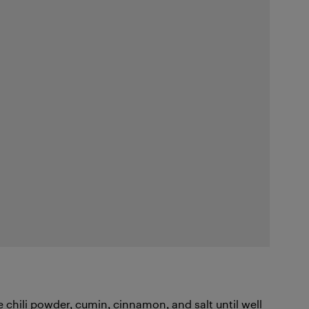
e chili powder, cumin, cinnamon, and salt until well