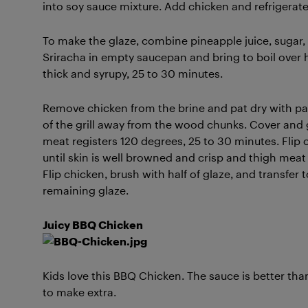
into soy sauce mixture. Add chicken and refrigerate,
To make the glaze, combine pineapple juice, sugar, 
Sriracha in empty saucepan and bring to boil over
thick and syrupy, 25 to 30 minutes.
Remove chicken from the brine and pat dry with pap
of the grill away from the wood chunks. Cover and 
meat registers 120 degrees, 25 to 30 minutes. Flip 
until skin is well browned and crisp and thigh meat 
Flip chicken, brush with half of glaze, and transfer t
remaining glaze.
Juicy BBQ Chicken
Kids love this BBQ Chicken. The sauce is better tha
to make extra.