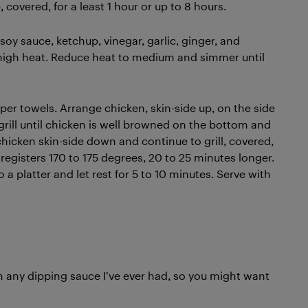
 covered, for a least 1 hour or up to 8 hours.
soy sauce, ketchup, vinegar, garlic, ginger, and
 high heat. Reduce heat to medium and simmer until
er towels. Arrange chicken, skin-side up, on the side
grill until chicken is well browned on the bottom and
chicken skin-side down and continue to grill, covered,
registers 170 to 175 degrees, 20 to 25 minutes longer.
o a platter and let rest for 5 to 10 minutes. Serve with
n any dipping sauce I’ve ever had, so you might want