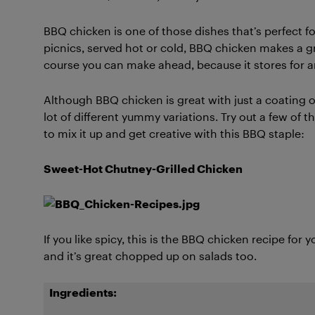
BBQ chicken is one of those dishes that’s perfect
picnics, served hot or cold, BBQ chicken makes a gr
course you can make ahead, because it stores for a
Although BBQ chicken is great with just a coating of 
lot of different yummy variations. Try out a few of 
to mix it up and get creative with this BBQ staple:
Sweet-Hot Chutney-Grilled Chicken
If you like spicy, this is the BBQ chicken recipe for 
and it’s great chopped up on salads too.
Ingredients: