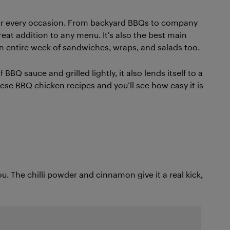
 for every occasion. From backyard BBQs to company
eat addition to any menu. It’s also the best main
n entire week of sandwiches, wraps, and salads too.
BBQ sauce and grilled lightly, it also lends itself to a
these BBQ chicken recipes and you’ll see how easy it is
you. The chilli powder and cinnamon give it a real kick,