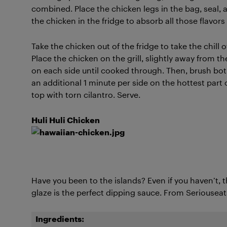
combined. Place the chicken legs in the bag, seal, a
the chicken in the fridge to absorb all those flavors
Take the chicken out of the fridge to take the chill 
Place the chicken on the grill, slightly away from t
on each side until cooked through. Then, brush bo
an additional 1 minute per side on the hottest part o
top with torn cilantro. Serve.
Huli Huli Chicken
Have you been to the islands? Even if you haven’t, t
glaze is the perfect dipping sauce. From Seriousea
Ingredients: