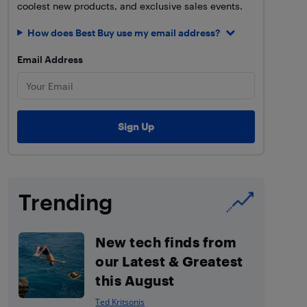
coolest new products, and exclusive sales events.
How does Best Buy use my email address?
Email Address
Trending
New tech finds from
our Latest & Greatest
this August
Ted Kritsonis