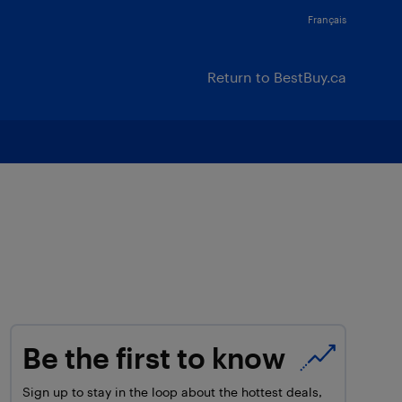
Français
Return to BestBuy.ca
Be the first to know
Sign up to stay in the loop about the hottest deals,