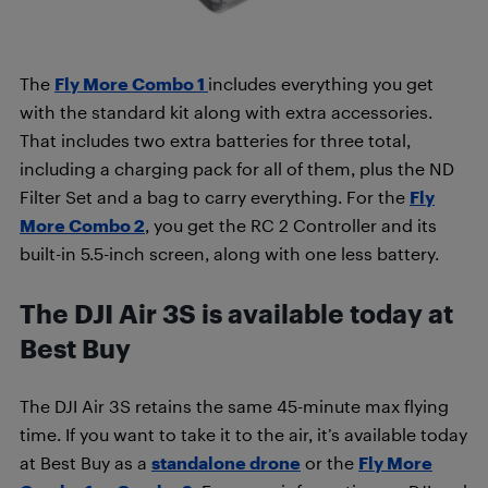
The
Fly More Combo 1
includes everything you get
with the standard kit along with extra accessories.
That includes two extra batteries for three total,
including a charging pack for all of them, plus the ND
Filter Set and a bag to carry everything. For the
Fly
More Combo 2
, you get the RC 2 Controller and its
built-in 5.5-inch screen, along with one less battery.
The DJI Air 3S is available today at
Best Buy
The DJI Air 3S retains the same 45-minute max flying
time. If you want to take it to the air, it’s available today
at Best Buy as a
standalone drone
or the
Fly More