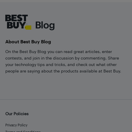
Footer
About Best Buy Blog
On the Best Buy Blog you can read great articles, enter
contests, and join in the discussion by commenting. Share
your technology tips and tricks, and check out what other
people are saying about the products available at Best Buy.
Our Policies
Privacy Policy