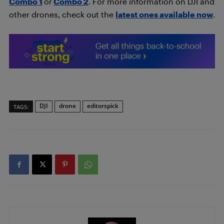
Combo
1
or
Combo 2
. For more information on DJI and
other drones, check out the
latest ones available now
.
DJI
drone
editorspick
TAGS: