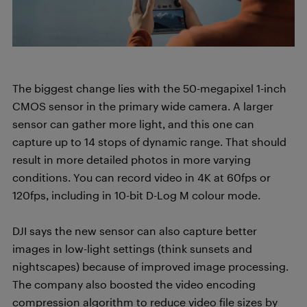
The biggest change lies with the 50-megapixel 1-inch
CMOS sensor in the primary wide camera. A larger
sensor can gather more light, and this one can
capture up to 14 stops of dynamic range. That should
result in more detailed photos in more varying
conditions. You can record video in 4K at 60fps or
120fps, including in 10-bit D-Log M colour mode.
DJI says the new sensor can also capture better
images in low-light settings (think sunsets and
nightscapes) because of improved image processing.
The company also boosted the video encoding
compression algorithm to reduce video file sizes by