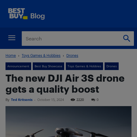
Home
Toys Games & Hobbies
Drones
Announcement
Best Buy Showcase
Toys Games & Hobbies
Drones
The new DJI Air 3S drone
gets a quality boost
By
Ted Kritsonis
-
October 15, 2024
2220
0