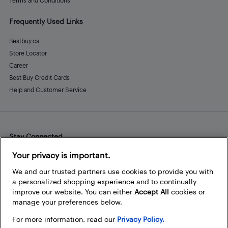
Terms and Conditions
Frequently Used Links
Bestbuy.ca
Store Locator
Career
Best Buy Credit Cards
Help and Customer Service
Stay Connected
Facebook
Instagram
Pinterest
LinkedIn
YouTube
Your privacy is important.
We and our trusted partners use cookies to provide you with
a personalized shopping experience and to continually
improve our website. You can either
Accept All
cookies or
manage your preferences below.
For more information, read our
Privacy Policy.