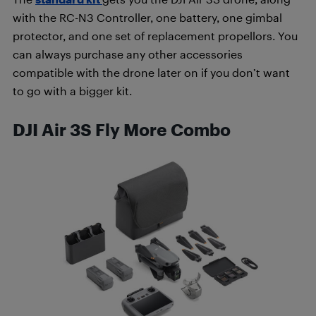
with the RC-N3 Controller, one battery, one gimbal
protector, and one set of replacement propellors. You
can always purchase any other accessories
compatible with the drone later on if you don’t want
to go with a bigger kit.
DJI Air 3S Fly More Combo