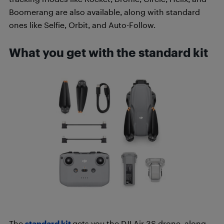
Boomerang are also available, along with standard
ones like Selfie, Orbit, and Auto-Follow.
What you get with the standard kit
The
standard kit
gets you the DJI Air 3S drone, along