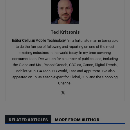
Ted Kritsonis
Editor Cellular/Mobile Technology
I’m a fortunate man in being able
to do the fun job of following and reporting on one of the most
exciting industries in the world today. In my time covering
consumer tech, I’ve written for a number of publications, including
the Globe and Mail, Yahoo! Canada, CBC.ca, Canoe, Digital Trends,
MobileSyrup, G4 Tech, PC World, Faze and AppStorm. I’ve also
appeared on TV as a tech expert for Global, CTV and the Shopping
Channel.
RELATED ARTICLES
MORE FROM AUTHOR