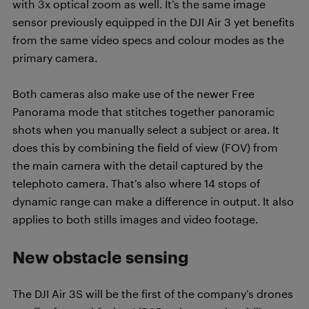
with 3x optical zoom as well. It’s the same image
sensor previously equipped in the DJI Air 3 yet benefits
from the same video specs and colour modes as the
primary camera.
Both cameras also make use of the newer Free
Panorama mode that stitches together panoramic
shots when you manually select a subject or area. It
does this by combining the field of view (FOV) from
the main camera with the detail captured by the
telephoto camera. That’s also where 14 stops of
dynamic range can make a difference in output. It also
applies to both stills images and video footage.
New obstacle sensing
The DJI Air 3S will be the first of the company’s drones