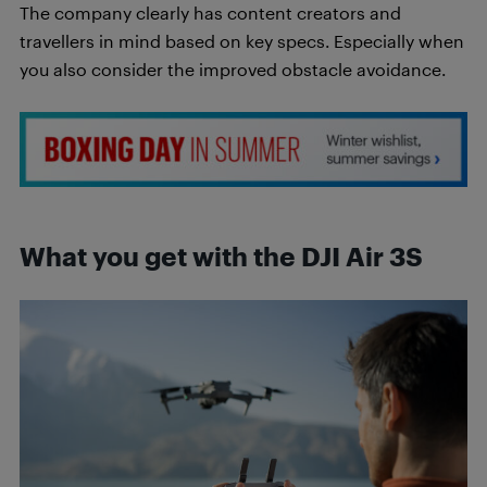
The company clearly has content creators and
travellers in mind based on key specs. Especially when
you also consider the improved obstacle avoidance.
What you get with the DJI Air 3S