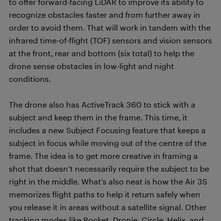
to offer forward-facing LiDAR to improve its ability to
recognize obstacles faster and from further away in
order to avoid them. That will work in tandem with the
infrared time-of-flight (TOF) sensors and vision sensors
at the front, rear and bottom (six total) to help the
drone sense obstacles in low-light and night
conditions.
The drone also has ActiveTrack 360 to stick with a
subject and keep them in the frame. This time, it
includes a new Subject Focusing feature that keeps a
subject in focus while moving out of the centre of the
frame. The idea is to get more creative in framing a
shot that doesn’t necessarily require the subject to be
right in the middle. What’s also neat is how the Air 3S
memorizes flight paths to help it return safely when
you release it in areas without a satellite signal. Other
tracking modes like Rocket, Dronie, Circle, Helix, and