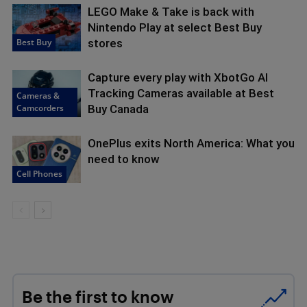
LEGO Make & Take is back with
Nintendo Play at select Best Buy
Best Buy
stores
Capture every play with XbotGo AI
Tracking Cameras available at Best
Cameras &
Camcorders
Buy Canada
OnePlus exits North America: What you
need to know
Cell Phones
Be the first to know