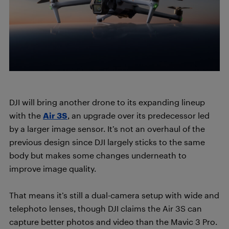
DJI will bring another drone to its expanding lineup
with the
Air 3S
, an upgrade over its predecessor led
by a larger image sensor. It’s not an overhaul of the
previous design since DJI largely sticks to the same
body but makes some changes underneath to
improve image quality.
That means it’s still a dual-camera setup with wide and
telephoto lenses, though DJI claims the Air 3S can
capture better photos and video than the Mavic 3 Pro.