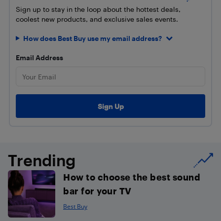
Sign up to stay in the loop about the hottest deals,
coolest new products, and exclusive sales events.
How does Best Buy use my email address?
Email Address
Trending
How to choose the best sound
bar for your TV
Best Buy