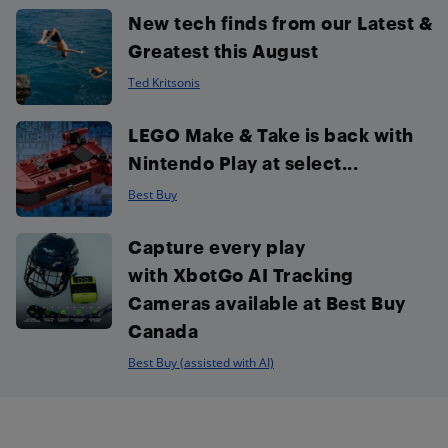
New tech finds from our Latest &
Greatest this August
Ted Kritsonis
LEGO Make & Take is back with
Nintendo Play at select...
Best Buy
Capture every play
with XbotGo AI Tracking
Cameras available at Best Buy
Canada
Best Buy (assisted with AI)