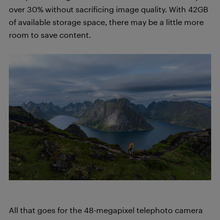
over 30% without sacrificing image quality. With 42GB
of available storage space, there may be a little more
room to save content.
All that goes for the 48-megapixel telephoto camera