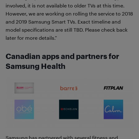
involved, it is not available to older TVs at this time.
However, we are working on rolling the service to 2018
and 2019 Samsung Smart TVs. Exact timeline and
model specifications are still TBD. Please check back
later for more details.”
Canadian apps and partners for
Samsung Health
Samsung has partnered with several fitness and