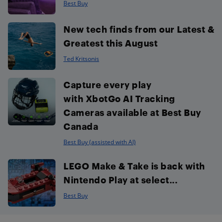
Best Buy
New tech finds from our Latest &
Greatest this August
Ted Kritsonis
Capture every play
with XbotGo AI Tracking
Cameras available at Best Buy
Canada
Best Buy (assisted with AI)
LEGO Make & Take is back with
Nintendo Play at select...
Best Buy