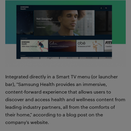
Integrated directly in a Smart TV menu (or launcher
bar), “Samsung Health provides an immersive,
content-forward experience that allows users to
discover and access health and wellness content from
leading industry partners, all from the comforts of
their home,” according to a blog post on the
company’s website.