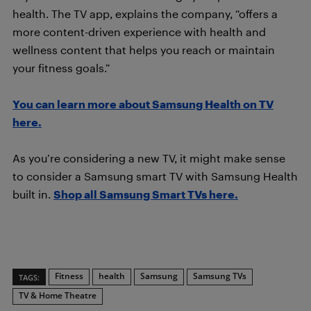
health. The TV app, explains the company, “offers a
more content-driven experience with health and
wellness content that helps you reach or maintain
your fitness goals.”
You can learn more about Samsung Health on TV
here.
As you’re considering a new TV, it might make sense
to consider a Samsung smart TV with Samsung Health
built in.
Shop all Samsung Smart TVs here.
Fitness
health
Samsung
Samsung TVs
TAGS:
TV & Home Theatre