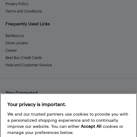
Privacy Policy
Terms and Conditions
Frequently Used Links
Bestbuy.ca
Store Locator
Career
Best Buy Credit Cards
Help and Customer Service
Stay Connected
Facebook
Instagram
Pinterest
LinkedIn
YouTube
Your privacy is important.
We and our trusted partners use cookies to provide you with
a personalized shopping experience and to continually
improve our website. You can either
Accept All
cookies or
manage your preferences below.