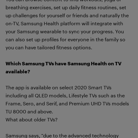
breathing exercises, set up daily fitness routines, set
up challenges for yourself or friends and naturally the
on-TV, Samsung Health platform will integrate with
your Samsung wearable to sync your progress. You
can also set up profiles for everyone in the family so
you can have tailored fitness options.
Which Samsung TVs have Samsung Health on TV
available?
The app is available on select 2020 Smart TVs
including all QLED models, Lifestyle TVs such as the
Frame, Sero, and Serif, and Premium UHD TVs models
TU 8000 and above.
What about older TVs?
Samsung says, “due to the advanced technology