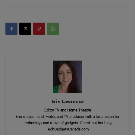
Erin Lawrence
Editor TV and Home Theatre
Erin is a journalist, writer, and TV producer with a fascination for
technology and a love of gadgets. Check out her blog
TechGadgetsCanada.com