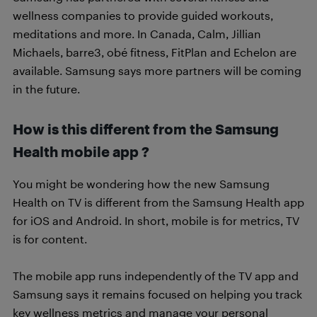
wellness companies to provide guided workouts,
meditations and more. In Canada, Calm, Jillian
Michaels, barre3, obé fitness, FitPlan and Echelon are
available. Samsung says more partners will be coming
in the future.
How is this different from the Samsung
Health mobile app ?
You might be wondering how the new Samsung
Health on TV is different from the Samsung Health app
for iOS and Android. In short, mobile is for metrics, TV
is for content.
The mobile app runs independently of the TV app and
Samsung says it remains focused on helping you track
key wellness metrics and manage your personal