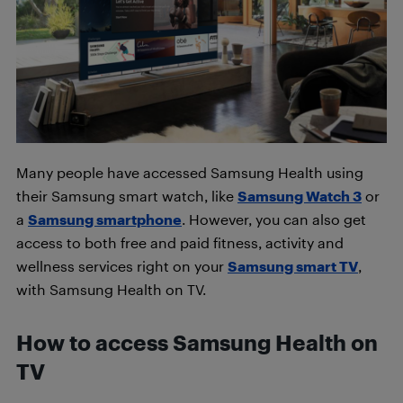
Many people have accessed Samsung Health using
their Samsung smart watch, like
Samsung Watch 3
or
a
Samsung smartphone
. However, you can also get
access to both free and paid fitness, activity and
wellness services right on your
Samsung smart TV
,
with Samsung Health on TV.
How to access Samsung Health on
TV