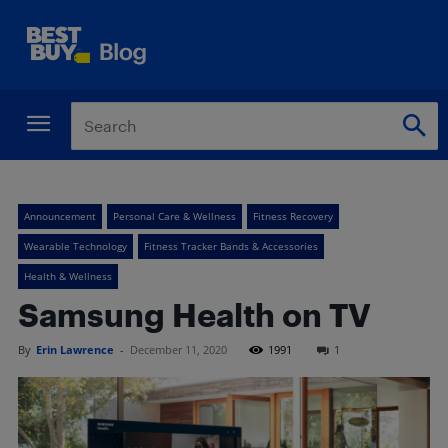
Announcement
Personal Care & Wellness
Fitness Recovery
Wearable Technology
Fitness Tracker Bands & Accessories
Health & Wellness
Samsung Health on TV
By
Erin Lawrence
-
December 11, 2020
1991
1