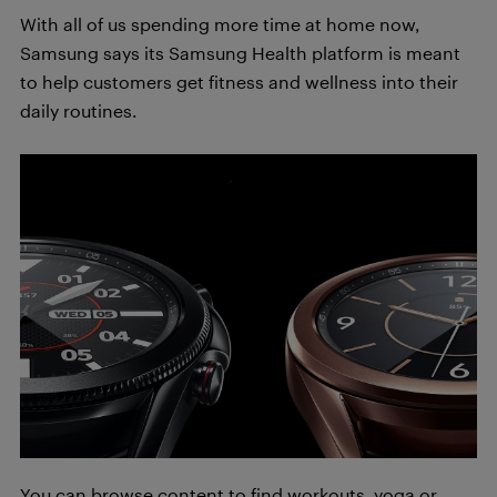
With all of us spending more time at home now,
Samsung says its Samsung Health platform is meant
to help customers get fitness and wellness into their
daily routines.
You can browse content to find workouts, yoga or