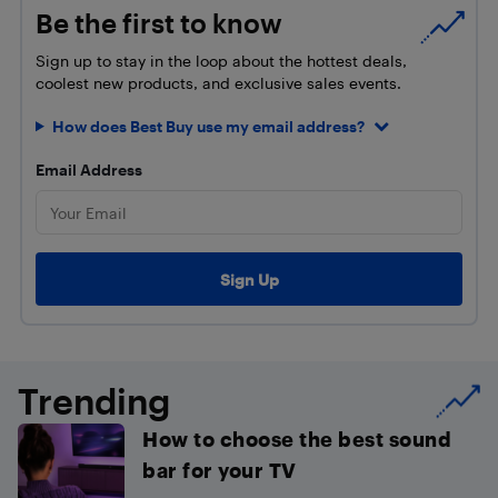
Be the first to know
Sign up to stay in the loop about the hottest deals,
coolest new products, and exclusive sales events.
How does Best Buy use my email address?
Email Address
Trending
How to choose the best sound
bar for your TV