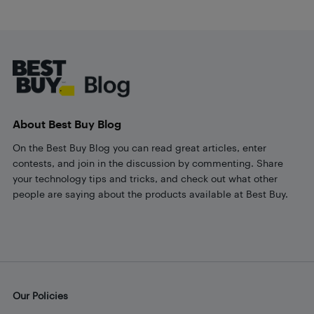
Footer
About Best Buy Blog
On the Best Buy Blog you can read great articles, enter
contests, and join in the discussion by commenting. Share
your technology tips and tricks, and check out what other
people are saying about the products available at Best Buy.
Our Policies