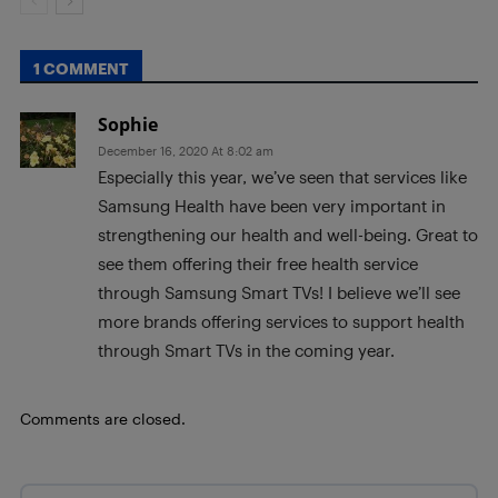
1 COMMENT
Sophie
December 16, 2020 At 8:02 am
Especially this year, we’ve seen that services like
Samsung Health have been very important in
strengthening our health and well-being. Great to
see them offering their free health service
through Samsung Smart TVs! I believe we’ll see
more brands offering services to support health
through Smart TVs in the coming year.
Comments are closed.