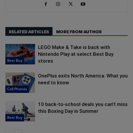
RELATED ARTICLES
MORE FROM AUTHOR
LEGO Make & Take is back with
Nintendo Play at select Best Buy
Best Buy
stores
OnePlus exits North America: What you
need to know
Cell Phones
10 back-to-school deals you can't miss
this Boxing Day in Summer
Best Buy