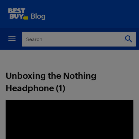
Unboxing the Nothing
Headphone (1)