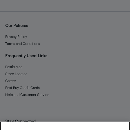
Our Policies
Privacy Policy
Terms and Conditions
Frequently Used Links
Bestbuy.ca
Store Locator
Career
Best Buy Credit Cards
Help and Customer Service
Stay Connected
Facebook
Instagram
Pinterest
LinkedIn
YouTube