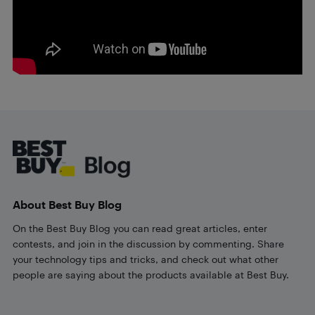
Footer
About Best Buy Blog
On the Best Buy Blog you can read great articles, enter
contests, and join in the discussion by commenting. Share
your technology tips and tricks, and check out what other
people are saying about the products available at Best Buy.