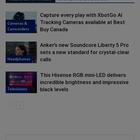
Capture every play with XbotGo AI
Tracking Cameras available at Best
Cameras &
Camcorders
Buy Canada
Anker’s new Soundcore Liberty 5 Pro
sets a new standard for crystal-clear
Headphones
calls
This Hisense RGB mini-LED delivers
incredible brightness and impressive
Televisions
black levels