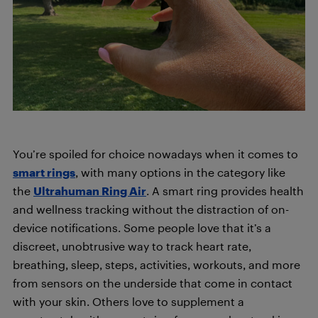
You’re spoiled for choice nowadays when it comes to
smart rings
, with many options in the category like
the
Ultrahuman Ring Air
. A smart ring provides health
and wellness tracking without the distraction of on-
device notifications. Some people love that it’s a
discreet, unobtrusive way to track heart rate,
breathing, sleep, steps, activities, workouts, and more
from sensors on the underside that come in contact
with your skin. Others love to supplement a