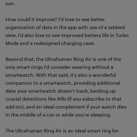
sun.
How could it improve? I’d love to see better
organization of data in the app with use of a tabbed
view. I’d also love to see improved battery life in Turbo
Mode and a redesigned charging case.
Beyond that, the Ultrahuman Ring Air is one of the
only smart rings I’d consider wearing without a
smartwatch. With that said, it’s also a wonderful
companion to a smartwatch, providing additional
data your smartwatch doesn’t track, backing up
crucial detections like Afib (if you subscribe to that
add-on), and an ideal complement if your watch dies
in the middle of a run or while you’re sleeping.
The Ultrahuman Ring Air is an ideal smart ring for