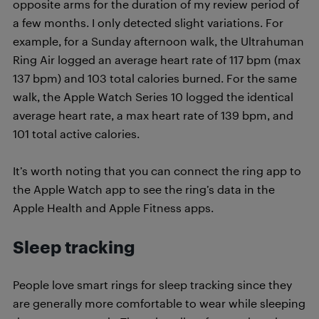
opposite arms for the duration of my review period of
a few months. I only detected slight variations. For
example, for a Sunday afternoon walk, the Ultrahuman
Ring Air logged an average heart rate of 117 bpm (max
137 bpm) and 103 total calories burned. For the same
walk, the Apple Watch Series 10 logged the identical
average heart rate, a max heart rate of 139 bpm, and
101 total active calories.
It’s worth noting that you can connect the ring app to
the Apple Watch app to see the ring’s data in the
Apple Health and Apple Fitness apps.
Sleep tracking
People love smart rings for sleep tracking since they
are generally more comfortable to wear while sleeping