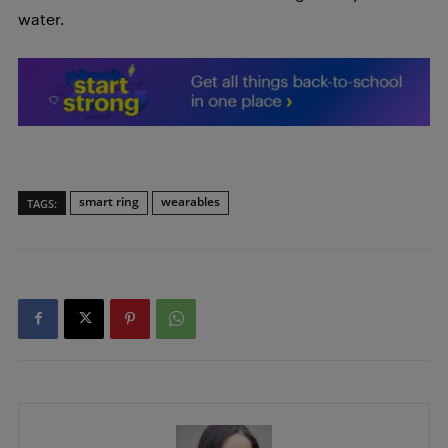
water.
smart ring
wearables
TAGS: