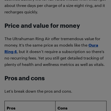
about three days per charge of a size eight ring, and it
recharges quickly.
Price and value for money
The Ultrahuman Ring Air offer tremendous value for
money. It’s the same price as models like the
Oura
Ring 4
, but it doesn’t require a subscription so there’s
no recurring fees. Yet you still get detailed tracking of
plenty of health and wellness metrics as well as vitals.
Pros and cons
Let’s break down the pros and cons.
Pros
Cons