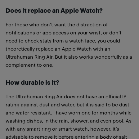
Does it replace an Apple Watch?
For those who don’t want the distraction of
notifications or app access on your wrist, or don’t
need to check stats from a watch face, you could
theoretically replace an Apple Watch with an
Ultrahuman Ring Air. But it also works wonderfully as a
complement to one.
How durable is it?
The Ultrahuman Ring Air does not have an official IP
rating against dust and water, but it is said to be dust
and water resistant. I have worn one for months while
washing dishes, in the rain, shower, and even pool. As
with any smart ring or smart watch, however, it’s
advisable to remove it before entering a body of salt