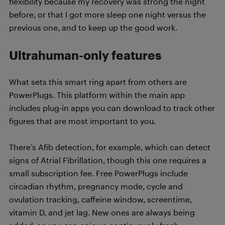
flexibility because my recovery was strong the night
before, or that I got more sleep one night versus the
previous one, and to keep up the good work.
Ultrahuman-only features
What sets this smart ring apart from others are
PowerPlugs. This platform within the main app
includes plug-in apps you can download to track other
figures that are most important to you.
There’s Afib detection, for example, which can detect
signs of Atrial Fibrillation, though this one requires a
small subscription fee. Free PowerPlugs include
circadian rhythm, pregnancy mode, cycle and
ovulation tracking, caffeine window, screentime,
vitamin D, and jet lag. New ones are always being