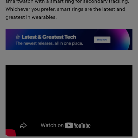
smartwatch with a smart ring for secondary tracking.
Whichever you prefer, smart rings are the latest and
greatest in wearables.