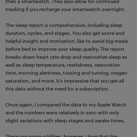
then a smartwatch. They also allow for continued
tracking if you recharge your smartwatch overnight.
The sleep report is comprehensive, including sleep
duration, cycles, and stages. You also get score and
helpful insight and motivation, like to avoid big meals
before bed to improve your sleep quality. The report
breaks down heart rate drop and restorative sleep as
well as sleep temperature, restfulness, restoration
time, morning alertness, tossing and turning, oxygen
saturation, and more. It’s impressive that you get all
this data without the need for a subscription.
Once again, I compared the data to my Apple Watch
and the numbers were relatively in sync with only
slight variations with sleep stages and awake times.
There are some oddities, however. I love that the