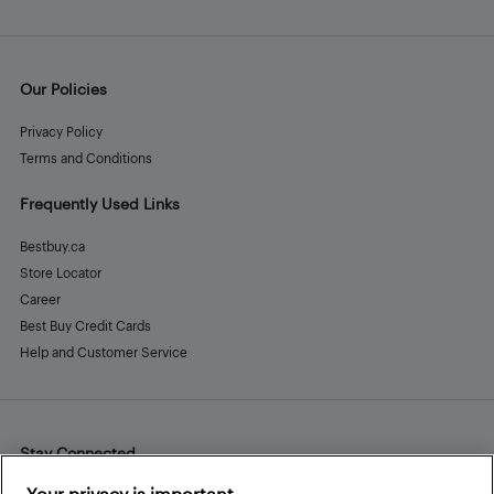
Our Policies
Privacy Policy
Terms and Conditions
Frequently Used Links
Bestbuy.ca
Store Locator
Career
Best Buy Credit Cards
Help and Customer Service
Stay Connected
Facebook
Instagram
Pinterest
LinkedIn
YouTube
Your privacy is important.