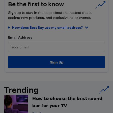
Be the first to know
Sign up to stay in the loop about the hottest deals,
coolest new products, and exclusive sales events.
How does Best Buy use my email address?
Email Address
Trending
How to choose the best sound
bar for your TV