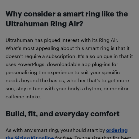
Why consider a smart ring like the
Ultrahuman Ring Air?
Ultrahuman has piqued interest with its Ring Air.
What’s most appealing about this smart ring is that it
doesn’t require a subscription. It’s also unique in that it
uses PowerPlugs, downloadable app plug-ins for
personalizing the experience to suit your specific
needs beyond the basics, whether that’s to get more
sun, stay in tune with your body’s rhythm, or monitor
caffeine intake.
Build, fit, and everyday comfort
As with any smart ring, you should start by
ordering
the Sizing Kit online
for free. Try the size that fits best