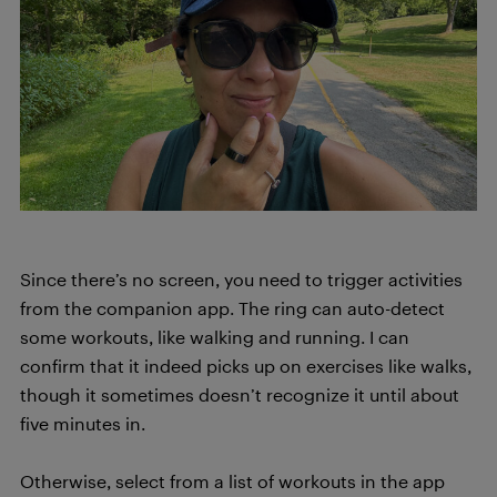
Since there’s no screen, you need to trigger activities
from the companion app. The ring can auto-detect
some workouts, like walking and running. I can
confirm that it indeed picks up on exercises like walks,
though it sometimes doesn’t recognize it until about
five minutes in.
Otherwise, select from a list of workouts in the app