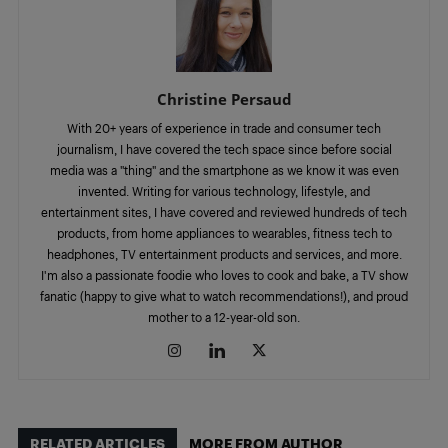
Christine Persaud
With 20+ years of experience in trade and consumer tech
journalism, I have covered the tech space since before social
media was a "thing" and the smartphone as we know it was even
invented. Writing for various technology, lifestyle, and
entertainment sites, I have covered and reviewed hundreds of tech
products, from home appliances to wearables, fitness tech to
headphones, TV entertainment products and services, and more.
I'm also a passionate foodie who loves to cook and bake, a TV show
fanatic (happy to give what to watch recommendations!), and proud
mother to a 12-year-old son.
RELATED ARTICLES
MORE FROM AUTHOR