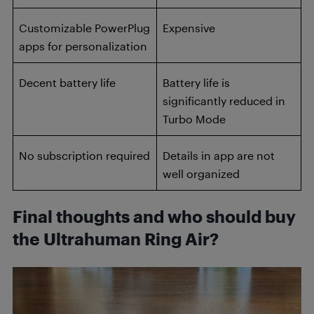
Customizable PowerPlug
Expensive
apps for personalization
Decent battery life
Battery life is
significantly reduced in
Turbo Mode
No subscription required
Details in app are not
well organized
Final thoughts and who should buy
the Ultrahuman Ring Air?