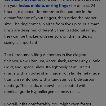
on your
index, middle, or ring finger
for at least 24
hours (to account for common fluctuations in the
circumference of your finger), then order the proper
size. The ring comes in sizes from five up to 14. Smart
rings are designed differently than traditional rings:
they can be thicker with sensors on the inside, so
sizing is important.
The Ultrahuman Ring Air comes in five elegant
finishes: Raw Titanium, Aster Black, Matte Grey, Bionic
Gold, and Space Silver. It’s lightweight at just 2.4
grams with an outer shell made from fighter jet grade
titanium reinforced with a tungsten carbide carbon
coating. The inside, meanwhile, is coated with
medical-grade hypoallergenic epoxy resin.
Overall, it fits comfortably. You might even forget