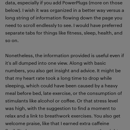
data, especially if you add PowerPlugs (more on those
below). I wish it was organized in a better way versus a
long string of information flowing down the page you
need to scroll endlessly to see. I would have preferred
separate tabs for things like fitness, sleep, health, and
so on.
Nonetheless, the information provided is useful even if
it’s all dumped into one view. Along with basic
numbers, you also get insight and advice. It might be
that my heart rate took a long time to drop while
sleeping, which could have been caused by a heavy
meal before bed, late exercise, or the consumption of
stimulants like alcohol or coffee. Or that stress level
was high, with the suggestion to find a moment to
relax and a link to breathwork exercises. You also get
welcome praise, like that I earned extra caffeine