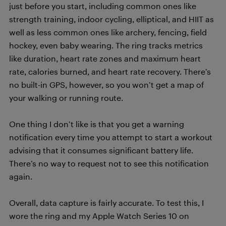
just before you start, including common ones like
strength training, indoor cycling, elliptical, and HIIT as
well as less common ones like archery, fencing, field
hockey, even baby wearing. The ring tracks metrics
like duration, heart rate zones and maximum heart
rate, calories burned, and heart rate recovery. There’s
no built-in GPS, however, so you won’t get a map of
your walking or running route.
One thing I don’t like is that you get a warning
notification every time you attempt to start a workout
advising that it consumes significant battery life.
There’s no way to request not to see this notification
again.
Overall, data capture is fairly accurate. To test this, I
wore the ring and my Apple Watch Series 10 on