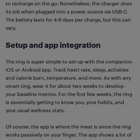
to recharge on the go. Nonetheless, the charger does
its job when plugged into a power source via USB-C.
The battery lasts for 4-6 days per charge, but this can
vary.
Setup and app integration
The ring is super simple to set-up with the companion
iOS or Android app. Track heart rate, sleep, activities
and calorie burn, temperature, and more. As with any
smart ring, wear it for about two weeks to develop
your baseline metrics. For the first few weeks, the ring
is essentially getting to know you, your habits, and
your usual wellness stats.
Of course, the app is where the meat is since the ring
works passively on your finger. The app shows a lot of