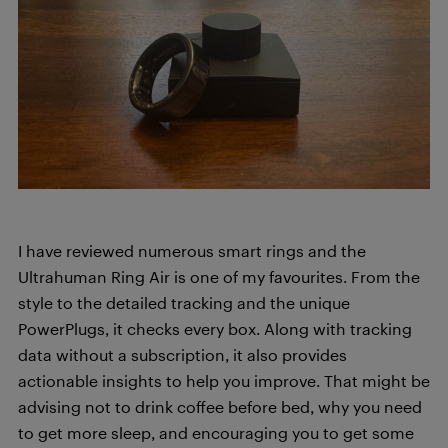
I have reviewed numerous smart rings and the
Ultrahuman Ring Air is one of my favourites. From the
style to the detailed tracking and the unique
PowerPlugs, it checks every box. Along with tracking
data without a subscription, it also provides
actionable insights to help you improve. That might be
advising not to drink coffee before bed, why you need
to get more sleep, and encouraging you to get some