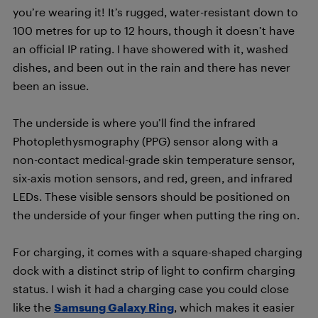
you’re wearing it! It’s rugged, water-resistant down to
100 metres for up to 12 hours, though it doesn’t have
an official IP rating. I have showered with it, washed
dishes, and been out in the rain and there has never
been an issue.
The underside is where you’ll find the infrared
Photoplethysmography (PPG) sensor along with a
non-contact medical-grade skin temperature sensor,
six-axis motion sensors, and red, green, and infrared
LEDs. These visible sensors should be positioned on
the underside of your finger when putting the ring on.
For charging, it comes with a square-shaped charging
dock with a distinct strip of light to confirm charging
status. I wish it had a charging case you could close
like the
Samsung Galaxy Ring
, which makes it easier