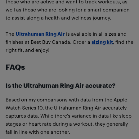
those who are active and want to track workouts, as
well as those who are looking for a smart companion
to assist along a health and wellness journey.
The
Ultrahuman Ring Air
is available in all sizes and
finishes at Best Buy Canada. Order a
sizing kit
, find the
right fit, and enjoy!
FAQs
Is the Ultrahuman Ring Air accurate?
Based on my comparisons with data from the Apple
Watch Series 10, the Ultrahuman Ring Air accurately
captures data. While there’s variance in data like sleep
stages or heart rate during a workout, they generally
fall in line with one another.