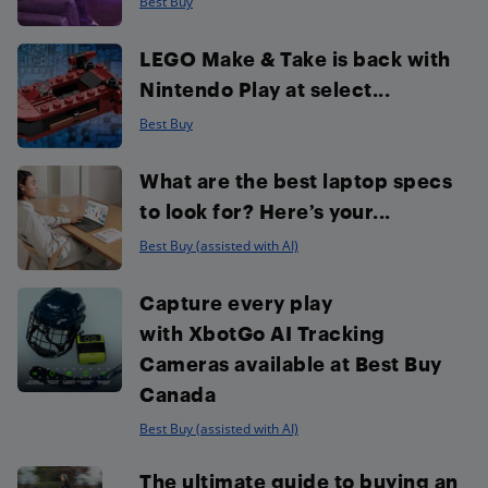
Best Buy
LEGO Make & Take is back with
Nintendo Play at select...
Best Buy
What are the best laptop specs
to look for? Here’s your...
Best Buy (assisted with AI)
Capture every play
with XbotGo AI Tracking
Cameras available at Best Buy
Canada
Best Buy (assisted with AI)
The ultimate guide to buying an