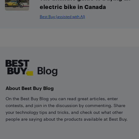
electric bike in Canada
Best Buy (assisted with AI)
Footer
About Best Buy Blog
On the Best Buy Blog you can read great articles, enter
contests, and join in the discussion by commenting. Share
your technology tips and tricks, and check out what other
people are saying about the products available at Best Buy.