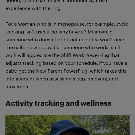
added, so you can enjoy a continuously fresh
experience with the ring.
For a woman who is in menopause, for example, cycle
tracking isn’t useful, so why have it? Meanwhile,
someone who doesn’t drink coffee or tea won’t need
the caffeine window, but someone who works shift
work will appreciate the Shift Work PowerPlug that
adjusts tracking based on your schedule. If you have a
baby, get the New Parent PowerPlug, which takes this
into account when assessing sleep, recovery, and
movement.
Activity tracking and wellness