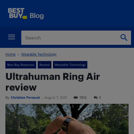
Home
Wearable Technology
Best Buy Showcase
Review
Wearable Technology
Ultrahuman Ring Air
review
By
Christine Persaud
-
August 7, 2025
1912
0