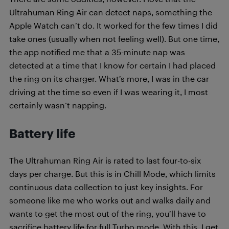
Ultrahuman Ring Air can detect naps, something the
Apple Watch can’t do. It worked for the few times I did
take ones (usually when not feeling well). But one time,
the app notified me that a 35-minute nap was
detected at a time that I know for certain I had placed
the ring on its charger. What’s more, I was in the car
driving at the time so even if I was wearing it, I most
certainly wasn’t napping.
Battery life
The Ultrahuman Ring Air is rated to last four-to-six
days per charge. But this is in Chill Mode, which limits
continuous data collection to just key insights. For
someone like me who works out and walks daily and
wants to get the most out of the ring, you’ll have to
sacrifice battery life for full Turbo mode. With this, I get