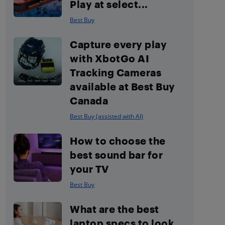
Play at select...
Best Buy
Capture every play
with XbotGo AI
Tracking Cameras
available at Best Buy
Canada
Best Buy (assisted with AI)
How to choose the
best sound bar for
your TV
Best Buy
What are the best
laptop specs to look