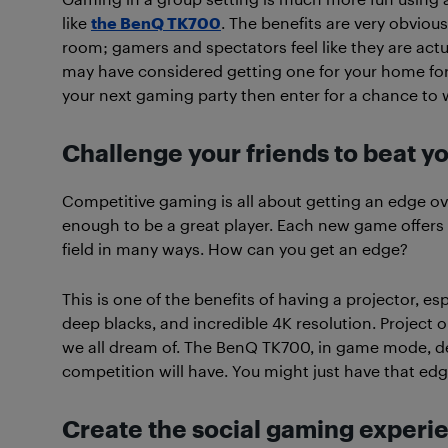
like
the BenQ TK700
. The benefits are very obvio
room; gamers and spectators feel like they are actua
may have considered getting one for your home for 
your next gaming party then enter for a chance to 
Challenge your friends to beat y
Competitive gaming is all about getting an edge over 
enough to be a great player. Each new game offers tw
field in many ways. How can you get an edge?
This is one of the benefits of having a projector, es
deep blacks, and incredible 4K resolution. Project 
we all dream of. The BenQ TK700, in game mode, d
competition will have. You might just have that ed
Create the social gaming experi