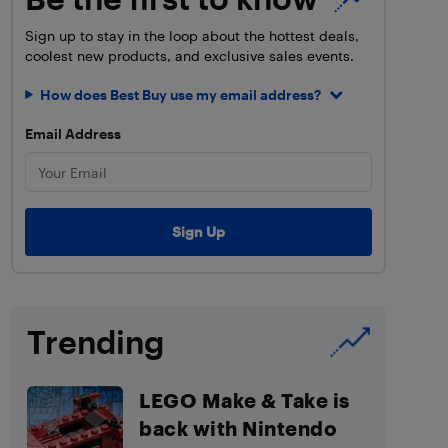
Sign up to stay in the loop about the hottest deals,
coolest new products, and exclusive sales events.
How does Best Buy use my email address?
Email Address
Trending
LEGO Make & Take is
back with Nintendo