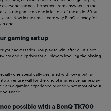
us: everyone can see the screen from anywhere in the
lly in the game; no one is left out of the action! You
years. Now is the time. Learn why BenQ is ready for
win one.
our gaming set up
your adversaries. You play to win, after all. It’s not
ists and surprises for all players levelling the playing
pecially one specifically designed with low input lag,
onto an entire wall for the kind of immersive game play
elivers a gaming experience beyond what most of your
ge you need.
ence possible with a BenQ TK700