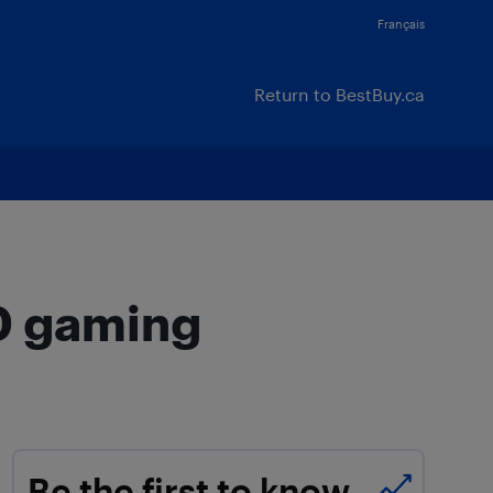
Français
Return to BestBuy.ca
00 gaming
Be the first to know