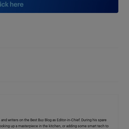
 and writers on the Best Buy Blog as Editor-in-Chief. During his spare
cooking up a masterpiece in the kitchen, or adding some smart tech to