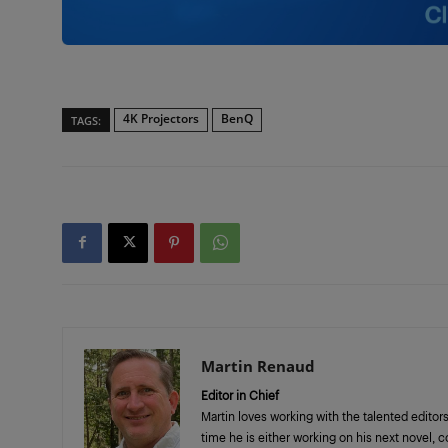
4K Projectors
BenQ
TAGS:
Martin Renaud
Editor in Chief
Martin loves working with the talented editors
time he is either working on his next novel, 