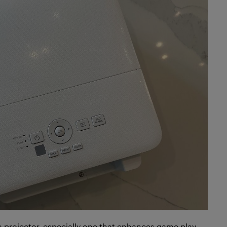
a projector, especially one that enhances game play