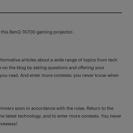
f this BenQ TK700 gaming projector:
formative articles about a wide range of topics from tech
te on the blog by asking questions and offering your
s you read. And enter more contests: you never know when
winners soon in accordance with the rules. Return to the
 the latest technology, and to enter more contests. You never
iveaway!