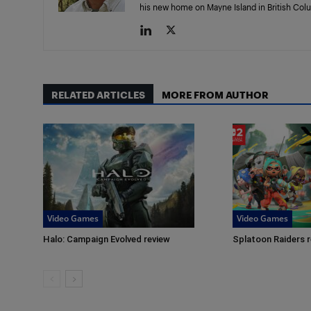
his new home on Mayne Island in British Col
RELATED ARTICLES
MORE FROM AUTHOR
Video Games
Video Games
Halo: Campaign Evolved review
Splatoon Raiders 