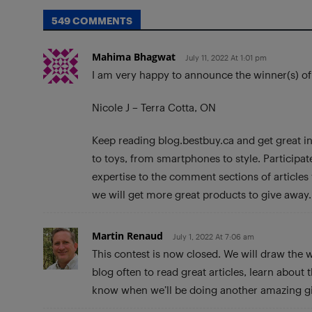
549 COMMENTS
Mahima Bhagwat
July 11, 2022 At 1:01 pm
I am very happy to announce the winner(s) o
Nicole J – Terra Cotta, ON
Keep reading blog.bestbuy.ca and get great in
to toys, from smartphones to style. Participa
expertise to the comment sections of article
we will get more great products to give away.
Martin Renaud
July 1, 2022 At 7:06 am
This contest is now closed. We will draw the 
blog often to read great articles, learn about
know when we’ll be doing another amazing g