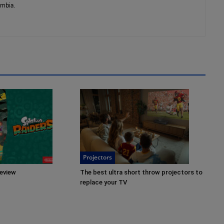
umbia.
Projectors
review
The best ultra short throw projectors to
replace your TV