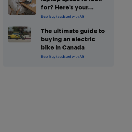
for? Here’s your...
Best Buy (assisted with AI)
The ultimate guide to
buying an electric
bike in Canada
Best Buy (assisted with AI)