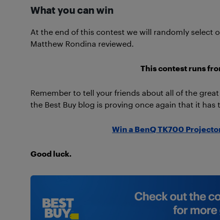
What you can win
At the end of this contest we will randomly select
Matthew Rondina reviewed.
This contest runs fr
Remember to tell your friends about all of the grea
the Best Buy blog is proving once again that it has 
Win a BenQ TK700 Projector
Good luck.