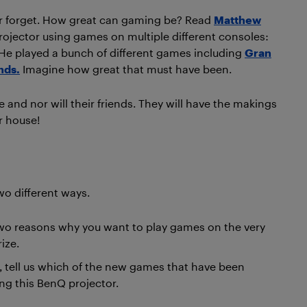
ever forget. How great can gaming be? Read
Matthew
projector using games on multiple different consoles:
 He played a bunch of different games including
Gran
nds.
Imagine how great that must have been.
e and nor will their friends. They will have the makings
r house!
wo different ways.
t two reasons why you want to play games on the very
ize.
, tell us which of the new games that have been
ng this BenQ projector.