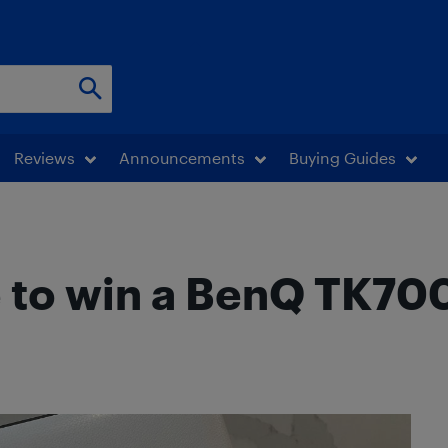
Reviews
Announcements
Buying Guides
e to win a BenQ TK7