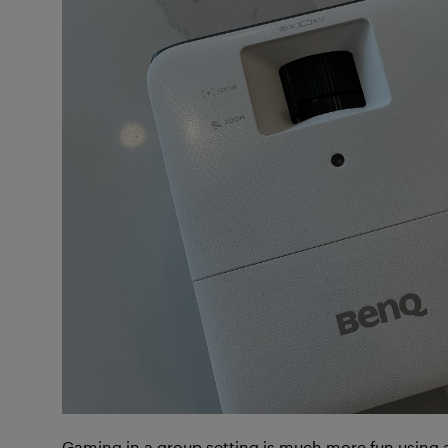
Gaming in a group setting is much more fun using 