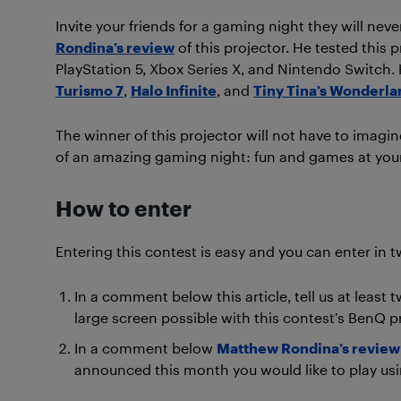
Invite your friends for a gaming night they will n
Rondina’s review
of this projector. He tested this 
PlayStation 5, Xbox Series X, and Nintendo Switch.
Turismo 7
,
Halo Infinite
, and
Tiny Tina’s Wonderla
The winner of this projector will not have to imagin
of an amazing gaming night: fun and games at you
How to enter
Entering this contest is easy and you can enter in t
In a comment below this article, tell us at leas
large screen possible with this contest’s BenQ pr
In a comment below
Matthew Rondina’s review
announced this month you would like to play usi