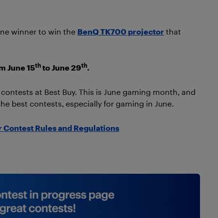
 one winner to win the
BenQ TK700 projector
that
th
th
om June 15
to June 29
.
t contests at Best Buy. This is June gaming month, and
the best contests, especially for gaming in June.
 Contest Rules and Regulations