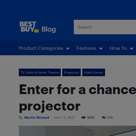
Best Buy Blog
Product Categories
Features
How To
TV, Audio & Home Theatre
Projectors
Video Games
Enter for a chanc
projector
By
Martin Renaud
-
June 15, 2022
5655
549