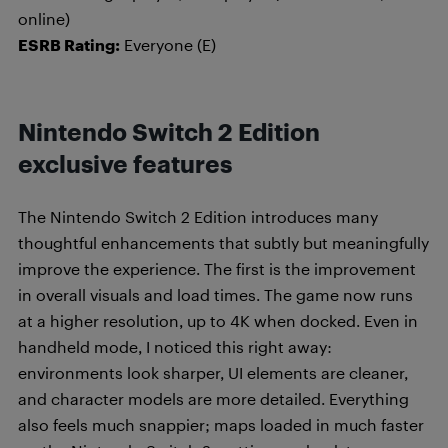
online)
ESRB Rating:
Everyone (E)
Nintendo Switch 2 Edition
exclusive features
The Nintendo Switch 2 Edition introduces many
thoughtful enhancements that subtly but meaningfully
improve the experience. The first is the improvement
in overall visuals and load times. The game now runs
at a higher resolution, up to 4K when docked. Even in
handheld mode, I noticed this right away:
environments look sharper, UI elements are cleaner,
and character models are more detailed. Everything
also feels much snappier; maps loaded in much faster