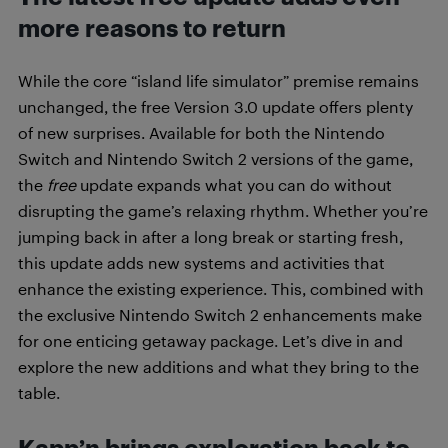
more reasons to return
While the core “island life simulator” premise remains
unchanged, the free Version 3.0 update offers plenty
of new surprises. Available for both the Nintendo
Switch and Nintendo Switch 2 versions of the game,
the
free
update expands what you can do without
disrupting the game’s relaxing rhythm. Whether you’re
jumping back in after a long break or starting fresh,
this update adds new systems and activities that
enhance the existing experience. This, combined with
the exclusive Nintendo Switch 2 enhancements make
for one enticing getaway package. Let’s dive in and
explore the new additions and what they bring to the
table.