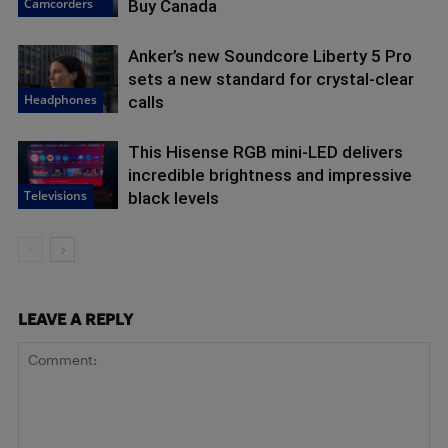
Camcorders
Buy Canada
Anker’s new Soundcore Liberty 5 Pro
sets a new standard for crystal-clear
Headphones
calls
This Hisense RGB mini-LED delivers
incredible brightness and impressive
Televisions
black levels
LEAVE A REPLY