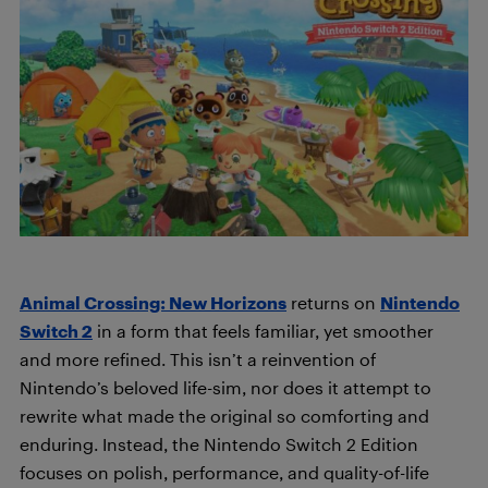
Animal Crossing: New Horizons
returns on
Nintendo
Switch 2
in a form that feels familiar, yet smoother
and more refined. This isn’t a reinvention of
Nintendo’s beloved life-sim, nor does it attempt to
rewrite what made the original so comforting and
enduring. Instead, the Nintendo Switch 2 Edition
focuses on polish, performance, and quality-of-life