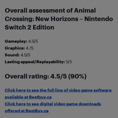
Overall assessment of Animal
Crossing: New Horizons – Nintendo
Switch 2 Edition
Gameplay:
4.5/5
Graphics:
4 /5
Sound:
4.5/5
Lasting appeal/Replayability:
5/5
Overall rating: 4.5/5 (90%)
Click here to see the full line of video game software
available at Bestbuy.ca
Click here to see digital video game downloads
offered at BestBuy.ca