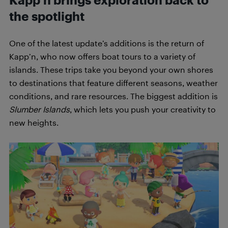
Kapp’n brings exploration back to
the spotlight
One of the latest update’s additions is the return of
Kapp’n, who now offers boat tours to a variety of
islands. These trips take you beyond your own shores
to destinations that feature different seasons, weather
conditions, and rare resources. The biggest addition is
Slumber Islands
, which lets you push your creativity to
new heights.