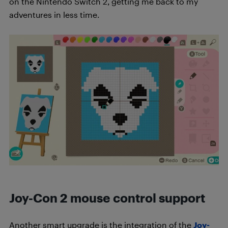
on the Nintendo Switch 2, getting me back to my
adventures in less time.
Joy-Con 2 mouse control support
Another smart upgrade is the integration of the
Joy-