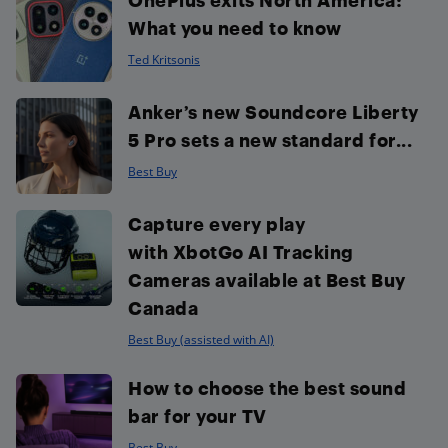
What you need to know
Ted Kritsonis
Anker’s new Soundcore Liberty
5 Pro sets a new standard for...
Best Buy
Capture every play
with XbotGo AI Tracking
Cameras available at Best Buy
Canada
Best Buy (assisted with AI)
How to choose the best sound
bar for your TV
Best Buy