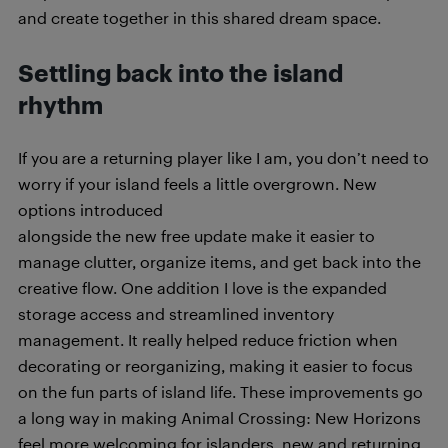
and create together in this shared dream space.
Settling back into the island
rhythm
If you are a returning player like I am, you don’t need to
worry if your island feels a little overgrown. New
options introduced
alongside the new free update make it easier to
manage clutter, organize items, and get back into the
creative flow. One addition I love is the expanded
storage access and streamlined inventory
management. It really helped reduce friction when
decorating or reorganizing, making it easier to focus
on the fun parts of island life. These improvements go
a long way in making Animal Crossing: New Horizons
feel more welcoming for islanders, new and returning.