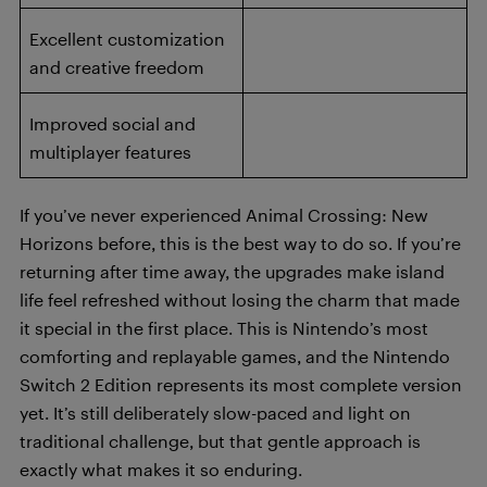
Excellent customization
and creative freedom
Improved social and
multiplayer features
If you’ve never experienced Animal Crossing: New
Horizons before, this is the best way to do so. If you’re
returning after time away, the upgrades make island
life feel refreshed without losing the charm that made
it special in the first place. This is Nintendo’s most
comforting and replayable games, and the Nintendo
Switch 2 Edition represents its most complete version
yet. It’s still deliberately slow-paced and light on
traditional challenge, but that gentle approach is
exactly what makes it so enduring.