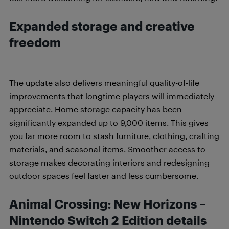
Expanded storage and creative
freedom
The update also delivers meaningful quality-of-life
improvements that longtime players will immediately
appreciate. Home storage capacity has been
significantly expanded up to 9,000 items. This gives
you far more room to stash furniture, clothing, crafting
materials, and seasonal items. Smoother access to
storage makes decorating interiors and redesigning
outdoor spaces feel faster and less cumbersome.
Animal Crossing: New Horizons –
Nintendo Switch 2 Edition details