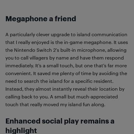
Megaphone a friend
A particularly clever upgrade to island communication
that I really enjoyed is the in-game megaphone. It uses
the Nintendo Switch 2’s built-in microphone, allowing
you to call villagers by name and have them respond
immediately. It’s a small touch, but one that’s far more
convenient. It saved me plenty of time by avoiding the
need to search the island for a specific resident.
Instead, they almost instantly reveal their location by
calling back to you. A small but much-appreciated
touch that really moved my island fun along.
Enhanced social play remains a
highlight