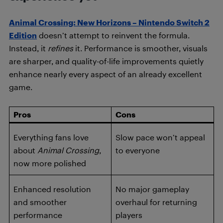
Animal Crossing: New Horizons – Nintendo Switch 2
Edition
doesn’t attempt to reinvent the formula.
Instead, it
refines
it. Performance is smoother, visuals
are sharper, and quality-of-life improvements quietly
enhance nearly every aspect of an already excellent
game.
Pros
Cons
Everything fans love
Slow pace won’t appeal
about
Animal Crossing
,
to everyone
now more polished
Enhanced resolution
No major gameplay
and smoother
overhaul for returning
performance
players