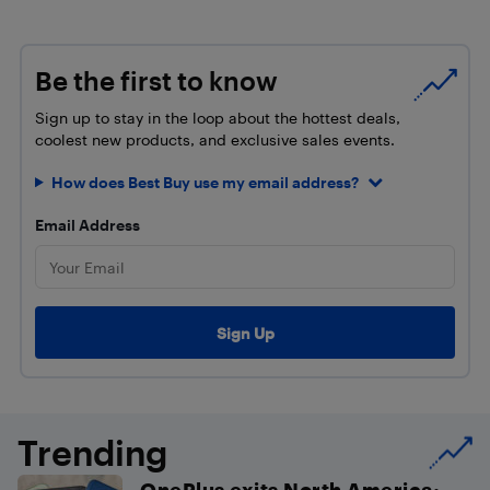
Be the first to know
Sign up to stay in the loop about the hottest deals,
coolest new products, and exclusive sales events.
How does Best Buy use my email address?
Email Address
Trending
OnePlus exits North America: