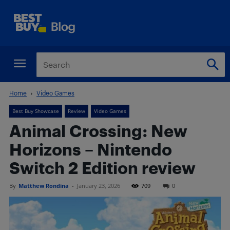
Home
Video Games
Best Buy Showcase
Review
Video Games
Animal Crossing: New
Horizons – Nintendo
Switch 2 Edition review
By
Matthew Rondina
-
January 23, 2026
709
0