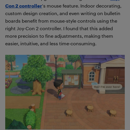
Con 2 controller
‘s mouse feature. Indoor decorating,
custom design creation, and even writing on bulletin
boards benefit from mouse-style controls using the
right Joy-Con 2 controller. I found that this added
more precision to fine adjustments, making them
easier, intuitive, and less time-consuming.