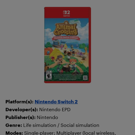
Platform(s):
Nintendo Switch 2
Developer(s):
Nintendo EPD
Publisher(s):
Nintendo
Genre:
Life simulation / Social simulation
Modes:
Single-player; Multiplayer (local wireless,