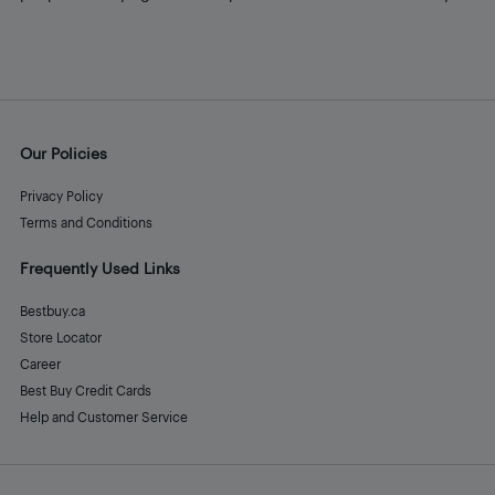
Our Policies
Privacy Policy
Terms and Conditions
Frequently Used Links
Bestbuy.ca
Store Locator
Career
Best Buy Credit Cards
Help and Customer Service