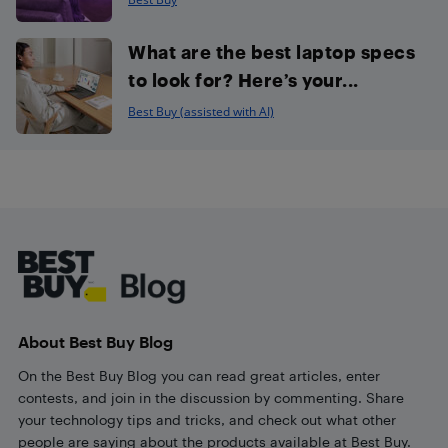
What are the best laptop specs
to look for? Here’s your...
Best Buy (assisted with AI)
Footer
About Best Buy Blog
On the Best Buy Blog you can read great articles, enter
contests, and join in the discussion by commenting. Share
your technology tips and tricks, and check out what other
people are saying about the products available at Best Buy.