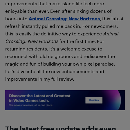
improvements that make island life feel more
enjoyable than ever. Even after sinking dozens of
hours into
Animal Crossing: New Horizons
, this latest
refresh instantly pulled me back in. For newcomers,
this is easily the definitive way to experience
Animal
Crossing: New Horizons
for the first time. For
returning residents, it’s a welcome excuse to
reconnect with old neighbours and rediscover the
magic and fun of building your own pixel paradise.
Let’s dive into all the new enhancements and
improvements in my full review.
The latest free update adds even