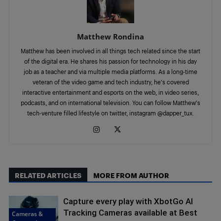
Matthew Rondina
Matthew has been involved in all things tech related since the start
of the digital era. He shares his passion for technology in his day
job as a teacher and via multiple media platforms. As a long-time
veteran of the video game and tech industry, he's covered
interactive entertainment and esports on the web, in video series,
podcasts, and on international television. You can follow Matthew's
tech-venture filled lifestyle on twitter, instagram @dapper_tux.
RELATED ARTICLES
MORE FROM AUTHOR
Capture every play with XbotGo AI
Tracking Cameras available at Best
Cameras &