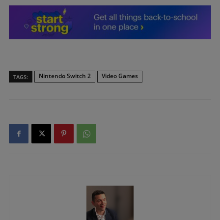
Nintendo Switch 2
Video Games
TAGS: