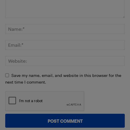
Save my name, email, and website in this browser for the
next time I comment.