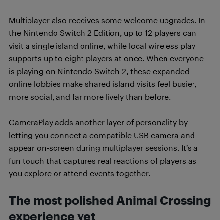
Multiplayer also receives some welcome upgrades. In
the Nintendo Switch 2 Edition, up to 12 players can
visit a single island online, while local wireless play
supports up to eight players at once. When everyone
is playing on Nintendo Switch 2, these expanded
online lobbies make shared island visits feel busier,
more social, and far more lively than before.
CameraPlay adds another layer of personality by
letting you connect a compatible USB camera and
appear on-screen during multiplayer sessions. It’s a
fun touch that captures real reactions of players as
you explore or attend events together.
The most polished Animal Crossing
experience yet