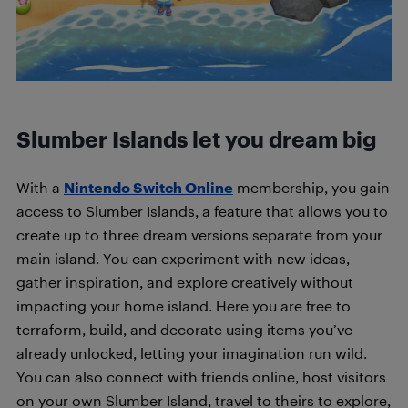
Slumber Islands let you dream big
With a
Nintendo Switch Online
membership, you gain
access to Slumber Islands, a feature that allows you to
create up to three dream versions separate from your
main island. You can experiment with new ideas,
gather inspiration, and explore creatively without
impacting your home island. Here you are free to
terraform, build, and decorate using items you’ve
already unlocked, letting your imagination run wild.
You can also connect with friends online, host visitors
on your own Slumber Island, travel to theirs to explore,