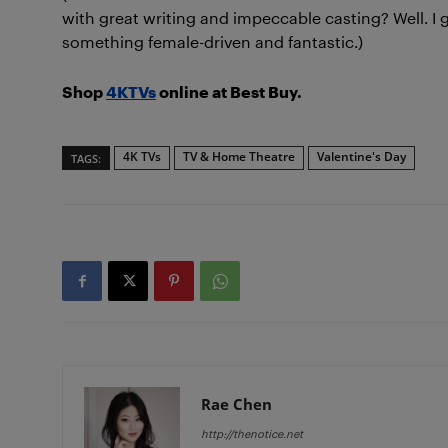
with great writing and impeccable casting? Well. I g
something female-driven and fantastic.)
Shop
4KTVs
online at Best Buy.
4K TVs
TV & Home Theatre
Valentine's Day
TAGS:
Rae Chen
http://thenotice.net