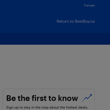
Français
Return to BestBuy.ca
Be the first to know
Sign up to stay in the loop about the hottest deals,