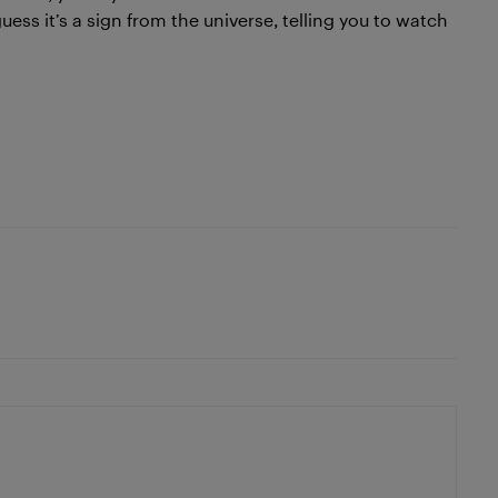
uess it’s a sign from the universe, telling you to watch