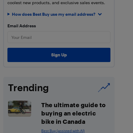
coolest new products, and exclusive sales events.
How does Best Buy use my email address?
Email Address
Trending
The ultimate guide to
buying an electric
bike in Canada
Best Buy (assisted with AI)