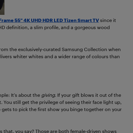
Frame 55″ 4K UHD HDR LED Tizen Smart TV
since it
D definition, a slim profile, and a gorgeous wood
from the exclusively-curated Samsung Collection when
livers whiter whites and a wider range of colours than
mple: It’s about the
giving
. If your gift blows it out of the
 You still get the privilege of seeing their face light up,
gets to pick the first show you binge together on your
 that, you say? Those are both female-driven shows