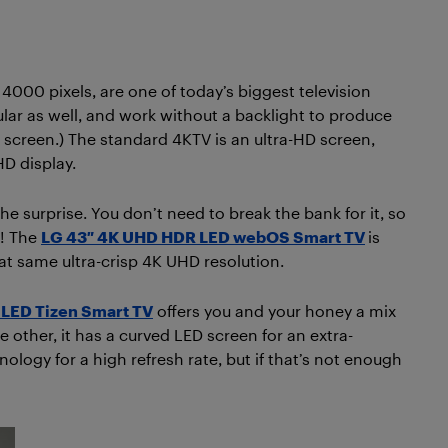
 4000 pixels, are one of today’s biggest television
ar as well, and work without a backlight to produce
 screen.) The standard 4KTV is an ultra-HD screen,
HD display.
he surprise. You don’t need to break the bank for it, so
d! The
LG 43″ 4K UHD HDR LED webOS Smart TV
is
that same ultra-crisp 4K UHD resolution.
LED Tizen Smart TV
offers you and your honey a mix
 other, it has a curved LED screen for an extra-
ology for a high refresh rate, but if that’s not enough