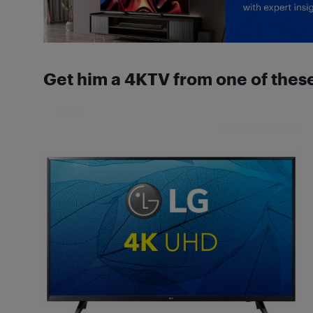
Get him a 4KTV from one of thes