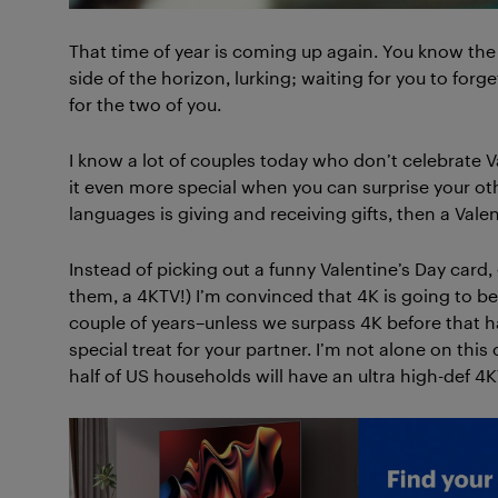
That time of year is coming up again. You know the o
side of the horizon, lurking; waiting for you to forg
for the two of you.
I know a lot of couples today who don’t celebrate Va
it even more special when you can surprise your other
languages is giving and receiving gifts, then a Valen
Instead of picking out a funny Valentine’s Day card
them, a 4KTV!) I’m convinced that 4K is going to b
couple of years–unless we surpass 4K before that hap
special treat for your partner. I’m not alone on this 
half of US households will have an ultra high-def 4