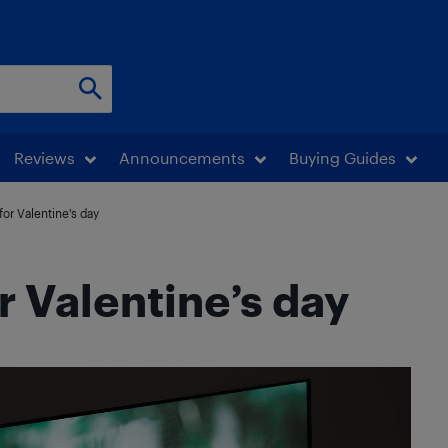
Reviews
Announcements
Buying Guides
or Valentine’s day
r Valentine’s day