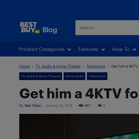
Best Buy Blog
Product Categories
Features
How To
Home
TV, Audio & Home Theatre
Televisions
Get him a 4KTV f
TV, Audio & Home Theatre
Home Audio
Televisions
Get him a 4KTV fo
By
Rae Chen
-
January 24, 2018
667
0