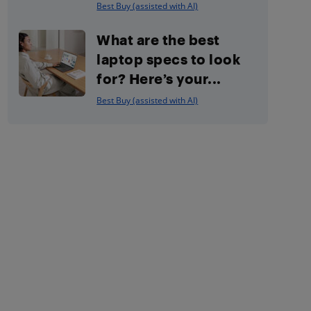
Best Buy (assisted with AI)
What are the best
laptop specs to look
for? Here’s your...
Best Buy (assisted with AI)