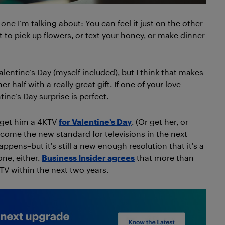
ne I’m talking about: You can feel it just on the other
et to pick up flowers, or text your honey, or make dinner
lentine’s Day (myself included), but I think that makes
 half with a really great gift. If one of your love
tine’s Day surprise is perfect.
, get him a 4KTV
for Valentine’s Day
. (Or get her, or
ecome the new standard for televisions in the next
pens–but it’s still a new enough resolution that it’s a
one, either.
Business Insider agrees
that more than
KTV within the next two years.