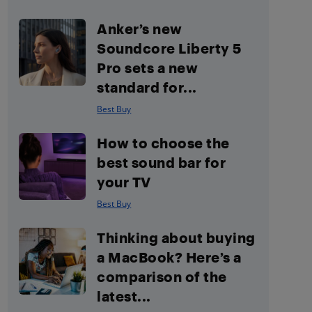
Anker’s new
Soundcore Liberty 5
Pro sets a new
standard for...
Best Buy
How to choose the
best sound bar for
your TV
Best Buy
Thinking about buying
a MacBook? Here’s a
comparison of the
latest...