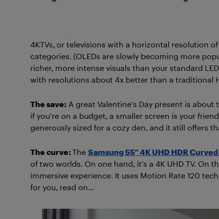
4KTVs, or televisions with a horizontal resolution of
categories. (OLEDs are slowly becoming more popul
richer, more intense visuals than your standard LED
with resolutions about 4x better than a traditional 
The save:
A great Valentine’s Day present is about t
if you’re on a budget, a smaller screen is your frien
generously sized for a cozy den, and it still offers 
The curve:
The
Samsung 55″ 4K UHD HDR Curved 
of two worlds. On one hand, it’s a 4K UHD TV. On the
immersive experience. It uses Motion Rate 120 techn
for you, read on…