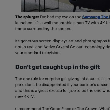
The splurge:
I’ve had my eye on the
Samsung The 
launched. It’s a wall-mountable smart TV with 4K UH
frame surrounding the screen.
Its generous screen displays art and photographs 
not in use, and Active Crystal Colour technology de
your standard television.
Don’t get caught up in the gift
The one rule for surprise gift-giving, of course, is si
park, don’t be disappointed if your partner’s doesn’t.
and this is a great excuse for
you
to be the one who 
new 4KTV!
(I recommend The Good Place or The Crown. What’s