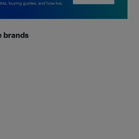
e brands