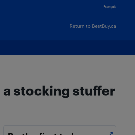
Français
Return to BestBuy.ca
a stocking stuffer