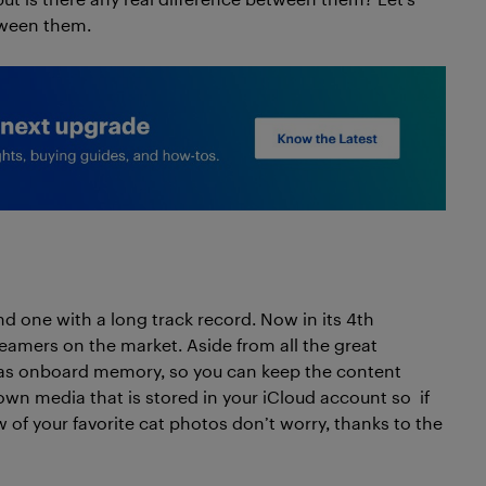
tween them.
d one with a long track record. Now in its 4th
eamers on the market. Aside from all the great
has onboard memory, so you can keep the content
wn media that is stored in your iCloud account so if
 of your favorite cat photos don’t worry, thanks to the