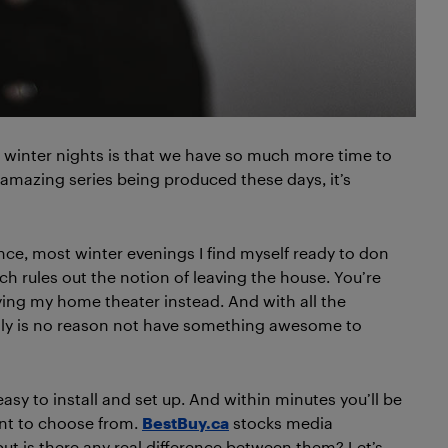
 winter nights is that we have so much more time to
 amazing series being produced these days, it’s
ence, most winter evenings I find myself ready to don
h rules out the notion of leaving the house. You’re
ing my home theater instead. And with all the
lly is no reason not have something awesome to
sy to install and set up. And within minutes you’ll be
nt to choose from.
BestBuy.ca
stocks media
t is there any real difference between them? Let’s