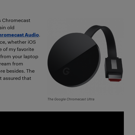
’s Chromecast
ain old
hromecast Audio
.
ice, whether iOS
e of my favorite
 from your laptop
tream from
re besides. The
st assured that
The Google Chromecast Ultra