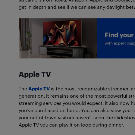
get in depth and see if we can see any daylight be
Apple TV
The
Apple TV
is the most recognizable streamer, an
generation, it remains one of the most powerful str
streaming services you would expect, it also now 
you’ve purchased on hand. You can also view your o
your out-of-town visitors haven’t seen the slideshow
Apple TV you can play it on loop during dinner.