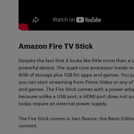
Amazon Fire TV Stick
Despite the fact that it looks like little more than a
powerful device. The quad-core processor inside mea
8GB of storage plus 1GB for apps and games. You jus
you can start streaming from Prime Video or any of 
and games. The Fire Stick comes with a power adapt
because unlike a USB port, a HDMI port does not sup
today require an external power supply.
The Fire Stick comes in two flavors; the Basic Editi
content.