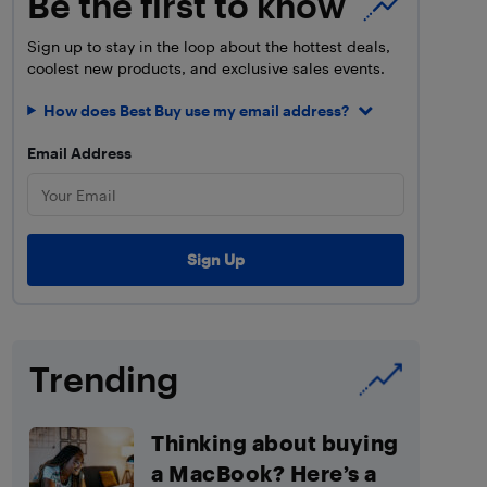
Be the first to know
Sign up to stay in the loop about the hottest deals,
coolest new products, and exclusive sales events.
How does Best Buy use my email address?
Email Address
Trending
Thinking about buying
a MacBook? Here’s a