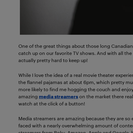
One of the great things about those long Canadian
catch up on our favorite TV shows. And with all the
actually pretty hard to keep up!
While I love the idea of a real movie theater experi
the flannel pajamas at about 6pm, which pretty muc
more likely to find me hogging the couch and enjoy
amazing
media streamers
on the market there rea
watch at the click of a button!
Media streamers are amazing because they are so ea
faced with a nearly overwhelming amount of conte
streamers from Roku, Amazon, Apple and Google, bu