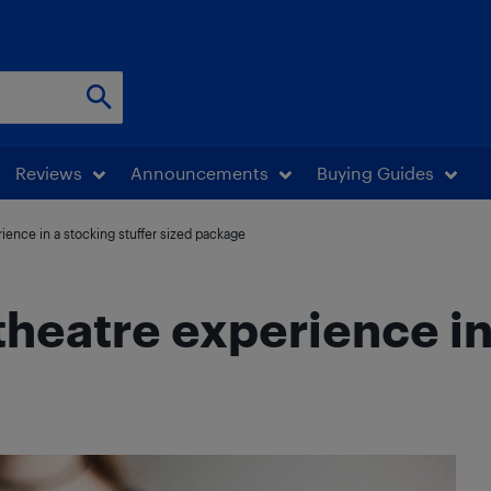
Reviews
Announcements
Buying Guides
ience in a stocking stuffer sized package
heatre experience in 