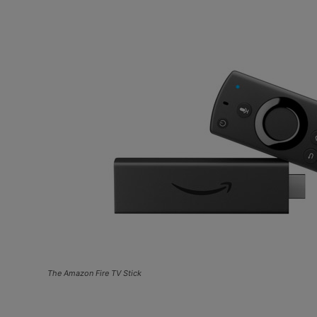
The Amazon Fire TV Stick