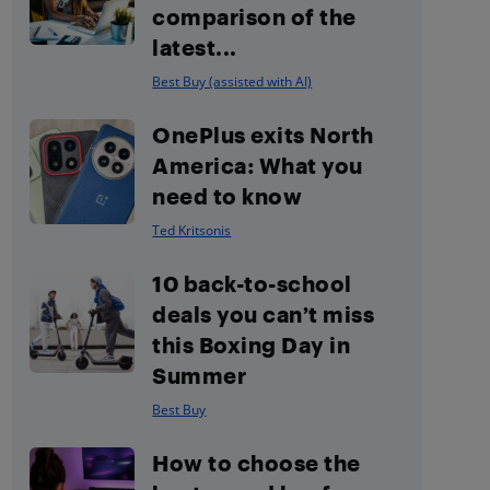
comparison of the
latest...
Best Buy (assisted with AI)
OnePlus exits North
America: What you
need to know
Ted Kritsonis
10 back-to-school
deals you can’t miss
this Boxing Day in
Summer
Best Buy
How to choose the