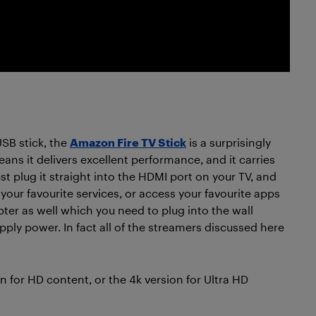
 USB stick, the
Amazon Fire TV Stick
is a surprisingly
ns it delivers excellent performance, and it carries
t plug it straight into the HDMI port on your TV, and
your favourite services, or access your favourite apps
er as well which you need to plug into the wall
ply power. In fact all of the streamers discussed here
on for HD content, or the 4k version for Ultra HD