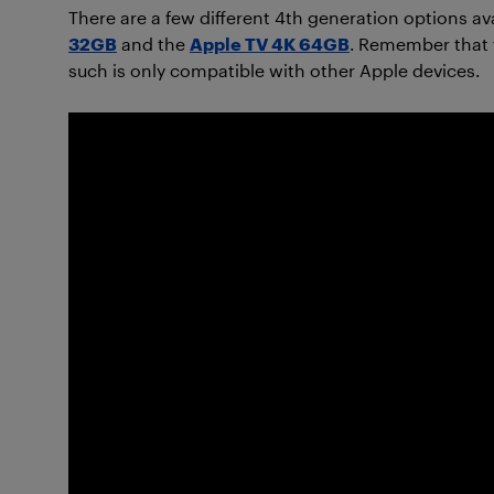
There are a few different 4th generation options av
32GB
and the
Apple TV 4K 64GB
. Remember that 
such is only compatible with other Apple devices.