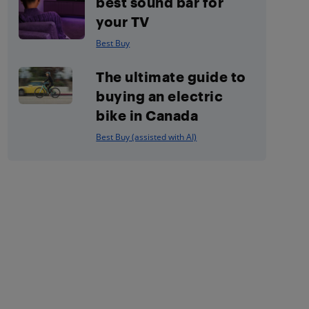
best sound bar for
your TV
Best Buy
The ultimate guide to
buying an electric
bike in Canada
Best Buy (assisted with AI)