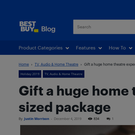
Best Buy Blog
Product Categories
Features
How To
Home
TV, Audio & Home Theatre
Gift a huge home theatre exper
Holiday 2019
TV, Audio & Home Theatre
Gift a huge home t
sized package
By
Justin Morrison
-
December 4, 2019
834
1