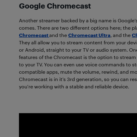
Google Chromecast
Another streamer backed by a big name is Google
comes. There are two different options here; the pl
Chromecast
and the
Chromecast Ultra
, and the
C
They all allow you to stream content from your dev
or Android, straight to your TV or audio system. On
features of the Chromecast is the option to stream
to your TV. You can even use voice commands to s
compatible apps, mute the volume, rewind, and mo
Chromecast is in it’s 3rd generation, so you can re
you’re working with a stable and reliable device.