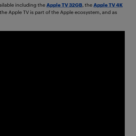
ailable including the
Apple TV 32GB
, the
Apple TV 4K
the Apple TV is part of the Apple ecosystem, and as