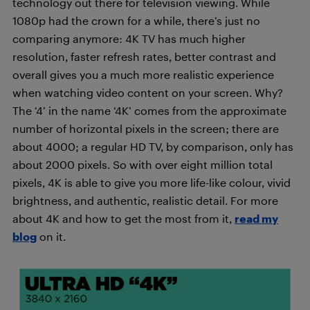
technology out there for television viewing. While
1080p had the crown for a while, there’s just no
comparing anymore: 4K TV has much higher
resolution, faster refresh rates, better contrast and
overall gives you a much more realistic experience
when watching video content on your screen. Why?
The ‘4’ in the name ‘4K’ comes from the approximate
number of horizontal pixels in the screen; there are
about 4000; a regular HD TV, by comparison, only has
about 2000 pixels. So with over eight million total
pixels, 4K is able to give you more life-like colour, vivid
brightness, and authentic, realistic detail. For more
about 4K and how to get the most from it,
read my
blog
on it.