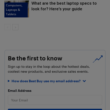
What are the best laptop specs to
Computers,
look for? Here's your guide
Laptops &
Tablets
Be the first to know
Sign up to stay in the loop about the hottest deals,
coolest new products, and exclusive sales events.
How does Best Buy use my email address?
Email Address