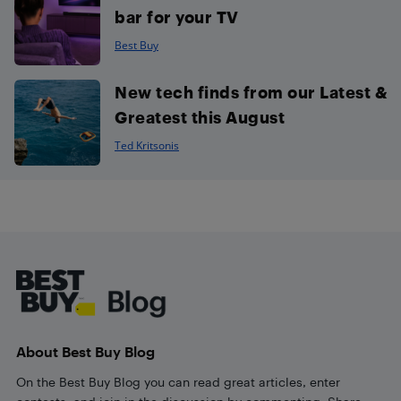
bar for your TV
Best Buy
New tech finds from our Latest &
Greatest this August
Ted Kritsonis
Footer
About Best Buy Blog
On the Best Buy Blog you can read great articles, enter