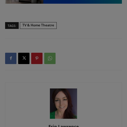
TV & Home Theatre
TAGS:
Erin Lawrence