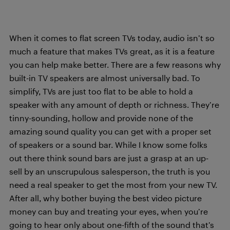
When it comes to flat screen TVs today, audio isn’t so
much a feature that makes TVs great, as it is a feature
you can help make better. There are a few reasons why
built-in TV speakers are almost universally bad. To
simplify, TVs are just too flat to be able to hold a
speaker with any amount of depth or richness. They’re
tinny-sounding, hollow and provide none of the
amazing sound quality you can get with a proper set
of speakers or a sound bar. While I know some folks
out there think sound bars are just a grasp at an up-
sell by an unscrupulous salesperson, the truth is you
need a real speaker to get the most from your new TV.
After all, why bother buying the best video picture
money can buy and treating your eyes, when you’re
going to hear only about one-fifth of the sound that’s