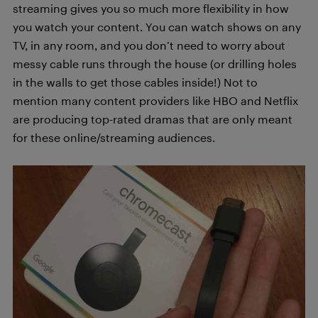
streaming gives you so much more flexibility in how
you watch your content. You can watch shows on any
TV, in any room, and you don’t need to worry about
messy cable runs through the house (or drilling holes
in the walls to get those cables inside!) Not to
mention many content providers like HBO and Netflix
are producing top-rated dramas that are only meant
for these online/streaming audiences.