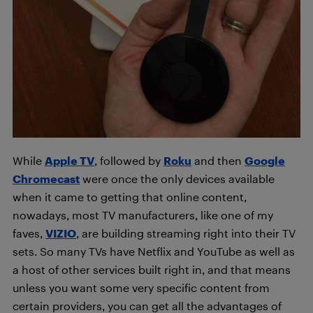
While
Apple TV
, followed by
Roku
and then
Google
Chromecast
were once the only devices available
when it came to getting that online content,
nowadays, most TV manufacturers, like one of my
faves,
VIZIO
, are building streaming right into their TV
sets. So many TVs have Netflix and YouTube as well as
a host of other services built right in, and that means
unless you want some very specific content from
certain providers, you can get all the advantages of