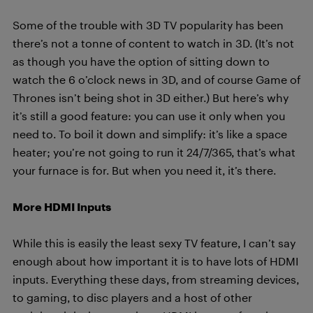
Some of the trouble with 3D TV popularity has been
there’s not a tonne of content to watch in 3D. (It’s not
as though you have the option of sitting down to
watch the 6 o’clock news in 3D, and of course Game of
Thrones isn’t being shot in 3D either.) But here’s why
it’s still a good feature: you can use it only when you
need to. To boil it down and simplify: it’s like a space
heater; you’re not going to run it 24/7/365, that’s what
your furnace is for. But when you need it, it’s there.
More HDMI Inputs
While this is easily the least sexy TV feature, I can’t say
enough about how important it is to have lots of HDMI
inputs. Everything these days, from streaming devices,
to gaming, to disc players and a host of other