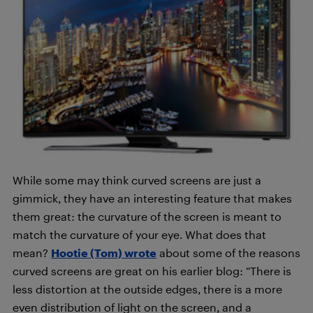
While some may think curved screens are just a
gimmick, they have an interesting feature that makes
them great: the curvature of the screen is meant to
match the curvature of your eye. What does that
mean?
Hootie (Tom) wrote
about some of the reasons
curved screens are great on his earlier blog: “There is
less distortion at the outside edges, there is a more
even distribution of light on the screen, and a