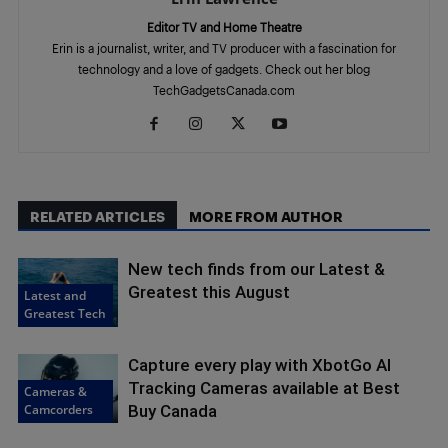
Editor TV and Home Theatre
Erin is a journalist, writer, and TV producer with a fascination for
technology and a love of gadgets. Check out her blog
TechGadgetsCanada.com
RELATED ARTICLES
MORE FROM AUTHOR
New tech finds from our Latest &
Greatest this August
Latest and
Greatest Tech
Capture every play with XbotGo AI
Tracking Cameras available at Best
Cameras &
Camcorders
Buy Canada