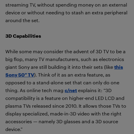
streaming TV, without spending money on an external
device or without needing to stash an extra peripheral
around the set.
3D Capabilities
While some may consider the advent of 3D TV to be a
big flop, many TV manufacturers, such as electronics
giant Sony are still building it into their sets (like
this
Sony 50″ TV
). Think of it as an extra feature, as
opposed to a stand-alone set that can only do one
thing. As online tech mag
c/net
explains it: “3D
compatibility is a feature on higher-end LED LCD and
plasma TVs released since 2010. It allows those TVs to
display specialized, made-in-3D video with the right
accessories — namely 3D glasses and a 3D source
device.”