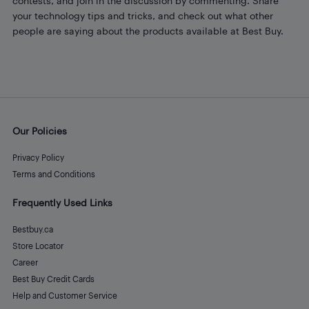
contests, and join in the discussion by commenting. Share
your technology tips and tricks, and check out what other
people are saying about the products available at Best Buy.
Our Policies
Privacy Policy
Terms and Conditions
Frequently Used Links
Bestbuy.ca
Store Locator
Career
Best Buy Credit Cards
Help and Customer Service