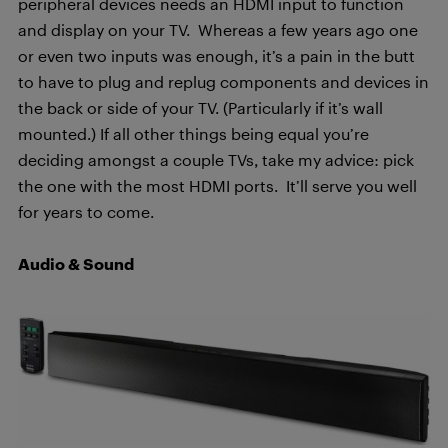
peripheral devices needs an HDMI input to function
and display on your TV. Whereas a few years ago one
or even two inputs was enough, it’s a pain in the butt
to have to plug and replug components and devices in
the back or side of your TV. (Particularly if it’s wall
mounted.) If all other things being equal you’re
deciding amongst a couple TVs, take my advice: pick
the one with the most HDMI ports. It’ll serve you well
for years to come.
Audio & Sound