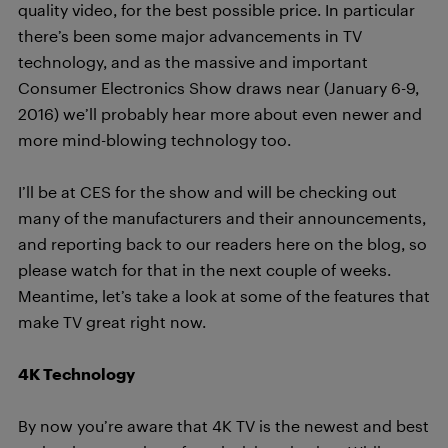
quality video, for the best possible price. In particular
there’s been some major advancements in TV
technology, and as the massive and important
Consumer Electronics Show draws near (January 6-9,
2016) we’ll probably hear more about even newer and
more mind-blowing technology too.
I’ll be at CES for the show and will be checking out
many of the manufacturers and their announcements,
and reporting back to our readers here on the blog, so
please watch for that in the next couple of weeks.
Meantime, let’s take a look at some of the features that
make TV great right now.
4K Technology
By now you’re aware that 4K TV is the newest and best