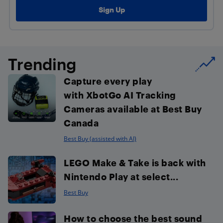
Trending
Capture every play
with XbotGo AI Tracking
Cameras available at Best Buy
Canada
Best Buy (assisted with AI)
LEGO Make & Take is back with
Nintendo Play at select...
Best Buy
How to choose the best sound