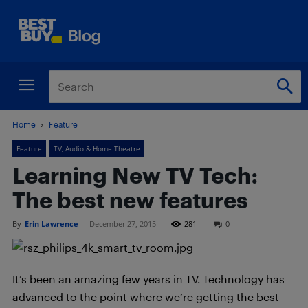
Home
Feature
Feature
TV, Audio & Home Theatre
Learning New TV Tech:
The best new features
By
Erin Lawrence
-
December 27, 2015
281
0
It’s been an amazing few years in TV. Technology has
advanced to the point where we’re getting the best