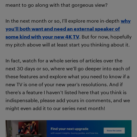
meant to go along with that gorgeous view?
In the next month or so, I’ll explore more in-depth
why
you’ll both want and need an external speaker of
some kind with your new 4K TV
. But for now, hopefully
my pitch above will at least start you thinking about it.
In fact, watch for a whole series of articles over the
next 30 days or so, where we’ll go deeper into each of
these features and explore what you need to know if a
new TV is one of your new year’s resolutions. And if
there’s a feature I haven’t listed here that you think is
indispensable, please add yours in comments, and we
might even add it to our series next month!