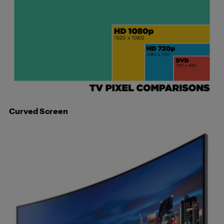
Curved Screen