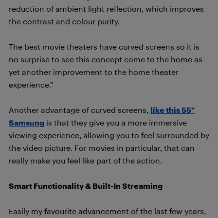
reduction of ambient light reflection, which improves
the contrast and colour purity.
The best movie theaters have curved screens so it is
no surprise to see this concept come to the home as
yet another improvement to the home theater
experience.”
Another advantage of curved screens,
like this 55″
Samsung
is that they give you a more immersive
viewing experience, allowing you to feel surrounded by
the video picture. For movies in particular, that can
really make you feel like part of the action.
Smart Functionality & Built-In Streaming
Easily my favourite advancement of the last few years,