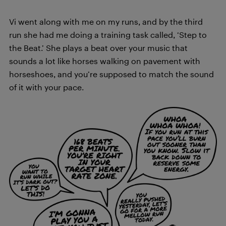
Vi went along with me on my runs, and by the third
run she had me doing a training task called, ‘Step to
the Beat.’ She plays a beat over your music that
sounds a lot like horses walking on pavement with
horseshoes, and you’re supposed to match the sound
of it with your pace.