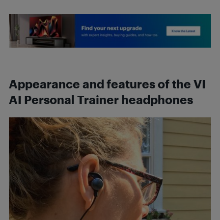
Appearance and features of the VI
AI Personal Trainer headphones