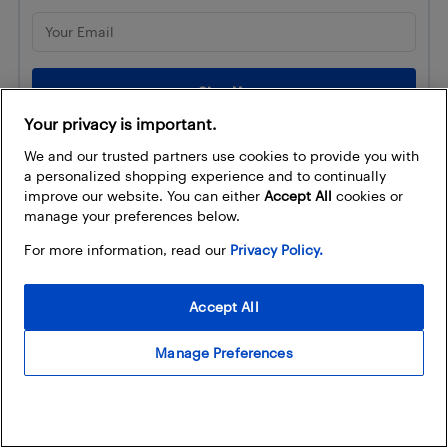
Your privacy is important.
We and our trusted partners use cookies to provide you with
a personalized shopping experience and to continually
Trending
improve our website. You can either
Accept All
cookies or
manage your preferences below.
LEGO Make & Take is back with
For more information, read our
Privacy Policy.
Nintendo Play at select...
Best Buy
Accept All
Capture every play
Manage Preferences
with XbotGo AI Tracking
Cameras available at Best Buy
Canada