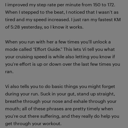
I improved my step rate per minute from 150 to 172.
When I stepped to the beat, I noticed that I wasn’t as
tired and my speed increased. I just ran my fastest KM
of 5:28 yesterday, so I know it works.
When you run with her a few times you’ll unlock a
mode called “Effort Guide.” This lets Vi tell you what
your cruising speed is while also letting you know if
you’re effort is up or down over the last few times you
ran.
Vi also tells you to do basic things you might forget
during your run. Suck in your gut, stand up straight,
breathe through your nose and exhale through your
mouth; all of these phrases are pretty timely when
you’re out there suffering, and they really do help you
get through your workout.