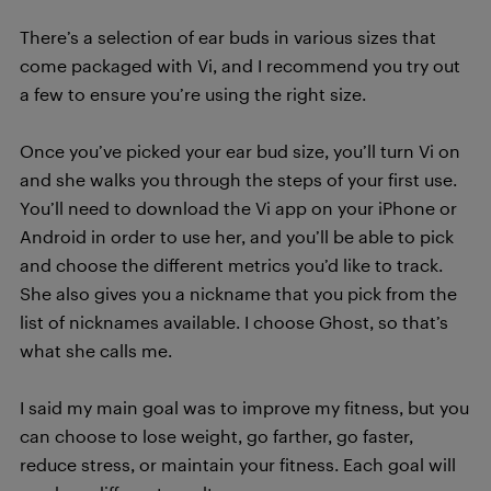
There’s a selection of ear buds in various sizes that
come packaged with Vi, and I recommend you try out
a few to ensure you’re using the right size.
Once you’ve picked your ear bud size, you’ll turn Vi on
and she walks you through the steps of your first use.
You’ll need to download the Vi app on your iPhone or
Android in order to use her, and you’ll be able to pick
and choose the different metrics you’d like to track.
She also gives you a nickname that you pick from the
list of nicknames available. I choose Ghost, so that’s
what she calls me.
I said my main goal was to improve my fitness, but you
can choose to lose weight, go farther, go faster,
reduce stress, or maintain your fitness. Each goal will