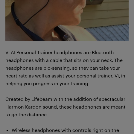
VI AI Personal Trainer headphones are Bluetooth
headphones with a cable that sits on your neck. The
headphones are bio-sensing, so they can take your
heart rate as well as assist your personal trainer, Vi, in
helping you progress in your training.
Created by Lifebeam with the addition of spectacular
Harmon Kardon sound, these headphones are meant
to go the distance.
Wireless headphones with controls right on the