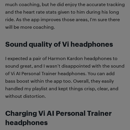
much coaching, but he did enjoy the accurate tracking
and the heart rate stats given to him during his long
ride. As the app improves those areas, I’m sure there
will be more coaching.
Sound quality of Vi headphones
I expected a pair of Harmon Kardon headphones to
sound great, and I wasn’t disappointed with the sound
of Vi AI Personal Trainer headphones. You can add
bass boost within the app too. Overall, they easily
handled my playlist and kept things crisp, clear, and
without distortion.
Charging Vi AI Personal Trainer
headphones