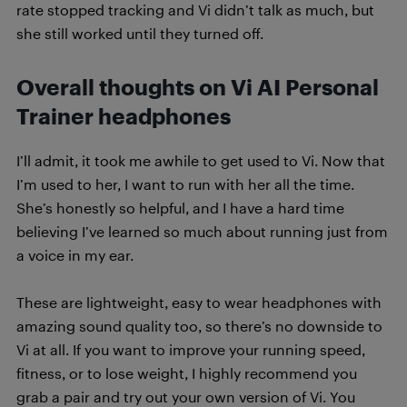
rate stopped tracking and Vi didn’t talk as much, but
she still worked until they turned off.
Overall thoughts on Vi AI Personal
Trainer headphones
I’ll admit, it took me awhile to get used to Vi. Now that
I’m used to her, I want to run with her all the time.
She’s honestly so helpful, and I have a hard time
believing I’ve learned so much about running just from
a voice in my ear.
These are lightweight, easy to wear headphones with
amazing sound quality too, so there’s no downside to
Vi at all. If you want to improve your running speed,
fitness, or to lose weight, I highly recommend you
grab a pair and try out your own version of Vi. You