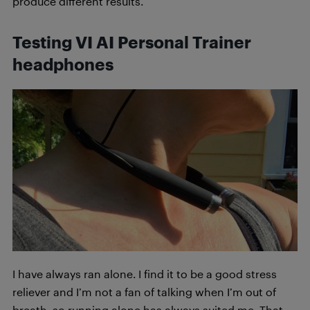
produce different results.
Testing VI AI Personal Trainer
headphones
I have always ran alone. I find it to be a good stress
reliever and I’m not a fan of talking when I’m out of
breath, so running alone has always suited me. That