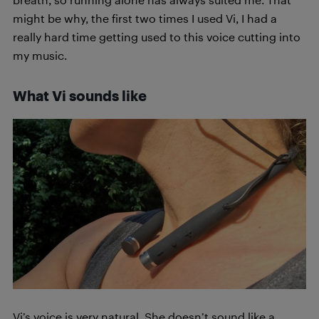
might be why, the first two times I used Vi, I had a
really hard time getting used to this voice cutting into
my music.
What Vi sounds like
Vi’s voice is very natural. She doesn’t sound like a