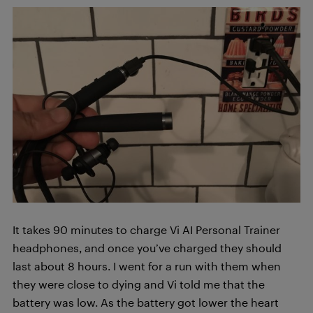
It takes 90 minutes to charge Vi AI Personal Trainer
headphones, and once you’ve charged they should
last about 8 hours. I went for a run with them when
they were close to dying and Vi told me that the
battery was low. As the battery got lower the heart