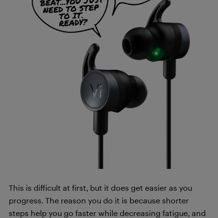
This is difficult at first, but it does get easier as you
progress. The reason you do it is because shorter
steps help you go faster while decreasing fatigue, and