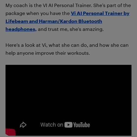
My coach is the VI AI Personal Trainer. She’s part of the
package when you have the
Vi AI Personal Trainer by
Lifebeam and Harman/Kardon Bluetooth
headphones,
and trust me, she’s amazing.
Here’s a look at Vi, what she can do, and how she can
help anyone improve their workouts.