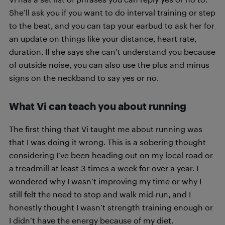
She’ll ask you if you want to do interval training or step
to the beat, and you can tap your earbud to ask her for
an update on things like your distance, heart rate,
duration. If she says she can’t understand you because
of outside noise, you can also use the plus and minus
signs on the neckband to say yes or no.
What Vi can teach you about running
The first thing that Vi taught me about running was
that I was doing it wrong. This is a sobering thought
considering I’ve been heading out on my local road or
a treadmill at least 3 times a week for over a year. I
wondered why I wasn’t improving my time or why I
still felt the need to stop and walk mid-run, and I
honestly thought I wasn’t strength training enough or
I didn’t have the energy because of my diet.