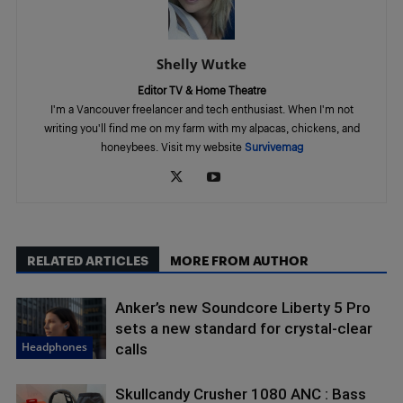
Shelly Wutke
Editor TV & Home Theatre
I'm a Vancouver freelancer and tech enthusiast. When I'm not
writing you'll find me on my farm with my alpacas, chickens, and
honeybees. Visit my website
Survivemag
RELATED ARTICLES
MORE FROM AUTHOR
Anker’s new Soundcore Liberty 5 Pro
sets a new standard for crystal-clear
Headphones
calls
Skullcandy Crusher 1080 ANC : Bass