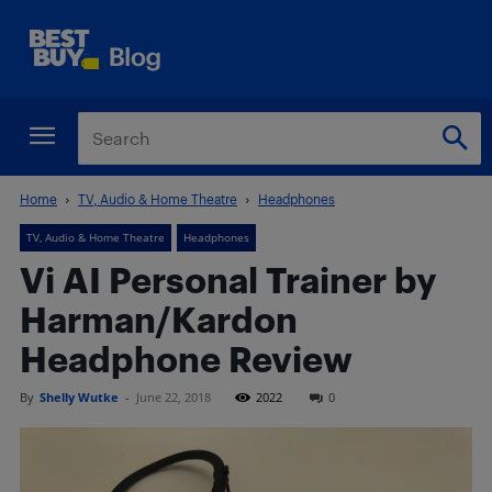
Home
TV, Audio & Home Theatre
Headphones
TV, Audio & Home Theatre
Headphones
Vi AI Personal Trainer by
Harman/Kardon
Headphone Review
By
Shelly Wutke
-
June 22, 2018
2022
0