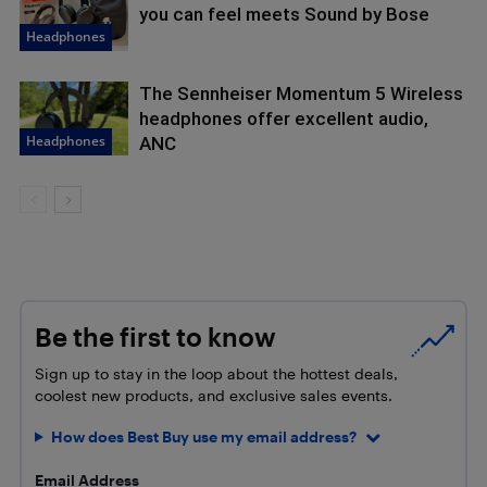
you can feel meets Sound by Bose
Headphones
The Sennheiser Momentum 5 Wireless
headphones offer excellent audio,
Headphones
ANC
Be the first to know
Sign up to stay in the loop about the hottest deals,
coolest new products, and exclusive sales events.
How does Best Buy use my email address?
Email Address