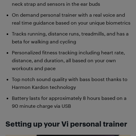
neck strap and sensors in the ear buds
On demand personal trainer with a real voice and
real time guidance based on your unique biometrics
Tracks running, distance runs, treadmills, and has a
beta for walking and cycling
Personalized fitness tracking including heart rate,
distance, and duration, all based on your own
workouts and pace
Top notch sound quality with bass boost thanks to
Harmon Kardon technology
Battery lasts for approximately 8 hours based on a
90 minute charge via USB
Setting up your Vi personal trainer