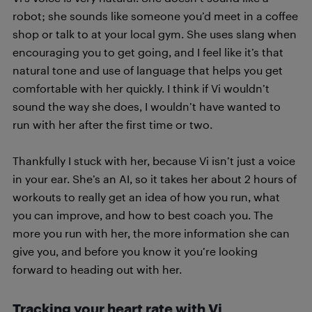
robot; she sounds like someone you’d meet in a coffee
shop or talk to at your local gym. She uses slang when
encouraging you to get going, and I feel like it’s that
natural tone and use of language that helps you get
comfortable with her quickly. I think if Vi wouldn’t
sound the way she does, I wouldn’t have wanted to
run with her after the first time or two.
Thankfully I stuck with her, because Vi isn’t just a voice
in your ear. She’s an AI, so it takes her about 2 hours of
workouts to really get an idea of how you run, what
you can improve, and how to best coach you. The
more you run with her, the more information she can
give you, and before you know it you’re looking
forward to heading out with her.
Tracking your heart rate with Vi