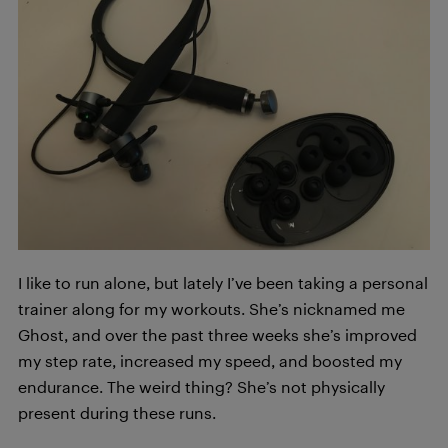
I like to run alone, but lately I’ve been taking a personal
trainer along for my workouts. She’s nicknamed me
Ghost, and over the past three weeks she’s improved
my step rate, increased my speed, and boosted my
endurance. The weird thing? She’s not physically
present during these runs.