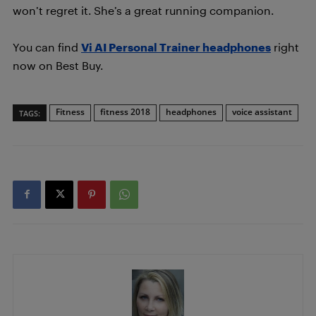
won’t regret it. She’s a great running companion.
You can find
Vi AI Personal Trainer headphones
right
now on Best Buy.
Fitness
fitness 2018
headphones
voice assistant
TAGS: