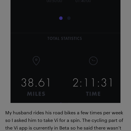
My husband rides his road bikes a few times per week
so I asked him to take Vi for a spin. The cycling part of
the Vi app is currently in Beta so he said there wasn’t