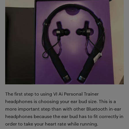
The first step to using VI Ai Personal Trainer
headphones is choosing your ear bud size. This is a
more important step than with other Bluetooth in-ear
headphones because the ear bud has to fit correctly in
order to take your heart rate while running.