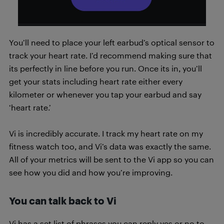
You’ll need to place your left earbud’s optical sensor to
track your heart rate. I’d recommend making sure that
its perfectly in line before you run. Once its in, you’ll
get your stats including heart rate either every
kilometer or whenever you tap your earbud and say
‘heart rate.’
Vi is incredibly accurate. I track my heart rate on my
fitness watch too, and Vi’s data was exactly the same.
All of your metrics will be sent to the Vi app so you can
see how you did and how you’re improving.
You can talk back to Vi
Vi has a set list of phrases you can reply yes or no to.