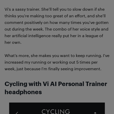
Vi’s a sassy trainer. She’ll tell you to slow down if she
thinks you’re making too great of an effort, and she’ll
comment positively on how many times you’ve gotten
out during the week. The combo of her voice style and
her artificial intelligence really put her in a league of
her own.
What’s more, she makes you want to keep running. I’ve
increased my running or working out 5 times per
week, just because I’m finally seeing improvement.
Cycling with Vi AI Personal Trainer
headphones