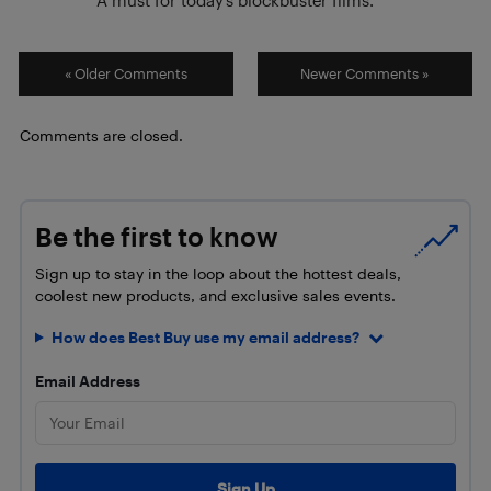
« Older Comments
Newer Comments »
Comments are closed.
Be the first to know
Sign up to stay in the loop about the hottest deals,
coolest new products, and exclusive sales events.
How does Best Buy use my email address?
Email Address