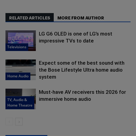
RELATED ARTICLES
MORE FROM AUTHOR
LG G6 OLED is one of LG’s most
impressive TVs to date
Televisions
Expect some of the best sound with
the Bose Lifestyle Ultra home audio
Home Audio
system
Must-have AV receivers this 2026 for
immersive home audio
TV, Audio &
Home Theatre