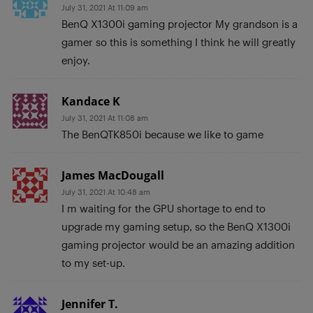
July 31, 2021 At 11:09 am
BenQ X1300i gaming projector My grandson is a
gamer so this is something I think he will greatly
enjoy.
Kandace K
July 31, 2021 At 11:08 am
The BenQTK850i because we like to game
James MacDougall
July 31, 2021 At 10:48 am
I m waiting for the GPU shortage to end to
upgrade my gaming setup, so the BenQ X1300i
gaming projector would be an amazing addition
to my set-up.
Jennifer T.