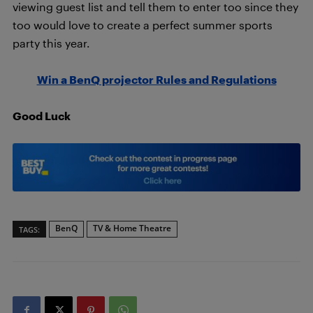
viewing guest list and tell them to enter too since they
too would love to create a perfect summer sports
party this year.
Win a BenQ projector Rules and Regulations
Good Luck
BenQ
TV & Home Theatre
TAGS: