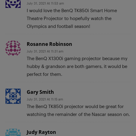
July 31, 2021 At 11:53 am
I would love the BenQ TK850i Smart Home
Theatre Projector to hopefully watch the
Olympics and football season!
Rosanne Robinson
July 31, 2021 At 11:31 am
The BenQ X1300i gaming projector because my
hubby & grandson are both gamers, it would be
perfect for them.
Gary Smith
July 31, 2021 At 11:15 am
The BenQ TK850i projector would be great for
watching the remainder of the Nascar season on.
Judy Rayton