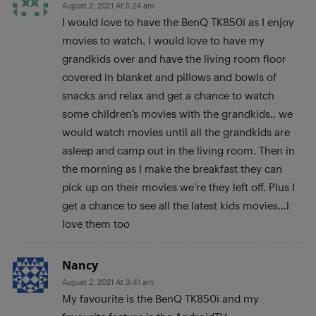
August 2, 2021 At 5:24 am
I would love to have the BenQ TK850i as I enjoy
movies to watch. I would love to have my
grandkids over and have the living room floor
covered in blanket and pillows and bowls of
snacks and relax and get a chance to watch
some children’s movies with the grandkids.. we
would watch movies until all the grandkids are
asleep and camp out in the living room. Then in
the morning as I make the breakfast they can
pick up on their movies we’re they left off. Plus I
get a chance to see all the latest kids movies…l
love them too
Nancy
August 2, 2021 At 3:41 am
My favourite is the BenQ TK850i and my