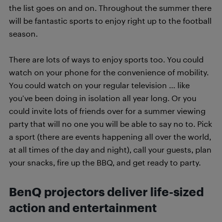
the list goes on and on. Throughout the summer there
will be fantastic sports to enjoy right up to the football
season.
There are lots of ways to enjoy sports too. You could
watch on your phone for the convenience of mobility.
You could watch on your regular television … like
you’ve been doing in isolation all year long. Or you
could invite lots of friends over for a summer viewing
party that will no one you will be able to say no to. Pick
a sport (there are events happening all over the world,
at all times of the day and night), call your guests, plan
your snacks, fire up the BBQ, and get ready to party.
BenQ projectors deliver life-sized
action and entertainment