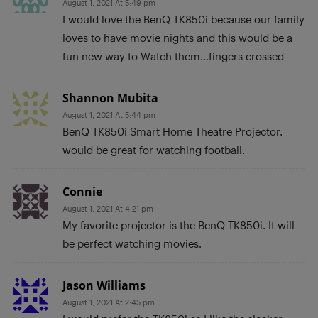
August 1, 2021 At 5:49 pm
I would love the BenQ TK850i because our family
loves to have movie nights and this would be a
fun new way to Watch them…fingers crossed
Shannon Mubita
August 1, 2021 At 5:44 pm
BenQ TK850i Smart Home Theatre Projector,
would be great for watching football.
Connie
August 1, 2021 At 4:21 pm
My favorite projector is the BenQ TK850i. It will
be perfect watching movies.
Jason Williams
August 1, 2021 At 2:45 pm