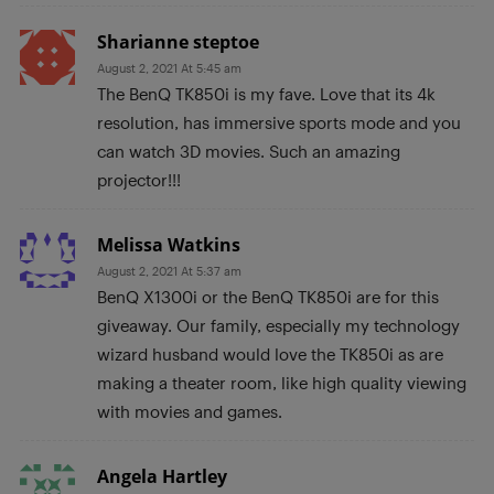
Sharianne steptoe
August 2, 2021 At 5:45 am
The BenQ TK850i is my fave. Love that its 4k
resolution, has immersive sports mode and you
can watch 3D movies. Such an amazing
projector!!!
Melissa Watkins
August 2, 2021 At 5:37 am
BenQ X1300i or the BenQ TK850i are for this
giveaway. Our family, especially my technology
wizard husband would love the TK850i as are
making a theater room, like high quality viewing
with movies and games.
Angela Hartley