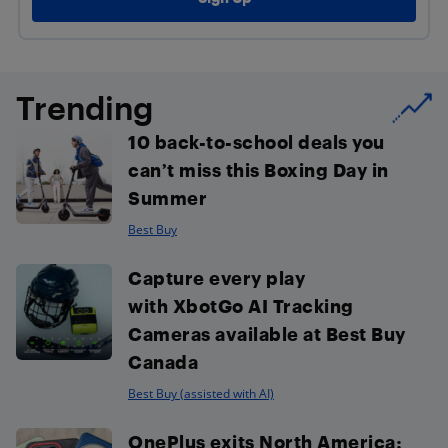
Trending
10 back-to-school deals you
can’t miss this Boxing Day in
Summer
Best Buy
Capture every play
with XbotGo AI Tracking
Cameras available at Best Buy
Canada
Best Buy (assisted with AI)
OnePlus exits North America: