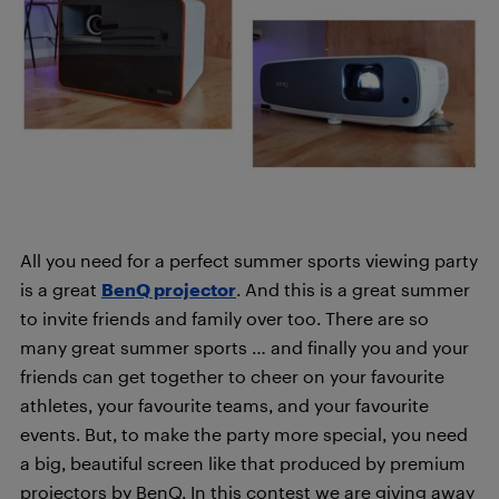
All you need for a perfect summer sports viewing party
is a great
BenQ projector
. And this is a great summer
to invite friends and family over too. There are so
many great summer sports … and finally you and your
friends can get together to cheer on your favourite
athletes, your favourite teams, and your favourite
events. But, to make the party more special, you need
a big, beautiful screen like that produced by premium
projectors by BenQ. In this contest we are giving away