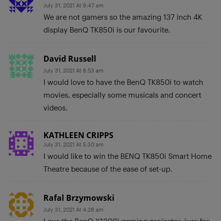
July 31, 2021 At 9:47 am
We are not gamers so the amazing 137 inch 4K
display BenQ TK850i is our favourite.
David Russell
July 31, 2021 At 8:53 am
I would love to have the BenQ TK850i to watch
movies, especially some musicals and concert
videos.
KATHLEEN CRIPPS
July 31, 2021 At 5:30 am
I would like to win the BENQ TK850i Smart Home
Theatre because of the ease of set-up.
Rafal Brzymowski
July 31, 2021 At 4:28 am
Love the BenQ X1300i gaming projector, juss for