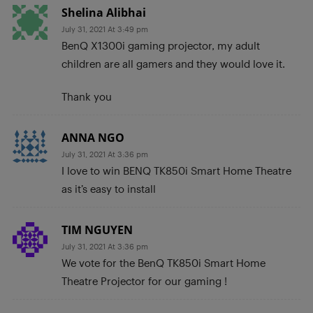
Shelina Alibhai
July 31, 2021 At 3:49 pm
BenQ X1300i gaming projector, my adult
children are all gamers and they would love it.
Thank you
ANNA NGO
July 31, 2021 At 3:36 pm
I love to win BENQ TK850i Smart Home Theatre
as it’s easy to install
TIM NGUYEN
July 31, 2021 At 3:36 pm
We vote for the BenQ TK850i Smart Home
Theatre Projector for our gaming !