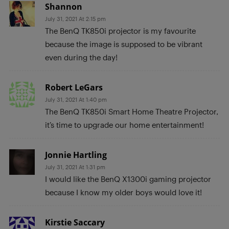
Shannon
July 31, 2021 At 2:15 pm
The BenQ TK850i projector is my favourite
because the image is supposed to be vibrant
even during the day!
Robert LeGars
July 31, 2021 At 1:40 pm
The BenQ TK850i Smart Home Theatre Projector,
it’s time to upgrade our home entertainment!
Jonnie Hartling
July 31, 2021 At 1:31 pm
I would like the BenQ X1300i gaming projector
because I know my older boys would love it!
Kirstie Saccary