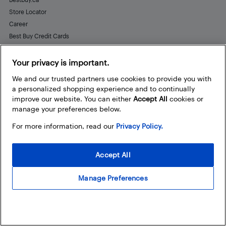
Store Locator
Career
Best Buy Credit Cards
Help and Customer Service
Your privacy is important.
We and our trusted partners use cookies to provide you with
a personalized shopping experience and to continually
Stay Connected
improve our website. You can either
Accept All
cookies or
Facebook
Instagram
Pinterest
LinkedIn
YouTube
manage your preferences below.
For more information, read our
Privacy Policy.
Accept All
Manage Preferences