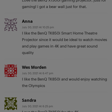
gaming! i got a bear wall just for that.
Anna
July 30, 2021 At 10:25 pm
I like the BenQ TK850i Smart Home Theatre
Projector since it would be ideal to watch movies
and play games in 4K and have great sound
quality
Wes Morden
July 30, 2021 At 6:47 pm
I like the BenQ TK850i and would enjoy watching
the Olympics
Sandra
July 30, 2021 At 6:25 pm
Love the BenQ TK850i for the 4K