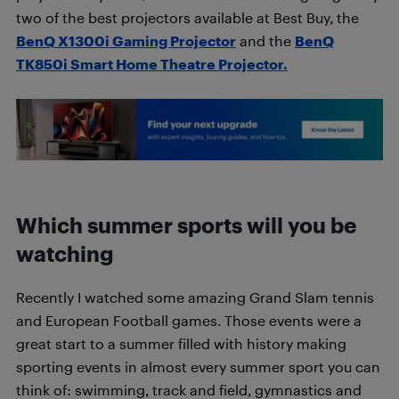
two of the best projectors available at Best Buy, the
BenQ X1300i Gaming Projector
and the
BenQ
TK850i Smart Home Theatre Projector.
Which summer sports will you be
watching
Recently I watched some amazing Grand Slam tennis
and European Football games. Those events were a
great start to a summer filled with history making
sporting events in almost every summer sport you can
think of: swimming, track and field, gymnastics and