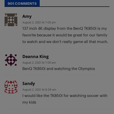
901 COMMENTS
Amy
August 2, 2021 At 7:05 am
137 inch 4K display from the BenQ TK850i is my
favorite because it would be great for our family
to watch and we don’t really game all that much.
Deanna King
August 2, 2021 At 7:00 am
BenQ TK850i and watching the Olympics
Sandy
August 2, 2021 At 6:36 am
I would like the TK850i for watching soccer with
my kids