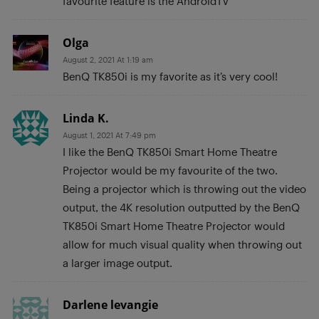
favourite feature is the AndroidTV
Olga
August 2, 2021 At 1:19 am
BenQ TK850i is my favorite as it’s very cool!
Linda K.
August 1, 2021 At 7:49 pm
I like the BenQ TK850i Smart Home Theatre
Projector would be my favourite of the two.
Being a projector which is throwing out the video
output, the 4K resolution outputted by the BenQ
TK850i Smart Home Theatre Projector would
allow for much visual quality when throwing out
a larger image output.
Darlene levangie