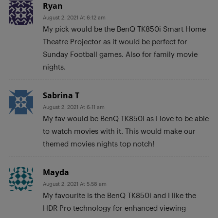
Ryan
August 2, 2021 At 6:12 am
My pick would be the BenQ TK850i Smart Home
Theatre Projector as it would be perfect for
Sunday Football games. Also for family movie
nights.
Sabrina T
August 2, 2021 At 6:11 am
My fav would be BenQ TK850i as I love to be able
to watch movies with it. This would make our
themed movies nights top notch!
Mayda
August 2, 2021 At 5:58 am
My favourite is the BenQ TK850i and I like the
HDR Pro technology for enhanced viewing