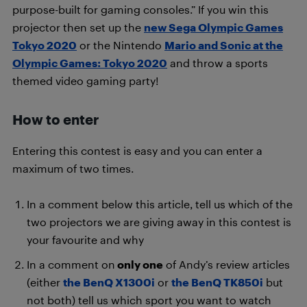
purpose-built for gaming consoles.” If you win this
projector then set up the
new Sega Olympic Games
Tokyo 2020
or the Nintendo
Mario and Sonic at the
Olympic Games: Tokyo 2020
and throw a sports
themed video gaming party!
How to enter
Entering this contest is easy and you can enter a
maximum of two times.
In a comment below this article, tell us which of the
two projectors we are giving away in this contest is
your favourite and why
In a comment on
only one
of Andy’s review articles
(either
the BenQ X1300i
or
the BenQ TK850i
but
not both) tell us which sport you want to watch