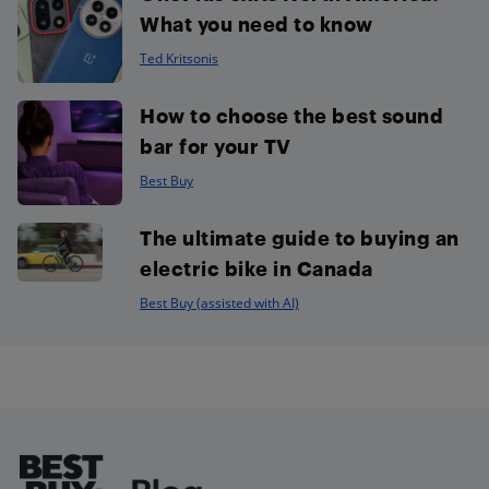
What you need to know
Ted Kritsonis
How to choose the best sound
bar for your TV
Best Buy
The ultimate guide to buying an
electric bike in Canada
Best Buy (assisted with AI)
Footer