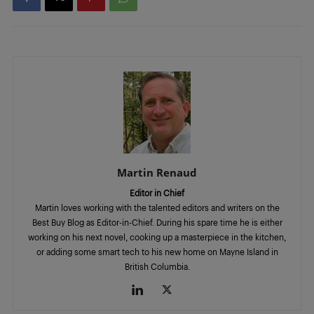
Martin Renaud
Editor in Chief
Martin loves working with the talented editors and writers on the
Best Buy Blog as Editor-in-Chief. During his spare time he is either
working on his next novel, cooking up a masterpiece in the kitchen,
or adding some smart tech to his new home on Mayne Island in
British Columbia.