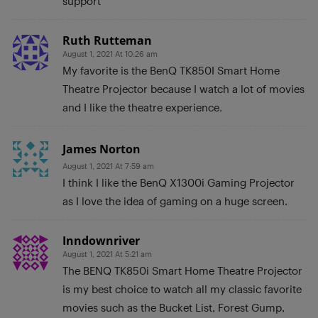
support
Ruth Rutteman
August 1, 2021 At 10:26 am
My favorite is the BenQ TK850I Smart Home
Theatre Projector because I watch a lot of movies
and I like the theatre experience.
James Norton
August 1, 2021 At 7:59 am
I think I like the BenQ X1300i Gaming Projector
as I love the idea of gaming on a huge screen.
Inndownriver
August 1, 2021 At 5:21 am
The BENQ TK850i Smart Home Theatre Projector
is my best choice to watch all my classic favorite
movies such as the Bucket List, Forest Gump,