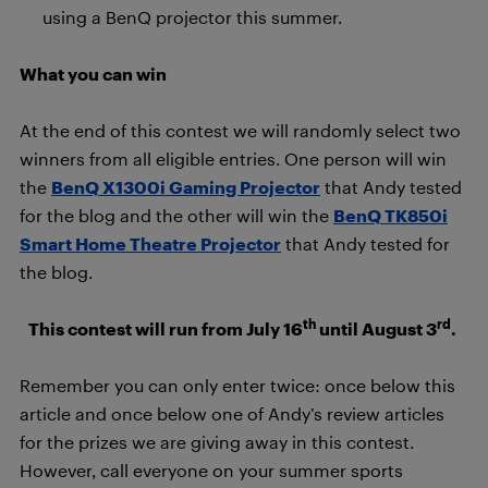
using a BenQ projector this summer.
What you can win
At the end of this contest we will randomly select two
winners from all eligible entries. One person will win
the
BenQ X1300i Gaming Projector
that Andy tested
for the blog and the other will win the
BenQ TK850i
Smart Home Theatre Projector
that Andy tested for
the blog.
th
rd
This contest will run from July 16
until August 3
.
Remember you can only enter twice: once below this
article and once below one of Andy’s review articles
for the prizes we are giving away in this contest.
However, call everyone on your summer sports