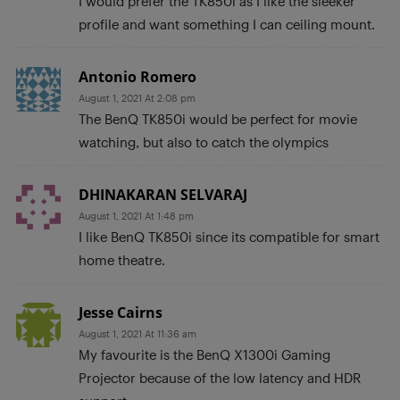
I would prefer the TK850i as I like the sleeker
profile and want something I can ceiling mount.
Antonio Romero
August 1, 2021 At 2:08 pm
The BenQ TK850i would be perfect for movie
watching, but also to catch the olympics
DHINAKARAN SELVARAJ
August 1, 2021 At 1:48 pm
I like BenQ TK850i since its compatible for smart
home theatre.
Jesse Cairns
August 1, 2021 At 11:36 am
My favourite is the BenQ X1300i Gaming
Projector because of the low latency and HDR