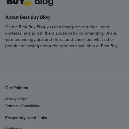
About Best Buy Blog
On the Best Buy Blog you can read great articles, enter
contests, and join in the discussion by commenting. Share
your technology tips and tricks, and check out what other
people are saying about the products available at Best Buy.
Our Policies
Privacy Policy
Terms and Conditions
Frequently Used Links
Bestbuy.ca