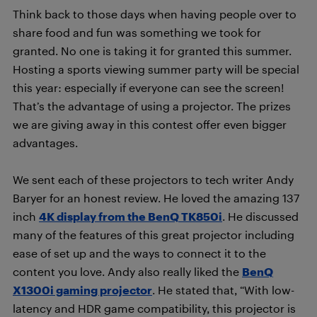
Think back to those days when having people over to
share food and fun was something we took for
granted. No one is taking it for granted this summer.
Hosting a sports viewing summer party will be special
this year: especially if everyone can see the screen!
That’s the advantage of using a projector. The prizes
we are giving away in this contest offer even bigger
advantages.
We sent each of these projectors to tech writer Andy
Baryer for an honest review. He loved the amazing 137
inch
4K display from the BenQ TK850i
. He discussed
many of the features of this great projector including
ease of set up and the ways to connect it to the
content you love. Andy also really liked the
BenQ
X1300i gaming projector
. He stated that, “With low-
latency and HDR game compatibility, this projector is