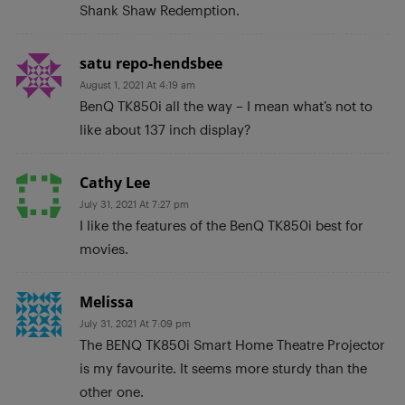
Shank Shaw Redemption.
satu repo-hendsbee
August 1, 2021 At 4:19 am
BenQ TK850i all the way – I mean what’s not to
like about 137 inch display?
Cathy Lee
July 31, 2021 At 7:27 pm
I like the features of the BenQ TK850i best for
movies.
Melissa
July 31, 2021 At 7:09 pm
The BENQ TK850i Smart Home Theatre Projector
is my favourite. It seems more sturdy than the
other one.