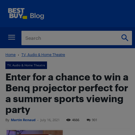
Home
TV, Audio & Home Theatre
TV, Audio & Home Theatre
Enter for a chance to win a
Benq projector perfect for
a summer sports viewing
party
By
Martin Renaud
-
July 16, 2021
4666
901