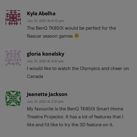
Kyle Abelha
July 31, 2021 At 6:13 pm
The BenQ TK850i would be perfect for the
Nascar season games
gloria konelsky
July 31, 2021 At 4:51 pm
I would like to watch the Olympics and cheer on
Canada
Jeanette Jackson
July 31, 2021 At 3:51 pm
My favourite is the BenQ TK850i Smart Home
Theatre Projector. It has a lot of features that I
like and I’d like to try the 3D feature on it.