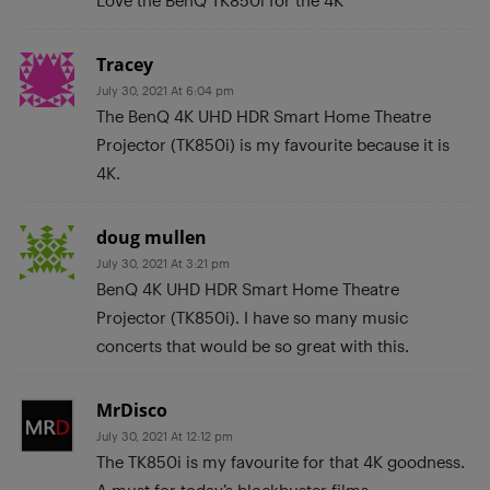
Tracey
July 30, 2021 At 6:04 pm
The BenQ 4K UHD HDR Smart Home Theatre
Projector (TK850i) is my favourite because it is
4K.
doug mullen
July 30, 2021 At 3:21 pm
BenQ 4K UHD HDR Smart Home Theatre
Projector (TK850i). I have so many music
concerts that would be so great with this.
MrDisco
July 30, 2021 At 12:12 pm
The TK850i is my favourite for that 4K goodness.
A must for today’s blockbuster films.