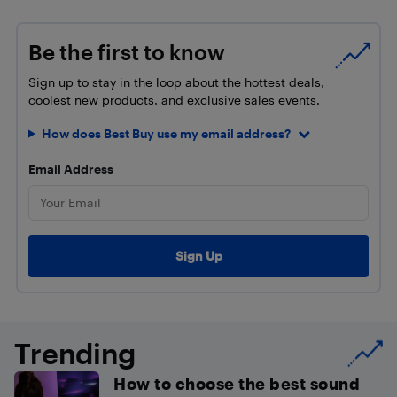
Be the first to know
Sign up to stay in the loop about the hottest deals,
coolest new products, and exclusive sales events.
How does Best Buy use my email address?
Email Address
Trending
How to choose the best sound