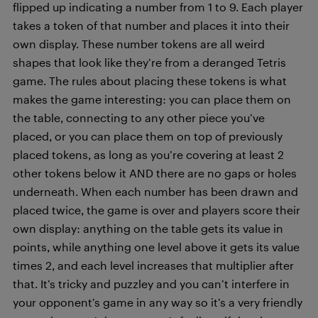
flipped up indicating a number from 1 to 9. Each player
takes a token of that number and places it into their
own display. These number tokens are all weird
shapes that look like they’re from a deranged Tetris
game. The rules about placing these tokens is what
makes the game interesting: you can place them on
the table, connecting to any other piece you’ve
placed, or you can place them on top of previously
placed tokens, as long as you’re covering at least 2
other tokens below it AND there are no gaps or holes
underneath. When each number has been drawn and
placed twice, the game is over and players score their
own display: anything on the table gets its value in
points, while anything one level above it gets its value
times 2, and each level increases that multiplier after
that. It’s tricky and puzzley and you can’t interfere in
your opponent’s game in any way so it’s a very friendly