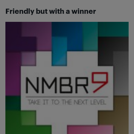
Friendly but with a winner