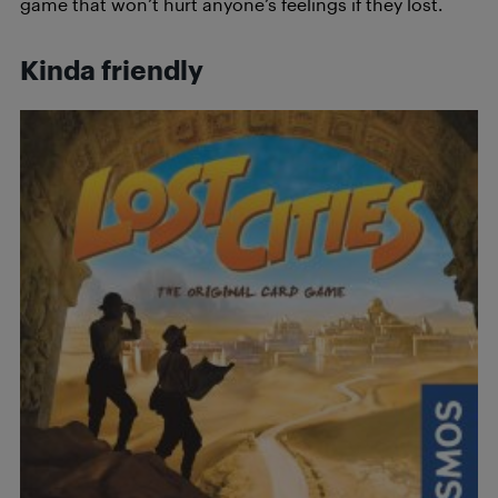
game that won’t hurt anyone’s feelings if they lost.
Kinda friendly