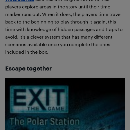
players explore areas in the story until their time
marker runs out. When it does, the players time travel
back to the beginning to play through it again, this
time with knowledge of hidden passages and traps to
avoid. It’s a clever system that has many different
scenarios available once you complete the ones
included in the box.
Escape together