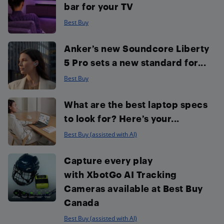
bar for your TV
Best Buy
Anker’s new Soundcore Liberty
5 Pro sets a new standard for...
Best Buy
What are the best laptop specs
to look for? Here’s your...
Best Buy (assisted with AI)
Capture every play
with XbotGo AI Tracking
Cameras available at Best Buy
Canada
Best Buy (assisted with AI)