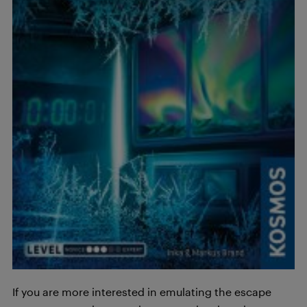
If you are more interested in emulating the escape