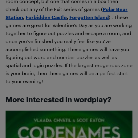
room concept, but one that comes in a box then
check out any of the Exit series of games (
Polar Bear
Station
,
Forbidden Castle
,
Forgotten Island
) . These
games are great for Valentine’s Day as you are working
together to figure out puzzles and escape a room, and
once you’ve finished you really feel like you’ve
accomplished something. These games will have you
figuring out word and number puzzles as well as
spatial and logic puzzles. If the largest erogenous zone
is your brain, then these games will be a perfect start
to your evening!
More interested in wordplay?