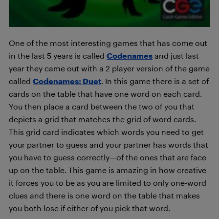
One of the most interesting games that has come out
in the last 5 years is called
Codenames
and just last
year they came out with a 2 player version of the game
called
Codenames: Duet
. In this game there is a set of
cards on the table that have one word on each card.
You then place a card between the two of you that
depicts a grid that matches the grid of word cards.
This grid card indicates which words you need to get
your partner to guess and your partner has words that
you have to guess correctly—of the ones that are face
up on the table. This game is amazing in how creative
it forces you to be as you are limited to only one-word
clues and there is one word on the table that makes
you both lose if either of you pick that word.