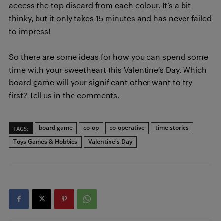
access the top discard from each colour. It’s a bit
thinky, but it only takes 15 minutes and has never failed
to impress!
So there are some ideas for how you can spend some
time with your sweetheart this Valentine’s Day. Which
board game will your significant other want to try
first? Tell us in the comments.
board game
co-op
co-operative
time stories
TAGS:
Toys Games & Hobbies
Valentine's Day