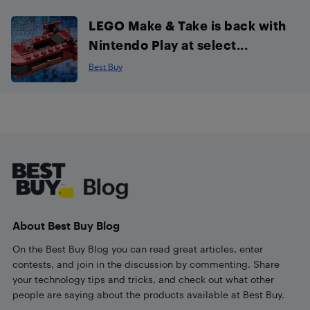
LEGO Make & Take is back with
Nintendo Play at select...
Best Buy
Footer
About Best Buy Blog
On the Best Buy Blog you can read great articles, enter
contests, and join in the discussion by commenting. Share
your technology tips and tricks, and check out what other
people are saying about the products available at Best Buy.