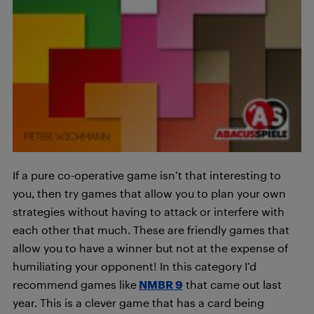
If a pure co-operative game isn’t that interesting to
you, then try games that allow you to plan your own
strategies without having to attack or interfere with
each other that much. These are friendly games that
allow you to have a winner but not at the expense of
humiliating your opponent! In this category I’d
recommend games like
NMBR 9
that came out last
year. This is a clever game that has a card being