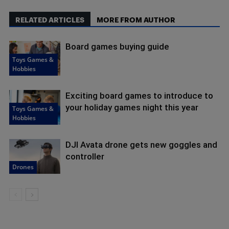
RELATED ARTICLES
MORE FROM AUTHOR
Board games buying guide
Toys Games &
Hobbies
Exciting board games to introduce to
your holiday games night this year
Toys Games &
Hobbies
DJI Avata drone gets new goggles and
controller
Drones