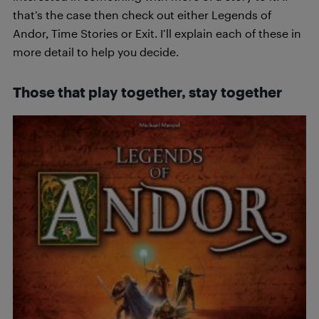
that’s the case then check out either Legends of
Andor, Time Stories or Exit. I’ll explain each of these in
more detail to help you decide.
Those that play together, stay together