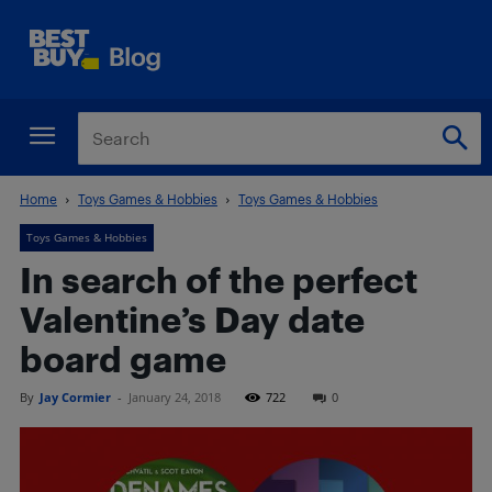
Home
Toys Games & Hobbies
Toys Games & Hobbies
Toys Games & Hobbies
In search of the perfect
Valentine’s Day date
board game
By
Jay Cormier
-
January 24, 2018
722
0