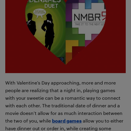
With Valentine’s Day approaching, more and more
people are realizing that a night in, playing games
with your sweetie can be a romantic way to connect
with each other. The traditional date of dinner and a
movie doesn’t allow for as much interaction between
the two of you, while
board games
allow you to either
have dinner out or order in, while creating some