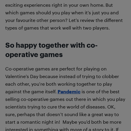
exciting experiences right in your own home. But
which games should you play when it’s just you and
your favourite other person? Let’s review the different
types of games that work well with two players.
So happy together with co-
operative games
Co-operative games are perfect for playing on
Valentine’s Day because instead of trying to clobber
each other, you’re both working together to play
against the game itself.
Pandemic
is one of the best
selling co-operative games out there in which you play
scientists trying to cure the world of diseases. OK,
sure, perhaps that doesn’t sound like a great way to
start a romantic night in! Maybe you’d both be more
interested in something with more of a story to it. If