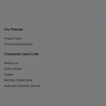
Our Policies
Privacy Policy
Terms and Conditions
Frequently Used Links
Bestbuy.ca
Store Locator
Career
Best Buy Credit Cards
Help and Customer Service