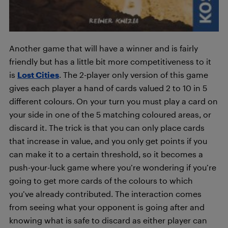
Another game that will have a winner and is fairly
friendly but has a little bit more competitiveness to it
is
Lost Cities
. The 2-player only version of this game
gives each player a hand of cards valued 2 to 10 in 5
different colours. On your turn you must play a card on
your side in one of the 5 matching coloured areas, or
discard it. The trick is that you can only place cards
that increase in value, and you only get points if you
can make it to a certain threshold, so it becomes a
push-your-luck game where you’re wondering if you’re
going to get more cards of the colours to which
you’ve already contributed. The interaction comes
from seeing what your opponent is going after and
knowing what is safe to discard as either player can