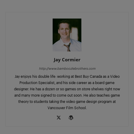
Jay Cormier
http://www.bamboozlebrothers.com
Jay enjoys his double life: working at Best Buy Canada as a Video
Production Specialist, and his side career as a board game
designer. He has a dozen or so games on store shelves right now
and many more signed to come out soon. He also teaches game
theory to students taking the video game design program at
Vancouver Film School.