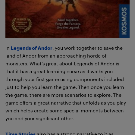
In
Legends of Andor
, you work together to save the
land of Andor from an approaching horde of
monsters. What’s great about Legends of Andor is
that it has a great learning curve as it walks you
through your first game using components included
just to help you learn the game. Then once you learn
the game, there are more scenarios to explore. The
game offers a great narrative that unfolds as you play
which helps create some special moments between
you and your significant other.
Time Stories
also has a strong narrative to it as