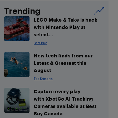
Trending
LEGO Make & Take is back
with Nintendo Play at
select...
Best Buy
New tech finds from our
Latest & Greatest this
August
Ted Kritsonis
Capture every play
with XbotGo AI Tracking
Cameras available at Best
Buy Canada