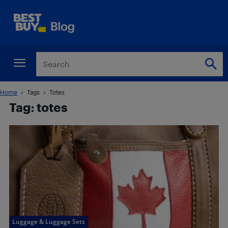
Home
Tags
Totes
Tag: totes
Luggage & Luggage Sets