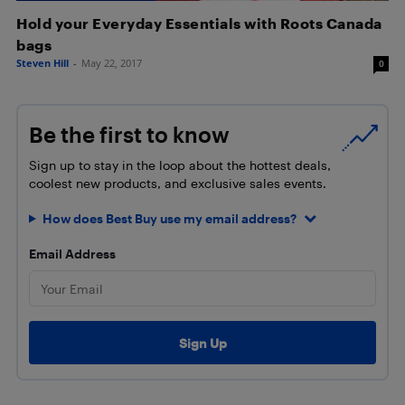
Hold your Everyday Essentials with Roots Canada
bags
Steven Hill
-
May 22, 2017
0
Be the first to know
Sign up to stay in the loop about the hottest deals,
coolest new products, and exclusive sales events.
How does Best Buy use my email address?
Email Address