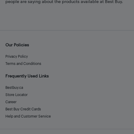
people are saying about the products available at Best Buy.
Our Policies
Privacy Policy
Terms and Conditions
Frequently Used Links
Bestbuy.ca
Store Locator
Career
Best Buy Credit Cards
Help and Customer Service