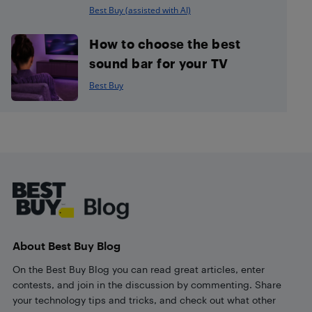
Best Buy (assisted with AI)
How to choose the best
sound bar for your TV
Best Buy
Footer
About Best Buy Blog
On the Best Buy Blog you can read great articles, enter
contests, and join in the discussion by commenting. Share
your technology tips and tricks, and check out what other