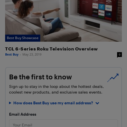
Best Buy Showcase
TCL 6-Series Roku Television Overview
Best Buy
-
May 23, 2019
0
Be the first to know
Sign up to stay in the loop about the hottest deals,
coolest new products, and exclusive sales events.
How does Best Buy use my email address?
Email Address