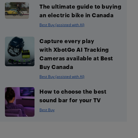
The ultimate guide to buying
an electric bike in Canada
Best Buy (assisted with AI)
Capture every play
with XbotGo AI Tracking
Cameras available at Best
Buy Canada
Best Buy (assisted with AI)
How to choose the best
sound bar for your TV
Best Buy