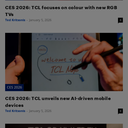
CES 2026: TCL focuses on colour with new RGB
TVs
Ted Kritsonis
-
January 5, 2026
0
CES 2026
CES 2026: TCL unveils new AI-driven mobile
devices
Ted Kritsonis
-
January 5, 2026
0