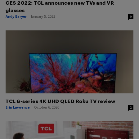
CES 2022: TCL announces new TVs and VR
glasses
Andy Baryer
-
January 5, 2022
0
TCL 6-series 4K UHD QLED Roku TV review
Erin Lawrence
-
October 6, 2020
2