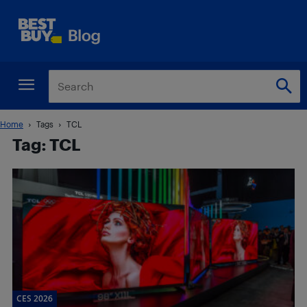
Home
Tags
TCL
Tag: TCL
CES 2026