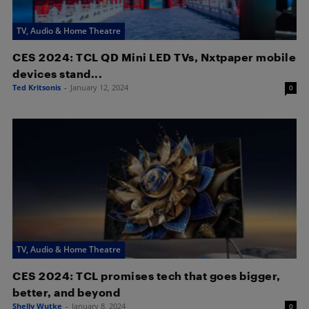
TV, Audio & Home Theatre
CES 2024: TCL QD Mini LED TVs, Nxtpaper mobile
devices stand...
Ted Kritsonis
-
January 12, 2024
0
TV, Audio & Home Theatre
CES 2024: TCL promises tech that goes bigger,
better, and beyond
Shelly Wutke
-
January 8, 2024
0