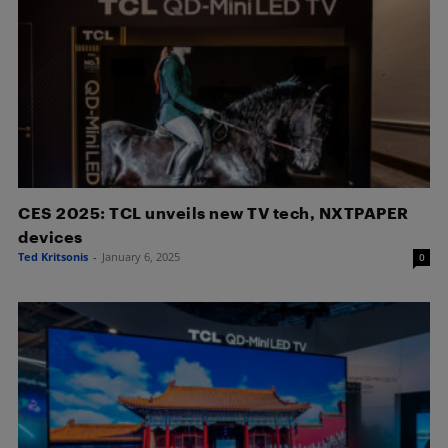
CES 2025: TCL unveils new TV tech, NXTPAPER
devices
Ted Kritsonis
-
January 6, 2025
0