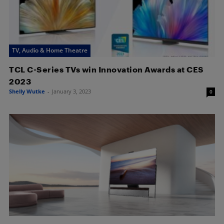
TV, Audio & Home Theatre
TCL C-Series TVs win Innovation Awards at CES
2023
Shelly Wutke
-
January 3, 2023
0