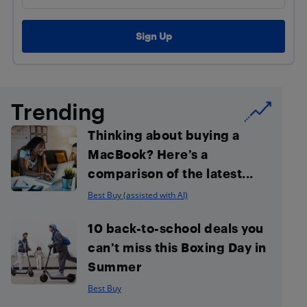
Trending
Thinking about buying a
MacBook? Here’s a
comparison of the latest...
Best Buy (assisted with AI)
10 back-to-school deals you
can’t miss this Boxing Day in
Summer
Best Buy