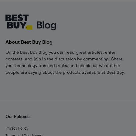
Footer
About Best Buy Blog
On the Best Buy Blog you can read great articles, enter
contests, and join in the discussion by commenting. Share
your technology tips and tricks, and check out what other
people are saying about the products available at Best Buy.
Our Policies
Privacy Policy
Terms and Conditions