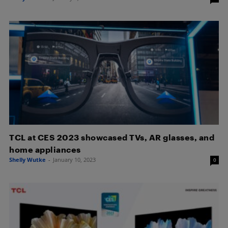
TCL at CES 2023 showcased TVs, AR glasses, and
home appliances
Shelly Wutke
-
January 10, 2023
0