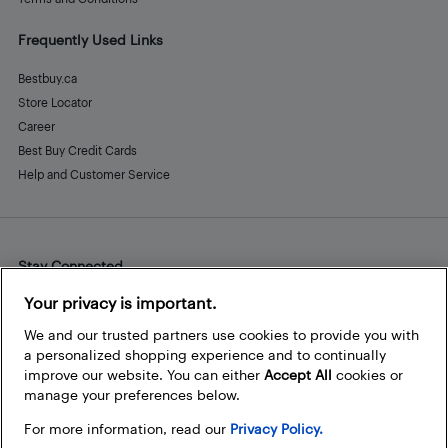
Frequently Used Links
Bestbuy.ca
Store Locator
Career
Best Buy Credit Cards
Help and Customer Service
Stay Connected
Facebook
Instagram
Pinterest
LinkedIn
YouTube
Your privacy is important.
We and our trusted partners use cookies to provide you with
a personalized shopping experience and to continually
improve our website. You can either
Accept All
cookies or
manage your preferences below.
For more information, read our
Privacy Policy.