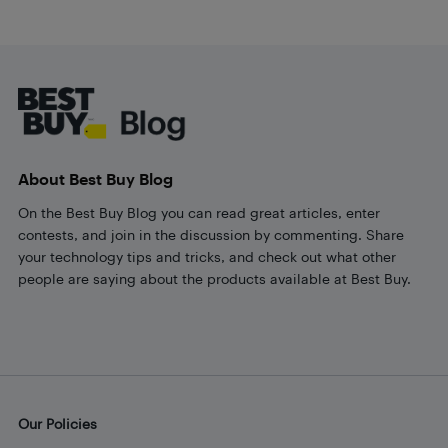
Footer
About Best Buy Blog
On the Best Buy Blog you can read great articles, enter
contests, and join in the discussion by commenting. Share
your technology tips and tricks, and check out what other
people are saying about the products available at Best Buy.
Our Policies