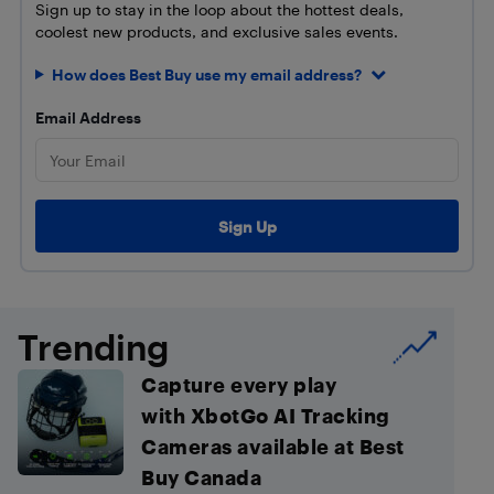
Sign up to stay in the loop about the hottest deals,
coolest new products, and exclusive sales events.
How does Best Buy use my email address?
Email Address
Trending
Capture every play
with XbotGo AI Tracking
Cameras available at Best
Buy Canada