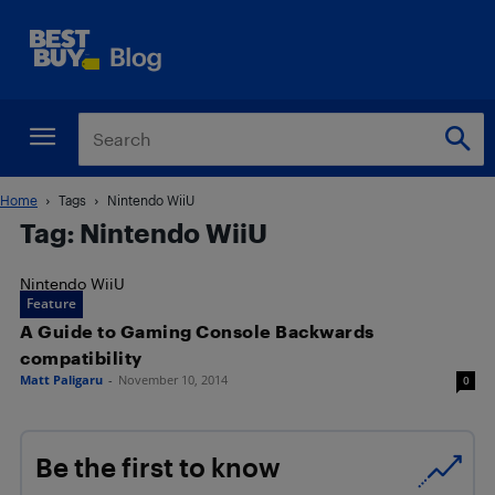
Home
Tags
Nintendo WiiU
Tag: Nintendo WiiU
Nintendo WiiU
Feature
A Guide to Gaming Console Backwards
compatibility
Matt Paligaru
-
November 10, 2014
0
Be the first to know