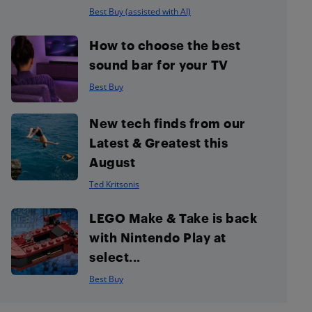
Best Buy (assisted with AI)
How to choose the best
sound bar for your TV
Best Buy
New tech finds from our
Latest & Greatest this
August
Ted Kritsonis
LEGO Make & Take is back
with Nintendo Play at
select...
Best Buy