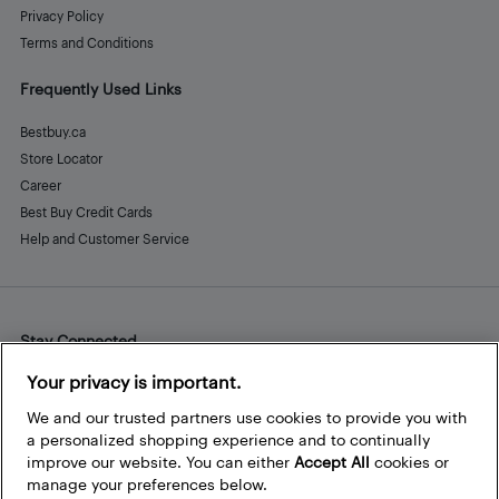
Privacy Policy
Terms and Conditions
Frequently Used Links
Bestbuy.ca
Store Locator
Career
Best Buy Credit Cards
Help and Customer Service
Stay Connected
Facebook
Instagram
Pinterest
LinkedIn
YouTube
Your privacy is important.
We and our trusted partners use cookies to provide you with
a personalized shopping experience and to continually
improve our website. You can either
Accept All
cookies or
manage your preferences below.