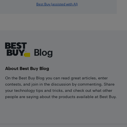
Best Buy (assisted with AI)
Footer
About Best Buy Blog
On the Best Buy Blog you can read great articles, enter
contests, and join in the discussion by commenting. Share
your technology tips and tricks, and check out what other
people are saying about the products available at Best Buy.