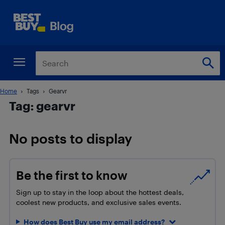
Home
Tags
Gearvr
Tag: gearvr
No posts to display
Be the first to know
Sign up to stay in the loop about the hottest deals,
coolest new products, and exclusive sales events.
How does Best Buy use my email address?