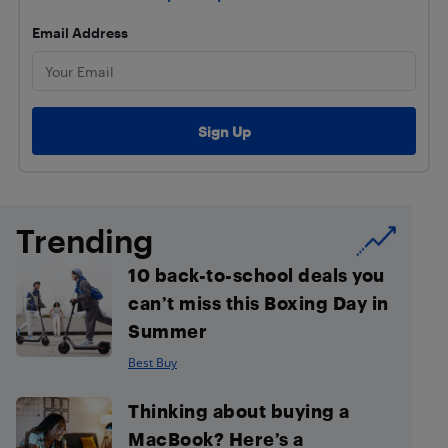
Email Address
Trending
10 back-to-school deals you
can’t miss this Boxing Day in
Summer
Best Buy
Thinking about buying a
MacBook? Here’s a