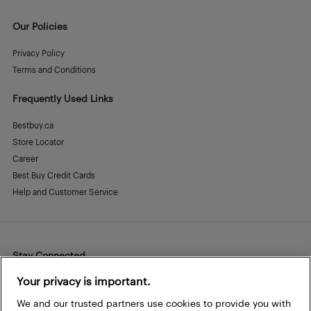
Our Policies
Privacy Policy
Terms and Conditions
Frequently Used Links
Bestbuy.ca
Store Locator
Career
Best Buy Credit Cards
Help and Customer Service
Stay Connected
Facebook
Instagram
Pinterest
LinkedIn
YouTube
Your privacy is important.
We and our trusted partners use cookies to provide you with