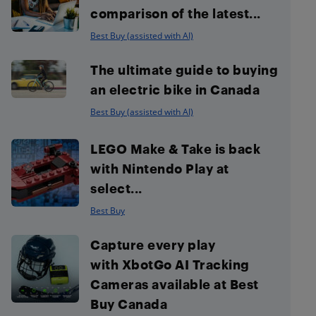
comparison of the latest...
Best Buy (assisted with AI)
The ultimate guide to buying
an electric bike in Canada
Best Buy (assisted with AI)
LEGO Make & Take is back
with Nintendo Play at
select...
Best Buy
Capture every play
with XbotGo AI Tracking
Cameras available at Best
Buy Canada