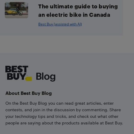
The ultimate guide to buying
an electric bike in Canada
Best Buy (assisted with AI)
Footer
About Best Buy Blog
On the Best Buy Blog you can read great articles, enter
contests, and join in the discussion by commenting. Share
your technology tips and tricks, and check out what other
people are saying about the products available at Best Buy.