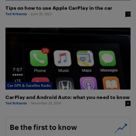
Tips on how to use Apple CarPlay in the car
Ted Kritsonis
-
June 28, 2022
1
Car GPS & Satellite Radio
CarPlay and Android Auto: what you need to know
Ted Kritsonis
-
November 29, 2016
0
Be the first to know