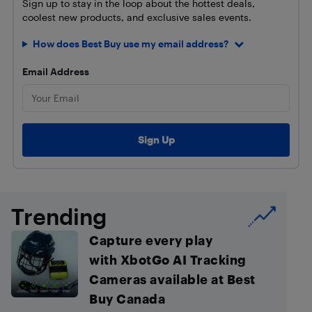
Sign up to stay in the loop about the hottest deals,
coolest new products, and exclusive sales events.
How does Best Buy use my email address?
Email Address
Trending
Capture every play
with XbotGo AI Tracking
Cameras available at Best
Buy Canada