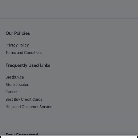
Our Policies
Privacy Policy
Terms and Conditions
Frequently Used Links
Bestbuy.ca
Store Locator
Career
Best Buy Credit Cards
Help and Customer Service
Stay Connected