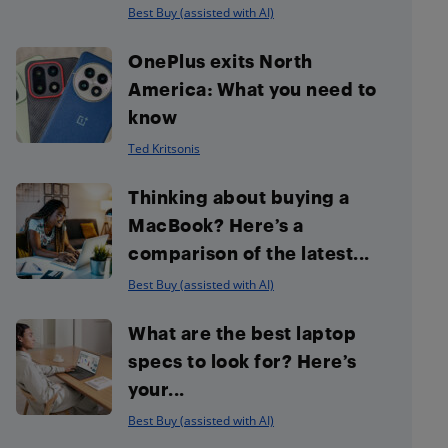
Best Buy (assisted with AI)
OnePlus exits North
America: What you need to
know
Ted Kritsonis
Thinking about buying a
MacBook? Here’s a
comparison of the latest...
Best Buy (assisted with AI)
What are the best laptop
specs to look for? Here’s
your...
Best Buy (assisted with AI)