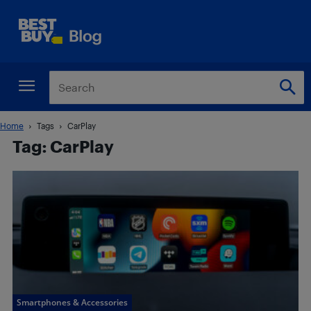
Home
Tags
CarPlay
Tag: CarPlay
Smartphones & Accessories