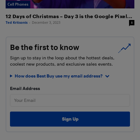
Cell Phones
12 Days of Christmas – Day 3 is the Google Pixel...
Ted Kritsonis
-
December 3, 2023
8
Be the first to know
Sign up to stay in the loop about the hottest deals,
coolest new products, and exclusive sales events.
How does Best Buy use my email address?
Email Address