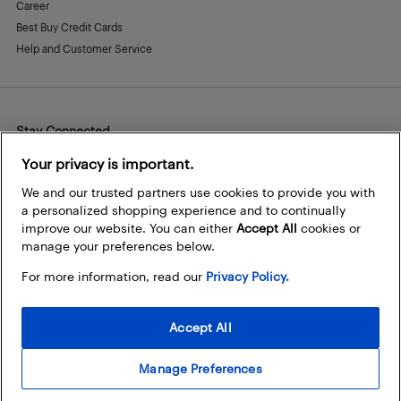
Career
Best Buy Credit Cards
Help and Customer Service
Stay Connected
Facebook
Instagram
Pinterest
LinkedIn
YouTube
Your privacy is important.
We and our trusted partners use cookies to provide you with
a personalized shopping experience and to continually
improve our website. You can either
Accept All
cookies or
manage your preferences below.
For more information, read our
Privacy Policy.
Accept All
Manage Preferences