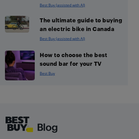
Best Buy (assisted with AI)
The ultimate guide to buying
an electric bike in Canada
Best Buy (assisted with AI)
How to choose the best
sound bar for your TV
Best Buy
Footer