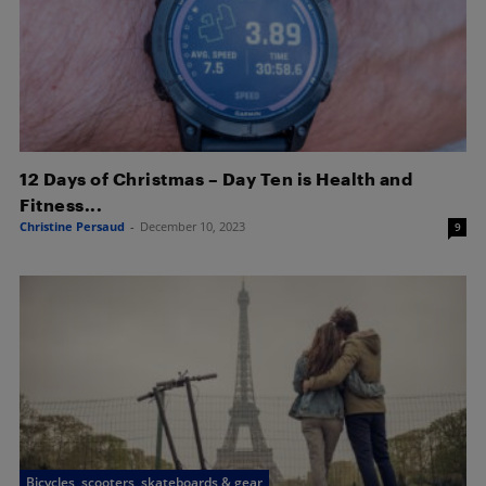
12 Days of Christmas – Day Ten is Health and
Fitness...
Christine Persaud
-
December 10, 2023
9
Bicycles, scooters, skateboards & gear