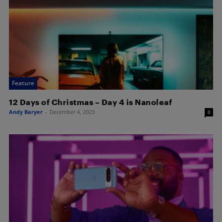
Feature
12 Days of Christmas – Day 4 is Nanoleaf
Andy Baryer
-
December 4, 2023
0