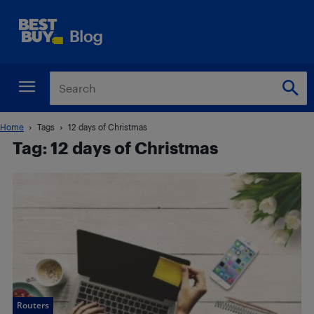
Home
Tags
12 days of Christmas
Tag: 12 days of Christmas
Routers