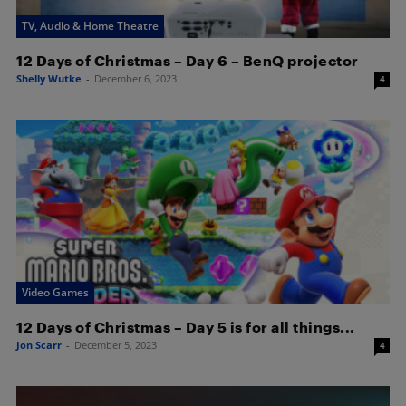
TV, Audio & Home Theatre
12 Days of Christmas – Day 6 – BenQ projector
Shelly Wutke
-
December 6, 2023
4
Video Games
12 Days of Christmas – Day 5 is for all things...
Jon Scarr
-
December 5, 2023
4