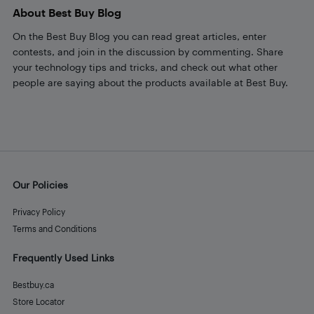
About Best Buy Blog
On the Best Buy Blog you can read great articles, enter
contests, and join in the discussion by commenting. Share
your technology tips and tricks, and check out what other
people are saying about the products available at Best Buy.
Our Policies
Privacy Policy
Terms and Conditions
Frequently Used Links
Bestbuy.ca
Store Locator