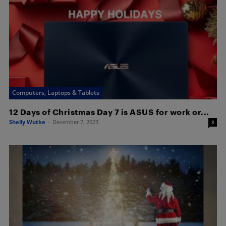
Computers, Laptops & Tablets
12 Days of Christmas Day 7 is ASUS for work or...
Shelly Wutke
-
December 7, 2023
8