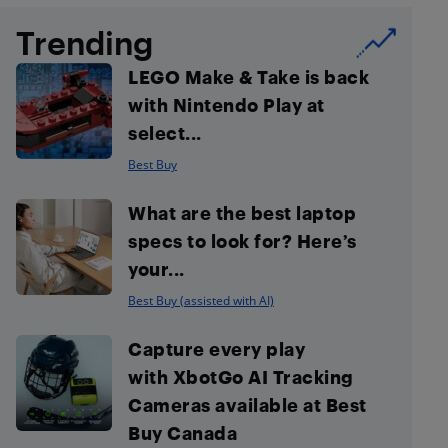
Trending
LEGO Make & Take is back
with Nintendo Play at
select...
Best Buy
What are the best laptop
specs to look for? Here’s
your...
Best Buy (assisted with AI)
Capture every play
with XbotGo AI Tracking
Cameras available at Best
Buy Canada