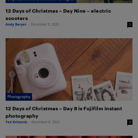
12 Days of Christmas – Day Nine – electric
scooters
Andy Baryer
-
December 9, 2023
2
Photography
12 Days of Christmas – Day 8 is Fujifilm instant
photography
Ted Kritsonis
-
December 8, 2023
3