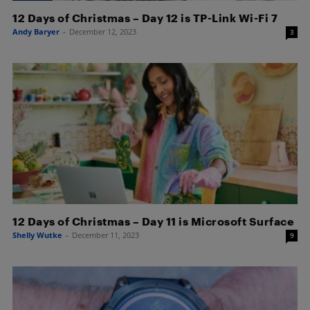
12 Days of Christmas – Day 12 is TP-Link Wi-Fi 7
Andy Baryer
-
December 12, 2023
3
12 Days of Christmas – Day 11 is Microsoft Surface
Shelly Wutke
-
December 11, 2023
9