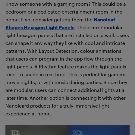
Know someone with a gaming room? This could be a
bedroom or a dedicated entertainment room in the
home. If so, consider getting them the
Nanoleaf
Shapes Hexagon Light Panels
. These are 7 modular
light hexagon panels that are installed on a wall. Users
can shape it any way they like with cool and intricate
patterns. With Layout Detection, colour animations
that users can program in the app flow through the
light panels. A Rhythm feature makes the light panels
react to sound in real-time. This is perfect for gamers,
movie nights, or with music during parties. Since they
are modular, users can connect additional lights at a
later time. Another option is connecting it with other
Nanoleafd products for a truly immersive light
experience at home.