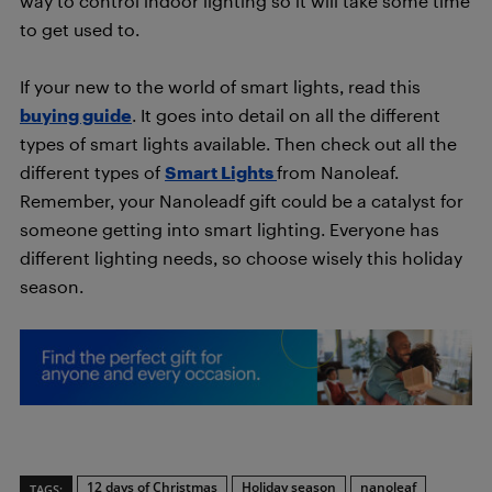
way to control indoor lighting so it will take some time
to get used to.
If your new to the world of smart lights, read this
buying guide
. It goes into detail on all the different
types of smart lights available. Then check out all the
different types of
Smart Lights
from Nanoleaf.
Remember, your Nanoleadf gift could be a catalyst for
someone getting into smart lighting. Everyone has
different lighting needs, so choose wisely this holiday
season.
12 days of Christmas
Holiday season
nanoleaf
TAGS: