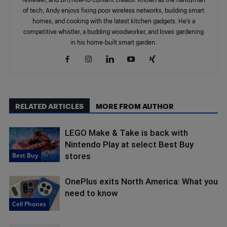
of tech, Andy enjoys fixing poor wireless networks, building smart
homes, and cooking with the latest kitchen gadgets. He’s a
competitive whistler, a budding woodworker, and loves gardening
in his home-built smart garden.
RELATED ARTICLES
MORE FROM AUTHOR
LEGO Make & Take is back with
Nintendo Play at select Best Buy
Best Buy
stores
OnePlus exits North America: What you
need to know
Cell Phones