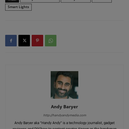
Smart Lights
Andy Baryer
http://handyandymedia.com
Andy Baryer aka “Handy Andy” is a technology journalist, gadget
reviewer, and DIY/how-to content creator. Known as the handyman