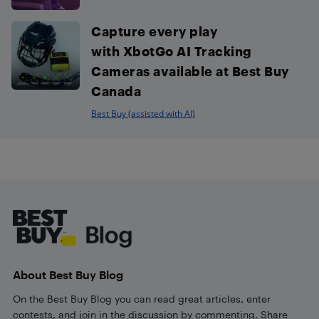
Capture every play
with XbotGo AI Tracking
Cameras available at Best Buy
Canada
Best Buy (assisted with AI)
Footer
About Best Buy Blog
On the Best Buy Blog you can read great articles, enter
contests, and join in the discussion by commenting. Share