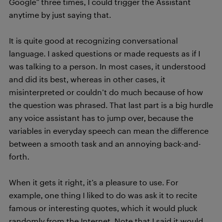
Google” three times, I could trigger the Assistant
anytime by just saying that.
It is quite good at recognizing conversational
language. I asked questions or made requests as if I
was talking to a person. In most cases, it understood
and did its best, whereas in other cases, it
misinterpreted or couldn’t do much because of how
the question was phrased. That last part is a big hurdle
any voice assistant has to jump over, because the
variables in everyday speech can mean the difference
between a smooth task and an annoying back-and-
forth.
When it gets it right, it’s a pleasure to use. For
example, one thing I liked to do was ask it to recite
famous or interesting quotes, which it would pluck
randomly from the Internet. Note that I said it would