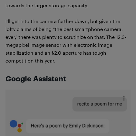
towards the larger storage capacity.
I’ll get into the camera further down, but given the
lofty claims of being “the best smartphone camera,
ever,” there was plenty to scrutinize on that. The 12.3-
megapixel image sensor with electronic image
stabilization and an f/2.0 aperture has tough
competition this year.
Google Assistant