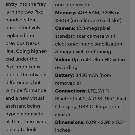
entry into the fray
core processor
is in the two Pixel
Memory:
4GB RAM, 32GB or
handsets that
128GB (no microSD card slot)
have effectively
Camera:
12.3-megapixel
replaced the
standard rear camera with
previous Nexus
electronic image stabilization,
line. Going higher-
8-megapixel front-facing
end under the
Video:
Up to 4K Ultra HD video
Pixel moniker is
recording
one of the obvious
Battery:
3450mAh (non-
differences, but
removable)
with performance
Connections:
LTE, Wi-Fi,
and a new virtual
Bluetooth 4.2, A-GPS, NFC, Fast
assistant being
Charging, USB-C, Fingerprint
hyped alongside
sensor
all that, there was
Dimensions:
6.09 x 2.98 x 0.34
plenty to look
inches