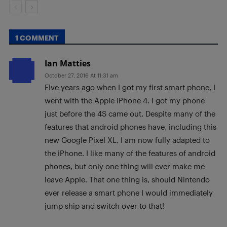
1 COMMENT
Ian Matties
October 27, 2016 At 11:31 am
Five years ago when I got my first smart phone, I
went with the Apple iPhone 4. I got my phone
just before the 4S came out. Despite many of the
features that android phones have, including this
new Google Pixel XL, I am now fully adapted to
the iPhone. I like many of the features of android
phones, but only one thing will ever make me
leave Apple. That one thing is, should Nintendo
ever release a smart phone I would immediately
jump ship and switch over to that!