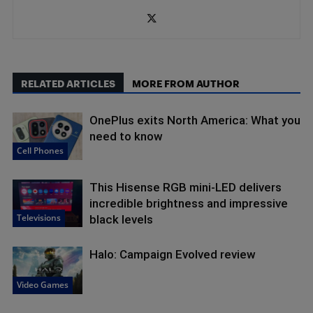
RELATED ARTICLES
MORE FROM AUTHOR
OnePlus exits North America: What you
need to know
Cell Phones
This Hisense RGB mini-LED delivers
incredible brightness and impressive
Televisions
black levels
Halo: Campaign Evolved review
Video Games