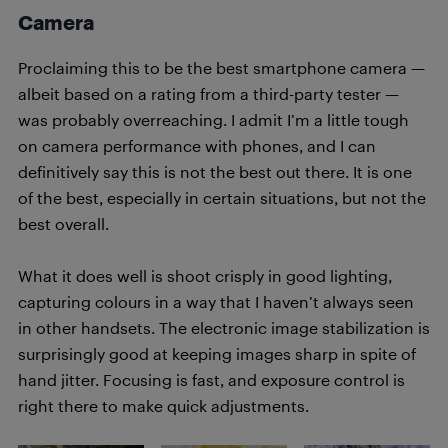
Camera
Proclaiming this to be the best smartphone camera —
albeit based on a rating from a third-party tester —
was probably overreaching. I admit I’m a little tough
on camera performance with phones, and I can
definitively say this is not the best out there. It is one
of the best, especially in certain situations, but not the
best overall.
What it does well is shoot crisply in good lighting,
capturing colours in a way that I haven’t always seen
in other handsets. The electronic image stabilization is
surprisingly good at keeping images sharp in spite of
hand jitter. Focusing is fast, and exposure control is
right there to make quick adjustments.