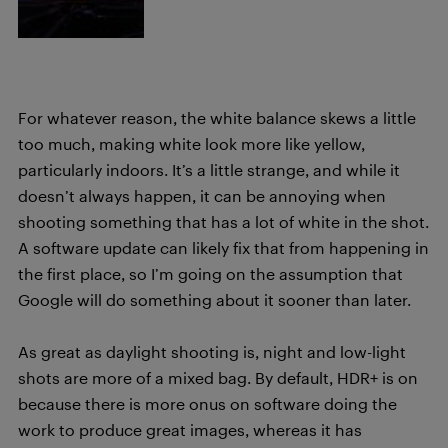
For whatever reason, the white balance skews a little
too much, making white look more like yellow,
particularly indoors. It’s a little strange, and while it
doesn’t always happen, it can be annoying when
shooting something that has a lot of white in the shot.
A software update can likely fix that from happening in
the first place, so I’m going on the assumption that
Google will do something about it sooner than later.
As great as daylight shooting is, night and low-light
shots are more of a mixed bag. By default, HDR+ is on
because there is more onus on software doing the
work to produce great images, whereas it has