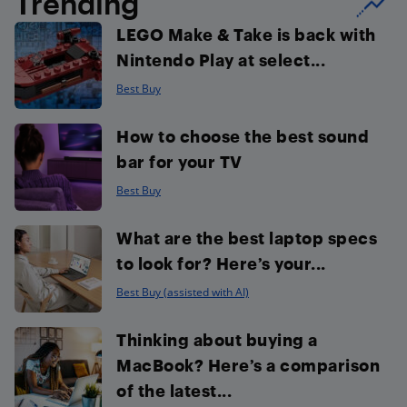
Trending
LEGO Make & Take is back with
Nintendo Play at select...
Best Buy
How to choose the best sound
bar for your TV
Best Buy
What are the best laptop specs
to look for? Here’s your...
Best Buy (assisted with AI)
Thinking about buying a
MacBook? Here’s a comparison
of the latest...