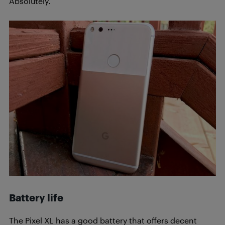
Absolutely.
Battery life
The Pixel XL has a good battery that offers decent