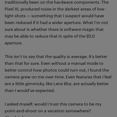
traditionally been on the hardware components. The
Pixel XL produced noise in the darkest areas of low-
light shots — something that I suspect would have
been reduced if it had a wider aperture. What I’m not
sure about is whether there is software magic that
may be able to reduce that in spite of the f/2.0
aperture.
This isn’t to say that the quality is average. It’s better
than that for sure. Even without a manual mode to
better control how photos could turn out, I found the
camera grew on me over time. Even features that I feel
are a little gimmicky, like Lens Blur, are actually better
than I would’ve expected.
I asked myself: would I trust this camera to be my
point-and-shoot on a vacation somewhere?