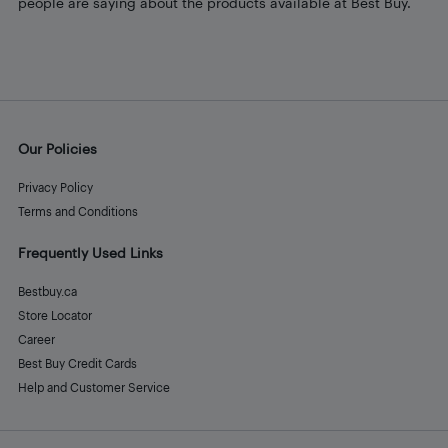
people are saying about the products available at Best Buy.
Our Policies
Privacy Policy
Terms and Conditions
Frequently Used Links
Bestbuy.ca
Store Locator
Career
Best Buy Credit Cards
Help and Customer Service