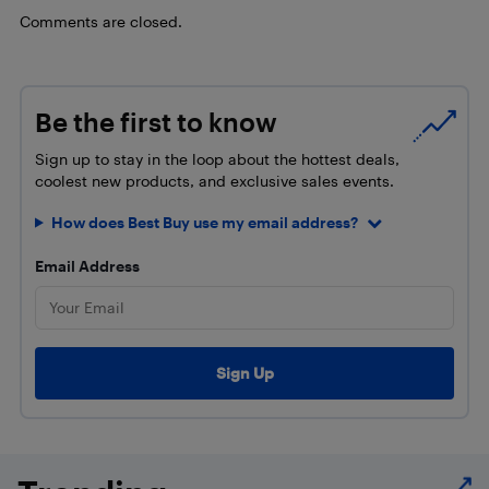
Comments are closed.
Be the first to know
Sign up to stay in the loop about the hottest deals,
coolest new products, and exclusive sales events.
How does Best Buy use my email address?
Email Address