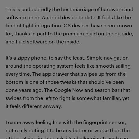
This is undoubtedly the best marriage of hardware and
software on an Android device to date. It feels like the
kind of tight integration iOS devices have been known
for, thanks in part to the premium build on the outside,
and fluid software on the inside.
It’s a zippy phone, to say the least. Simple navigation
around the operating system feels like smooth sailing
every time. The app drawer that swipes up from the
bottom is one of those tweaks that should’ve been
done years ago. The Google Now and search bar that
swipes from the left to right is somewhat familiar, yet
it feels different anyway.
I came away feeling fine with the fingerprint sensor,
not really noting it to be any better or worse than the
others. Being in the back, it’s challenging to wake up