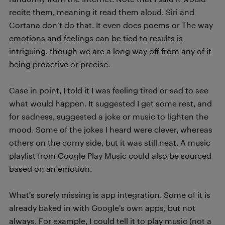
recite them, meaning it read them aloud. Siri and
Cortana don’t do that. It even does poems or The way
emotions and feelings can be tied to results is
intriguing, though we are a long way off from any of it
being proactive or precise.
Case in point, I told it I was feeling tired or sad to see
what would happen. It suggested I get some rest, and
for sadness, suggested a joke or music to lighten the
mood. Some of the jokes I heard were clever, whereas
others on the corny side, but it was still neat. A music
playlist from Google Play Music could also be sourced
based on an emotion.
What’s sorely missing is app integration. Some of it is
already baked in with Google’s own apps, but not
always. For example, I could tell it to play music (not a