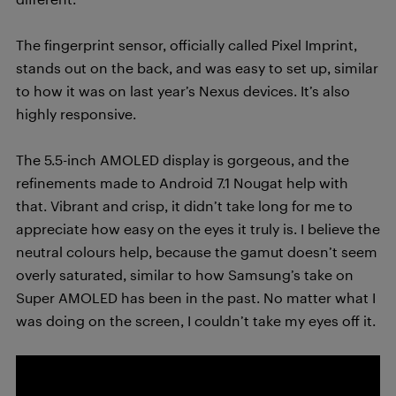
The fingerprint sensor, officially called Pixel Imprint,
stands out on the back, and was easy to set up, similar
to how it was on last year’s Nexus devices. It’s also
highly responsive.
The 5.5-inch AMOLED display is gorgeous, and the
refinements made to Android 7.1 Nougat help with
that. Vibrant and crisp, it didn’t take long for me to
appreciate how easy on the eyes it truly is. I believe the
neutral colours help, because the gamut doesn’t seem
overly saturated, similar to how Samsung’s take on
Super AMOLED has been in the past. No matter what I
was doing on the screen, I couldn’t take my eyes off it.