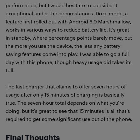
performance, but I would hesitate to consider it
exceptional under the circumstances. Doze mode, a
feature first rolled out with Android 6.0 Marshmallow,
works in various ways to reduce battery life. It’s great
in standby, where percentage points barely move, but
the more you use the device, the less any battery
saving features come into play. I was able to go a full
day with this phone, though heavy usage did takes its
toll.
The fast charger that claims to offer seven hours of
usage after only 15 minutes of charging is basically
true. The seven-hour total depends on what you’re
doing, but it’s great to see that 15 minutes is all that’s
required to get some significant use out of the phone.
Final Thoughts