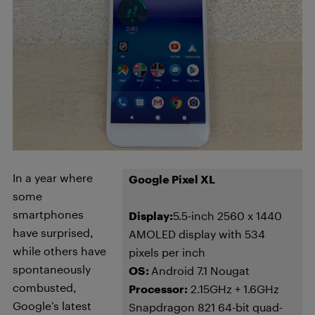
In a year where
Google Pixel XL
some
smartphones
Display:
5.5-inch 2560 x 1440
have surprised,
AMOLED display with 534
while others have
pixels per inch
spontaneously
OS:
Android 7.1 Nougat
combusted,
Processor:
2.15GHz + 1.6GHz
Google’s latest
Snapdragon 821 64-bit quad-