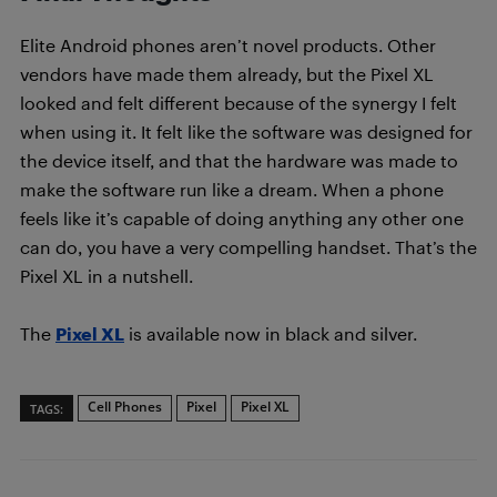
Elite Android phones aren’t novel products. Other
vendors have made them already, but the Pixel XL
looked and felt different because of the synergy I felt
when using it. It felt like the software was designed for
the device itself, and that the hardware was made to
make the software run like a dream. When a phone
feels like it’s capable of doing anything any other one
can do, you have a very compelling handset. That’s the
Pixel XL in a nutshell.
The
Pixel XL
is available now in black and silver.
Cell Phones
Pixel
Pixel XL
TAGS: