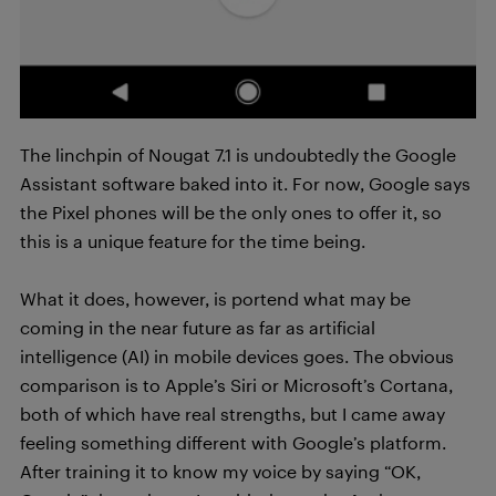
The linchpin of Nougat 7.1 is undoubtedly the Google
Assistant software baked into it. For now, Google says
the Pixel phones will be the only ones to offer it, so
this is a unique feature for the time being.
What it does, however, is portend what may be
coming in the near future as far as artificial
intelligence (AI) in mobile devices goes. The obvious
comparison is to Apple’s Siri or Microsoft’s Cortana,
both of which have real strengths, but I came away
feeling something different with Google’s platform.
After training it to know my voice by saying “OK,