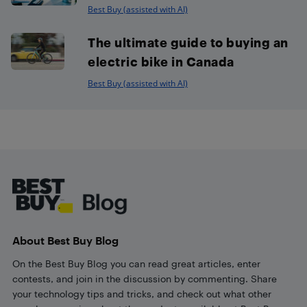
Best Buy (assisted with AI)
The ultimate guide to buying an
electric bike in Canada
Best Buy (assisted with AI)
Footer
About Best Buy Blog
On the Best Buy Blog you can read great articles, enter
contests, and join in the discussion by commenting. Share
your technology tips and tricks, and check out what other