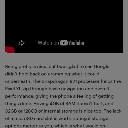
Being pretty is nice, but I was glad to see Google
didn’t hold back on cramming what it could
underneath. The Snapdragon 821 processor helps the
Pixel XL zip through basic navigation and overall
performance, giving the phone a feeling of getting
things done. Having 4GB of RAM doesn’t hurt, and
32GB or 128GB of internal storage is nice too. The lack
of a microSD card slot is worth noting if storage
options matter to you, which is why I would err