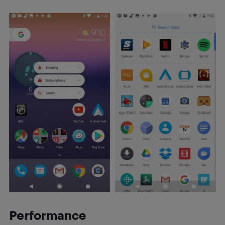
Performance