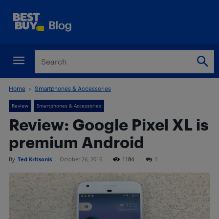
Home
Smartphones & Accessories
Review
Smartphones & Accessories
Review: Google Pixel XL is
premium Android
By
Ted Kritsonis
-
October 26, 2016
1184
1