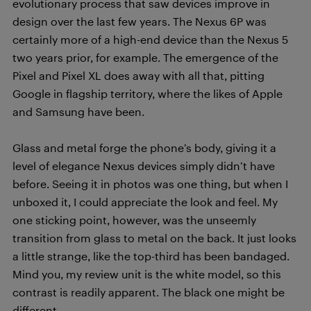
evolutionary process that saw devices improve in
design over the last few years. The Nexus 6P was
certainly more of a high-end device than the Nexus 5
two years prior, for example. The emergence of the
Pixel and Pixel XL does away with all that, pitting
Google in flagship territory, where the likes of Apple
and Samsung have been.
Glass and metal forge the phone’s body, giving it a
level of elegance Nexus devices simply didn’t have
before. Seeing it in photos was one thing, but when I
unboxed it, I could appreciate the look and feel. My
one sticking point, however, was the unseemly
transition from glass to metal on the back. It just looks
a little strange, like the top-third has been bandaged.
Mind you, my review unit is the white model, so this
contrast is readily apparent. The black one might be
different.