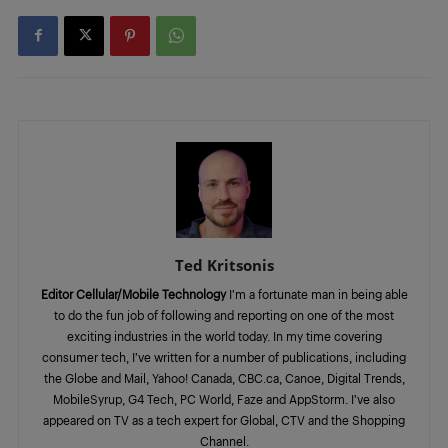
Ted Kritsonis
Editor Cellular/Mobile Technology
I’m a fortunate man in being able
to do the fun job of following and reporting on one of the most
exciting industries in the world today. In my time covering
consumer tech, I’ve written for a number of publications, including
the Globe and Mail, Yahoo! Canada, CBC.ca, Canoe, Digital Trends,
MobileSyrup, G4 Tech, PC World, Faze and AppStorm. I’ve also
appeared on TV as a tech expert for Global, CTV and the Shopping
Channel.