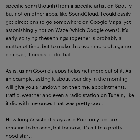
specific song though) from a specific artist on Spotify,
but not on other apps, like SoundCloud. I could easily
get directions to go somewhere on Google Maps, yet
astonishingly not on Waze (which Google owns). It’s
early, so tying these things together is probably a
matter of time, but to make this even more of a game-
changer, it needs to do that.
As is, using Google’s apps helps get more out of it. As
an example, asking it about your day in the morning
will give you a rundown on the time, appointments,
traffic, weather and even a radio station on TuneIn, like
it did with me once. That was pretty cool.
How long Assistant stays as a Pixel-only feature
remains to be seen, but for now, it’s off to a pretty
good start.