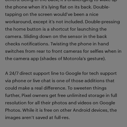
the phone when it’s lying flat on its back. Double-
tapping on the screen would’ve been a nice
workaround, except it’s not included. Double-pressing
the home button is a shortcut for launching the
camera. Sliding down on the sensor in the back
checks notifications. Twisting the phone in hand
switches from rear to front cameras for selfies when in
the camera app (shades of Motorola’s gesture).
A 24/7 direct support line to Google for tech support
via phone or live chat is one of those additions that
could make a real difference. To sweeten things
further, Pixel owners get free unlimited storage in full
resolution for all their photos and videos on Google
Photos. While it is free on other Android devices, the
images aren’t saved at full-res.