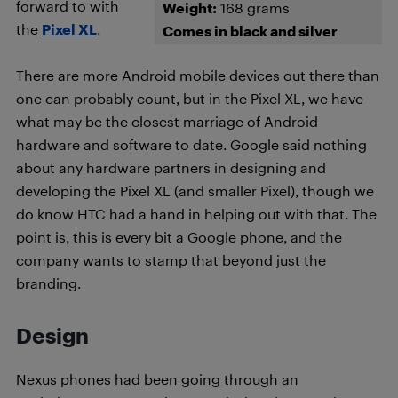
forward to with
Weight:
168 grams
the
Pixel XL
.
Comes in black and silver
There are more Android mobile devices out there than
one can probably count, but in the Pixel XL, we have
what may be the closest marriage of Android
hardware and software to date. Google said nothing
about any hardware partners in designing and
developing the Pixel XL (and smaller Pixel), though we
do know HTC had a hand in helping out with that. The
point is, this is every bit a Google phone, and the
company wants to stamp that beyond just the
branding.
Design
Nexus phones had been going through an