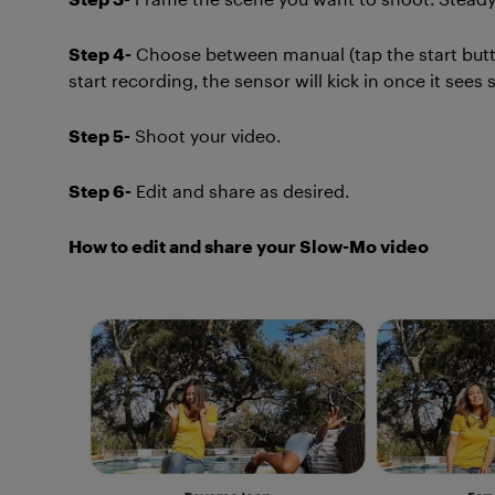
Step 4-
Choose between manual (tap the start button
start recording, the sensor will kick in once it see
Step 5-
Shoot your video.
Step 6-
Edit and share as desired.
How to edit and share your Slow-Mo video