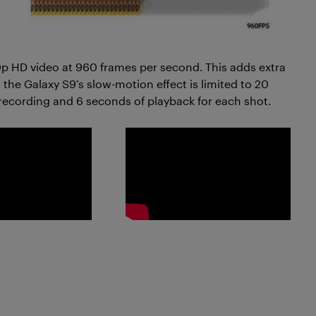
 HD video at 960 frames per second. This adds extra
 the Galaxy S9’s slow-motion effect is limited to 20
recording and 6 seconds of playback for each shot.