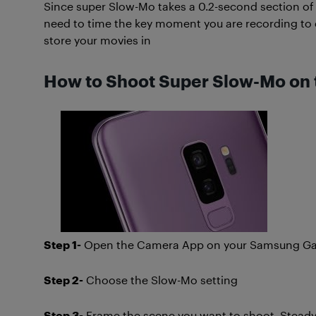
Since super Slow-Mo takes a 0.2-second section of
need to time the key moment you are recording to e
store your movies in
How to Shoot Super Slow-Mo on 
Step 1-
Open the Camera App on your Samsung Gal
Step 2-
Choose the Slow-Mo setting
Step 3-
Frame the scene you want to shoot. Steady y