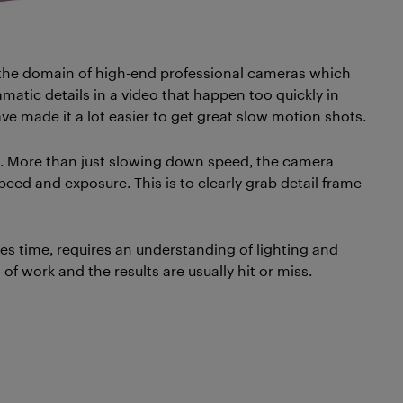
 the domain of high-end professional cameras which
atic details in a video that happen too quickly in
ve made it a lot easier to get great slow motion shots.
d. More than just slowing down speed, the camera
ed and exposure. This is to clearly grab detail frame
kes time, requires an understanding of lighting and
 of work and the results are usually hit or miss.