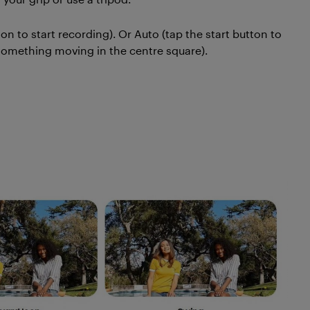
 to start recording). Or Auto (tap the start button to
s something moving in the centre square).