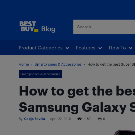
Best Buy Blog
Product Categories
Features
How To
Home
Smartphones & Accessories
How to get the best Super S
Smartphones & Accessories
How to get the be
Samsung Galaxy 
By
Gadjo Sevilla
-
April 22, 2018
1169
0