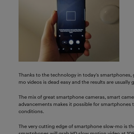
Thanks to the technology in today’s smartphones,
mo videos is dead easy and the results are usually g
The mix of great smartphone cameras, smart came
advancements makes it possible for smartphones t
conditions.
The very cutting edge of smartphone slow-mo is t
smartphones will grab HD slow motion video at 1080