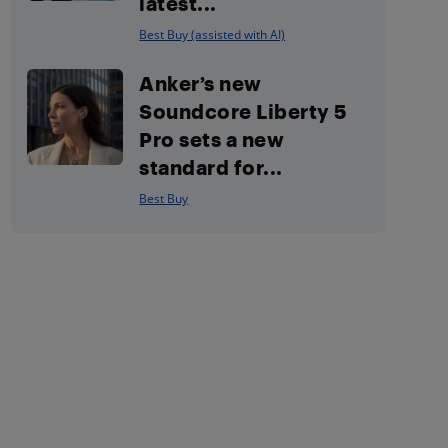
latest...
Best Buy (assisted with AI)
Anker’s new
Soundcore Liberty 5
Pro sets a new
standard for...
Best Buy