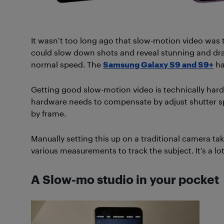
It wasn’t too long ago that slow-motion video was
could slow down shots and reveal stunning and dram
normal speed. The
Samsung Galaxy S9 and S9+
ha
Getting good slow-motion video is technically har
hardware needs to compensate by adjust shutter spe
by frame.
Manually setting this up on a traditional camera ta
various measurements to track the subject. It’s a lot
A Slow-mo studio in your pocket