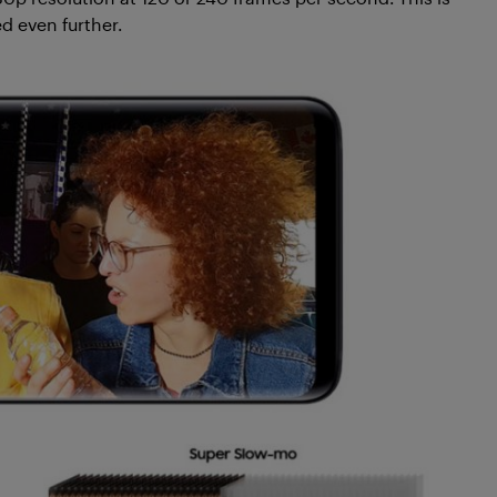
d even further.