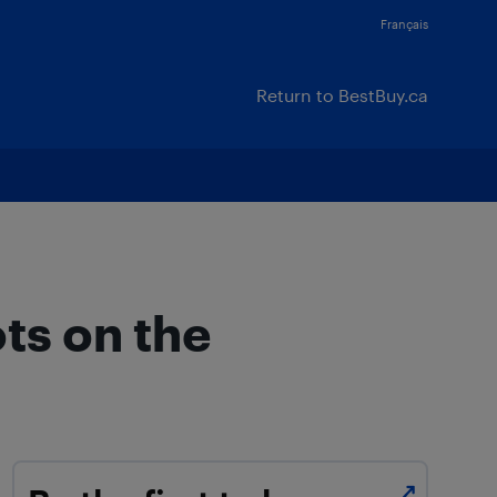
Français
Return to BestBuy.ca
ts on the