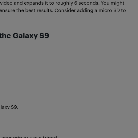
 video and expands it to roughly 6 seconds. You might
nsure the best results. Consider adding a micro SD to
the Galaxy S9
axy S9.
our grip or use a tripod.