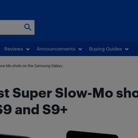
Reviews
Announcements
Buying Guides
low-Mo shots on the Samsung Galaxy...
st Super Slow-Mo sho
S9 and S9+