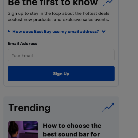
Be the first to know
Sign up to stay in the loop about the hottest deals,
coolest new products, and exclusive sales events.
How does Best Buy use my email address?
Email Address
Trending
How to choose the
best sound bar for