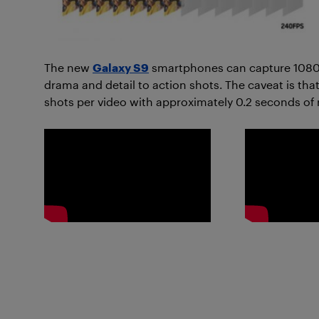
The new
Galaxy S9
smartphones can capture 1080p
drama and detail to action shots. The caveat is that
shots per video with approximately 0.2 seconds of 