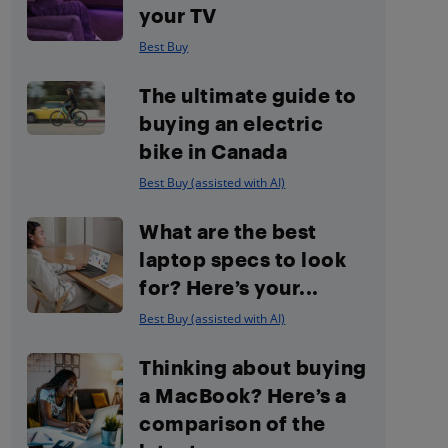
your TV
Best Buy
The ultimate guide to
buying an electric
bike in Canada
Best Buy (assisted with AI)
What are the best
laptop specs to look
for? Here’s your...
Best Buy (assisted with AI)
Thinking about buying
a MacBook? Here’s a
comparison of the