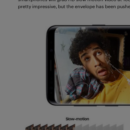
pretty impressive, but the envelope has been pushe