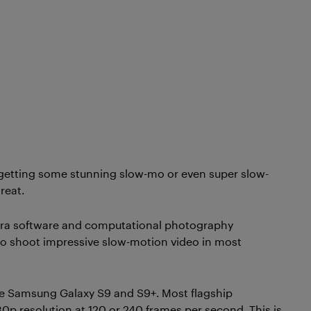
 getting some stunning slow-mo or even super slow-
reat.
ra software and computational photography
o shoot impressive slow-motion video in most
he Samsung Galaxy S9 and S9+. Most flagship
p resolution at 120 or 240 frames per second. This is