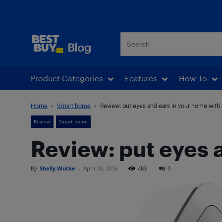
Best Buy Blog
Product Categories
Features
How To
Home
Smart home
Review: put eyes and ears in your home with
Review
Smart home
Review: put eyes 
By
Shelly Wutke
-
April 30, 2016
483
0