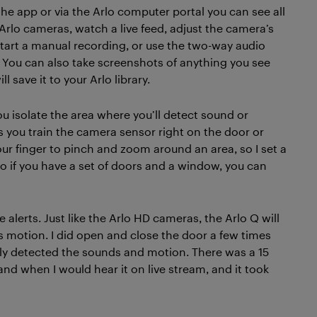
the app or via the Arlo computer portal you can see all
 Arlo cameras, watch a live feed, adjust the camera’s
start a manual recording, or use the two-way audio
. You can also take screenshots of anything you see
ill save it to your Arlo library.
you isolate the area where you’ll detect sound or
lets you train the camera sensor right on the door or
ur finger to pinch and zoom around an area, so I set a
o if you have a set of doors and a window, you can
 alerts. Just like the Arlo HD cameras, the Arlo Q will
ts motion. I did open and close the door a few times
ely detected the sounds and motion. There was a 15
d when I would hear it on live stream, and it took