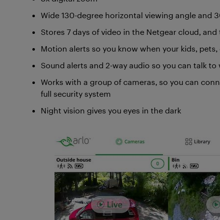
Wide 130-degree horizontal viewing angle and 30
Stores 7 days of video in the Netgear cloud, and 
Motion alerts so you know when your kids, pets
Sound alerts and 2-way audio so you can talk t
Works with a group of cameras, so you can conn
full security system
Night vision gives you eyes in the dark