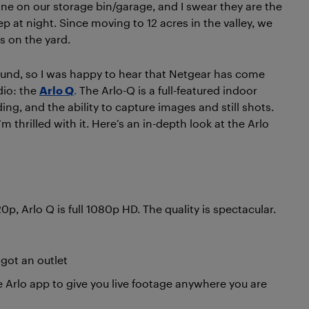
ne on our storage bin/garage, and I swear they are the
p at night. Since moving to 12 acres in the valley, we
s on the yard.
ound, so I was happy to hear that Netgear has come
dio: the
Arlo Q
.
The Arlo-Q is a full-featured indoor
g, and the ability to capture images and still shots.
m thrilled with it. Here’s an in-depth look at the Arlo
, Arlo Q is full 1080p HD. The quality is spectacular.
got an outlet
 Arlo app to give you live footage anywhere you are