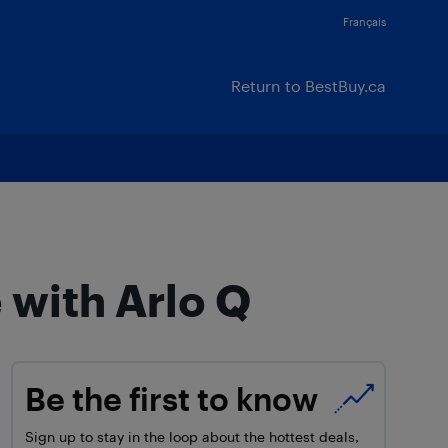
Français
Return to BestBuy.ca
 with Arlo Q
Be the first to know
Sign up to stay in the loop about the hottest deals,