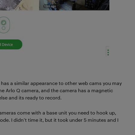
nd has a similar appearance to other web cams you may
the Arlo Q camera, and the camera has a magnetic
else and its ready to record.
 cameras come with a base unit you need to hook up,
e. I didn’t time it, but it took under 5 minutes and I