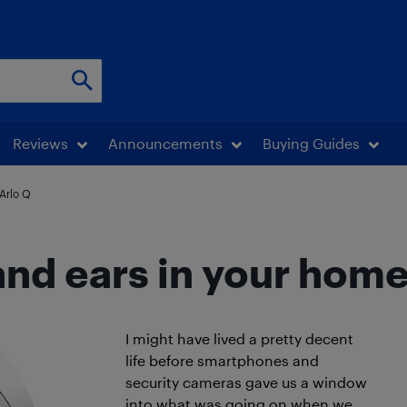
Reviews
Announcements
Buying Guides
 Arlo Q
and ears in your home
I might have lived a pretty decent
life before smartphones and
security cameras gave us a window
into what was going on when we