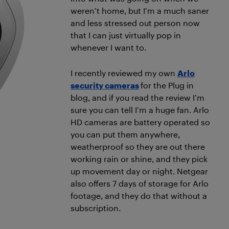
weren’t home, but I’m a much saner
and less stressed out person now
that I can just virtually pop in
whenever I want to.
I recently reviewed my own
Arlo
security cameras
for the Plug in
blog, and if you read the review I’m
sure you can tell I’m a huge fan. Arlo
HD cameras are battery operated so
you can put them anywhere,
weatherproof so they are out there
working rain or shine, and they pick
up movement day or night. Netgear
also offers 7 days of storage for Arlo
footage, and they do that without a
subscription.