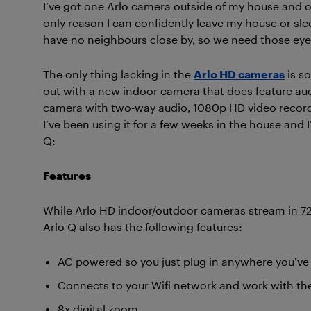
I’ve got one Arlo camera outside of my house and o
only reason I can confidently leave my house or slee
have no neighbours close by, so we need those eye
The only thing lacking in the
Arlo HD cameras
is s
out with a new indoor camera that does feature au
camera with two-way audio, 1080p HD video recordin
I’ve been using it for a few weeks in the house and I’
Q:
Features
While Arlo HD indoor/outdoor cameras stream in 720p
Arlo Q also has the following features:
AC powered so you just plug in anywhere you’ve 
Connects to your Wifi network and work with the
8x digital zoom