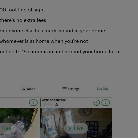
0 foot line of sight
there’s no extra fees
, or anyone else has made sound in your home
o whomever is at home when you’re not
ect up to 15 cameras in and around your home for a