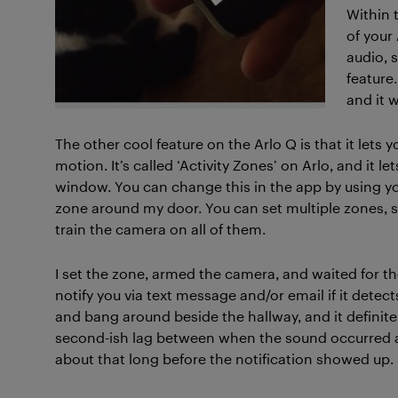
Within 
of your
audio, 
feature
and it w
The other cool feature on the Arlo Q is that it lets 
motion. It’s called ‘Activity Zones’ on Arlo, and it 
window. You can change this in the app by using yo
zone around my door. You can set multiple zones, s
train the camera on all of them.
I set the zone, armed the camera, and waited for the
notify you via text message and/or email if it detec
and bang around beside the hallway, and it definit
second-ish lag between when the sound occurred an
about that long before the notification showed up.