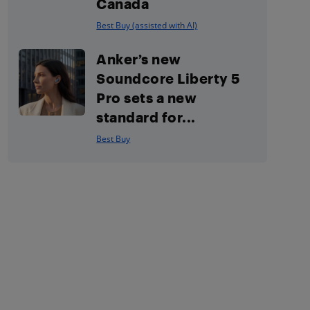
Canada
Best Buy (assisted with AI)
Anker’s new
Soundcore Liberty 5
Pro sets a new
standard for...
Best Buy