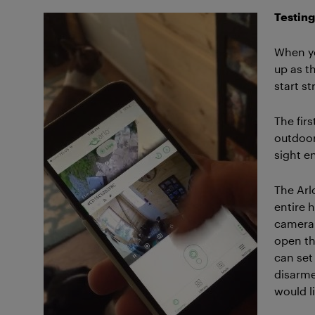
Testing
When yo
up as th
start s
The firs
outdoor
sight e
The Arl
entire 
camera 
open th
can set
disarme
would li