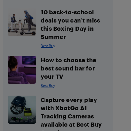
10 back-to-school
deals you can’t miss
this Boxing Day in
Summer
Best Buy
How to choose the
best sound bar for
your TV
Best Buy
Capture every play
with XbotGo AI
Tracking Cameras
available at Best Buy