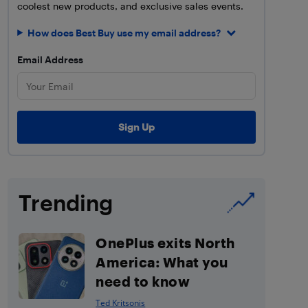
coolest new products, and exclusive sales events.
How does Best Buy use my email address?
Email Address
Trending
OnePlus exits North
America: What you
need to know
Ted Kritsonis