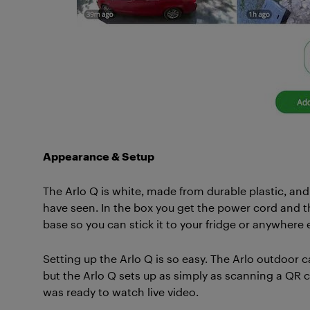
Appearance & Setup
The Arlo Q is white, made from durable plastic, a
have seen. In the box you get the power cord and 
base so you can stick it to your fridge or anywhere 
Setting up the Arlo Q is so easy. The Arlo outdoor
but the Arlo Q sets up as simply as scanning a QR cod
was ready to watch live video.