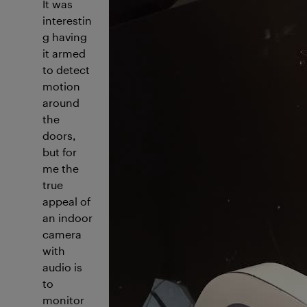
I
t was
interestin
g having
it armed
to detect
motion
around
the
doors,
but for
me the
true
appeal of
an indoor
camera
with
audio is
to
monitor