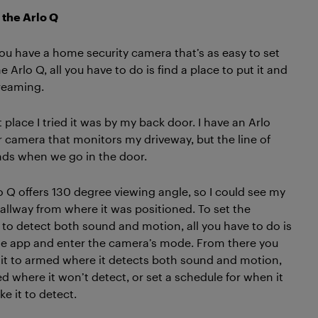
 the Arlo Q
u have a home security camera that’s as easy to set
e Arlo Q, all you have to do is find a place to put it and
treaming.
t place I tried it was by my back door. I have an Arlo
 camera that monitors my driveway, but the line of
nds when we go in the door.
o Q offers 130 degree viewing angle, so I could see my
hallway from where it was positioned. To set the
to detect both sound and motion, all you have to do is
e app and enter the camera’s mode. From there you
 it to armed where it detects both sound and motion,
d where it won’t detect, or set a schedule for when it
ke it to detect.