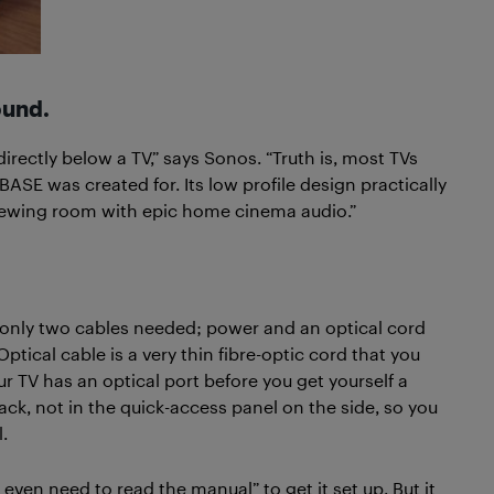
ound.
rectly below a TV,” says Sonos. “Truth is, most TVs
ASE was created for. Its low profile design practically
e viewing room with epic home cinema audio.”
 only two cables needed; power and an optical cord
ptical cable is a very thin fibre-optic cord that you
ur TV has an optical port before you get yourself a
ack, not in the quick-access panel on the side, so you
.
even need to read the manual” to get it set up. But it