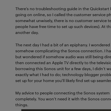
There’s no troubleshooting guide in the Quickstart
going on online, so I called the customer service 
somewhat unwisely, there is no customer service 
people have free time to set up such devices). At thi
another day.
The next day I had a bit of an epiphany. I wondered
somehow complicating the Sonos connection. I had 
but wondered if somehow audio was still being direc
then connected an Apple TV directly to the televisio
borrowing this Sonos unit for a few days, I didn’t w
exactly what I had to do; technology blogger probl
set up for your home you’ll likely find set-up seamles
My advice to people connecting the Sonos system is 
completely. You won’t need it with the Sonos connec
things.