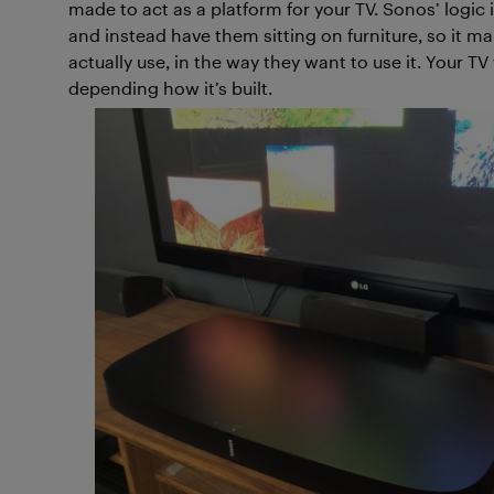
made to act as a platform for your TV. Sonos’ logic
and instead have them sitting on furniture, so it m
actually use, in the way they want to use it. Your TV w
depending how it’s built.