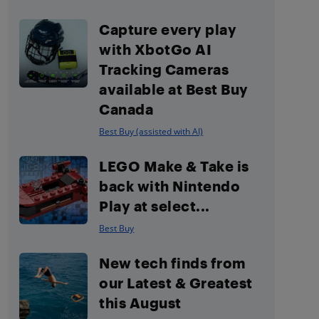
Capture every play
with XbotGo AI
Tracking Cameras
available at Best Buy
Canada
Best Buy (assisted with AI)
LEGO Make & Take is
back with Nintendo
Play at select...
Best Buy
New tech finds from
our Latest & Greatest
this August