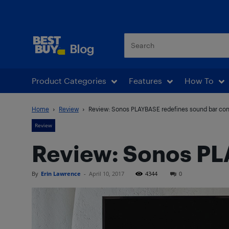
Best Buy Blog
Product Categories
Features
How To
Home
Review
Review: Sonos PLAYBASE redefines sound bar co
Review
Review: Sonos PL
By
Erin Lawrence
-
April 10, 2017
4344
0