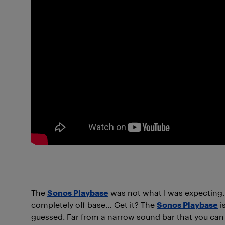
The
Sonos Playbase
was not what I was expecting. 
completely off base… Get it? The
Sonos Playbase
i
guessed. Far from a narrow sound bar that you can cli