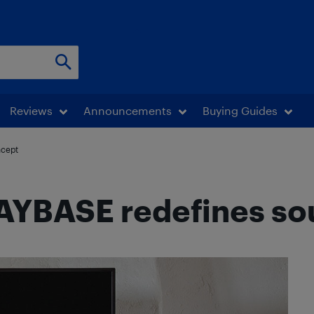
Reviews
Announcements
Buying Guides
ncept
AYBASE redefines so