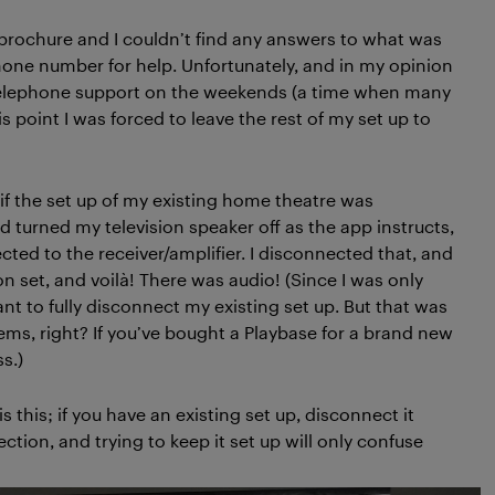
 brochure and I couldn’t find any answers to what was
phone number for help. Unfortunately, and in my opinion
telephone support on the weekends (a time when many
s point I was forced to leave the rest of my set up to
 if the set up of my existing home theatre was
turned my television speaker off as the app instructs,
ted to the receiver/amplifier. I disconnected that, and
n set, and voilà! There was audio! (Since I was only
ant to fully disconnect my existing set up. But that was
ems, right? If you’ve bought a Playbase for a brand new
s.)
this; if you have an existing set up, disconnect it
tion, and trying to keep it set up will only confuse