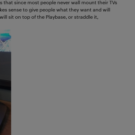
 is that since most people never wall mount their TVs
akes sense to give people what they want and will
ill sit on top of the Playbase, or straddle it,