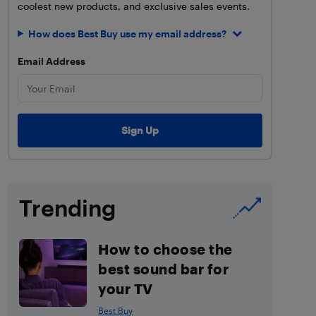
coolest new products, and exclusive sales events.
How does Best Buy use my email address?
Email Address
Trending
How to choose the
best sound bar for
your TV
Best Buy