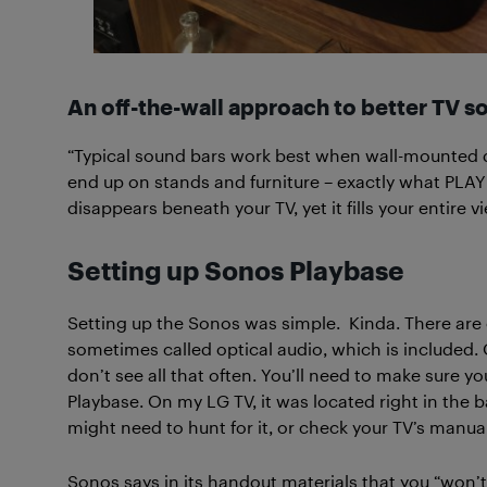
An off-the-wall approach to better TV s
“Typical sound bars work best when wall-mounted di
end up on stands and furniture – exactly what PLAYB
disappears beneath your TV, yet it fills your entir
Setting up Sonos Playbase
Setting up the Sonos was simple. Kinda. There are
sometimes called optical audio, which is included. O
don’t see all that often. You’ll need to make sure yo
Playbase. On my LG TV, it was located right in the b
might need to hunt for it, or check your TV’s manual
Sonos says in its handout materials that you “won’t 