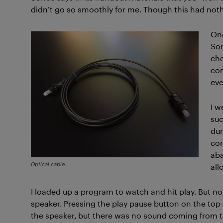
didn’t go so smoothly for me. Though this had not
Onc
Son
che
con
eve
I w
suc
dur
com
aba
Optical cable.
all
I loaded up a program to watch and hit play. But n
speaker. Pressing the play pause button on the top o
the speaker, but there was no sound coming from th