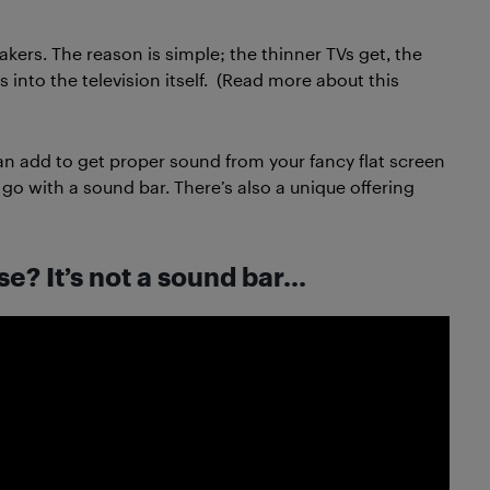
kers. The reason is simple; the thinner TVs get, the
es into the television itself. (Read more about this
an add to get proper sound from your fancy flat screen
go with a sound bar. There’s also a unique offering
e? It’s not a sound bar…