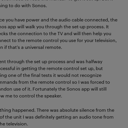
hing to do with Sonos.
e you have power and the audio cable connected, the
os app will walk you through the set-up process. It
cks the connection to the TV and will then help you
nect to the remote control you use for your television,
n if that’s a universal remote.
ent through the set up process and was halfway
cessful in getting the remote control set up, but
ing one of the final tests it would not recognize
mands from the remote control so I was forced to
ndon use of it. Fortunately the Sonos app will still
ow me to control the speaker.
othing happened. There was absolute silence from the
f the unit I was definitely getting an audio tone from
e television.