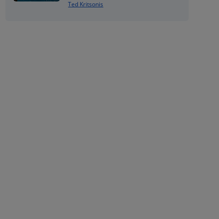
Ted Kritsonis