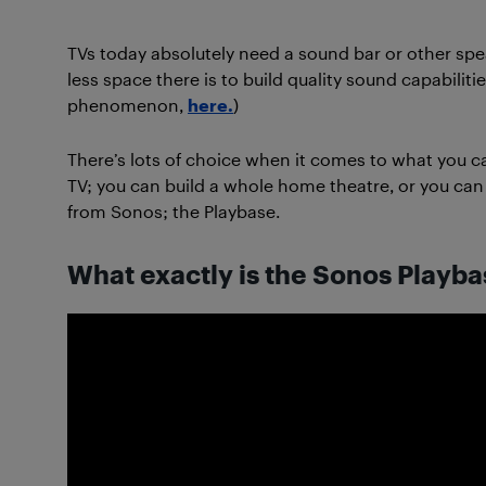
TVs today absolutely need a sound bar or other spea
less space there is to build quality sound capabiliti
phenomenon,
here.
)
There’s lots of choice when it comes to what you c
TV; you can build a whole home theatre, or you can 
from Sonos; the Playbase.
What exactly is the Sonos Playbas