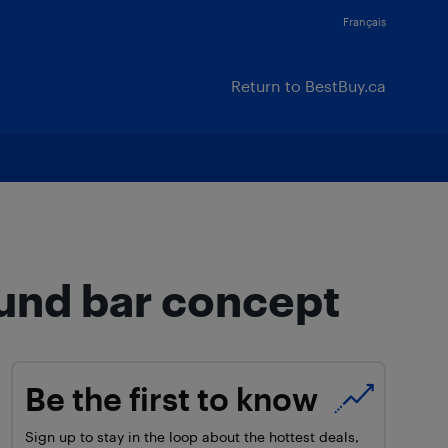
Français
Return to BestBuy.ca
und bar concept
Be the first to know
Sign up to stay in the loop about the hottest deals,