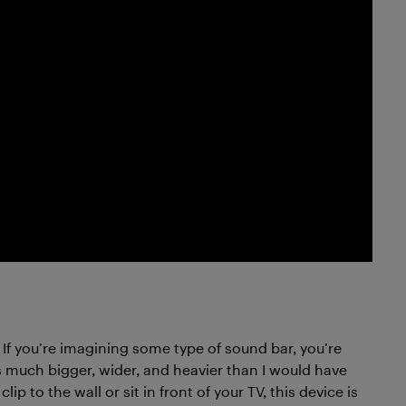
If you’re imagining some type of sound bar, you’re
s much bigger, wider, and heavier than I would have
p to the wall or sit in front of your TV, this device is