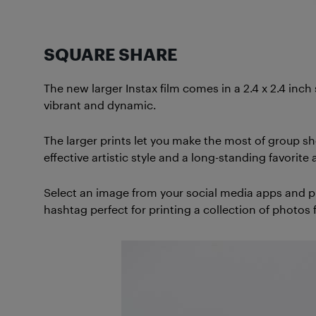
SQUARE SHARE
The new larger Instax film comes in a 2.4 x 2.4 inch
vibrant and dynamic.
The larger prints let you make the most of group sh
effective artistic style and a long-standing favori
Select an image from your social media apps and pri
hashtag perfect for printing a collection of photos