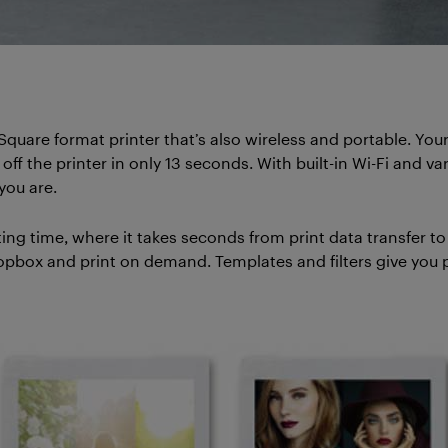
 Square format printer that’s also wireless and portable. You
off the printer in only 13 seconds. With built-in Wi-Fi and v
you are.
ing time, where it takes seconds from print data transfer t
pbox and print on demand. Templates and filters give you p