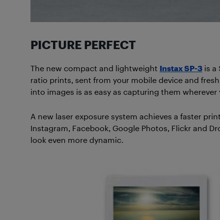
PICTURE PERFECT
The new compact and lightweight
Instax SP-3
is a
ratio prints, sent from your mobile device and fresh 
into images is as easy as capturing them wherever 
A new laser exposure system achieves a faster print
Instagram, Facebook, Google Photos, Flickr and Dro
look even more dynamic.