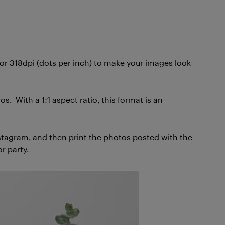
s or 318dpi (dots per inch) to make your images look
. With a 1:1 aspect ratio, this format is an
nstagram, and then print the photos posted with the
r party.