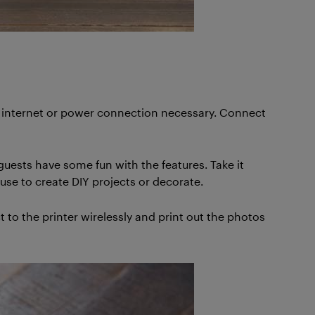
No internet or power connection necessary. Connect
guests have some fun with the features. Take it
use to create DIY projects or decorate.
 to the printer wirelessly and print out the photos