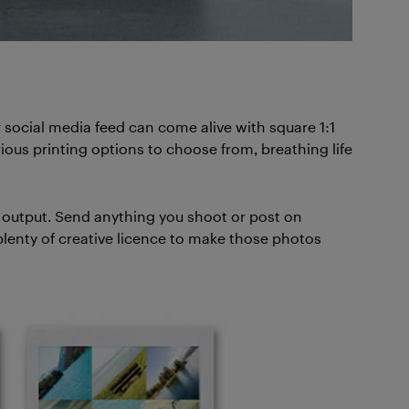
r social media feed can come alive with square 1:1
arious printing options to choose from, breathing life
o output. Send anything you shoot or post on
lenty of creative licence to make those photos