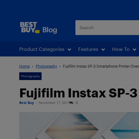
Best Buy Blog
Product Categories
Features
How To
Home
Photography
Fujifilm Instax SP-3 Smartphone Printer Ove
Photography
Fujifilm Instax SP
Best Buy
-
November 17, 2017
0