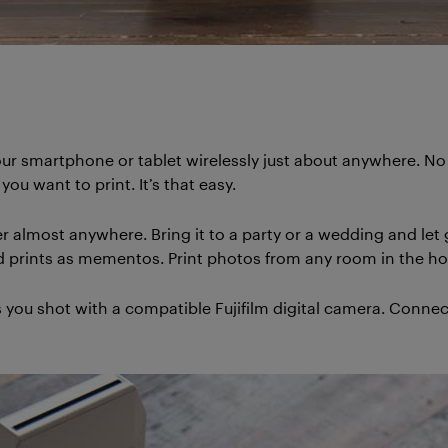
m your smartphone or tablet wirelessly just about anywhere. 
ou want to print. It’s that easy.
er almost anywhere. Bring it to a party or a wedding and let 
hind prints as mementos. Print photos from any room in the ho
s you shot with a compatible Fujifilm digital camera. Connect