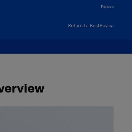
Français
Return to BestBuy.ca
Overview