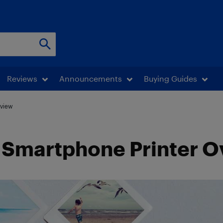
Reviews
Announcements
Buying Guides
rview
-3 Smartphone Printer 