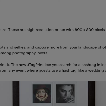
 size. These are high-resolution prints with 800 x 800 pixel
ots and selfies, and capture more from your landscape photos
te among photography lovers.
nt it. The new #TagPrint lets you search for a hashtag in I
 from any event where guests use a hashtag, like a wedding o