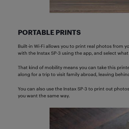
PORTABLE PRINTS
Built-in Wi-Fi allows you to print real photos fro
with the Instax SP-3 using the app, and select what y
That kind of mobility means you can take this print
along for a trip to visit family abroad, leaving be
You can also use the Instax SP-3 to print out photo
you want the same way.