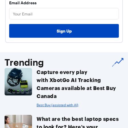
Email Address
Trending
Capture every play
with XbotGo AI Tracking
Cameras available at Best Buy
Canada
Best Buy (assisted with AI)
What are the best laptop specs
to look for? Here’s your...