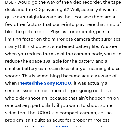
DSLR would go the way of the video recorder, the tape
deck and the CD player, right? Well, actually it wasn’t
quite as straightforward as that. You see there are a
few other factors that come into play here that kind of
blur the picture a bit. Physics, for example, puts a
limiting factor on the mirrorless camera that surprises
many DSLR shooters; shortened battery life. You see
when you reduce the size of the camera body, you also
reduce the space available for the battery, and a
smaller battery can retain less charge, meaning it dies
sooner. This is something I became acutely aware of
when I
tested the Sony RX100
; it was actually a
serious issue for me. I mean forget going out for a
whole day shooting, because that ain’t happening on
one battery, particularly if you want to shoot some
video too. The RX100 is a compact camera, so the
problem isn’t quite as acute for proper mirrorless