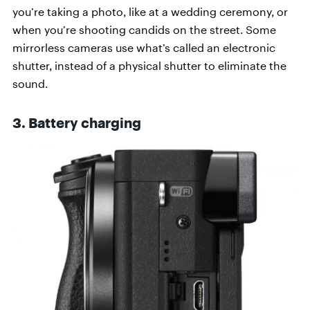
you’re taking a photo, like at a wedding ceremony, or
when you’re shooting candids on the street. Some
mirrorless cameras use what’s called an electronic
shutter, instead of a physical shutter to eliminate the
sound.
3. Battery charging