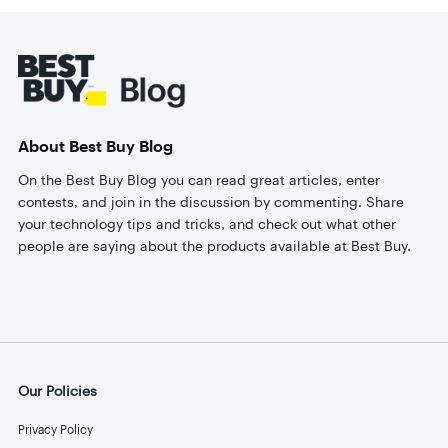
Footer
About Best Buy Blog
On the Best Buy Blog you can read great articles, enter
contests, and join in the discussion by commenting. Share
your technology tips and tricks, and check out what other
people are saying about the products available at Best Buy.
Our Policies
Privacy Policy