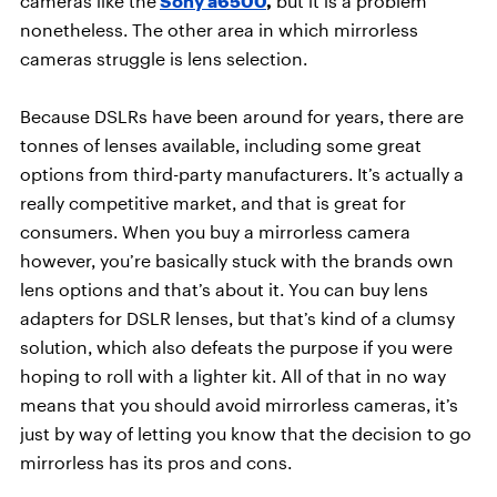
cameras like the
Sony a6500
,
but it is a problem
nonetheless. The other area in which mirrorless
cameras struggle is lens selection.
Because DSLRs have been around for years, there are
tonnes of lenses available, including some great
options from third-party manufacturers. It’s actually a
really competitive market, and that is great for
consumers. When you buy a mirrorless camera
however, you’re basically stuck with the brands own
lens options and that’s about it. You can buy lens
adapters for DSLR lenses, but that’s kind of a clumsy
solution, which also defeats the purpose if you were
hoping to roll with a lighter kit. All of that in no way
means that you should avoid mirrorless cameras, it’s
just by way of letting you know that the decision to go
mirrorless has its pros and cons.