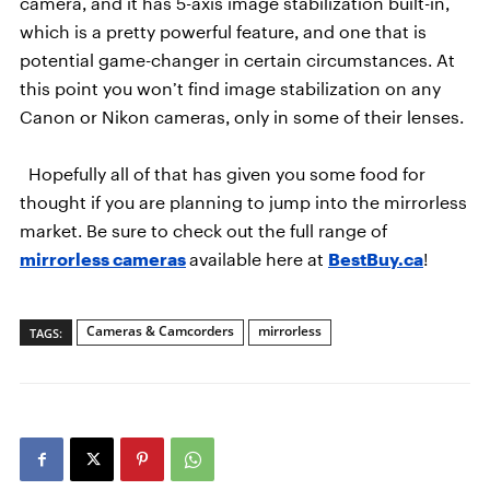
camera, and it has 5-axis image stabilization built-in,
which is a pretty powerful feature, and one that is
potential game-changer in certain circumstances. At
this point you won’t find image stabilization on any
Canon or Nikon cameras, only in some of their lenses.
Hopefully all of that has given you some food for
thought if you are planning to jump into the mirrorless
market. Be sure to check out the full range of
mirrorless cameras
available here at
BestBuy.ca
!
Cameras & Camcorders
mirrorless
TAGS: