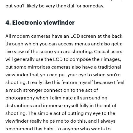
but you’ll likely be very thankful for someday.
4. Electronic viewfinder
All modern cameras have an LCD screen at the back
through which you can access menus and also get a
live view of the scene you are shooting. Casual users
will generally use the LCD to compose their images,
but some mirrorless cameras also have a traditional
viewfinder that you can put your eye to when you’re
shooting. I really like this feature myself because I feel
a much stronger connection to the act of
photography when I eliminate all surrounding
distractions and immerse myself fully in the act of
shooting. The simple act of putting my eye to the
viewfinder really helps me to do this, and I always
recommend this habit to anyone who wants to