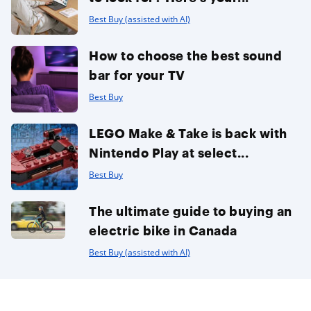
Best Buy (assisted with AI)
How to choose the best sound
bar for your TV
Best Buy
LEGO Make & Take is back with
Nintendo Play at select...
Best Buy
The ultimate guide to buying an
electric bike in Canada
Best Buy (assisted with AI)