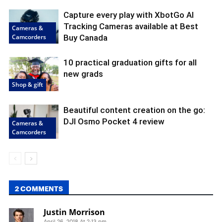
Capture every play with XbotGo AI
Tracking Cameras available at Best
Cameras &
Camcorders
Buy Canada
10 practical graduation gifts for all
new grads
Shop & gift
Beautiful content creation on the go:
DJI Osmo Pocket 4 review
Cameras &
Camcorders
2 COMMENTS
Justin Morrison
April 26, 2018 At 2:13 pm