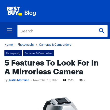
Home
Photography
Cameras & Camcorders
Photography
Cameras & Camcorders
5 Features To Look For In
A Mirrorless Camera
By
Justin Morrison
-
November 10, 2017
2575
2