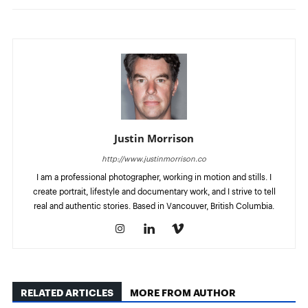
Justin Morrison
http://www.justinmorrison.co
I am a professional photographer, working in motion and stills. I
create portrait, lifestyle and documentary work, and I strive to tell
real and authentic stories. Based in Vancouver, British Columbia.
RELATED ARTICLES
MORE FROM AUTHOR