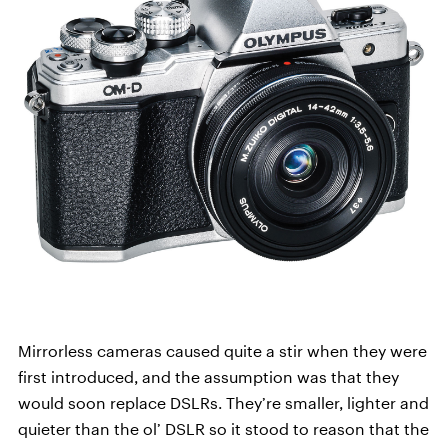
Mirrorless cameras caused quite a stir when they were
first introduced, and the assumption was that they
would soon replace DSLRs. They’re smaller, lighter and
quieter than the ol’ DSLR so it stood to reason that the