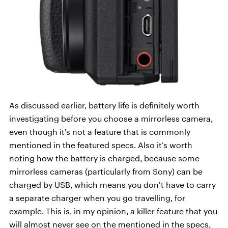
As discussed earlier, battery life is definitely worth
investigating before you choose a mirrorless camera,
even though it’s not a feature that is commonly
mentioned in the featured specs. Also it’s worth
noting how the battery is charged, because some
mirrorless cameras (particularly from Sony) can be
charged by USB, which means you don’t have to carry
a separate charger when you go travelling, for
example. This is, in my opinion, a killer feature that you
will almost never see on the mentioned in the specs,