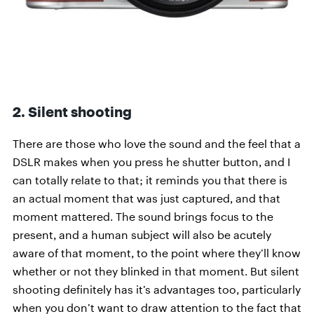
2. Silent shooting
There are those who love the sound and the feel that a
DSLR makes when you press he shutter button, and I
can totally relate to that; it reminds you that there is
an actual moment that was just captured, and that
moment mattered. The sound brings focus to the
present, and a human subject will also be acutely
aware of that moment, to the point where they’ll know
whether or not they blinked in that moment. But silent
shooting definitely has it’s advantages too, particularly
when you don’t want to draw attention to the fact that