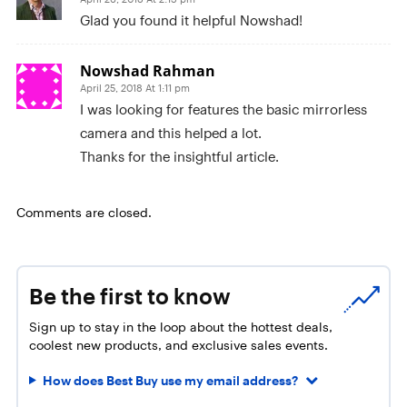
Glad you found it helpful Nowshad!
Nowshad Rahman
April 25, 2018 At 1:11 pm
I was looking for features the basic mirrorless
camera and this helped a lot.
Thanks for the insightful article.
Comments are closed.
Be the first to know
Sign up to stay in the loop about the hottest deals,
coolest new products, and exclusive sales events.
How does Best Buy use my email address?