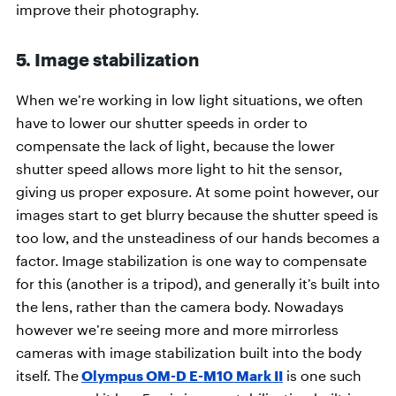
improve their photography.
5. Image stabilization
When we’re working in low light situations, we often
have to lower our shutter speeds in order to
compensate the lack of light, because the lower
shutter speed allows more light to hit the sensor,
giving us proper exposure. At some point however, our
images start to get blurry because the shutter speed is
too low, and the unsteadiness of our hands becomes a
factor. Image stabilization is one way to compensate
for this (another is a tripod), and generally it’s built into
the lens, rather than the camera body. Nowadays
however we’re seeing more and more mirrorless
cameras with image stabilization built into the body
itself. The
Olympus OM-D E-M10 Mark II
is one such