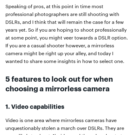
Speaking of pros, at this point in time most
professional photographers are still shooting with
DSLRs, and I think that will remain the case for a few
years yet. So if you are hoping to shoot professionally
at some point, you might veer towards a DSLR option.
If you are a casual shooter however, a mirrorless
camera might be right up your alley, and today I
wanted to share some insights in how to select one.
5 features to look out for when
choosing a mirrorless camera
1. Video capabilities
Video is one area where mirrorless cameras have
unquestionably stolen a march over DSLRs. They are