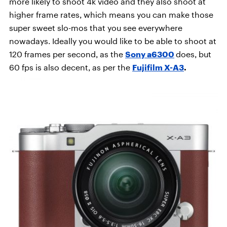
more likely to shoot 4k video and they also shoot at
higher frame rates, which means you can make those
super sweet slo-mos that you see everywhere
nowadays. Ideally you would like to be able to shoot at
120 frames per second, as the
Sony a6300
does, but
60 fps is also decent, as per the
Fujifilm X-A3
.