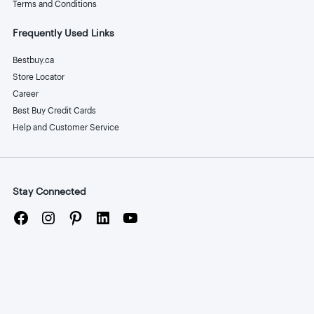
Terms and Conditions
Frequently Used Links
Bestbuy.ca
Store Locator
Career
Best Buy Credit Cards
Help and Customer Service
Stay Connected
Facebook
Instagram
Pinterest
LinkedIn
YouTube