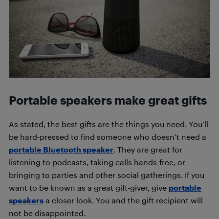
Portable speakers make great gifts
As stated, the best gifts are the things you need. You’ll
be hard-pressed to find someone who doesn’t need a
portable Bluetooth speaker
. They are great for
listening to podcasts, taking calls hands-free, or
bringing to parties and other social gatherings. If you
want to be known as a great gift-giver, give
portable
speakers
a closer look. You and the gift recipient will
not be disappointed.