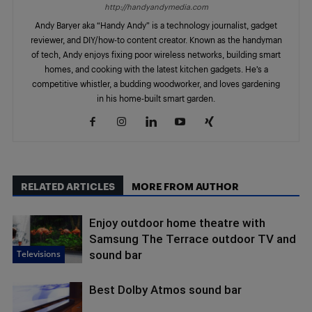
http://handyandymedia.com
Andy Baryer aka “Handy Andy” is a technology journalist, gadget
reviewer, and DIY/how-to content creator. Known as the handyman
of tech, Andy enjoys fixing poor wireless networks, building smart
homes, and cooking with the latest kitchen gadgets. He’s a
competitive whistler, a budding woodworker, and loves gardening
in his home-built smart garden.
RELATED ARTICLES
MORE FROM AUTHOR
Enjoy outdoor home theatre with
Samsung The Terrace outdoor TV and
Televisions
sound bar
Best Dolby Atmos sound bar