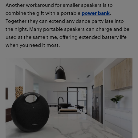
Another workaround for smaller speakers is to
combine the gift with a portable
power bank
.
Together they can extend any dance party late into
the night. Many portable speakers can charge and be
used at the same time, offering extended battery life
when you need it most.