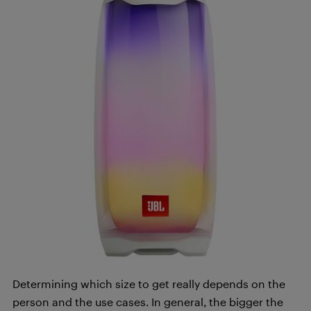
Determining which size to get really depends on the
person and the use cases. In general, the bigger the