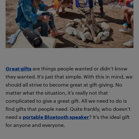
Great gifts
are things people wanted or didn’t know
they wanted. It’s just that simple.
With this in mind, we
should all strive to become great at gift-giving. No
matter what the situation, it’s really not that
complicated to give a great gift. All we need to do is
find gifts that people need. Quite frankly, who doesn’t
need a
portable Bluetooth speaker
? It’s the ideal gift
for anyone and everyone.