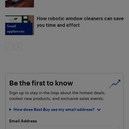
How robotic window cleaners can save
you time and effort
Small
appliances
Be the first to know
Sign up to stay in the loop about the hottest deals,
coolest new products, and exclusive sales events.
How does Best Buy use my email address?
Email Address