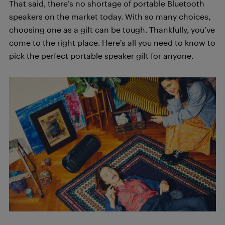
That said, there’s no shortage of portable Bluetooth
speakers on the market today. With so many choices,
choosing one as a gift can be tough. Thankfully, you’ve
come to the right place. Here’s all you need to know to
pick the perfect portable speaker gift for anyone.