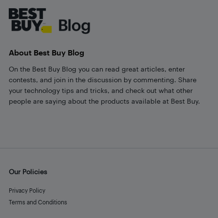
About Best Buy Blog
On the Best Buy Blog you can read great articles, enter
contests, and join in the discussion by commenting. Share
your technology tips and tricks, and check out what other
people are saying about the products available at Best Buy.
Our Policies
Privacy Policy
Terms and Conditions