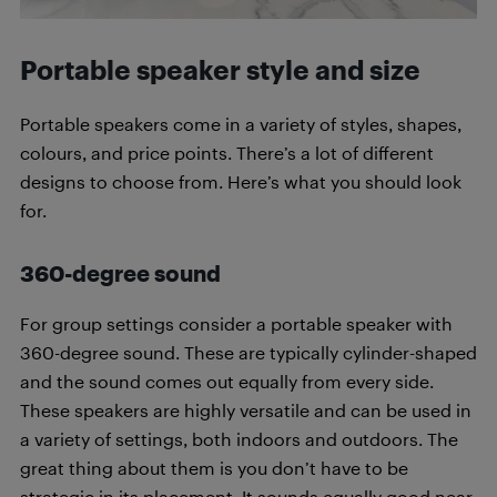
Portable speaker style and size
Portable speakers come in a variety of styles, shapes,
colours, and price points. There’s a lot of different
designs to choose from. Here’s what you should look
for.
360-degree sound
For group settings consider a portable speaker with
360-degree sound. These are typically cylinder-shaped
and the sound comes out equally from every side.
These speakers are highly versatile and can be used in
a variety of settings, both indoors and outdoors. The
great thing about them is you don’t have to be
strategic in its placement. It sounds equally good near