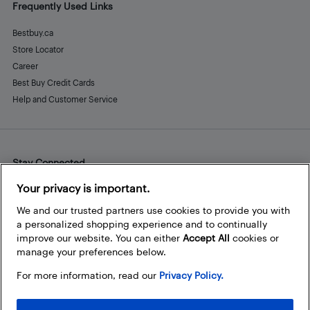
Frequently Used Links
Bestbuy.ca
Store Locator
Career
Best Buy Credit Cards
Help and Customer Service
Stay Connected
Facebook
Instagram
Pinterest
LinkedIn
YouTube
Your privacy is important.
We and our trusted partners use cookies to provide you with
a personalized shopping experience and to continually
improve our website. You can either
Accept All
cookies or
manage your preferences below.
For more information, read our
Privacy Policy.