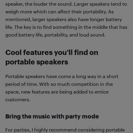
speaker, the louder the sound. Larger speakers tend to
weigh more which can affect their portability. As
mentioned, larger speakers also have longer battery
life. The key is to find something in the middle that has
good battery life, portability, and loud sound.
Cool features you’ll find on
portable speakers
Portable speakers have come a long way in a short
period of time. With so much competition in the
space, new features are being added to entice
customers.
Bring the music with party mode
For parties, I highly recommend considering portable