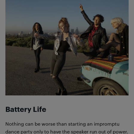
Battery Life
Nothing can be worse than starting an impromptu
dance party only to have the speaker run out of power.