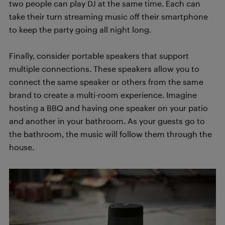
two people can play DJ at the same time. Each can
take their turn streaming music off their smartphone
to keep the party going all night long.
Finally, consider portable speakers that support
multiple connections. These speakers allow you to
connect the same speaker or others from the same
brand to create a multi-room experience. Imagine
hosting a BBQ and having one speaker on your patio
and another in your bathroom. As your guests go to
the bathroom, the music will follow them through the
house.