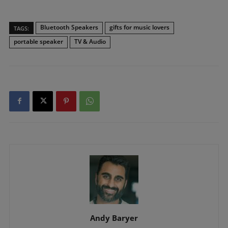
Bluetooth Speakers
gifts for music lovers
TAGS:
portable speaker
TV & Audio
Andy Baryer