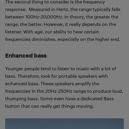
The second thing to consider is the frequency
response. Measured in Hertz, the range typically falls
between 100Hz-20,000Hz. In theory, the greater the
range, the better. However, it really depends on the
listener. With age, our ability to hear certain
frequencies diminishes, especially on the higher end.
Enhanced bass
Younger people tend to listen to music with a lot of
bass. Therefore, look for portable speakers with
enhanced bass. These speakers amplify the
frequencies in the 20Hz-250Hz range to produce loud,
thumping bass. Some even have a dedicated Bass
button that can really get things moving.