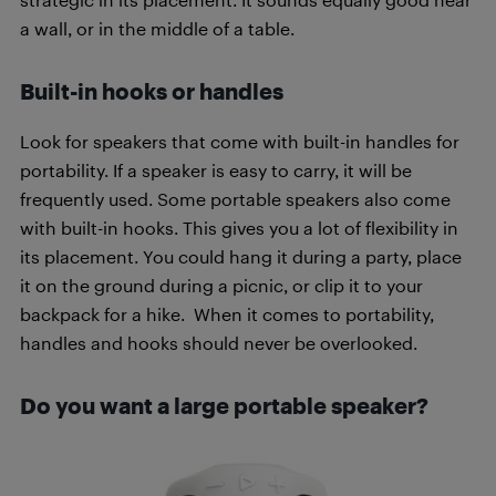
a wall, or in the middle of a table.
Built-in hooks or handles
Look for speakers that come with built-in handles for
portability. If a speaker is easy to carry, it will be
frequently used. Some portable speakers also come
with built-in hooks. This gives you a lot of flexibility in
its placement. You could hang it during a party, place
it on the ground during a picnic, or clip it to your
backpack for a hike. When it comes to portability,
handles and hooks should never be overlooked.
Do you want a large portable speaker?