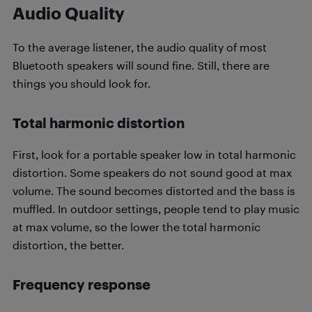
Audio Quality
To the average listener, the audio quality of most
Bluetooth speakers will sound fine. Still, there are
things you should look for.
Total harmonic distortion
First, look for a portable speaker low in total harmonic
distortion. Some speakers do not sound good at max
volume. The sound becomes distorted and the bass is
muffled. In outdoor settings, people tend to play music
at max volume, so the lower the total harmonic
distortion, the better.
Frequency response