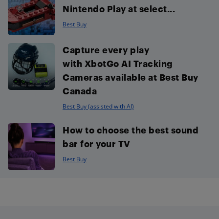
Nintendo Play at select...
Best Buy
Capture every play
with XbotGo AI Tracking
Cameras available at Best Buy
Canada
Best Buy (assisted with AI)
How to choose the best sound
bar for your TV
Best Buy
Footer