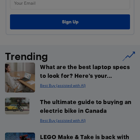
Trending
What are the best laptop specs
to look for? Here’s your...
Best Buy (assisted with AI)
The ultimate guide to buying an
electric bike in Canada
Best Buy (assisted with AI)
LEGO Make & Take is back with