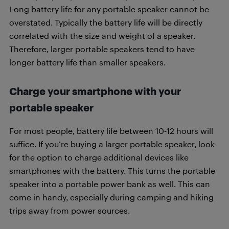
Long battery life for any portable speaker cannot be
overstated. Typically the battery life will be directly
correlated with the size and weight of a speaker.
Therefore, larger portable speakers tend to have
longer battery life than smaller speakers.
Charge your smartphone with your
portable speaker
For most people, battery life between 10-12 hours will
suffice. If you’re buying a larger portable speaker, look
for the option to charge additional devices like
smartphones with the battery. This turns the portable
speaker into a portable power bank as well. This can
come in handy, especially during camping and hiking
trips away from power sources.