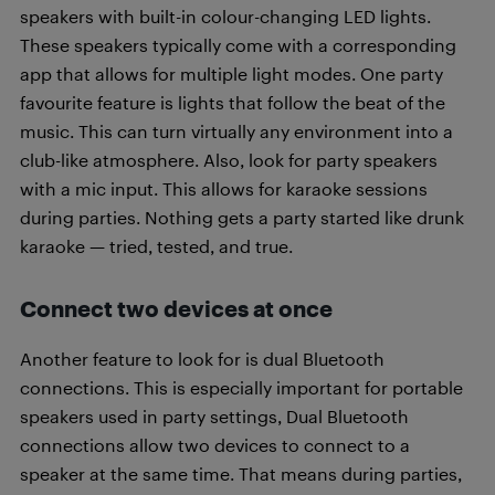
speakers with built-in colour-changing LED lights.
These speakers typically come with a corresponding
app that allows for multiple light modes. One party
favourite feature is lights that follow the beat of the
music. This can turn virtually any environment into a
club-like atmosphere. Also, look for party speakers
with a mic input. This allows for karaoke sessions
during parties. Nothing gets a party started like drunk
karaoke — tried, tested, and true.
Connect two devices at once
Another feature to look for is dual Bluetooth
connections. This is especially important for portable
speakers used in party settings, Dual Bluetooth
connections allow two devices to connect to a
speaker at the same time. That means during parties,