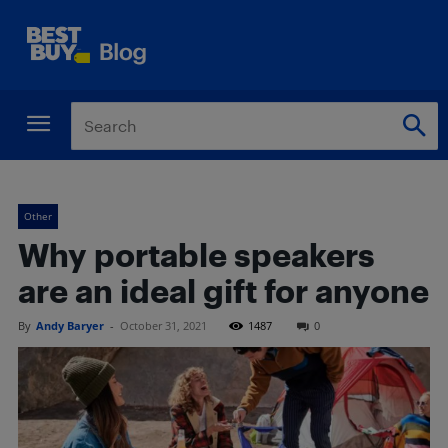
Other
Why portable speakers
are an ideal gift for anyone
By
Andy Baryer
-
October 31, 2021
1487
0