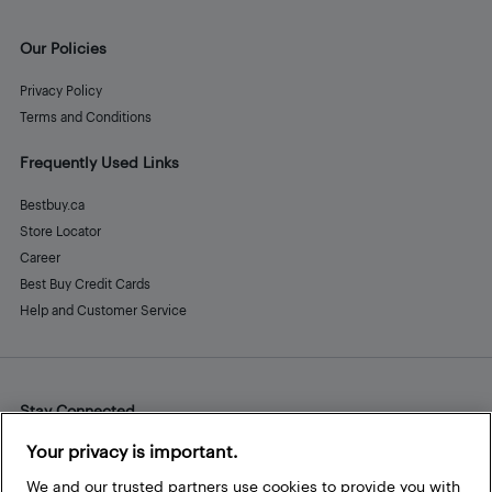
Our Policies
Privacy Policy
Terms and Conditions
Frequently Used Links
Bestbuy.ca
Store Locator
Career
Best Buy Credit Cards
Help and Customer Service
Stay Connected
Facebook
Instagram
Pinterest
LinkedIn
YouTube
Your privacy is important.
We and our trusted partners use cookies to provide you with