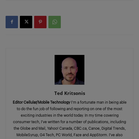
Ted Kritsonis
Editor Cellular/Mobile Technology
I’m a fortunate man in being able
to do the fun job of following and reporting on one of the most
exciting industries in the world today. In my time covering
consumer tech, I’ve written for a number of publications, including
the Globe and Mail, Yahoo! Canada, CBC.ca, Canoe, Digital Trends,
MobileSyrup, G4 Tech, PC World, Faze and AppStorm. I’ve also