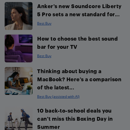
Anker’s new Soundcore Liberty
5 Pro sets a new standard for...
Best Buy
How to choose the best sound
bar for your TV
Best Buy
Thinking about buying a
MacBook? Here’s a comparison
of the latest...
Best Buy (assisted with AI)
10 back-to-school deals you
can’t miss this Boxing Day in
Summer