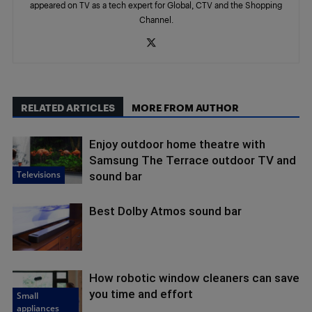
appeared on TV as a tech expert for Global, CTV and the Shopping
Channel.
RELATED ARTICLES
MORE FROM AUTHOR
Enjoy outdoor home theatre with
Samsung The Terrace outdoor TV and
Televisions
sound bar
Best Dolby Atmos sound bar
How robotic window cleaners can save
you time and effort
Small
appliances