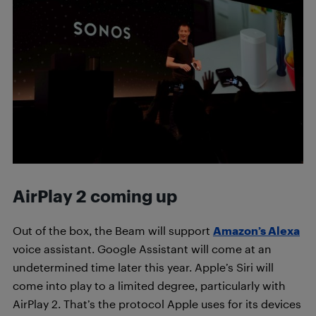
AirPlay 2 coming up
Out of the box, the Beam will support
Amazon’s Alexa
voice assistant. Google Assistant will come at an
undetermined time later this year. Apple’s Siri will
come into play to a limited degree, particularly with
AirPlay 2. That’s the protocol Apple uses for its devices