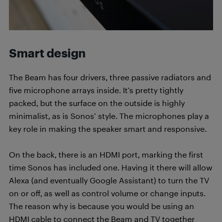
Smart design
The Beam has four drivers, three passive radiators and
five microphone arrays inside. It’s pretty tightly
packed, but the surface on the outside is highly
minimalist, as is Sonos’ style. The microphones play a
key role in making the speaker smart and responsive.
On the back, there is an HDMI port, marking the first
time Sonos has included one. Having it there will allow
Alexa (and eventually Google Assistant) to turn the TV
on or off, as well as control volume or change inputs.
The reason why is because you would be using an
HDMI cable to connect the Beam and TV together