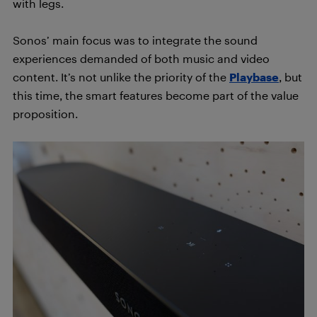
with legs.
Sonos’ main focus was to integrate the sound
experiences demanded of both music and video
content. It’s not unlike the priority of the
Playbase
, but
this time, the smart features become part of the value
proposition.