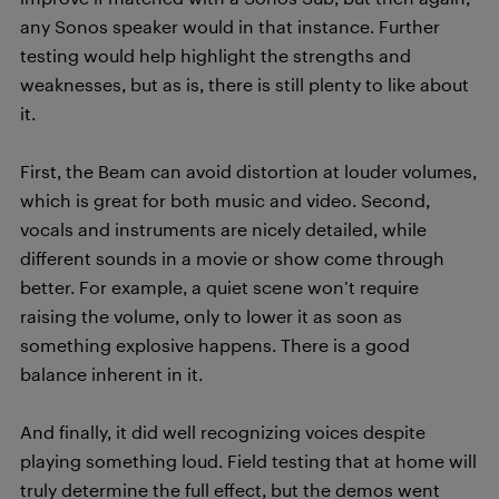
any Sonos speaker would in that instance. Further
testing would help highlight the strengths and
weaknesses, but as is, there is still plenty to like about
it.
First, the Beam can avoid distortion at louder volumes,
which is great for both music and video. Second,
vocals and instruments are nicely detailed, while
different sounds in a movie or show come through
better. For example, a quiet scene won’t require
raising the volume, only to lower it as soon as
something explosive happens. There is a good
balance inherent in it.
And finally, it did well recognizing voices despite
playing something loud. Field testing that at home will
truly determine the full effect, but the demos went