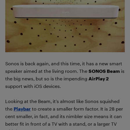
Sonos is back again, and this time, it has a new smart
speaker aimed at the living room. The
SONOS Beam
is
the big news, but so is the impending
AirPlay 2
support with iOS devices.
Looking at the Beam, it’s almost like Sonos squished
the
Playbar
to create a smaller form factor. It is 28 per
cent smaller, in fact, and its nimbler size means it can
better fit in front of a TV with a stand, or a larger TV