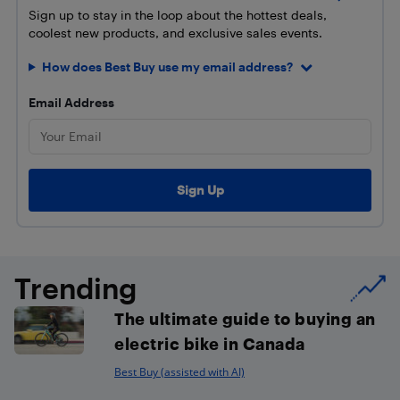
Sign up to stay in the loop about the hottest deals,
coolest new products, and exclusive sales events.
How does Best Buy use my email address?
Email Address
Trending
The ultimate guide to buying an
electric bike in Canada
Best Buy (assisted with AI)