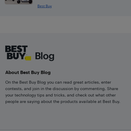
Best Buy
Footer
About Best Buy Blog
On the Best Buy Blog you can read great articles, enter
contests, and join in the discussion by commenting. Share
your technology tips and tricks, and check out what other
people are saying about the products available at Best Buy.