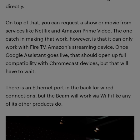
directly.
On top of that, you can request a show or movie from
services like Netflix and Amazon Prime Video. The one
catch in making that work, however, is that it can only
work with Fire TV, Amazon’s streaming device. Once
Google Assistant goes live, that should open up full
compatibility with Chromecast devices, but that will
have to wait.
There is an Ethernet port in the back for wired
connections, but the Beam will work via Wi-Fi like any
of its other products do.