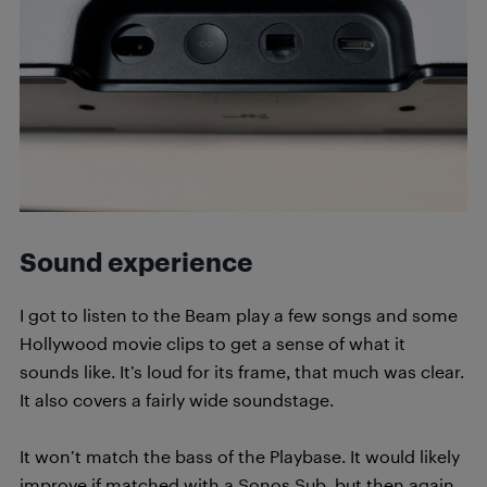
Sound experience
I got to listen to the Beam play a few songs and some
Hollywood movie clips to get a sense of what it
sounds like. It’s loud for its frame, that much was clear.
It also covers a fairly wide soundstage.
It won’t match the bass of the Playbase. It would likely
improve if matched with a Sonos Sub, but then again,