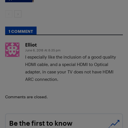
1 COMMENT
Elliot
June 6, 2018 At 8:35 pm
I especially like the inclusion of a good quality
HDMI cable, and a special HDMI to Optical
adapter, in case your TV does not have HDMI
ARC connection.
Comments are closed.
Be the first to know