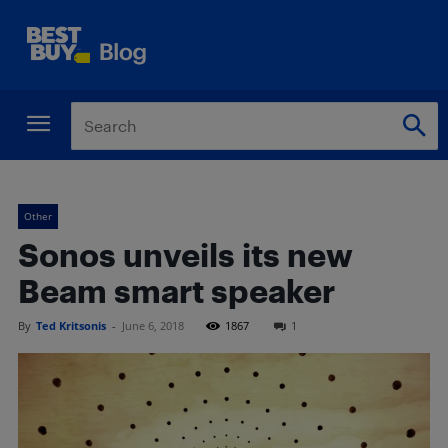
Other
Sonos unveils its new
Beam smart speaker
By
Ted Kritsonis
-
June 6, 2018
1867
1