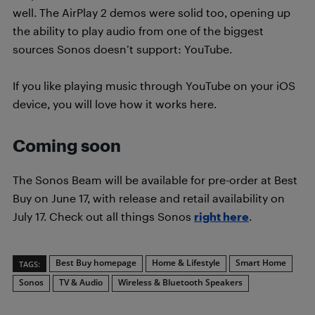
well. The AirPlay 2 demos were solid too, opening up
the ability to play audio from one of the biggest
sources Sonos doesn’t support: YouTube.
If you like playing music through YouTube on your iOS
device, you will love how it works here.
Coming soon
The Sonos Beam will be available for pre-order at Best
Buy on June 17, with release and retail availability on
July 17. Check out all things Sonos
right here
.
Best Buy homepage
Home & Lifestyle
Smart Home
TAGS:
Sonos
TV & Audio
Wireless & Bluetooth Speakers