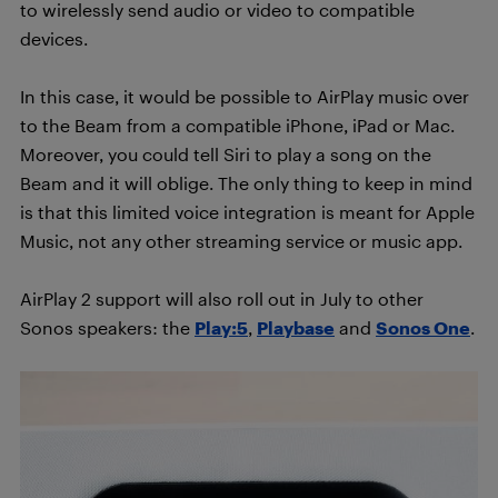
to wirelessly send audio or video to compatible
devices.
In this case, it would be possible to AirPlay music over
to the Beam from a compatible iPhone, iPad or Mac.
Moreover, you could tell Siri to play a song on the
Beam and it will oblige. The only thing to keep in mind
is that this limited voice integration is meant for Apple
Music, not any other streaming service or music app.
AirPlay 2 support will also roll out in July to other
Sonos speakers: the
Play:5
,
Playbase
and
Sonos One
.