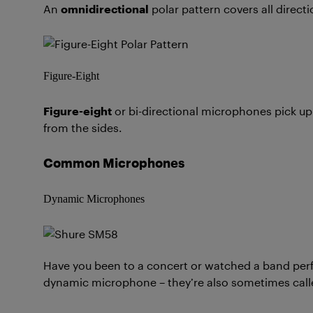
An
omnidirectional
polar pattern covers all direct
Figure-Eight
Figure-eight
or bi-directional microphones pick up
from the sides.
Common Microphones
Dynamic Microphones
Have you been to a concert or watched a band perfo
dynamic microphone – they’re also sometimes call