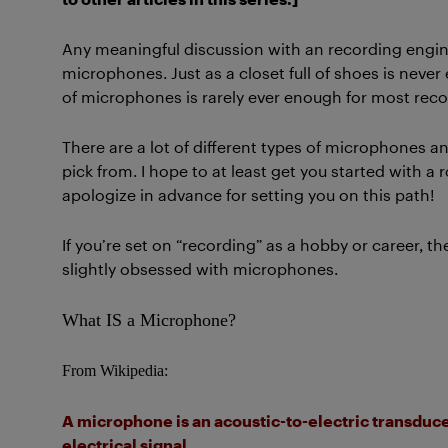
Any meaningful discussion with an recording engine
microphones. Just as a closet full of shoes is never
of microphones is rarely ever enough for most rec
There are a lot of different types of microphones 
pick from. I hope to at least get you started with a
apologize in advance for setting you on this path!
If you’re set on “recording” as a hobby or career, t
slightly obsessed with microphones.
What IS a Microphone?
From Wikipedia:
A microphone is an acoustic-to-electric transducer
electrical signal.