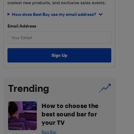
coolest new products, and exclusive sales events.
How does Best Buy use my email address?
Email Address
Trending
How to choose the
best sound bar for
your TV
Best Buy