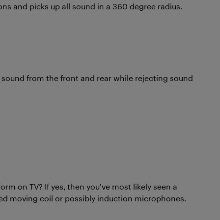
ions and picks up all sound in a 360 degree radius.
 sound from the front and rear while rejecting sound
rm on TV? If yes, then you’ve most likely seen a
ed moving coil or possibly induction microphones.