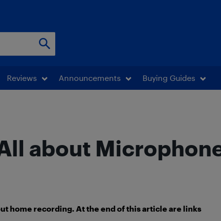
Reviews
Announcements
Buying Guides
All about Microphon
about home recording. At the end of this article are links