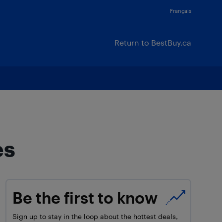
Français
Return to BestBuy.ca
es
Be the first to know
Sign up to stay in the loop about the hottest deals,