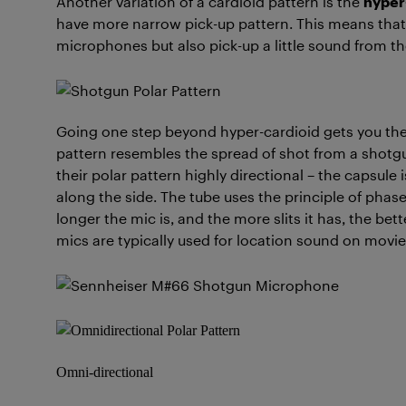
Another variation of a cardioid pattern is the
hyper
have more narrow pick-up pattern. This means that 
microphones but also pick-up a little sound from th
Going one step beyond hyper-cardioid gets you th
pattern resembles the spread of shot from a shot
their polar pattern highly directional – the capsule 
along the side. The tube uses the principle of phas
longer the mic is, and the more slits it has, the bet
mics are typically used for location sound on movie
Omni-directional