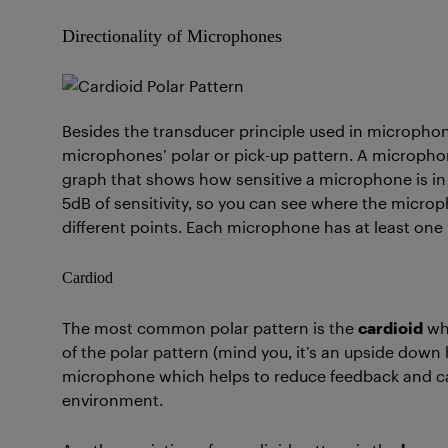
Directionality of Microphones
Besides the transducer principle used in microphones
microphones’ polar or pick-up pattern. A microphone
graph that shows how sensitive a microphone is in d
5dB of sensitivity, so you can see where the micro
different points. Each microphone has at least one
Cardiod
The most common polar pattern is the
cardioid
whi
of the polar pattern (mind you, it’s an upside down 
microphone which helps to reduce feedback and can
environment.