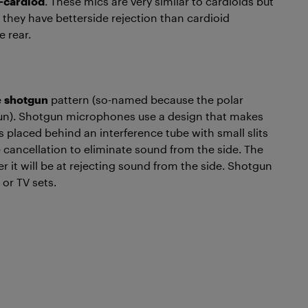
-cardiod
. These mics are very similar to cardioids but
they have betterside rejection than cardioid
e rear.
e
shotgun
pattern (so-named because the polar
gun). Shotgun microphones use a design that makes
is placed behind an interference tube with small slits
e cancellation to eliminate sound from the side. The
ter it will be at rejecting sound from the side. Shotgun
 or TV sets.