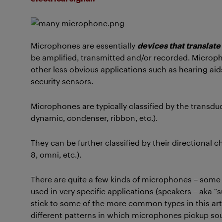
Microphones are essentially
devices that translate
be amplified, transmitted and/or recorded. Microph
other less obvious applications such as hearing a
security sensors.
Microphones are typically classified by the transdu
dynamic, condenser, ribbon, etc.).
They can be further classified by their directional c
8, omni, etc.).
There are quite a few kinds of microphones – some
used in very specific applications (speakers – aka “s
stick to some of the more common types in this artic
different patterns in which microphones pickup so