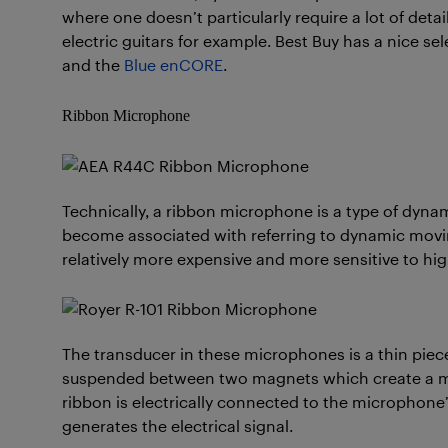
where one doesn’t particularly require a lot of deta
electric guitars for example. Best Buy has a nice s
and the
Blue enCORE
.
Ribbon Microphone
Technically, a ribbon microphone is a type of dyna
become associated with referring to dynamic movi
relatively more expensive and more sensitive to hi
The transducer in these microphones is a thin piece
suspended between two magnets which create a ma
ribbon is electrically connected to the microphone’s
generates the electrical signal.