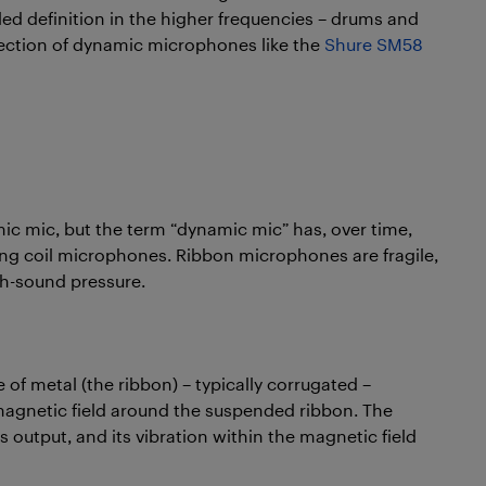
iled definition in the higher frequencies – drums and
election of dynamic microphones like the
Shure SM58
mic mic, but the term “dynamic mic” has, over time,
ng coil microphones. Ribbon microphones are fragile,
gh-sound pressure.
 of metal (the ribbon) – typically corrugated –
gnetic field around the suspended ribbon. The
 output, and its vibration within the magnetic field