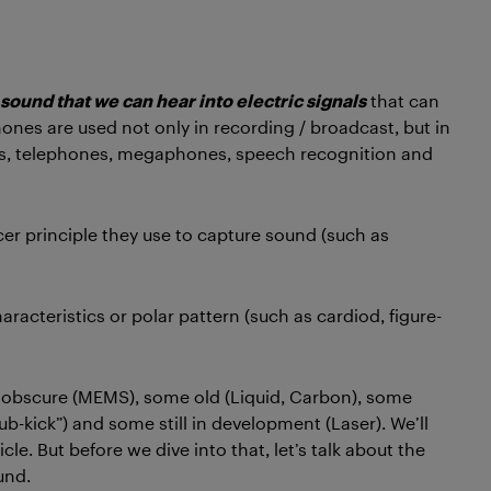
 sound that we can hear into electric signals
that can
ones are used not only in recording / broadcast, but in
ids, telephones, megaphones, speech recognition and
cer principle they use to capture sound (such as
haracteristics or polar pattern (such as cardiod, figure-
 obscure (MEMS), some old (Liquid, Carbon), some
ub-kick”) and some still in development (Laser). We’ll
le. But before we dive into that, let’s talk about the
und.