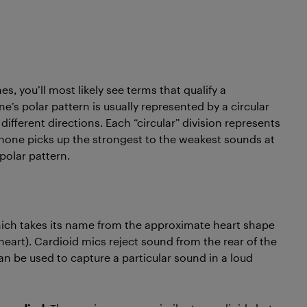
, you’ll most likely see terms that qualify a
’s polar pattern is usually represented by a circular
ifferent directions. Each “circular” division represents
phone picks up the strongest to the weakest sounds at
 polar pattern.
ch takes its name from the approximate heart shape
heart). Cardioid mics reject sound from the rear of the
 be used to capture a particular sound in a loud