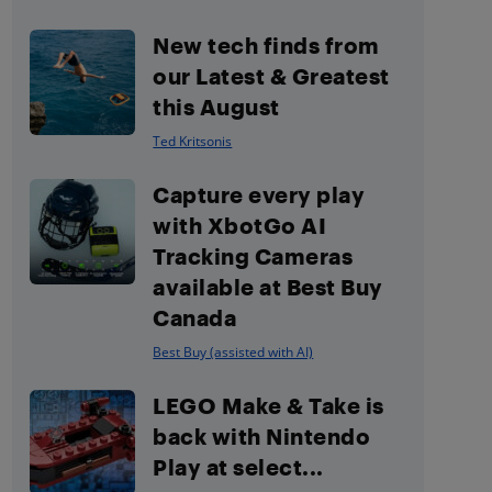
New tech finds from
our Latest & Greatest
this August
Ted Kritsonis
Capture every play
with XbotGo AI
Tracking Cameras
available at Best Buy
Canada
Best Buy (assisted with AI)
LEGO Make & Take is
back with Nintendo
Play at select...