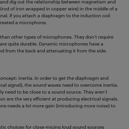
ol and dig out the relationship between magnetism and
 (rod of iron wrapped in copper wire) in the middle of a
al. If you attach a diaphragm to the induction coil
 created a microphone.
 than other types of microphones. They don’t require
y are quite durable. Dynamic microphones have a
nd from the back and attenuating it from the side.
concept: inertia. In order to get the diaphragm and
cal signal), the sound waves need to overcome inertia.
y need to be close to a sound source. They aren’t
r are the very efficient at producing electrical signals.
e needs a lot more gain (introducing more noise) to
stic choices for close-micing loud sound sources