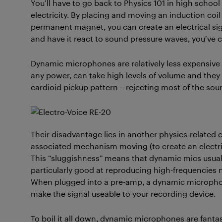
You’ll have to go back to Physics 101 in high scho
electricity. By placing and moving an induction coil
permanent magnet, you can create an electrical sign
and have it react to sound pressure waves, you’ve
Dynamic microphones are relatively less expensive
any power, can take high levels of volume and the
cardioid pickup pattern – rejecting most of the sou
Their disadvantage lies in another physics-related 
associated mechanism moving (to create an electri
This “sluggishness” means that dynamic mics usuall
particularly good at reproducing high-frequencies no
When plugged into a pre-amp, a dynamic microphon
make the signal useable to your recording device.
To boil it all down, dynamic microphones are fanta