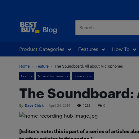
Best Buy Blog
Product Categories
Features
How To
Home
Feature
The Soundboard: All about Microphones
Feature
Musical Instruments
home studio
The Soundboard: 
By
Dave Chick
-
April 24, 2014
1235
0
[Editor’s note: this is part of a series of articles 
to other articles in this series.]