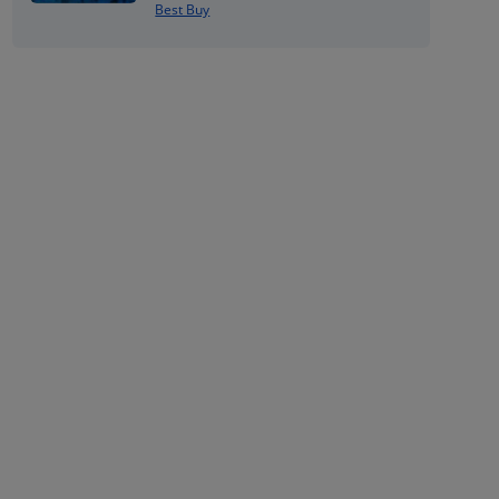
Best Buy