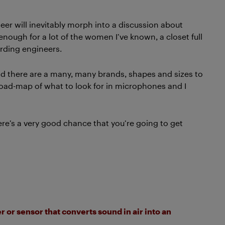
er will inevitably morph into a discussion about
 enough for a lot of the women I’ve known, a closet full
ording engineers.
and there are a many, many brands, shapes and sizes to
 road-map of what to look for in microphones and I
here’s a very good chance that you’re going to get
 or sensor that converts sound in air into an