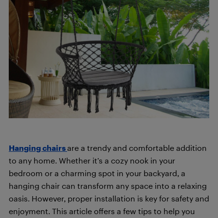
Hanging chairs
are a trendy and comfortable addition
to any home. Whether it’s a cozy nook in your
bedroom or a charming spot in your backyard, a
hanging chair can transform any space into a relaxing
oasis. However, proper installation is key for safety and
enjoyment. This article offers a few tips to help you