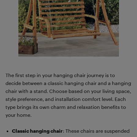
The first step in your hanging chair journey is to
decide between a classic hanging chair and a hanging
chair with a stand. Choose based on your living space,
style preference, and installation comfort level. Each
type brings its own charm and relaxation benefits to
your home.
Classic hanging chair
: These chairs are suspended