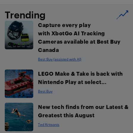
Trending
Capture every play
with XbotGo AI Tracking
Cameras available at Best Buy
Canada
Best Buy (assisted with AI)
LEGO Make & Take is back with
Nintendo Play at select...
Best Buy
New tech finds from our Latest &
Greatest this August
Ted Kritsonis