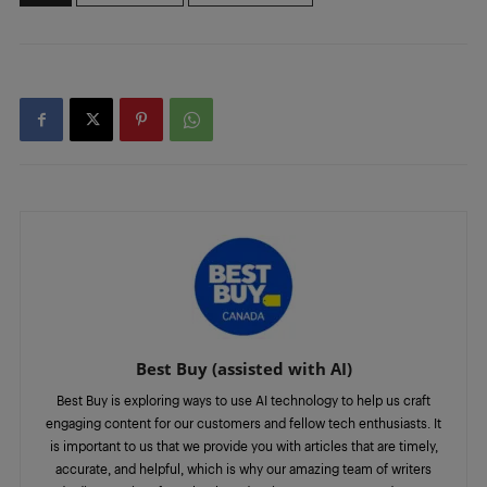
Best Buy (assisted with AI)
Best Buy is exploring ways to use AI technology to help us craft
engaging content for our customers and fellow tech enthusiasts. It
is important to us that we provide you with articles that are timely,
accurate, and helpful, which is why our amazing team of writers