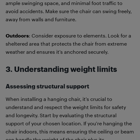
ample swinging space, and minimal foot traffic to
avoid accidents. Make sure the chair can swing freely,
away from walls and furniture.
Outdoors
: Consider exposure to elements. Look for a
sheltered area that protects the chair from extreme
weather and ensures it’s anchored securely.
3
.
Understanding weight limits
Assessing structural support
When installing a hanging chair, it’s crucial to
understand and respect the weight limits for safety
and longevity. Start by evaluating the structural
support of your chosen location. If you’re hanging the
chair indoors, this means ensuring the ceiling or beam
can handle the weight of the chair plus its