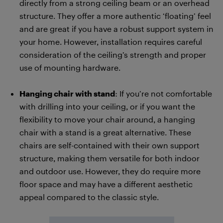
directly from a strong ceiling beam or an overhead
structure. They offer a more authentic ‘floating’ feel
and are great if you have a robust support system in
your home. However, installation requires careful
consideration of the ceiling’s strength and proper
use of mounting hardware.
Hanging chair with stand
: If you’re not comfortable
with drilling into your ceiling, or if you want the
flexibility to move your chair around, a hanging
chair with a stand is a great alternative. These
chairs are self-contained with their own support
structure, making them versatile for both indoor
and outdoor use. However, they do require more
floor space and may have a different aesthetic
appeal compared to the classic style.