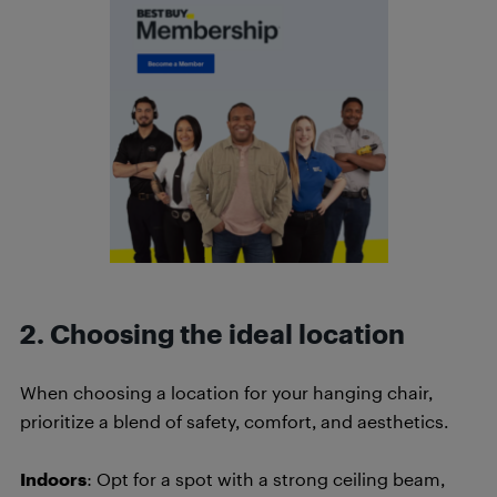
2. Choosing the ideal location
When choosing a location for your hanging chair,
prioritize a blend of safety, comfort, and aesthetics.
Indoors
: Opt for a spot with a strong ceiling beam,