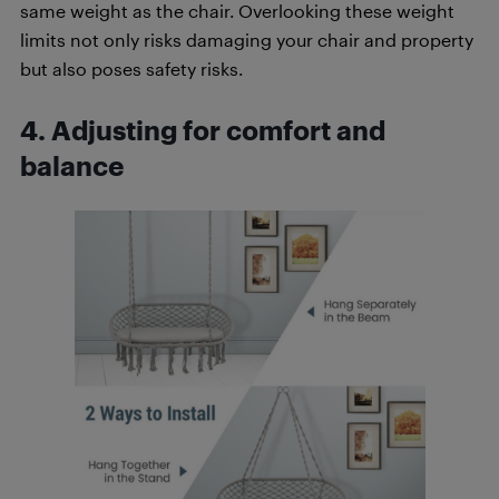
same weight as the chair. Overlooking these weight
limits not only risks damaging your chair and property
but also poses safety risks.
4. Adjusting for comfort and
balance