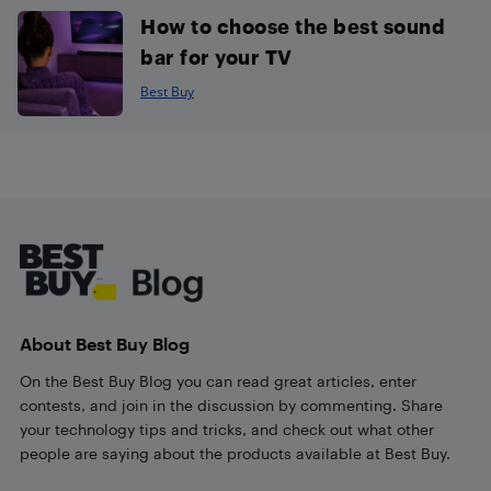
How to choose the best sound
bar for your TV
Best Buy
Footer
About Best Buy Blog
On the Best Buy Blog you can read great articles, enter
contests, and join in the discussion by commenting. Share
your technology tips and tricks, and check out what other
people are saying about the products available at Best Buy.