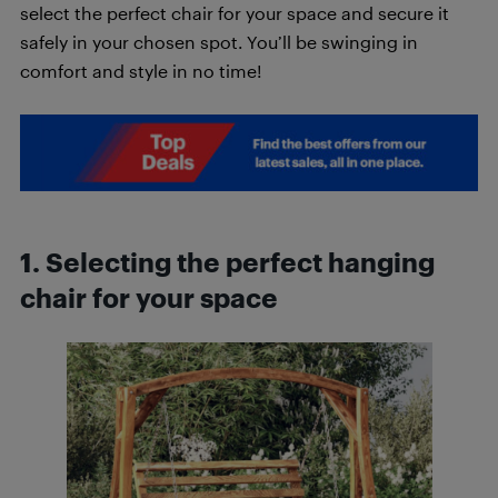
select the perfect chair for your space and secure it
safely in your chosen spot. You’ll be swinging in
comfort and style in no time!
1. Selecting the perfect hanging
chair for your space