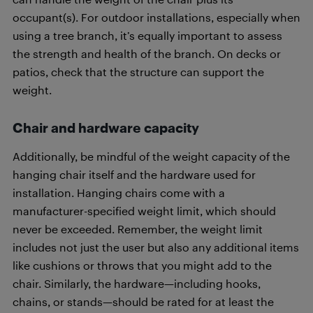
occupant(s). For outdoor installations, especially when
using a tree branch, it’s equally important to assess
the strength and health of the branch. On decks or
patios, check that the structure can support the
weight.
Chair and hardware capacity
Additionally, be mindful of the weight capacity of the
hanging chair itself and the hardware used for
installation. Hanging chairs come with a
manufacturer-specified weight limit, which should
never be exceeded. Remember, the weight limit
includes not just the user but also any additional items
like cushions or throws that you might add to the
chair. Similarly, the hardware—including hooks,
chains, or stands—should be rated for at least the