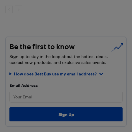
Be the first to know
Sign up to stay in the loop about the hottest deals,
coolest new products, and exclusive sales events.
How does Best Buy use my email address?
Email Address