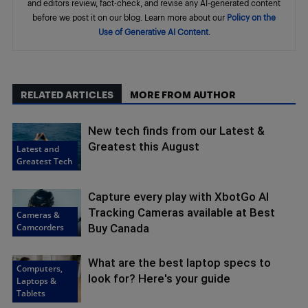
and editors review, fact-check, and revise any AI-generated content
before we post it on our blog. Learn more about our
Policy on the
Use of Generative AI Content
.
RELATED ARTICLES
MORE FROM AUTHOR
New tech finds from our Latest &
Greatest this August
Latest and
Greatest Tech
Capture every play with XbotGo AI
Tracking Cameras available at Best
Cameras &
Camcorders
Buy Canada
What are the best laptop specs to
Computers,
look for? Here's your guide
Laptops &
Tablets