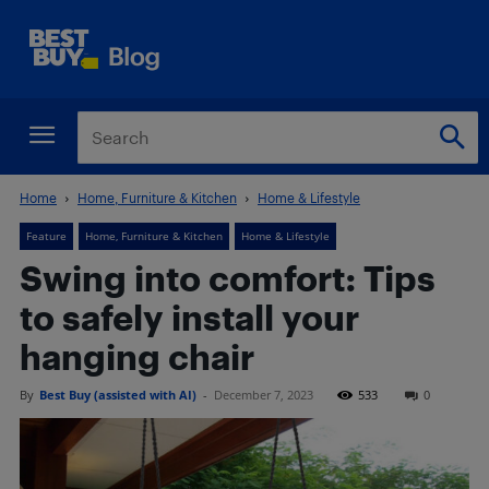
Home
Home, Furniture & Kitchen
Home & Lifestyle
Feature
Home, Furniture & Kitchen
Home & Lifestyle
Swing into comfort: Tips
to safely install your
hanging chair
By
Best Buy (assisted with AI)
-
December 7, 2023
533
0