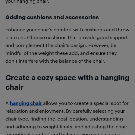
your hanging chair.
Adding cushions and accessories
Enhance your chair’s comfort with cushions and throw
blankets. Choose cushions that provide good support
and complement the chair’s design. However, be
mindful of the weight these add, and ensure they
don’t interfere with the balance of the chair.
Create a cozy space with a hanging
chair
A
hanging chair
allows you to create a special spot for
relaxation and enjoyment. By carefully selecting your
chair type, finding the ideal location, understanding
and adhering to weight limits, and adjusting the chair
for optimal comfort and balance, you can ensure a