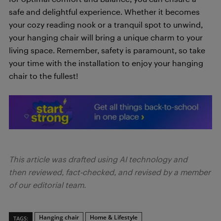
safe and delightful experience. Whether it becomes
your cozy reading nook or a tranquil spot to unwind,
your hanging chair will bring a unique charm to your
living space. Remember, safety is paramount, so take
your time with the installation to enjoy your hanging
chair to the fullest!
This article was drafted using AI technology and
then reviewed, fact-checked, and revised by a member
of our editorial team.
Hanging chair
Home & Lifestyle
TAGS: