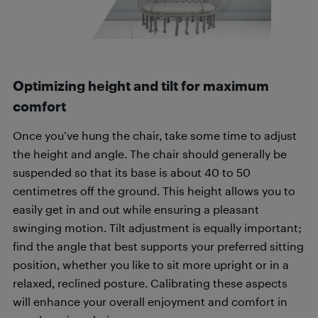
Optimizing height and tilt for maximum
comfort
Once you’ve hung the chair, take some time to adjust
the height and angle. The chair should generally be
suspended so that its base is about 40 to 50
centimetres off the ground. This height allows you to
easily get in and out while ensuring a pleasant
swinging motion. Tilt adjustment is equally important;
find the angle that best supports your preferred sitting
position, whether you like to sit more upright or in a
relaxed, reclined posture. Calibrating these aspects
will enhance your overall enjoyment and comfort in