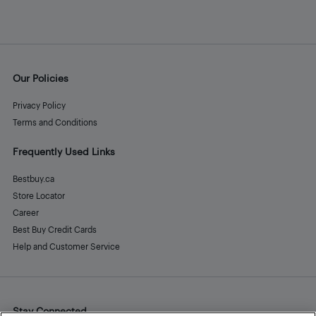
Our Policies
Privacy Policy
Terms and Conditions
Frequently Used Links
Bestbuy.ca
Store Locator
Career
Best Buy Credit Cards
Help and Customer Service
Stay Connected