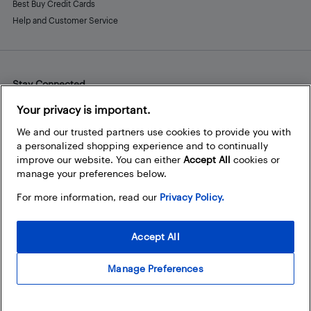
Best Buy Credit Cards
Help and Customer Service
Stay Connected
Facebook
Instagram
Pinterest
LinkedIn
YouTube
Your privacy is important.
We and our trusted partners use cookies to provide you with
a personalized shopping experience and to continually
improve our website. You can either
Accept All
cookies or
manage your preferences below.
For more information, read our
Privacy Policy.
Accept All
Manage Preferences
© 2026 Best Buy Canada Ltd. All rights reserved. For personal,