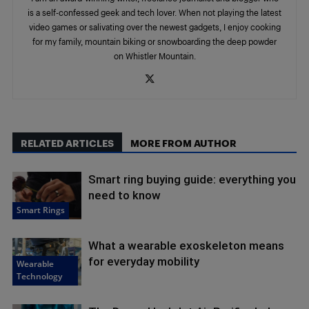
is a self-confessed geek and tech lover. When not playing the latest
video games or salivating over the newest gadgets, I enjoy cooking
for my family, mountain biking or snowboarding the deep powder
on Whistler Mountain.
RELATED ARTICLES
MORE FROM AUTHOR
Smart ring buying guide: everything you
need to know
Smart Rings
What a wearable exoskeleton means
for everyday mobility
Wearable
Technology