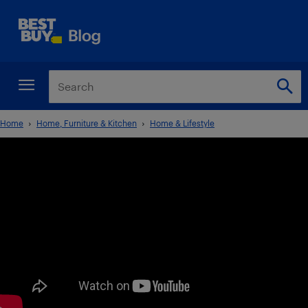
Home
Home, Furniture & Kitchen
Home & Lifestyle