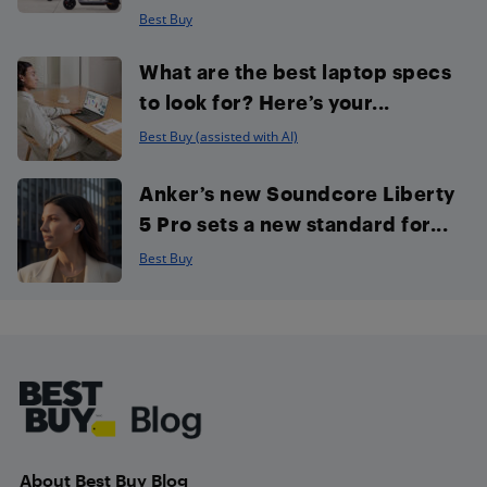
Best Buy
What are the best laptop specs
to look for? Here’s your...
Best Buy (assisted with AI)
Anker’s new Soundcore Liberty
5 Pro sets a new standard for...
Best Buy
Footer
About Best Buy Blog