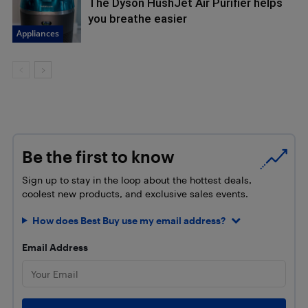
The Dyson HushJet Air Purifier helps
you breathe easier
Appliances
Be the first to know
Sign up to stay in the loop about the hottest deals,
coolest new products, and exclusive sales events.
How does Best Buy use my email address?
Email Address