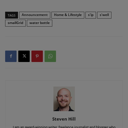
Announcement
Home & Lifestyle
s'ip
s'well
TAGS
smallGrid
water bottle
Steven Hill
I am an award-winning writer, freelance journalist and blogger who