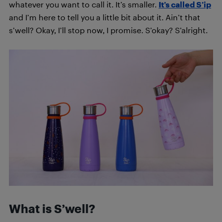
whatever you want to call it. It’s smaller.
It’s called S’ip
and I’m here to tell you a little bit about it. Ain’t that
s’well? Okay, I’ll stop now, I promise. S’okay? S’alright.
What is S’well?