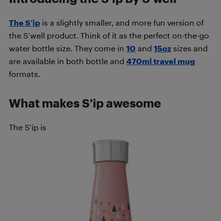
The S’ip
is a slightly smaller, and more fun version of
the S’well product. Think of it as the perfect on-the-go
water bottle size. They come in
10
and
15oz
sizes and
are available in both bottle and
470ml travel mug
formats.
What makes S’ip awesome
The S’ip is