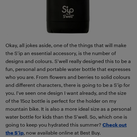
Okay, all jokes aside, one of the things that will make
the S’ip an essential accessory, is the number of
designs and colours. S’well really designed this to be a
fun, personal and portable water bottle that expresses
who you are. From flowers and berries to solid colours
and different characters, there is going to be a S’ip for
you. I’ve seen one design I want already, and the size
of the 15oz bottle is perfect for the holder on my
mountain bike. It is also a more ideal size as a personal
water bottle for kids than the S’well. So, which one is
going to keep you hydrated this summer?
Check out
the S’ip
, now available online at Best Buy.