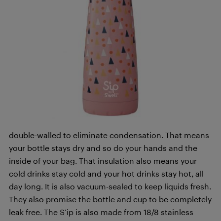
double-walled to eliminate condensation. That means
your bottle stays dry and so do your hands and the
inside of your bag. That insulation also means your
cold drinks stay cold and your hot drinks stay hot, all
day long. It is also vacuum-sealed to keep liquids fresh.
They also promise the bottle and cup to be completely
leak free. The S’ip is also made from 18/8 stainless