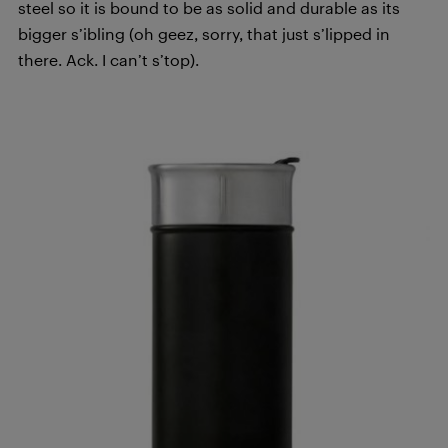
steel so it is bound to be as solid and durable as its
bigger s’ibling (oh geez, sorry, that just s’lipped in
there. Ack. I can’t s’top).