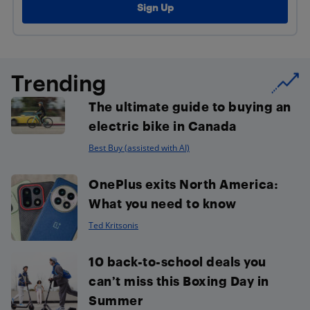
Trending
The ultimate guide to buying an
electric bike in Canada
Best Buy (assisted with AI)
OnePlus exits North America:
What you need to know
Ted Kritsonis
10 back-to-school deals you
can’t miss this Boxing Day in
Summer