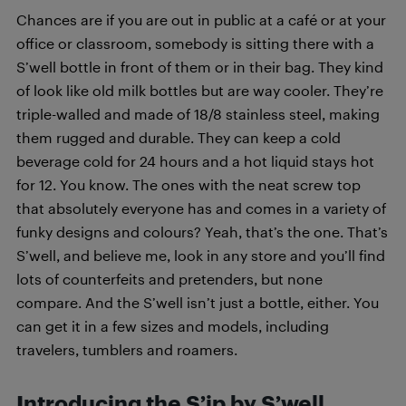
Chances are if you are out in public at a café or at your
office or classroom, somebody is sitting there with a
S’well bottle in front of them or in their bag. They kind
of look like old milk bottles but are way cooler. They’re
triple-walled and made of 18/8 stainless steel, making
them rugged and durable. They can keep a cold
beverage cold for 24 hours and a hot liquid stays hot
for 12. You know. The ones with the neat screw top
that absolutely everyone has and comes in a variety of
funky designs and colours? Yeah, that’s the one. That’s
S’well, and believe me, look in any store and you’ll find
lots of counterfeits and pretenders, but none
compare. And the S’well isn’t just a bottle, either. You
can get it in a few sizes and models, including
travelers, tumblers and roamers.
Introducing the S’ip by S’well