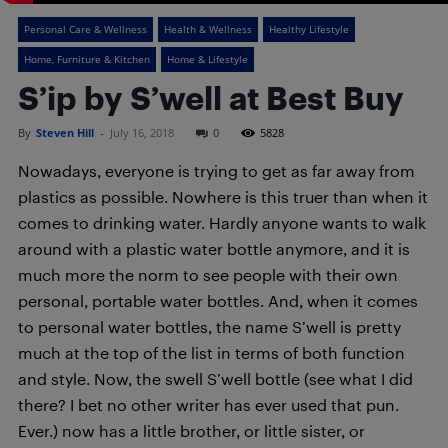
Personal Care & Wellness
Health & Wellness
Healthy Lifestyle
Home, Furniture & Kitchen
Home & Lifestyle
S’ip by S’well at Best Buy
By
Steven Hill
-
July 16, 2018
0
5828
Nowadays, everyone is trying to get as far away from
plastics as possible. Nowhere is this truer than when it
comes to drinking water. Hardly anyone wants to walk
around with a plastic water bottle anymore, and it is
much more the norm to see people with their own
personal, portable water bottles. And, when it comes
to personal water bottles, the name S’well is pretty
much at the top of the list in terms of both function
and style. Now, the swell S’well bottle (see what I did
there? I bet no other writer has ever used that pun.
Ever.) now has a little brother, or little sister, or