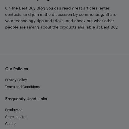
On the Best Buy Blog you can read great articles, enter
contests, and join in the discussion by commenting. Share
your technology tips and tricks, and check out what other
people are saying about the products available at Best Buy.
Our Policies
Privacy Policy
Terms and Conditions
Frequently Used Links
Bestbuy.ca
Store Locator
Career