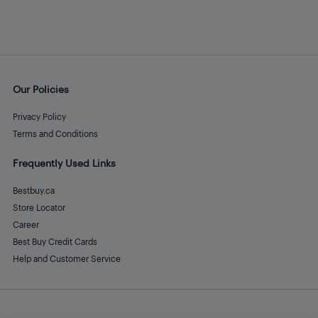
Our Policies
Privacy Policy
Terms and Conditions
Frequently Used Links
Bestbuy.ca
Store Locator
Career
Best Buy Credit Cards
Help and Customer Service