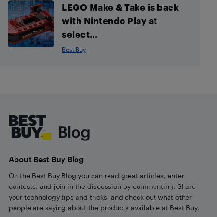
LEGO Make & Take is back
with Nintendo Play at
select...
Best Buy
Footer
About Best Buy Blog
On the Best Buy Blog you can read great articles, enter
contests, and join in the discussion by commenting. Share
your technology tips and tricks, and check out what other
people are saying about the products available at Best Buy.