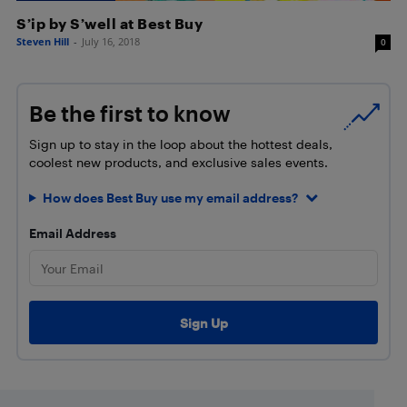
S’ip by S’well at Best Buy
Steven Hill
-
July 16, 2018
0
Be the first to know
Sign up to stay in the loop about the hottest deals,
coolest new products, and exclusive sales events.
How does Best Buy use my email address?
Email Address