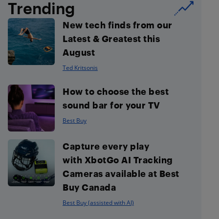
Trending
New tech finds from our
Latest & Greatest this
August
Ted Kritsonis
How to choose the best
sound bar for your TV
Best Buy
Capture every play
with XbotGo AI Tracking
Cameras available at Best
Buy Canada
Best Buy (assisted with AI)