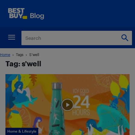
Home
Tags
S’well
Tag: s’well
Home & Lifestyle