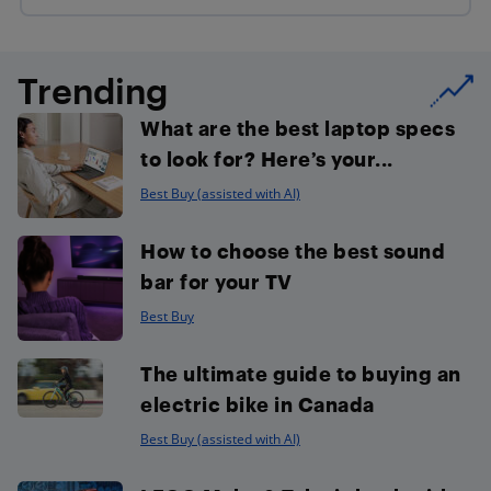
Trending
What are the best laptop specs
to look for? Here’s your...
Best Buy (assisted with AI)
How to choose the best sound
bar for your TV
Best Buy
The ultimate guide to buying an
electric bike in Canada
Best Buy (assisted with AI)