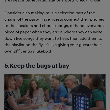
Consider also making music selection part of the
charm of the party. Have guests connect their phones
to the speakers and choose songs, or hand everyone a
piece of paper when they arrive where they can write
down five songs they want to hear, then add them to
the playlist on the fly. It’s like giving your guests their
st
own 21
century jukebox!
5.Keep the bugs at bay