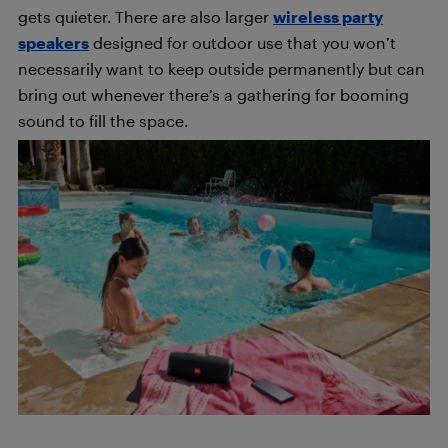
gets quieter. There are also larger
wireless party
speakers
designed for outdoor use that you won’t
necessarily want to keep outside permanently but can
bring out whenever there’s a gathering for booming
sound to fill the space.