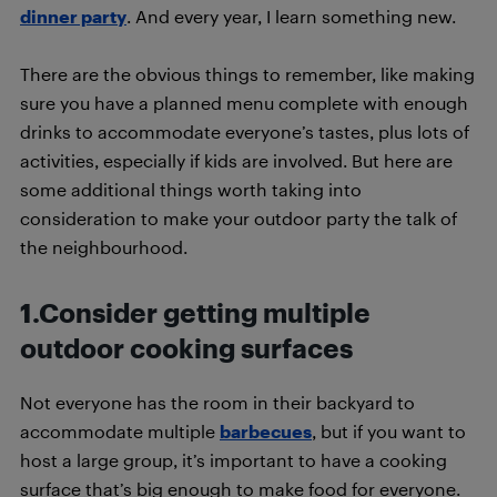
dinner party
. And every year, I learn something new.
There are the obvious things to remember, like making
sure you have a planned menu complete with enough
drinks to accommodate everyone’s tastes, plus lots of
activities, especially if kids are involved. But here are
some additional things worth taking into
consideration to make your outdoor party the talk of
the neighbourhood.
1.Consider getting multiple
outdoor cooking surfaces
Not everyone has the room in their backyard to
accommodate multiple
barbecues
, but if you want to
host a large group, it’s important to have a cooking
surface that’s big enough to make food for everyone.