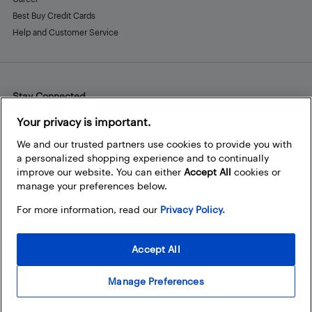
Best Buy Credit Cards
Help and Customer Service
Stay Connected
Facebook
Instagram
Pinterest
LinkedIn
YouTube
Your privacy is important.
We and our trusted partners use cookies to provide you with
a personalized shopping experience and to continually
improve our website. You can either
Accept All
cookies or
manage your preferences below.
For more information, read our
Privacy Policy.
Accept All
Manage Preferences