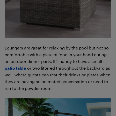
Loungers are great for relaxing by the pool but not so
comfortable with a plate of food in your hand during
an outdoor dinner party. It’s handy to have a small
patio table
or two littered throughout the backyard as
well, where guests can rest their drinks or plates when
they are having an animated conversation or need to
run to the powder room.