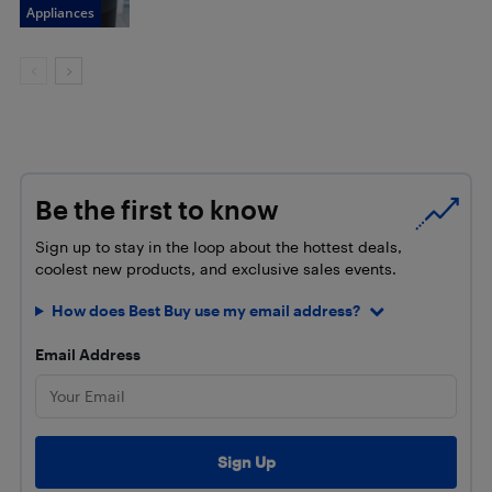
Appliances
Be the first to know
Sign up to stay in the loop about the hottest deals,
coolest new products, and exclusive sales events.
How does Best Buy use my email address?
Email Address