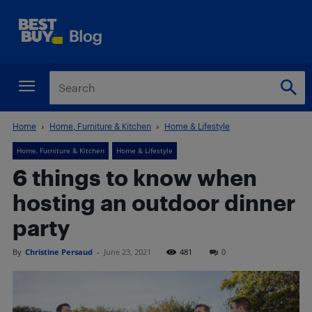
Home
Home, Furniture & Kitchen
Home & Lifestyle
Home, Furniture & Kitchen
Home & Lifestyle
6 things to know when
hosting an outdoor dinner
party
By
Christine Persaud
-
June 23, 2021
481
0