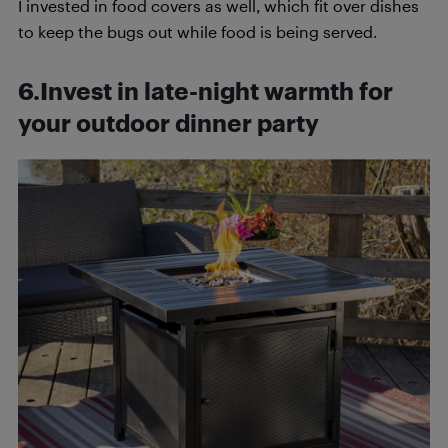
I invested in food covers as well, which fit over dishes
to keep the bugs out while food is being served.
6.Invest in late-night warmth for
your outdoor dinner party