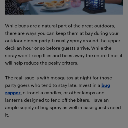
While bugs are a natural part of the great outdoors,
there are ways you can keep them at bay during your
outdoor dinner party. I usually spray around the upper
deck an hour or so before guests arrive. While the
spray won’t keep flies and bees away the entire time, it
will help reduce the pesky critters.
The real issue is with mosquitos at night for those
party goers who tend to stay late. Invest in a
bug
zapper
, citronella candles, or other lamps and
lanterns designed to fend off the biters. Have an
ample supply of bug spray as well in case guests need
it.