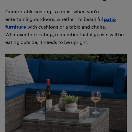
Comfortable seating is a must when you’re
entertaining outdoors, whether it’s beautiful
patio
furniture
with cushions or a table and chairs.
Whatever the seating, remember that if guests will be
eating outside, it needs to be upright.