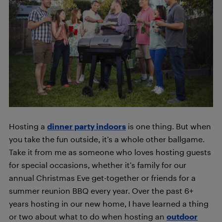
Hosting a
dinner party indoors
is one thing. But when
you take the fun outside, it’s a whole other ballgame.
Take it from me as someone who loves hosting guests
for special occasions, whether it’s family for our
annual Christmas Eve get-together or friends for a
summer reunion BBQ every year. Over the past 6+
years hosting in our new home, I have learned a thing
or two about what to do when hosting an
outdoor