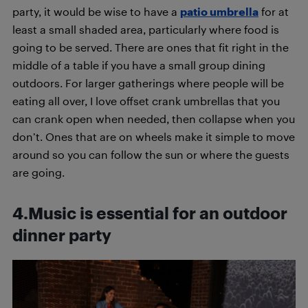
party, it would be wise to have a
patio umbrella
for at
least a small shaded area, particularly where food is
going to be served. There are ones that fit right in the
middle of a table if you have a small group dining
outdoors. For larger gatherings where people will be
eating all over, I love offset crank umbrellas that you
can crank open when needed, then collapse when you
don’t. Ones that are on wheels make it simple to move
around so you can follow the sun or where the guests
are going.
4.Music is essential for an outdoor
dinner party