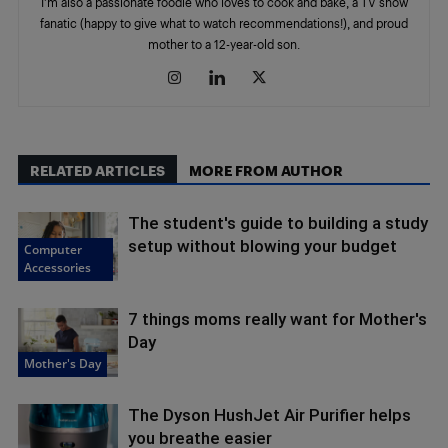
I'm also a passionate foodie who loves to cook and bake, a TV show
fanatic (happy to give what to watch recommendations!), and proud
mother to a 12-year-old son.
RELATED ARTICLES
MORE FROM AUTHOR
The student's guide to building a study
setup without blowing your budget
Computer
Accessories
7 things moms really want for Mother's
Day
Mother's Day
The Dyson HushJet Air Purifier helps
you breathe easier