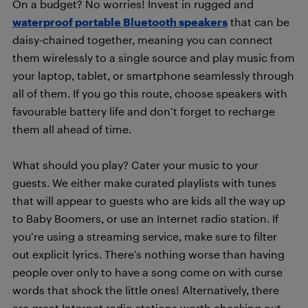
On a budget? No worries! Invest in rugged and
waterproof portable Bluetooth speakers
that can be
daisy-chained together, meaning you can connect
them wirelessly to a single source and play music from
your laptop, tablet, or smartphone seamlessly through
all of them. If you go this route, choose speakers with
favourable battery life and don’t forget to recharge
them all ahead of time.
What should you play? Cater your music to your
guests. We either make curated playlists with tunes
that will appear to guests who are kids all the way up
to Baby Boomers, or use an Internet radio station. If
you’re using a streaming service, make sure to filter
out explicit lyrics. There’s nothing worse than having
people over only to have a song come on with curse
words that shock the little ones! Alternatively, there
are great Internet radio stations worth checking out.