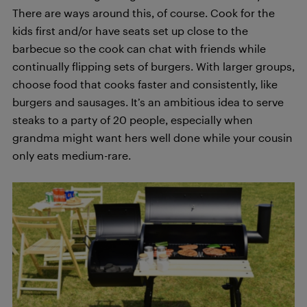
There are ways around this, of course. Cook for the
kids first and/or have seats set up close to the
barbecue so the cook can chat with friends while
continually flipping sets of burgers. With larger groups,
choose food that cooks faster and consistently, like
burgers and sausages. It’s an ambitious idea to serve
steaks to a party of 20 people, especially when
grandma might want hers well done while your cousin
only eats medium-rare.