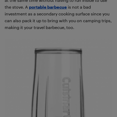
at the same time without having to run inside to use
the stove. A
portable barbecue
is not a bad
investment as a secondary cooking surface since you
can also pack it up to bring with you on camping trips,
making it your travel barbecue, too.