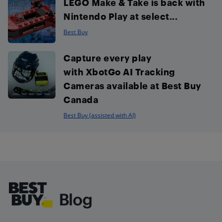
LEGO Make & Take is back with
Nintendo Play at select...
Best Buy
Capture every play
with XbotGo AI Tracking
Cameras available at Best Buy
Canada
Best Buy (assisted with AI)
Footer