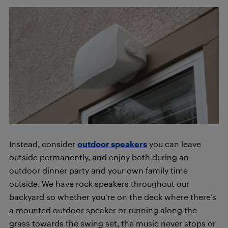
Instead, consider
outdoor speakers
you can leave
outside permanently, and enjoy both during an
outdoor dinner party and your own family time
outside. We have rock speakers throughout our
backyard so whether you’re on the deck where there’s
a mounted outdoor speaker or running along the
grass towards the swing set, the music never stops or