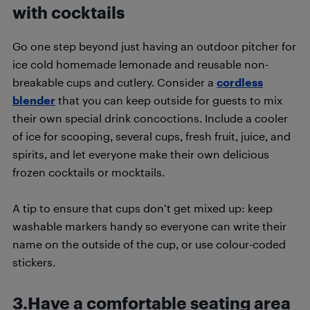
with cocktails
Go one step beyond just having an outdoor pitcher for
ice cold homemade lemonade and reusable non-
breakable cups and cutlery. Consider a
cordless
blender
that you can keep outside for guests to mix
their own special drink concoctions. Include a cooler
of ice for scooping, several cups, fresh fruit, juice, and
spirits, and let everyone make their own delicious
frozen cocktails or mocktails.
A tip to ensure that cups don’t get mixed up: keep
washable markers handy so everyone can write their
name on the outside of the cup, or use colour-coded
stickers.
3.Have a comfortable seating area