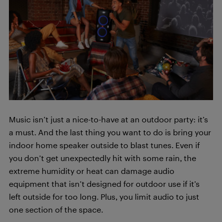
Music isn’t just a nice-to-have at an outdoor party: it’s
a must. And the last thing you want to do is bring your
indoor home speaker outside to blast tunes. Even if
you don’t get unexpectedly hit with some rain, the
extreme humidity or heat can damage audio
equipment that isn’t designed for outdoor use if it’s
left outside for too long. Plus, you limit audio to just
one section of the space.