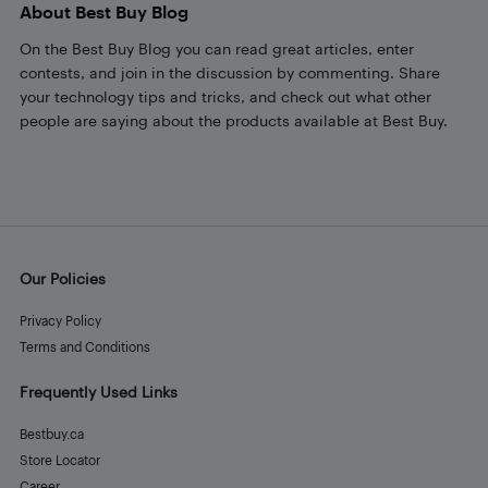
About Best Buy Blog
On the Best Buy Blog you can read great articles, enter
contests, and join in the discussion by commenting. Share
your technology tips and tricks, and check out what other
people are saying about the products available at Best Buy.
Our Policies
Privacy Policy
Terms and Conditions
Frequently Used Links
Bestbuy.ca
Store Locator
Career