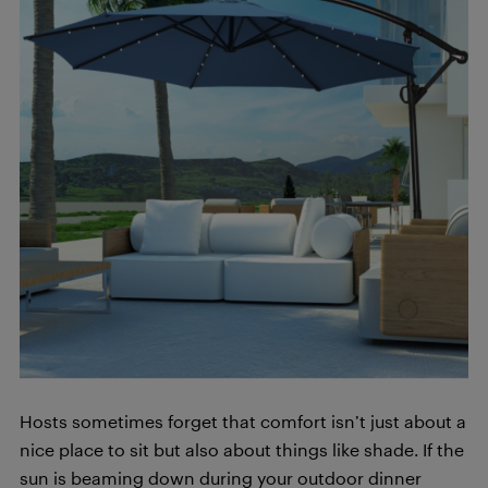
Hosts sometimes forget that comfort isn’t just about a
nice place to sit but also about things like shade. If the
sun is beaming down during your outdoor dinner