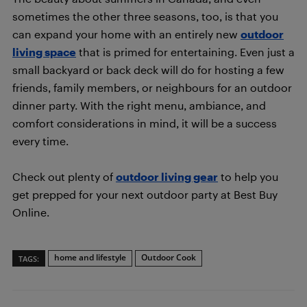
sometimes the other three seasons, too, is that you
can expand your home with an entirely new
outdoor
living space
that is primed for entertaining. Even just a
small backyard or back deck will do for hosting a few
friends, family members, or neighbours for an outdoor
dinner party. With the right menu, ambiance, and
comfort considerations in mind, it will be a success
every time.
Check out plenty of
outdoor living gear
to help you
get prepped for your next outdoor party at Best Buy
Online.
home and lifestyle
Outdoor Cook
TAGS: