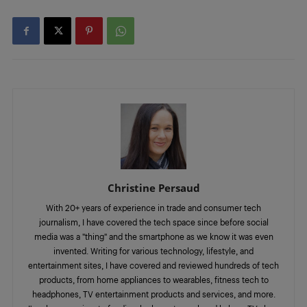
Christine Persaud
With 20+ years of experience in trade and consumer tech
journalism, I have covered the tech space since before social
media was a "thing" and the smartphone as we know it was even
invented. Writing for various technology, lifestyle, and
entertainment sites, I have covered and reviewed hundreds of tech
products, from home appliances to wearables, fitness tech to
headphones, TV entertainment products and services, and more.