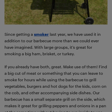
Since getting a
smoker
last year, we have used it in
addition to our barbecue more than we could ever
have imagined. With large groups, it’s great for
smoking a big ham, brisket, or turkey.
If you already have both, great. Make use of them! Find
a big cut of meat or something that you can leave to
smoke for hours while using the barbecue to grill
vegetables, burgers and hot dogs for the kids, corn on
the cob, and other accompanying side dishes. Our
barbecue has a small separate grill on the side, which
makes it great for grilling peppers and onions in a pan