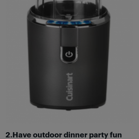
2.Have outdoor dinner party fun