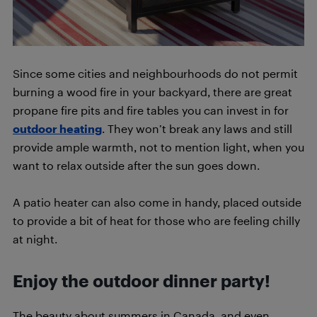
Since some cities and neighbourhoods do not permit
burning a wood fire in your backyard, there are great
propane fire pits and fire tables you can invest in for
outdoor heating
. They won’t break any laws and still
provide ample warmth, not to mention light, when you
want to relax outside after the sun goes down.
A patio heater can also come in handy, placed outside
to provide a bit of heat for those who are feeling chilly
at night.
Enjoy the outdoor dinner party!
The beauty about summers in Canada, and even