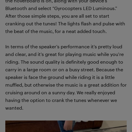
the hoverboard is on, along with your device’s
Bluetooth and select “Gyrocopters LED Luminous.”
After those simple steps, you are all set to start
cranking out the tunes! The lights flash and pulse with
the beat of the music, for a neat added touch.
In terms of the speaker’s performance it’s pretty loud
and clear, and it’s great for playing music while you’re
riding. The sound quality is definitely good enough to
carry in a large room or on a busy street. Because the
speaker is face the ground while riding it is a little
muffled, but otherwise the music is a great addition for
cruising around on a sunny day. We really enjoyed
having the option to crank the tunes whenever we
wanted.