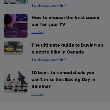
Best Buy (assisted with AI)
How to choose the best sound
bar for your TV
Best Buy
The ultimate guide to buying an
electric bike in Canada
Best Buy (assisted with AI)
10 back-to-school deals you
can’t miss this Boxing Day in
Summer
Best Buy