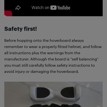
Safety first!
Before hopping onto the hoverboard always
remember to wear a properly fitted helmet, and follow
all instructions plus the warnings from the
manufacturer. Although the board is “self balancing”
you must still carefully follow safety instructions to
avoid injury or damaging the hoverboard.