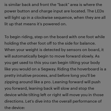
is similar back and front the “back” area is where the
power button and charge input are located. The LEDs
will light up in a clockwise sequence, when they are all
lit up that means it’s powered on.
To begin riding, step on the board with one foot while
holding the other foot off to the side for balance.
When your weight is detected by sensors on board, it
will automatically begin to move forward slowly. As
you get used to this you can begin tilting your body
like you would on a Segway. Riding the hoverboard is a
pretty intuitive process, and before long you’ll be
zipping around like a pro. Leaning forward will push
you forward, leaning back will slow and stop the
device while tilting left or right will move you in those
directions. Let’s dive into the overall performance of
the device: