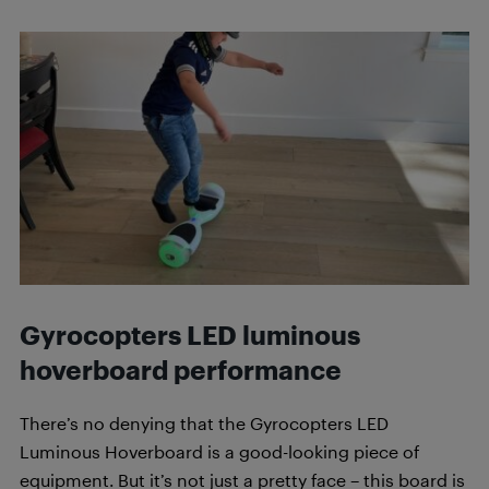
Gyrocopters LED luminous
hoverboard
performance
There’s no denying that the Gyrocopters LED
Luminous Hoverboard is a good-looking piece of
equipment. But it’s not just a pretty face – this board is