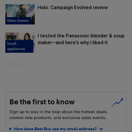
Halo: Campaign Evolved review
Video Games
I tested the Panasonic blender & soup
maker—and here's why I liked it
Small
appliances
Be the first to know
Sign up to stay in the loop about the hottest deals,
coolest new products, and exclusive sales events.
How does Best Buy use my email address?