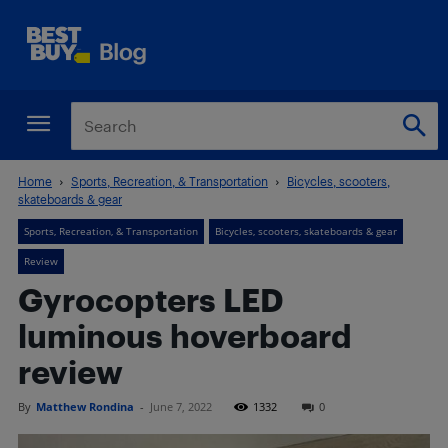
Home
Sports, Recreation, & Transportation
Bicycles, scooters,
skateboards & gear
Sports, Recreation, & Transportation
Bicycles, scooters, skateboards & gear
Review
Gyrocopters LED
luminous hoverboard
review
By
Matthew Rondina
-
June 7, 2022
1332
0