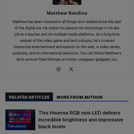
Matthew Rondina
Matthew has been involved in all things tech related since the start
of the digital era. He shares his passion for technology in his day
job as a teacher and via multiple media platforms. As a long-time
veteran of the video game and tech industry, he's covered
interactive entertainment and esports on the web, in video series,
podcasts, and on international television. You can follow Matthew's
tech-venture filled lifestyle on twitter, instagram @dapper_tux.
RELATED ARTICLES
MORE FROM AUTHOR
This Hisense RGB mini-LED delivers
incredible brightness and impressive
Televisions
black levels