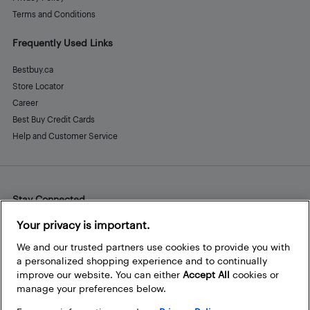
Terms and Conditions
Frequently Used Links
Bestbuy.ca
Store Locator
Career
Best Buy Credit Cards
Help and Customer Service
Stay Connected
Facebook
Instagram
Pinterest
LinkedIn
YouTube
Your privacy is important.
We and our trusted partners use cookies to provide you with
a personalized shopping experience and to continually
improve our website. You can either
Accept All
cookies or
manage your preferences below.