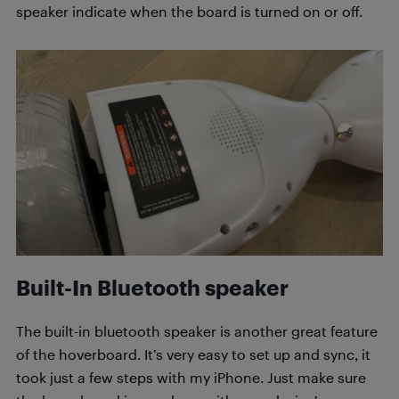
speaker indicate when the board is turned on or off.
Built-In Bluetooth speaker
The built-in bluetooth speaker is another great feature
of the hoverboard. It’s very easy to set up and sync, it
took just a few steps with my iPhone. Just make sure