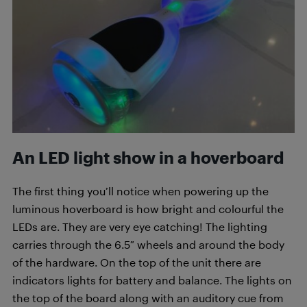
An LED light show in a hoverboard
The first thing you’ll notice when powering up the
luminous hoverboard is how bright and colourful the
LEDs are. They are very eye catching! The lighting
carries through the 6.5″ wheels and around the body
of the hardware. On the top of the unit there are
indicators lights for battery and balance. The lights on
the top of the board along with an auditory cue from