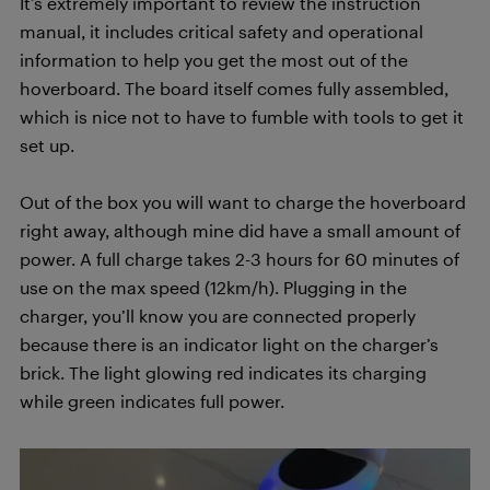
It’s extremely important to review the instruction
manual, it includes critical safety and operational
information to help you get the most out of the
hoverboard. The board itself comes fully assembled,
which is nice not to have to fumble with tools to get it
set up.
Out of the box you will want to charge the hoverboard
right away, although mine did have a small amount of
power. A full charge takes 2-3 hours for 60 minutes of
use on the max speed (12km/h). Plugging in the
charger, you’ll know you are connected properly
because there is an indicator light on the charger’s
brick. The light glowing red indicates its charging
while green indicates full power.