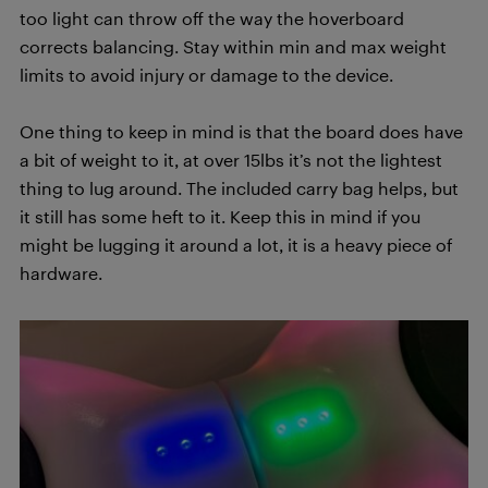
too light can throw off the way the hoverboard
corrects balancing. Stay within min and max weight
limits to avoid injury or damage to the device.
One thing to keep in mind is that the board does have
a bit of weight to it, at over 15lbs it’s not the lightest
thing to lug around. The included carry bag helps, but
it still has some heft to it. Keep this in mind if you
might be lugging it around a lot, it is a heavy piece of
hardware.