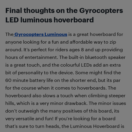
Final thoughts on the Gyrocopters
LED luminous hoverboard
The
Gyrocopters Luminous
is a great hoverboard for
anyone looking for a fun and affordable way to zip
around. It’s perfect for riders ages 8 and up providing
hours of entertainment. The built-in bluetooth speaker
is a great touch, and the colourful LEDs add an extra
bit of personality to the device. Some might find the
60 minute battery life on the shorter end, but its par
for the course when it comes to hoverboards. The
hoverboard also slows a touch when climbing steeper
hills, which is a very minor drawback. The minor issues
don’t outweigh the many positives of this board, its
very versatile and fun! If you’re looking for a board
that’s sure to turn heads, the Luminous Hoverboard is