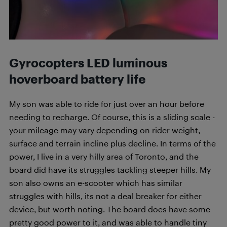
Gyrocopters LED luminous
hoverboard
battery life
My son was able to ride for just over an hour before
needing to recharge. Of course, this is a sliding scale -
your mileage may vary depending on rider weight,
surface and terrain incline plus decline. In terms of the
power, I live in a very hilly area of Toronto, and the
board did have its struggles tackling steeper hills. My
son also owns an e-scooter which has similar
struggles with hills, its not a deal breaker for either
device, but worth noting. The board does have some
pretty good power to it, and was able to handle tiny