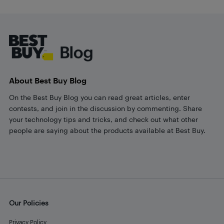
Footer
About Best Buy Blog
On the Best Buy Blog you can read great articles, enter
contests, and join in the discussion by commenting. Share
your technology tips and tricks, and check out what other
people are saying about the products available at Best Buy.
Our Policies
Privacy Policy