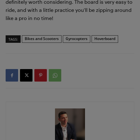
definitely worth considering. The board is very easy to
ride, and with a little practice you’ll be zipping around
like a pro in no time!
Bikes and Scooters
Gyrocopters
Hoverboard
TAGS: