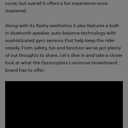
curve, but overall it offers a fun experience once
mastered.
Along with its flashy aesthetics it also features a built-
in bluetooth speaker, auto-balance technology with
sophisticated gyro sensors that help keep the rider
steady. From safety, fun and function we’ve got plenty
of out thoughts to share. Let’s dive in and take a closer
look at what the Gyrocopters Luminous Hoverboard
board has to offer.