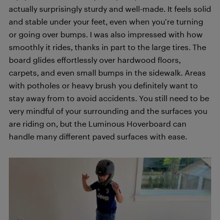
actually surprisingly sturdy and well-made. It feels solid
and stable under your feet, even when you’re turning
or going over bumps. I was also impressed with how
smoothly it rides, thanks in part to the large tires. The
board glides effortlessly over hardwood floors,
carpets, and even small bumps in the sidewalk. Areas
with potholes or heavy brush you definitely want to
stay away from to avoid accidents. You still need to be
very mindful of your surrounding and the surfaces you
are riding on, but the Luminous Hoverboard can
handle many different paved surfaces with ease.