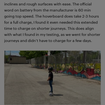
inclines and rough surfaces with ease. The official
word on battery from the manufacturer is 60 min
going top speed. The hoverboard does take 2-3 hours
for a full charge, I found it even needed this extended
time to charge on shorter journeys. This does align
with what I found in my testing, as we went for shorter
journeys and didn’t have to charge for a few days.