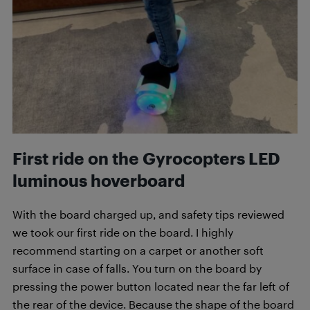
First ride on the
Gyrocopters LED
luminous
hoverboard
With the board charged up, and safety tips reviewed
we took our first ride on the board. I highly
recommend starting on a carpet or another soft
surface in case of falls. You turn on the board by
pressing the power button located near the far left of
the rear of the device. Because the shape of the board