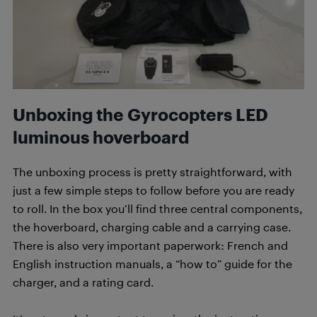
Unboxing the Gyrocopters LED
luminous hoverboard
The unboxing process is pretty straightforward, with
just a few simple steps to follow before you are ready
to roll. In the box you’ll find three central components,
the hoverboard, charging cable and a carrying case.
There is also very important paperwork: French and
English instruction manuals, a “how to” guide for the
charger, and a rating card.