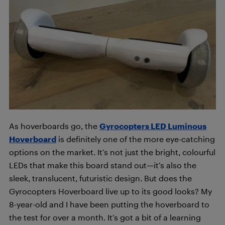
As hoverboards go, the
Gyrocopters LED Luminous
Hoverboard
is definitely one of the more eye-catching
options on the market. It’s not just the bright, colourful
LEDs that make this board stand out—it’s also the
sleek, translucent, futuristic design. But does the
Gyrocopters Hoverboard live up to its good looks? My
8-year-old and I have been putting the hoverboard to
the test for over a month. It’s got a bit of a learning