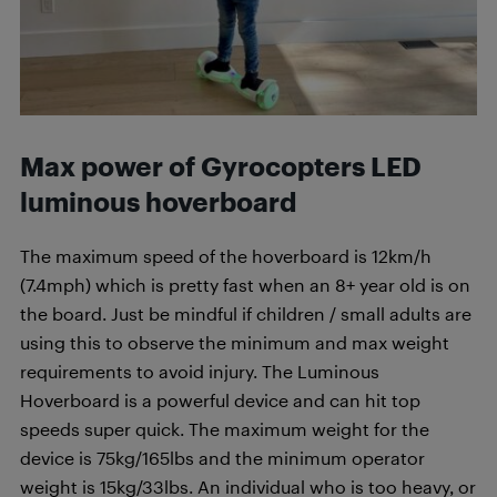
M
ax power of
Gyrocopters LED
luminous
hoverboard
The maximum speed of the hoverboard is 12km/h
(7.4mph) which is pretty fast when an 8+ year old is on
the board. Just be mindful if children / small adults are
using this to observe the minimum and max weight
requirements to avoid injury. The Luminous
Hoverboard is a powerful device and can hit top
speeds super quick. The maximum weight for the
device is 75kg/165lbs and the minimum operator
weight is 15kg/33lbs. An individual who is too heavy, or