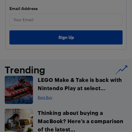
Email Address
Trending
LEGO Make & Take is back with
Nintendo Play at select...
Best Buy
Thinking about buying a
MacBook? Here’s a comparison
of the latest...