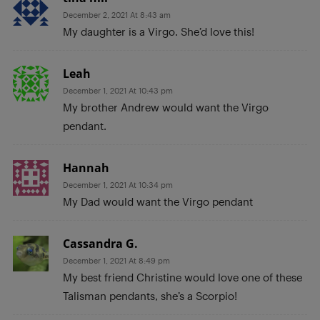
December 2, 2021 At 8:43 am
My daughter is a Virgo. She’d love this!
Leah
December 1, 2021 At 10:43 pm
My brother Andrew would want the Virgo
pendant.
Hannah
December 1, 2021 At 10:34 pm
My Dad would want the Virgo pendant
Cassandra G.
December 1, 2021 At 8:49 pm
My best friend Christine would love one of these
Talisman pendants, she’s a Scorpio!