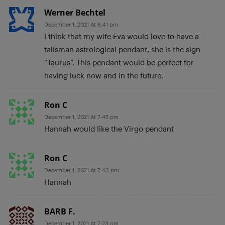
Werner Bechtel
December 1, 2021 At 8:41 pm
I think that my wife Eva would love to have a
talisman astrological pendant, she is the sign
“Taurus”. This pendant would be perfect for
having luck now and in the future.
Ron C
December 1, 2021 At 7:45 pm
Hannah would like the Virgo pendant
Ron C
December 1, 2021 At 7:43 pm
Hannah
BARB F.
December 1, 2021 At 7:23 pm