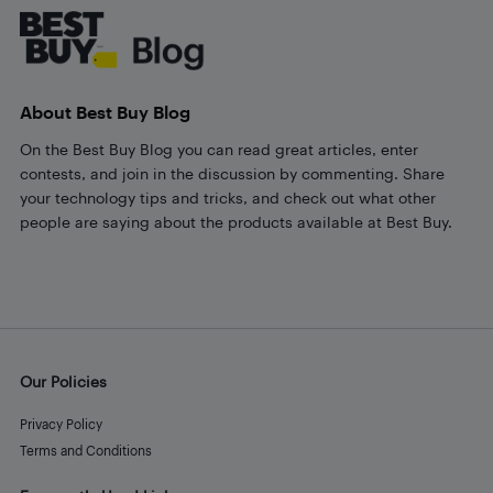
About Best Buy Blog
On the Best Buy Blog you can read great articles, enter
contests, and join in the discussion by commenting. Share
your technology tips and tricks, and check out what other
people are saying about the products available at Best Buy.
Our Policies
Privacy Policy
Terms and Conditions