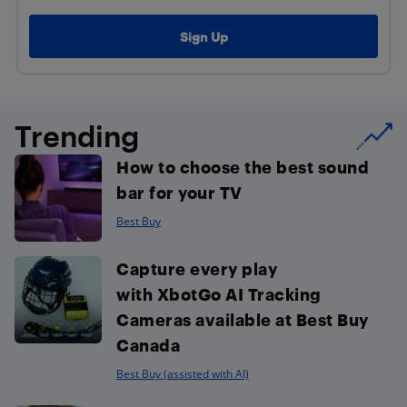
Trending
How to choose the best sound
bar for your TV
Best Buy
Capture every play
with XbotGo AI Tracking
Cameras available at Best Buy
Canada
Best Buy (assisted with AI)