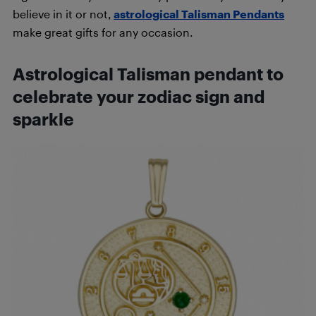
believe in it or not,
astrological Talisman Pendants
make great gifts for any occasion.
Astrological Talisman pendant to
celebrate your zo
diac sign and
sparkle