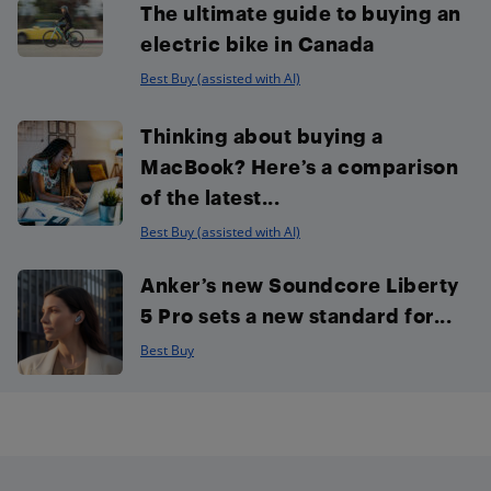
The ultimate guide to buying an
electric bike in Canada
Best Buy (assisted with AI)
Thinking about buying a
MacBook? Here’s a comparison
of the latest...
Best Buy (assisted with AI)
Anker’s new Soundcore Liberty
5 Pro sets a new standard for...
Best Buy
Footer