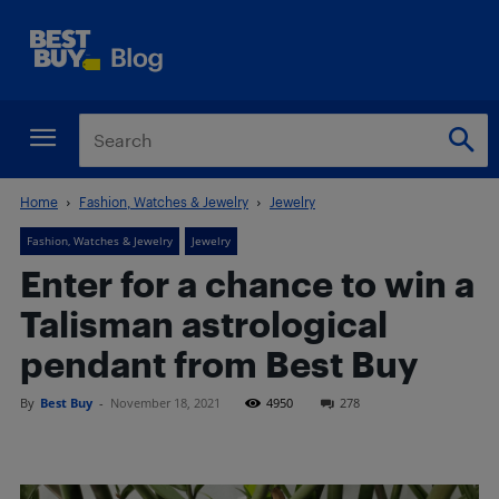
Home
Fashion, Watches & Jewelry
Jewelry
Fashion, Watches & Jewelry
Jewelry
Enter for a chance to win a
Talisman astrological
pendant from Best Buy
By
Best Buy
-
November 18, 2021
4950
278