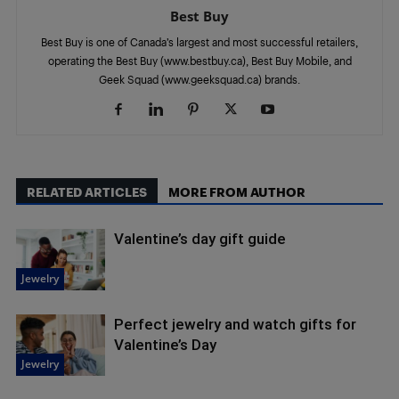
Best Buy
Best Buy is one of Canada’s largest and most successful retailers,
operating the Best Buy (www.bestbuy.ca), Best Buy Mobile, and
Geek Squad (www.geeksquad.ca) brands.
RELATED ARTICLES
MORE FROM AUTHOR
Valentine’s day gift guide
Jewelry
Perfect jewelry and watch gifts for
Valentine’s Day
Jewelry