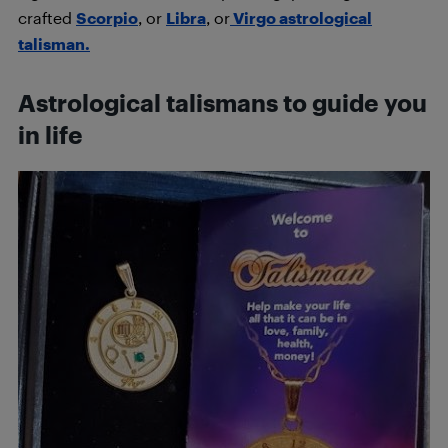
crafted
Scorpio
, or
Libra
, or
Virgo astrological
talisman.
Astrological talismans to guide you
in life