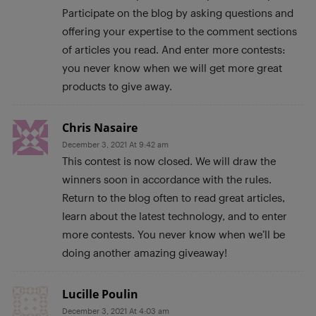
Participate on the blog by asking questions and
offering your expertise to the comment sections
of articles you read. And enter more contests:
you never know when we will get more great
products to give away.
Chris Nasaire
December 3, 2021 At 9:42 am
This contest is now closed. We will draw the
winners soon in accordance with the rules.
Return to the blog often to read great articles,
learn about the latest technology, and to enter
more contests. You never know when we’ll be
doing another amazing giveaway!
Lucille Poulin
December 3, 2021 At 4:03 am