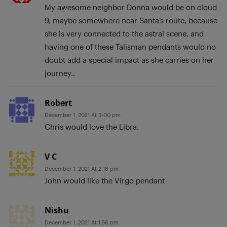
My awesome neighbor Donna would be on cloud
9, maybe somewhere near Santa’s route, because
she is very connected to the astral scene, and
having one of these Talisman pendants would no
doubt add a special impact as she carries on her
journey..
Robert
December 1, 2021 At 3:00 pm
Chris would love the Libra.
V C
December 1, 2021 At 2:18 pm
John would like the Virgo pendant
Nishu
December 1, 2021 At 1:56 pm