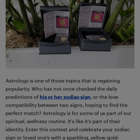
Astrology is one of those topics that is regaining
popularity. Who has not once checked the daily
predictions of
his or her zodiac sign
, or the love
compatibility between two signs, hoping to find the
perfect match? Astrology is for some of us part of our
spiritual, wellness routine. It’s like it’s part of their
identity. Enter this contest and celebrate your zodiac
sign or loved one’s with a sparkling, yellow gold-