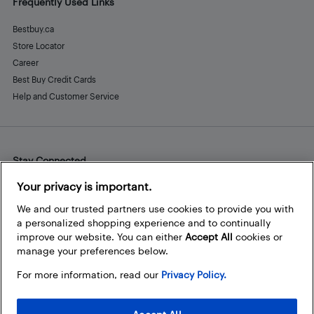
Frequently Used Links
Bestbuy.ca
Store Locator
Career
Best Buy Credit Cards
Help and Customer Service
Stay Connected
Facebook
Instagram
Pinterest
LinkedIn
YouTube
Your privacy is important.
We and our trusted partners use cookies to provide you with
a personalized shopping experience and to continually
improve our website. You can either
Accept All
cookies or
manage your preferences below.
For more information, read our
Privacy Policy.