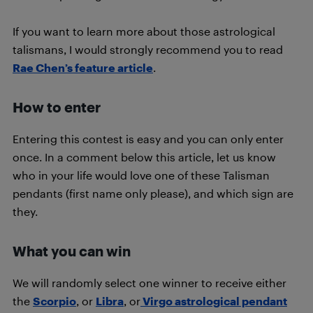
If you want to learn more about those astrological
talismans, I would strongly recommend you to read
Rae Chen’s feature article
.
How to enter
Entering this contest is easy and you can only enter
once. In a comment below this article, let us know
who in your life would love one of these Talisman
pendants (first name only please), and which sign are
they.
What you can win
We will randomly select one winner to receive either
the
Scorpio
, or
Libra
, or
Virgo astrological pendant