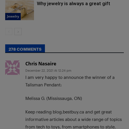
Why jewelry is always a great gift
Jewelry
278 COMMENTS
Chris Nasaire
December 22, 2021 At 12:24 pm
I am very happy to announce the winner of a
Talisman Pendant:
Melissa G. (Mississauga, ON)
Keep reading blog.bestbuy.ca and get great
informative articles about a wide range of topics
from tech to toys, from smartphones to style.