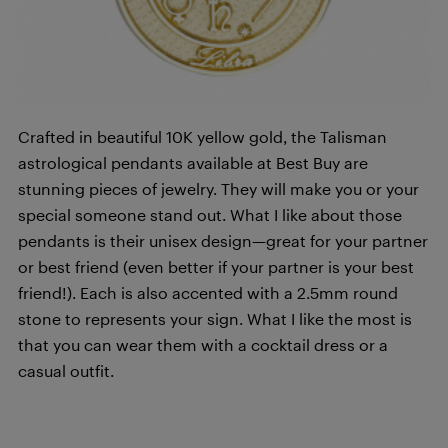
Crafted in beautiful 10K yellow gold, the Talisman
astrological pendants available at Best Buy are
stunning pieces of jewelry. They will make you or your
special someone stand out. What I like about those
pendants is their unisex design—great for your partner
or best friend (even better if your partner is your best
friend!). Each is also accented with a 2.5mm round
stone to represents your sign. What I like the most is
that you can wear them with a cocktail dress or a
casual outfit.