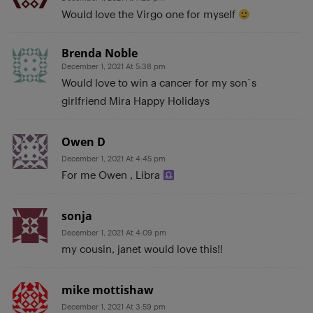
Would love the Virgo one for myself
Brenda Noble
December 1, 2021 At 5:38 pm
Would love to win a cancer for my son`s
girlfriend Mira Happy Holidays
Owen D
December 1, 2021 At 4:45 pm
For me Owen , Libra
sonja
December 1, 2021 At 4:09 pm
my cousin, janet would love this!!
mike mottishaw
December 1, 2021 At 3:59 pm