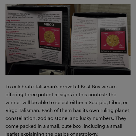
To celebrate Talisman’s arrival at Best Buy we are
offering three potential signs in this contest: the
winner will be able to select either a Scorpio, Libra, or
Virgo Talisman. Each of them has its own ruling planet,
constellation, zodiac stone, and lucky numbers. They
come packed in a small, cute box, including a small
leaflet explaining the basics of astrology.