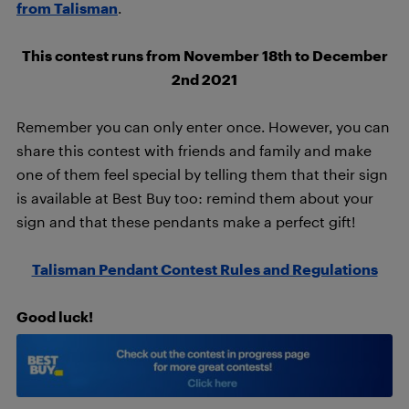
from Talisman
.
This contest runs from November 18th to December
2nd 2021
Remember you can only enter once. However, you can
share this contest with friends and family and make
one of them feel special by telling them that their sign
is available at Best Buy too: remind them about your
sign and that these pendants make a perfect gift!
Talisman Pendant Contest Rules and Regulations
Good luck!