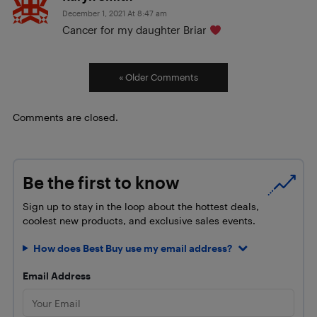
December 1, 2021 At 8:47 am
Cancer for my daughter Briar
« Older Comments
Comments are closed.
Be the first to know
Sign up to stay in the loop about the hottest deals,
coolest new products, and exclusive sales events.
How does Best Buy use my email address?
Email Address