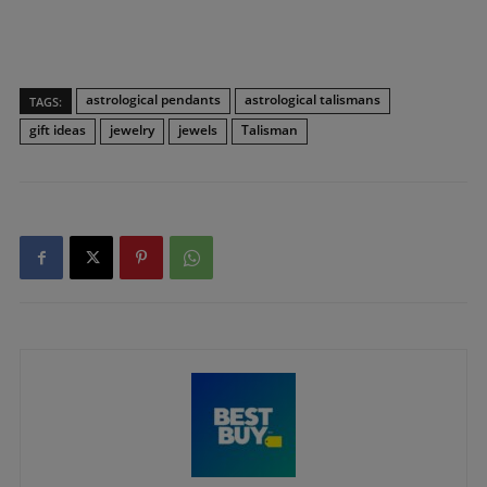
astrological pendants
astrological talismans
TAGS:
gift ideas
jewelry
jewels
Talisman