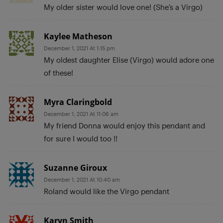
My older sister would love one! (She’s a Virgo)
Kaylee Matheson
December 1, 2021 At 1:15 pm
My oldest daughter Elise (Virgo) would adore one
of these!
Myra Claringbold
December 1, 2021 At 11:06 am
My friend Donna would enjoy this pendant and
for sure I would too !!
Suzanne Giroux
December 1, 2021 At 10:40 am
Roland would like the Virgo pendant
Karyn Smith