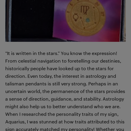
“It is written in the stars.” You know the expression!
From celestial navigation to foretelling our destinies,
historically people have looked up to the stars for
direction. Even today, the interest in astrology and
talisman pendants is still very strong. Perhaps in an
uncertain world, the permanence of the stars provides
a sense of direction, guidance, and stability. Astrology
might also help us to better understand who we are.
When I researched the personality traits of my sign,
Aquarius, I was stunned at how traits attributed to this
sign accurately matched my personality! Whether you