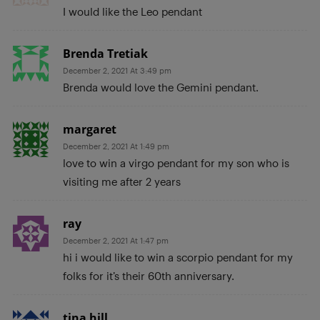
I would like the Leo pendant
Brenda Tretiak
December 2, 2021 At 3:49 pm
Brenda would love the Gemini pendant.
margaret
December 2, 2021 At 1:49 pm
love to win a virgo pendant for my son who is
visiting me after 2 years
ray
December 2, 2021 At 1:47 pm
hi i would like to win a scorpio pendant for my
folks for it’s their 60th anniversary.
tina hill