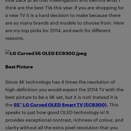
think are the best TVs this year. If you are shopping for
a new TV it is a hard decision to make because there
are so many brands and models to choose from. Here
are my top picks for 2014, and each for different
reasons.
Best Picture
Since 4K technology has 4 times the resolution of
high-definition you would expect the 2014 TV with the
best picture to be a 4K set, but it is not! Instead it is
the
55” LG Curved OLED Smart TV (EC9300)
.
This
speaks to just how good OLED technology is! It
provides exceptional contrast, richness of colour, and
clarity without all the extra pixel resolution that you