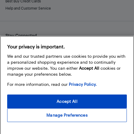
Best Buy Credit Cards
Help and Customer Service
Stay Connected
Facebook
Instagram
Pinterest
LinkedIn
YouTube
Your privacy is important.
We and our trusted partners use cookies to provide you with
a personalized shopping experience and to continually
improve our website. You can either
Accept All
cookies or
manage your preferences below.
For more information, read our
Privacy Policy.
Accept All
Manage Preferences
© 2026 Best Buy Canada Ltd. All rights reserved. For personal,