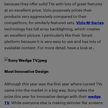
because they offer solid TVs with lots of great features
at an excellent price. Vizio purposely prices their
products very aggressively compared to their
competitors, for similarly featured sets.
Vizio M-Series
technology has full array backlighting, which creates
an excellent picture. I particularly like their Smart
platform because it is very easy to use and has lots of
available content. For more detail, have a look at
.
Most Innovative Design
Although this year was the first year where curved TVs
came into the market in a big way, Sony takes the
prize this year for innovative design with their
wedge
TV
. While everyone else is making skinnier flat screens