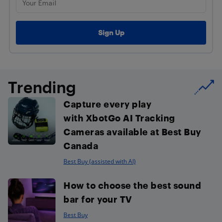
Trending
Capture every play
with XbotGo AI Tracking
Cameras available at Best Buy
Canada
Best Buy (assisted with AI)
How to choose the best sound
bar for your TV
Best Buy