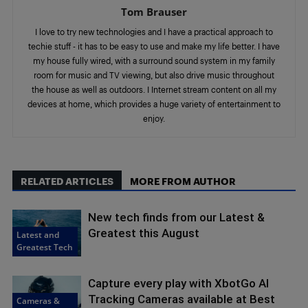
Tom Brauser
I love to try new technologies and I have a practical approach to
techie stuff - it has to be easy to use and make my life better. I have
my house fully wired, with a surround sound system in my family
room for music and TV viewing, but also drive music throughout
the house as well as outdoors. I Internet stream content on all my
devices at home, which provides a huge variety of entertainment to
enjoy.
RELATED ARTICLES
MORE FROM AUTHOR
New tech finds from our Latest &
Greatest this August
Latest and
Greatest Tech
Capture every play with XbotGo AI
Tracking Cameras available at Best
Cameras &