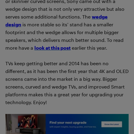
or skinnier curved screens, Sony came out with a
wedge design that is not only very attractive but also
serves some additional functions. The
wedge
design
is more stable so its’ stand has a smaller
footprint and the wedge allows for multiple bigger
speakers, which delivers much better sound. To read
more have a
look at this post
earlier this year.
TVs keep getting better and 2014 has been no
different, as it has been the first year that 4K and OLED
screens came into the market in a big way. Bigger
screens, curved and wedge TVs, and improved Smart
platforms makes this a great year for upgrading your
technology. Enjoy!