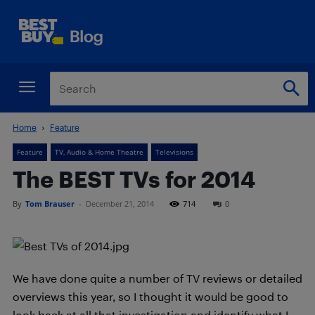
Home
Feature
Feature
TV, Audio & Home Theatre
Televisions
The BEST TVs for 2014
By
Tom Brauser
-
December 21, 2014
714
0
We have done quite a number of TV reviews or detailed
overviews this year, so I thought it would be good to
look back at all that investigation and identify what I