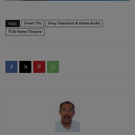
Smart TVs
Sony Television & Home Audio
TAGS:
TV & Home Theatre