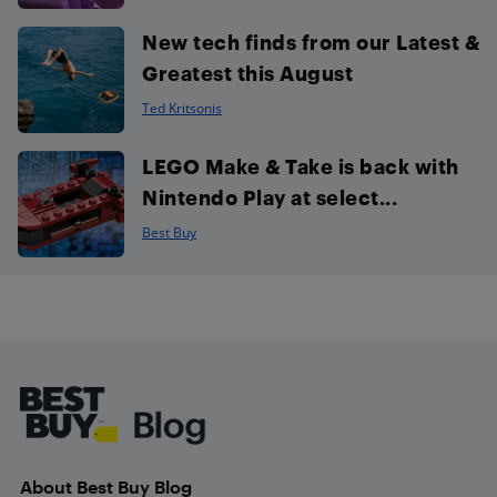
New tech finds from our Latest &
Greatest this August
Ted Kritsonis
LEGO Make & Take is back with
Nintendo Play at select...
Best Buy
Footer
About Best Buy Blog