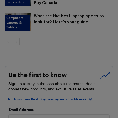
Camcorders
Buy Canada
What are the best laptop specs to
Computers,
look for? Here's your guide
Laptops &
Tablets
Be the first to know
Sign up to stay in the loop about the hottest deals,
coolest new products, and exclusive sales events.
How does Best Buy use my email address?
Email Address