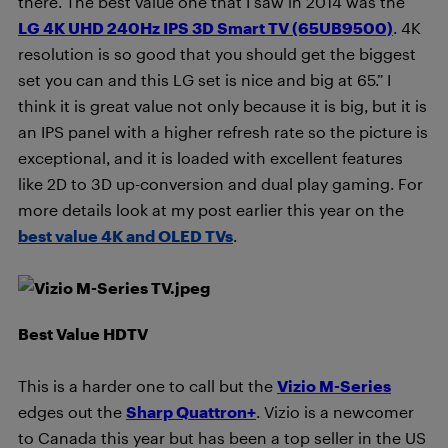
there. The best value one that I saw in 2014 was the
LG 4K UHD 240Hz IPS 3D Smart TV (65UB9500)
. 4K
resolution is so good that you should get the biggest
set you can and this LG set is nice and big at 65.” I
think it is great value not only because it is big, but it is
an IPS panel with a higher refresh rate so the picture is
exceptional, and it is loaded with excellent features
like 2D to 3D up-conversion and dual play gaming. For
more details look at my post earlier this year on the
best value 4K and OLED TVs
.
Best Value HDTV
This is a harder one to call but the
Vizio M-Series
edges out the
Sharp Quattron+
. Vizio is a newcomer
to Canada this year but has been a top seller in the US