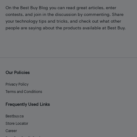
On the Best Buy Blog you can read great articles, enter
contests, and join in the discussion by commenting. Share
your technology tips and tricks, and check out what other
people are saying about the products available at Best Buy.
Our Policies
Privacy Policy
Terms and Conditions
Frequently Used Links
Bestbuy.ca
Store Locator
Career