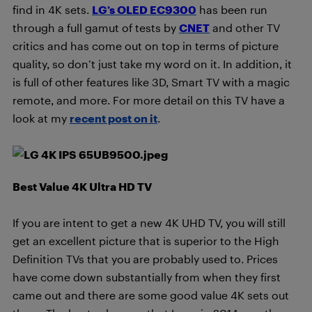
find in 4K sets.
LG’s OLED EC9300
has been run
through a full gamut of tests by
CNET
and other TV
critics and has come out on top in terms of picture
quality, so don’t just take my word on it. In addition, it
is full of other features like 3D, Smart TV with a magic
remote, and more. For more detail on this TV have a
look at my
recent post on it
.
Best Value 4K Ultra HD TV
If you are intent to get a new 4K UHD TV, you will still
get an excellent picture that is superior to the High
Definition TVs that you are probably used to. Prices
have come down substantially from when they first
came out and there are some good value 4K sets out