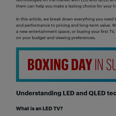
them can help you make a lasting choice for your h
In this article, we break down everything you need 
and performance to pricing and long-term value. W
a new entertainment space, or buying your first TV,
on your budget and viewing preferences.
Understanding LED and QLED te
What is an LED TV?