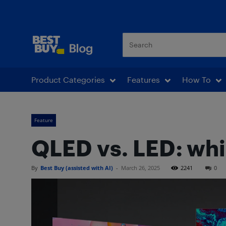
Best Buy Blog
Product Categories
Features
How To
Feature
QLED vs. LED: whi
By
Best Buy (assisted with AI)
-
March 26, 2025
2241
0