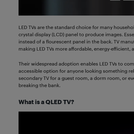
LED TVs are the standard choice for many househol
crystal display (LCD) panel to produce images. Esse
instead of a flourescent panel in the back. TV manu
making LED TVs more affordable, energy-efficient, an
Their widespread adoption enables LED TVs to come 
accessible option for anyone looking something reli
secondary TV for a guest room, a dorm room, or eve
breaking the bank.
What is a QLED TV?