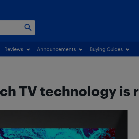
Reviews
Announcements
Buying Guides
ch TV technology is r