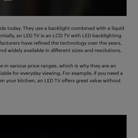
ds today. They use a backlight combined with a liquid
ntially, an LED TV is an LCD TV with LED backlighting
facturers have refined the technology over the years,
d widely available in different sizes and resolutions.
in various price ranges, which is why they are an
able for everyday viewing. For example, if you need a
n your kitchen, an LED TV offers great value without