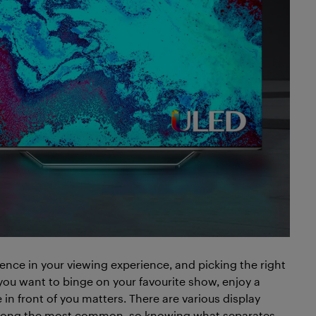
rence in your viewing experience, and picking the right
you want to binge on your favourite show, enjoy a
in front of you matters. There are various display
mong the most common, so knowing what separates