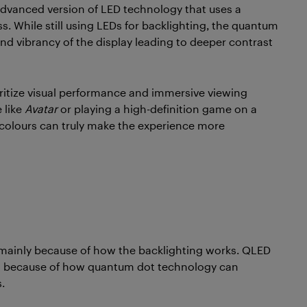
advanced version of LED technology that uses a
. While still using LEDs for backlighting, the quantum
and vibrancy of the display leading to deeper contrast
ritize visual performance and immersive viewing
 like
Avatar
or playing a high-definition game on a
 colours can truly make the experience more
y, mainly because of how the backlighting works. QLED
ss because of how quantum dot technology can
.