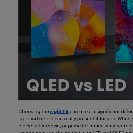
Choosing the
right TV
can make a significant diffe
type and model can really present it for you. When 
blockbuster movie, or game for hours, what you see 
technologies on the market with LED and QLED a