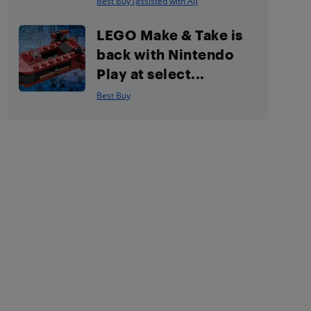
Best Buy (assisted with AI)
LEGO Make & Take is
back with Nintendo
Play at select...
Best Buy