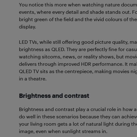
You notice this more when watching nature documen
events, where every detail and shade stands out. Fo
bright green of the field and the vivid colours of th
display.
LED TVs, while still offering good picture quality, 
brightness as QLED. They are perfectly fine for casu
watching sitcoms, news, or reality shows, but movi
delivers through improved HDR performance. It mak
QLED TV sits as the centrepiece, making movies nig
in a theatre.
Brightness and contrast
Brightness and contrast play a crucial role in how a
do well in these scenarios because they can achieve 
your living room gets a lot of natural light during t
image, even when sunlight streams in.