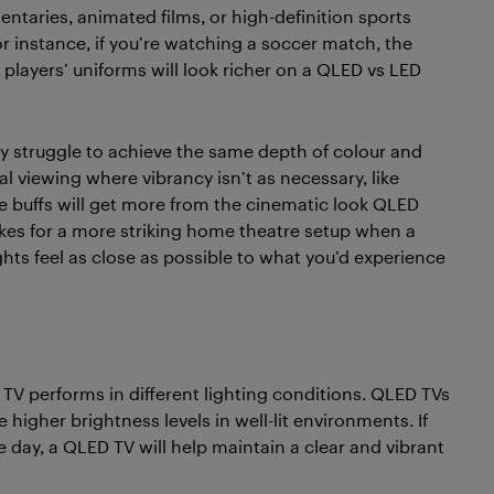
taries, animated films, or high-definition sports
r instance, if you’re watching a soccer match, the
e players’ uniforms will look richer on a QLED vs LED
may struggle to achieve the same depth of colour and
al viewing where vibrancy isn’t as necessary, like
e buffs will get more from the cinematic look QLED
es for a more striking home theatre setup when a
hts feel as close as possible to what you’d experience
 TV performs in different lighting conditions. QLED TVs
higher brightness levels in well-lit environments. If
he day, a QLED TV will help maintain a clear and vibrant