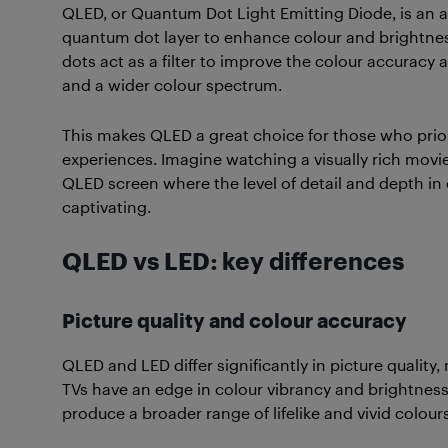
QLED, or Quantum Dot Light Emitting Diode, is an 
quantum dot layer to enhance colour and brightness
dots act as a filter to improve the colour accuracy 
and a wider colour spectrum.
This makes QLED a great choice for those who prio
experiences. Imagine watching a visually rich movie
QLED screen where the level of detail and depth in
captivating.
QLED vs LED: key differences
Picture quality and colour accuracy
QLED and LED differ significantly in picture qualit
TVs have an edge in colour vibrancy and brightne
produce a broader range of lifelike and vivid colours