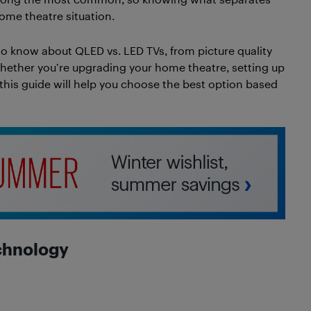
ome theatre situation.
to know about QLED vs. LED TVs, from picture quality
hether you’re upgrading your home theatre, setting up
 this guide will help you choose the best option based
chnology