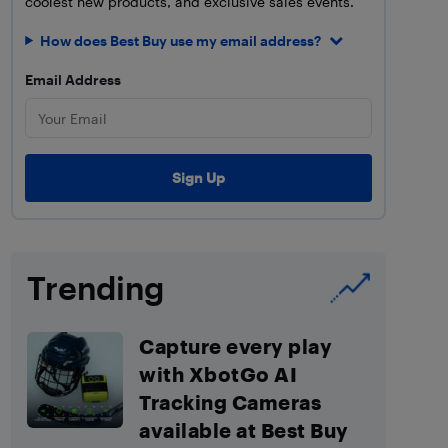
coolest new products, and exclusive sales events.
How does Best Buy use my email address?
Email Address
Trending
Capture every play
with XbotGo AI
Tracking Cameras
available at Best Buy