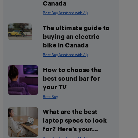
Canada
Best Buy (assisted with AI)
The ultimate guide to
buying an electric
bike in Canada
Best Buy (assisted with AI)
How to choose the
best sound bar for
your TV
Best Buy
What are the best
laptop specs to look
for? Here’s your...