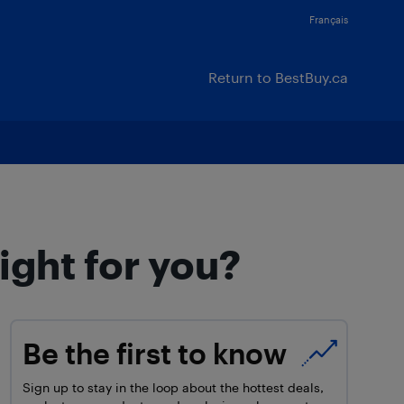
Français
Return to BestBuy.ca
ight for you?
Be the first to know
Sign up to stay in the loop about the hottest deals,