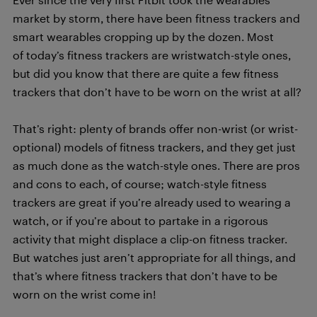
market by storm, there have been fitness trackers and
smart wearables cropping up by the dozen. Most
of today’s fitness trackers are wristwatch-style ones,
but did you know that there are quite a few fitness
trackers that don’t have to be worn on the wrist at all?
That’s right: plenty of brands offer non-wrist (or wrist-
optional) models of fitness trackers, and they get just
as much done as the watch-style ones. There are pros
and cons to each, of course; watch-style fitness
trackers are great if you’re already used to wearing a
watch, or if you’re about to partake in a rigorous
activity that might displace a clip-on fitness tracker.
But watches just aren’t appropriate for all things, and
that’s where fitness trackers that don’t have to be
worn on the wrist come in!