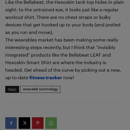
Like the Bellabeat, the Hexoskin tank top hides in plain
sight: to the untrained eye, it looks just like a regular
workout shirt. There are no chest straps or bulky
devices that get hooked up to your body (and jostled
as you run and move),
The wearables market has been making some really
interesting steps recently, but I think that “invisibly
integrated” products like the Bellabeat LEAF and
Hexoskin Smart Shirt are where the industry is
headed. Get ahead of the curve by picking out a new,
up-to-date
fitness tracker
now!
wearable technology
TAGS: