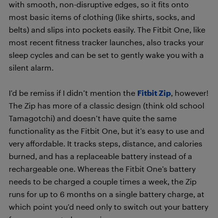
with smooth, non-disruptive edges, so it fits onto
most basic items of clothing (like shirts, socks, and
belts) and slips into pockets easily. The Fitbit One, like
most recent fitness tracker launches, also tracks your
sleep cycles and can be set to gently wake you with a
silent alarm.
I’d be remiss if I didn’t mention the
Fitbit Zip
, however!
The Zip has more of a classic design (think old school
Tamagotchi) and doesn’t have quite the same
functionality as the Fitbit One, but it’s easy to use and
very affordable. It tracks steps, distance, and calories
burned, and has a replaceable battery instead of a
rechargeable one. Whereas the Fitbit One’s battery
needs to be charged a couple times a week, the Zip
runs for up to 6 months on a single battery charge, at
which point you’d need only to switch out your battery