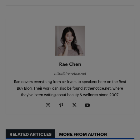
Rae Chen
http://thenotice.net
Rae covers everything from air fryers to speakers here on the Best
Buy Blog. Their work can also be found at thenotice.net, where
they've been writing about beauty & wellness since 2007.
RELATED ARTICLES
MORE FROM AUTHOR