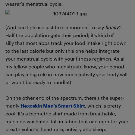
wearer’s menstrual cycle.
(And can I please just take a moment to say
finally?
Half the population gets their period; it’s kind of
silly that most apps track your food intake right down
to the last calorie but only this one helps integrate
your menstrual cycle with your fitness regimen. As all
my fellow people who menstruate know, your period
can play a big role in how much activity your body will
or won’t be ready to handle!)
On the other end of the spectrum, there’s the super-
manly
Hexoskin Men’s Smart Shirt
,
which is pretty
cool. It’s a biometric shirt made from breathable,
machine washable Italian fabric that can monitor your
breath volume, heart rate, activity and sleep.