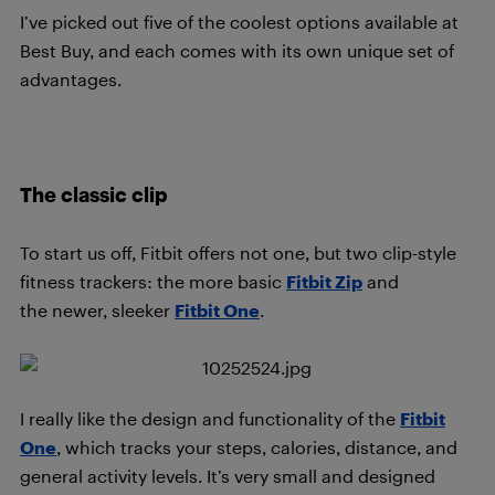
I’ve picked out five of the coolest options available at
Best Buy, and each comes with its own unique set of
advantages.
The classic clip
To start us off, Fitbit offers not one, but two clip-style
fitness trackers: the more basic
Fitbit Zip
and
the newer, sleeker
Fitbit One
.
I really like the design and functionality of the
Fitbit
One
, which tracks your steps, calories, distance, and
general activity levels. It’s very small and designed