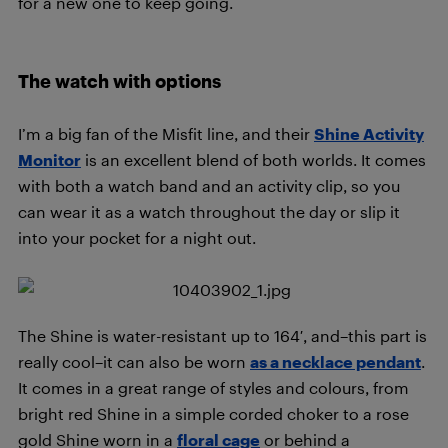
for a new one to keep going.
The watch with options
I’m a big fan of the Misfit line, and their
Shine Activity
Monitor
is an excellent blend of both worlds. It comes
with both a watch band and an activity clip, so you
can wear it as a watch throughout the day or slip it
into your pocket for a night out.
The Shine is water-resistant up to 164′, and–this part is
really cool–it can also be worn
as a necklace pendant
.
It comes in a great range of styles and colours, from
bright red Shine in a simple corded choker to a rose
gold Shine worn in a
floral cage
or behind a