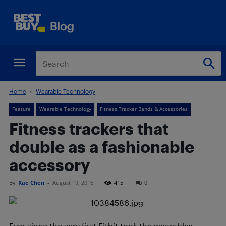
Home
Wearable Technology
Feature
Wearable Technology
Fitness Tracker Bands & Accessories
Fitness trackers that
double as a fashionable
accessory
By
Rae Chen
-
August 19, 2016
415
0
Ever since the very first Fitbit took the wearables