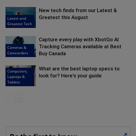
New tech finds from our Latest &
Greatest this August
Latest and
Greatest Tech
Capture every play with XbotGo AI
Tracking Cameras available at Best
Cameras &
Camcorders
Buy Canada
What are the best laptop specs to
Computers,
look for? Here's your guide
Laptops &
Tablets