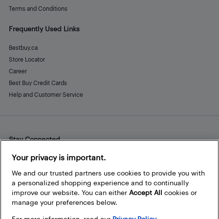
Terms and Conditions
Frequently Used Links
Bestbuy.ca
Store Locator
Career
Best Buy Credit Cards
Help and Customer Service
Stay Connected
Facebook
Instagram
Pinterest
LinkedIn
YouTube
Your privacy is important.
We and our trusted partners use cookies to provide you with
a personalized shopping experience and to continually
improve our website. You can either
Accept All
cookies or
manage your preferences below.
For more information, read our
Privacy Policy.