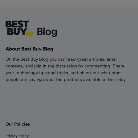
Footer
About Best Buy Blog
On the Best Buy Blog you can read great articles, enter
contests, and join in the discussion by commenting. Share
your technology tips and tricks, and check out what other
people are saying about the products available at Best Buy.
Our Policies
Privacy Policy