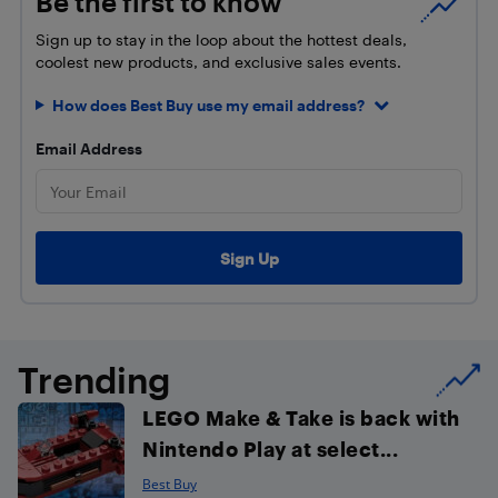
Be the first to know
Sign up to stay in the loop about the hottest deals,
coolest new products, and exclusive sales events.
How does Best Buy use my email address?
Email Address
Trending
LEGO Make & Take is back with
Nintendo Play at select...
Best Buy