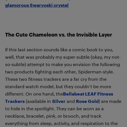
glamorous Swarvoski crystal
The Cute Chameleon vs. the Invisible Layer
If this last section sounds like a comic book to you,
well, that was probably my super-subtle (okay, my not-
so-subtle) attempt to make you envision the following
two products fighting each other, Spiderman-style.
These two fitness trackers are a far cry from the
standard watch model, but they couldn’t be more
different. On one hand, the
Bellabeat LEAF Fitness
Trackers
(available in
Silver
and
Rose Gold
) are made
to hide in the spotlight. They can be worn as a
necklace, bracelet, pink, or brooch, and track
everything from sleep, activity, and respiration to the