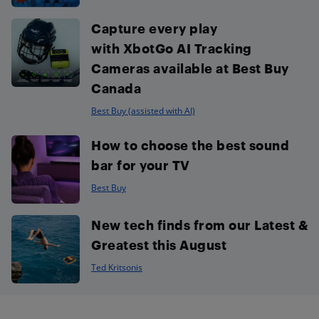
Capture every play
with XbotGo AI Tracking
Cameras available at Best Buy
Canada
Best Buy (assisted with AI)
How to choose the best sound
bar for your TV
Best Buy
New tech finds from our Latest &
Greatest this August
Ted Kritsonis