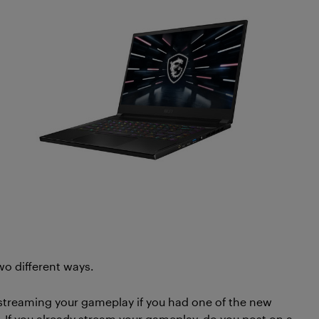
wo different ways.
 streaming your gameplay if you had one of the new
 If you already stream your gameplay, do you post on a