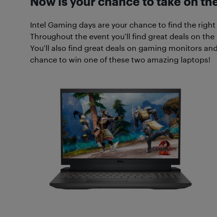
Now is your chance to take on th
Intel Gaming days are your chance to find the right
Throughout the event you’ll find great deals on the
You’ll also find great deals on gaming monitors and
chance to win one of these two amazing laptops!