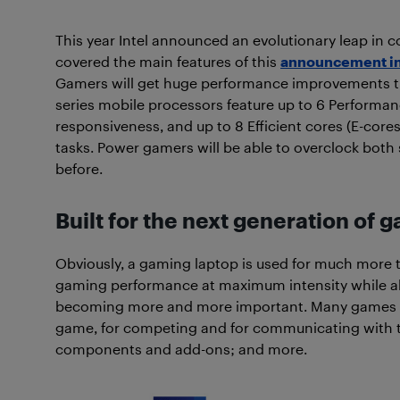
This year Intel announced an evolutionary leap in c
covered the main features of this
announcement in 
Gamers will get huge performance improvements th
series mobile processors feature up to 6 Performa
responsiveness, and up to 8 Efficient cores (E-co
tasks. Power gamers will be able to overclock both 
before.
Built for the next generation of 
Obviously, a gaming laptop is used for much more th
gaming performance at maximum intensity while a
becoming more and more important. Many games req
game, for competing and for communicating with t
components and add-ons; and more.