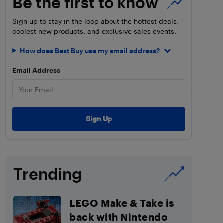
Be the first to know
Sign up to stay in the loop about the hottest deals,
coolest new products, and exclusive sales events.
How does Best Buy use my email address?
Email Address
Trending
LEGO Make & Take is
back with Nintendo