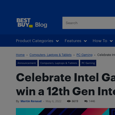
Best Buy Blog
Product Categories
Features
How To
Home
Computers, Laptops & Tablets
PC Gaming
Celebrate In
Announcement
Computers, Laptops & Tablets
PC Gaming
Celebrate Intel G
win a 12th Gen In
By
Martin Renaud
-
May 6, 2022
6619
1446