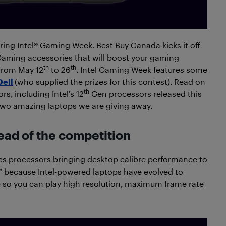
ing Intel® Gaming Week. Best Buy Canada kicks it off
Gaming accessories that will boost your gaming
th
th
from May 12
to 26
. Intel Gaming Week features some
Dell
(who supplied the prizes for this contest). Read on
th
s, including Intel’s 12
Gen processors released this
 two amazing laptops we are giving away.
ead of the competition
s processors bringing desktop calibre performance to
sk” because Intel-powered laptops have evolved to
 so you can play high resolution, maximum frame rate