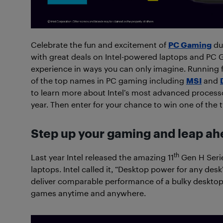
Celebrate the fun and excitement of
PC Gaming
dur
with great deals on Intel-powered laptops and PC 
experience in ways you can only imagine. Running 
of the top names in PC gaming including
MSI
and
to learn more about Intel’s most advanced processor
year. Then enter for your chance to win one of the
Step up your gaming and leap ah
th
Last year Intel released the amazing 11
Gen H Serie
laptops. Intel called it, “Desktop power for any de
deliver comparable performance of a bulky desktop
games anytime and anywhere.