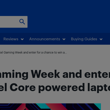
Reviews
Announcements
Buying Guides
tel Gaming Week and enter for a chance to win a...
aming Week and enter
tel Core powered lap