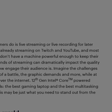
rs do is live streaming or live recording for later
e already streaming on Twitch and YouTube, and most
s don’t have a machine powerful enough to keep their
nds of streaming can dramatically impact the quality
ow engage their audience is. Imagine the challenges
s of a battle, the graphic demands and more, while at
th
TM
er the internet. 12
Gen Intel® Core
powered
ds: the best gaming laptop and the best multitasking
his may be just what you need to stand out from the