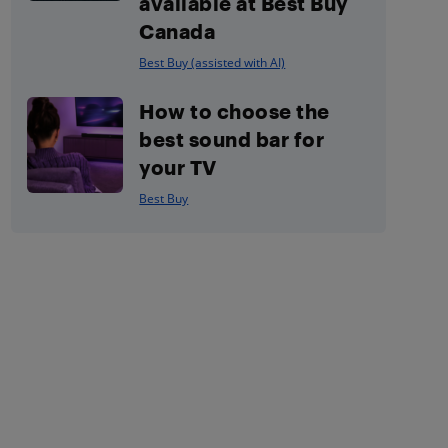
available at Best Buy
Canada
Best Buy (assisted with AI)
How to choose the
best sound bar for
your TV
Best Buy