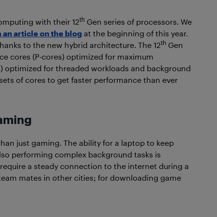
th
omputing with their 12
Gen series of processors. We
an article on the blog
at the beginning of this year.
th
anks to the new hybrid architecture. The 12
Gen
nce cores (P-cores) optimized for maximum
res) optimized for threaded workloads and background
sets of cores to get faster performance than ever
gaming
an just gaming. The ability for a laptop to keep
lso performing complex background tasks is
uire a steady connection to the internet during a
eam mates in other cities; for downloading game