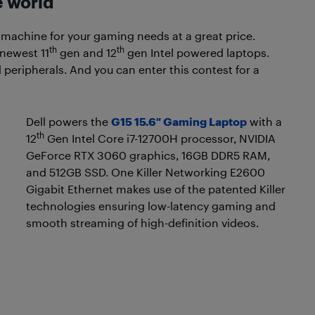
e world
 machine for your gaming needs at a great price.
th
th
 newest 11
gen and 12
gen Intel powered laptops.
 peripherals. And you can enter this contest for a
Dell powers the
G15 15.6″ Gaming Laptop
with a
th
12
Gen Intel Core i7-12700H processor, NVIDIA
GeForce RTX 3060 graphics, 16GB DDR5 RAM,
and 512GB SSD. One Killer Networking E2600
Gigabit Ethernet makes use of the patented Killer
technologies ensuring low-latency gaming and
smooth streaming of high-definition videos.