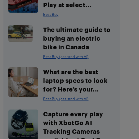
Play at select...
Best Buy
The ultimate guide to
buying an electric
bike in Canada
Best Buy (assisted with AI)
What are the best
laptop specs to look
for? Here’s your...
Best Buy (assisted with AI)
Capture every play
with XbotGo AI
Tracking Cameras