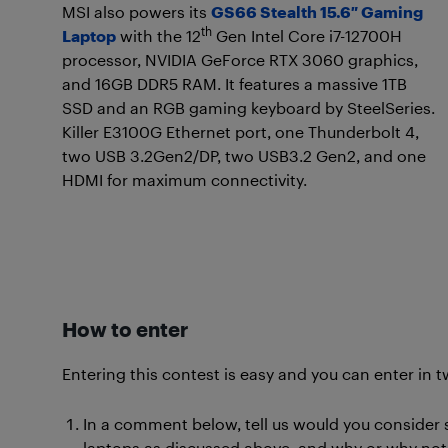
MSI also powers its
GS66 Stealth 15.6″ Gaming
th
Laptop
with the 12
Gen Intel Core i7-12700H
processor, NVIDIA GeForce RTX 3060 graphics,
and 16GB DDR5 RAM. It features a massive 1TB
SSD and an RGB gaming keyboard by SteelSeries.
Killer E3100G Ethernet port, one Thunderbolt 4,
two USB 3.2Gen2/DP, two USB3.2 Gen2, and one
HDMI for maximum connectivity.
How to enter
Entering this contest is easy and you can enter in t
In a comment below, tell us would you consider
laptops as discussed above, and why or why not.