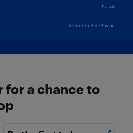
Français
Return to BestBuy.ca
 for a chance to
top