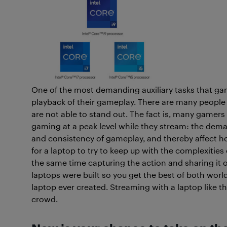
One of the most demanding auxiliary tasks that game
playback of their gameplay. There are many peopl
are not able to stand out. The fact is, many gamer
gaming at a peak level while they stream: the dema
and consistency of gameplay, and thereby affect h
for a laptop to try to keep up with the complexitie
the same time capturing the action and sharing it ov
laptops were built so you get the best of both worl
laptop ever created. Streaming with a laptop like t
crowd.