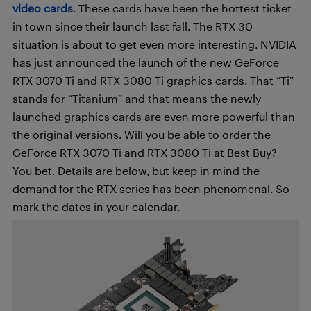
video cards
. These cards have been the hottest ticket
in town since their launch last fall. The RTX 30
situation is about to get even more interesting. NVIDIA
has just announced the launch of the new GeForce
RTX 3070 Ti and RTX 3080 Ti graphics cards. That “Ti”
stands for “Titanium” and that means the newly
launched graphics cards are even more powerful than
the original versions. Will you be able to order the
GeForce RTX 3070 Ti and RTX 3080 Ti at Best Buy?
You bet. Details are below, but keep in mind the
demand for the RTX series has been phenomenal. So
mark the dates in your calendar.