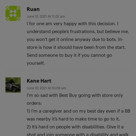
Ruan
June 10, 2021 At 11:02 am
I for one am very happy with this decision. I
understand people’s frustrations, but believe me,
you won’t get it online anyway due to bots. In-
store is how it should have been from the start.
Send someone to buy it if you cannot go
yourself.
Kane Hart
June 10, 2021 At 10:36 am
I’m so sad with Best Buy going with store only
orders:
1) I’m a caregiver and on my best day even if a BB
was nearby it’s hard to make time to go to it.
2) It’s hard on people with disabilities. Give it a
shot and join someone with a disability and walk