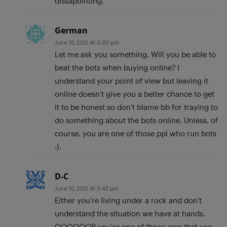
dissapointing.
German
June 10, 2021 At 3:03 pm
Let me ask you something. Will you be able to
beat the bots when buying online? I
understand your point of view but leaving it
online doesn’t give you a better chance to get
it to be honest so don’t blame bb for traying to
do something about the bots online. Unless, of
course, you are one of those ppl who run bots
:).
D-C
June 10, 2021 At 3:42 pm
Either you’re living under a rock and don’t
understand the situation we have at hands.
OOOOOOR you’re one of those arse that use