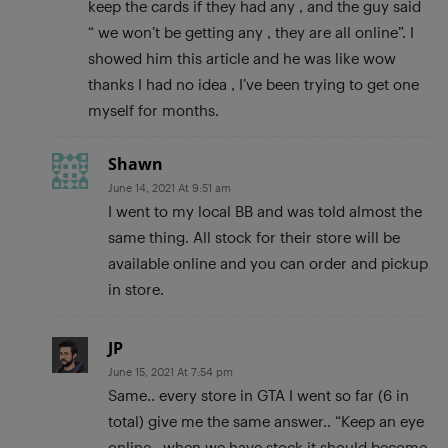
keep the cards if they had any , and the guy said
“ we won’t be getting any , they are all online”. I
showed him this article and he was like wow
thanks I had no idea , I’ve been trying to get one
myself for months.
Shawn
June 14, 2021 At 9:51 am
I went to my local BB and was told almost the
same thing. All stock for their store will be
available online and you can order and pickup
in store.
JP
June 15, 2021 At 7:54 pm
Same.. every store in GTA I went so far (6 in
total) give me the same answer.. “Keep an eye
online.. when we have stock it should become