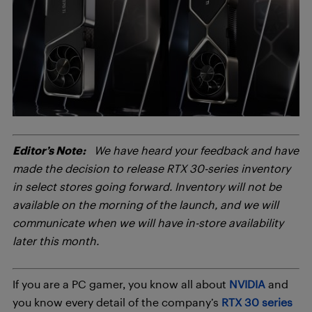
Editor’s Note:
We have heard your feedback and have
made the decision to release RTX 30-series inventory
in select stores going forward. Inventory will not be
available on the morning of the launch, and we will
communicate when we will have in-store availability
later this month.
If you are a PC gamer, you know all about
NVIDIA
and
you know every detail of the company’s
RTX 30 series