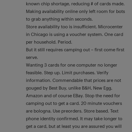
known chip shortage, reducing # of cards made.
Making availability online only left room for bots
to grab anything within seconds.
Store availability too is insufficient. Microcenter
in Chicago is using a voucher system. One card
per household. Period.
But it still requires camping out – first come first
serve.
Wanting 3 cards for one computer no longer
feasible. Step up. Limit purchases. Verify
information. Commendable that prices are not
gouged by Best Buy, unlike B&H, New Egg,
Amazon and of course EBay. Stop the need for
camping out to get a card. 20 minute vouchers
are bologna. Use preorders. Store based. Text
phone identity confirmed. It may take longer to
get a card, but at least you are assured you will