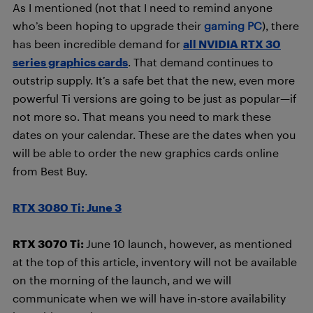
As I mentioned (not that I need to remind anyone
who’s been hoping to upgrade their
gaming PC
), there
has been incredible demand for
all NVIDIA RTX 30
series graphics cards
. That demand continues to
outstrip supply. It’s a safe bet that the new, even more
powerful Ti versions are going to be just as popular—if
not more so. That means you need to mark these
dates on your calendar. These are the dates when you
will be able to order the new graphics cards online
from Best Buy.
RTX 3080 Ti: June 3
RTX 3070 Ti:
June 10 launch, however, as mentioned
at the top of this article, inventory will not be available
on the morning of the launch, and we will
communicate when we will have in-store availability