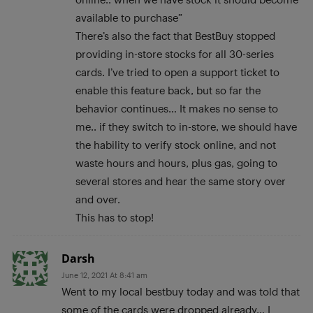
available to purchase”
There’s also the fact that BestBuy stopped
providing in-store stocks for all 30-series
cards. I’ve tried to open a support ticket to
enable this feature back, but so far the
behavior continues… It makes no sense to
me.. if they switch to in-store, we should have
the hability to verify stock online, and not
waste hours and hours, plus gas, going to
several stores and hear the same story over
and over.
This has to stop!
Darsh
June 12, 2021 At 8:41 am
Went to my local bestbuy today and was told that
some of the cards were dropped already… I