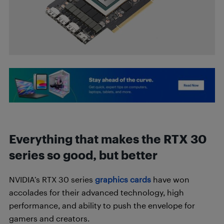
Everything that makes the RTX 30
series so good, but better
NVIDIA’s RTX 30 series
graphics cards
have won
accolades for their advanced technology, high
performance, and ability to push the envelope for
gamers and creators.