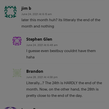
jim b
June 24, 2021 At 6:15 am
later this month huh? its litteraly the end of the
month and nothing
Stephen Glen
June 24, 2021 At 6:48 am
I guesse even bestbuy couldnt have them
haha
Brandon
June 28, 2021 At 4:58 pm
Literally…? The 24th is HARDLY the end of the
month. Now, on the other hand, the 28th is
pretty close to the end of the day.