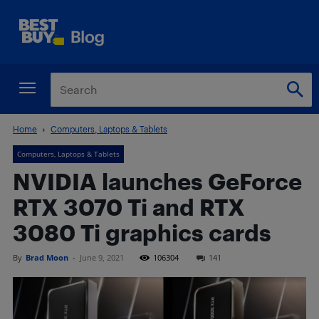
Home
Computers, Laptops & Tablets
Computers, Laptops & Tablets
NVIDIA launches GeForce
RTX 3070 Ti and RTX
3080 Ti graphics cards
By
Brad Moon
-
June 9, 2021
106304
141