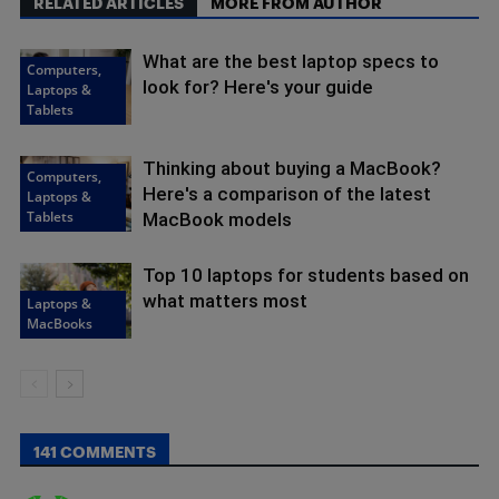
RELATED ARTICLES
MORE FROM AUTHOR
What are the best laptop specs to
Computers,
look for? Here's your guide
Laptops &
Tablets
Thinking about buying a MacBook?
Computers,
Here's a comparison of the latest
Laptops &
Tablets
MacBook models
Top 10 laptops for students based on
what matters most
Laptops &
MacBooks
141 COMMENTS