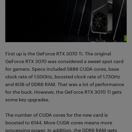
First up is the GeForce RTX 3070 Ti. The original
GeForce RTX 3070 was considered a sweet spot card
for gamers. Specs included 5888 CUDA cores, base
clock rate of 1.50GHz, boosted clock rate of 1.73GHz
and 8GB of DDR6 RAM. That was a lot of performance
for the buck. However, the GeForce RTX 3070 Ti gets
some key upgrades.
The number of CUDA cores for the new card is
boosted to 6144. More CUDA cores means more
processing power. In addition, the DDR6 RAM gets