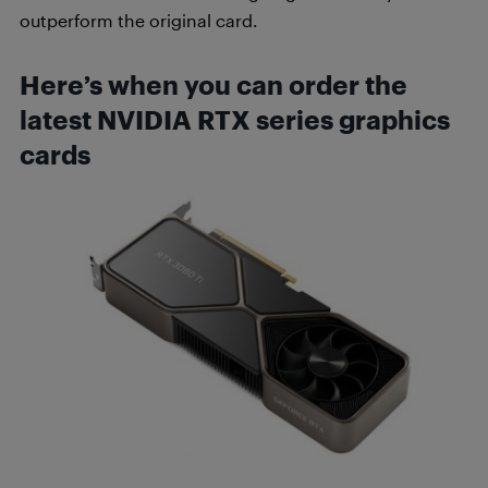
outperform the original card.
Here’s when you can order the
latest NVIDIA RTX series graphics
cards