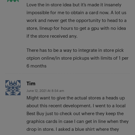
Love the in-store idea but it’s made it insanely
impossible for me to obtain a card now. A lot us
work and never get the opportunity to head to a
store, lineup for hours to get a gpu with no idea
if the store received any.
There has to be a way to integrate in store pick
otpion online/in store pickups with limits of 1 per
6 months
Tim
June 12, 2021 At 8:54 am
Might want to give the actual stores a heads up
about this recent development. I went to a local
Best Buy just to check out where they keep the
graphics cards in case I can get in line when they
drop in store. I asked a blue shirt where they