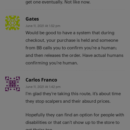
get one eventually. Not like now.
Gates
June 11, 2021 At 1:52 pm
Would be good to have a system that during
checkout, your purchase is held and someone
from BB calls you to confirm you’re a human;
and then releases the order. Have actual humans
confirming you’re human.
Carlos Franco
June 11, 2021 At 1:42 pm
I’m glad they’re taking this route, it’s about time
they stop scalpers and their absurd prices.
Hopefully they can find an option for people with
disabilities or that can’t show up to the store to
get theirs too.