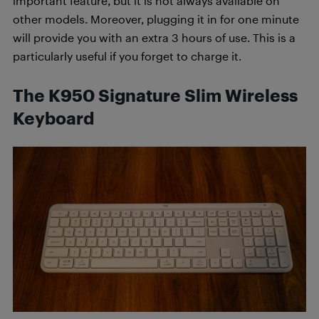
important feature, but it is not always available on
other models. Moreover, plugging it in for one minute
will provide you with an extra 3 hours of use. This is a
particularly useful if you forget to charge it.
The K950 Signature Slim Wireless
Keyboard