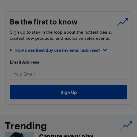
Be the first to know
Sign up to stay in the loop about the hottest deals,
coolest new products, and exclusive sales events.
How does Best Buy use my email address?
Email Address
Trending
Capture every play