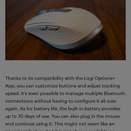
Thanks to its compatibility with the Logi Options+
App, you can customize buttons and adjust tracking
speed. It’s even possible to manage multiple Bluetooth
connections without having to configure it all over
again. As for battery life, the built-in battery provides
up to 70 days of use. You can also plug in the mouse
and continue using it. This might not seem like an