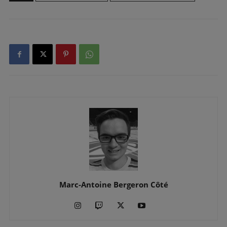
Marc-Antoine Bergeron Côté