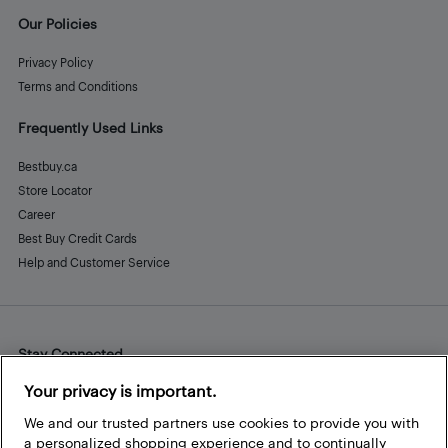
Our Policies
Privacy Policy
Terms and Conditions
Frequently Used Links
Bestbuy.ca
Store Locator
Career
Best Buy Credit Cards
Help and Customer Service
Stay Connected
Facebook
Instagram
Pinterest
LinkedIn
YouTube
Your privacy is important.
We and our trusted partners use cookies to provide you with
a personalized shopping experience and to continually