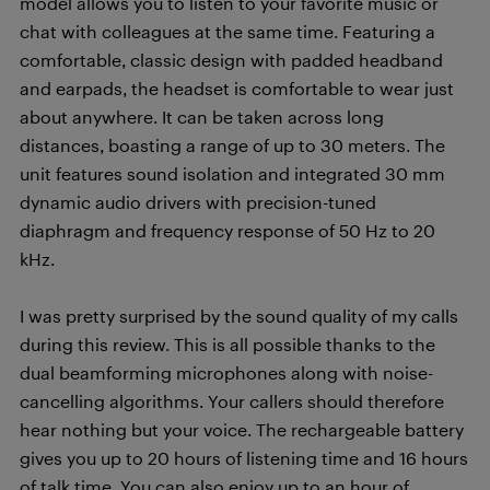
model allows you to listen to your favorite music or
chat with colleagues at the same time. Featuring a
comfortable, classic design with padded headband
and earpads, the headset is comfortable to wear just
about anywhere. It can be taken across long
distances, boasting a range of up to 30 meters. The
unit features sound isolation and integrated 30 mm
dynamic audio drivers with precision-tuned
diaphragm and frequency response of 50 Hz to 20
kHz.
I was pretty surprised by the sound quality of my calls
during this review. This is all possible thanks to the
dual beamforming microphones along with noise-
cancelling algorithms. Your callers should therefore
hear nothing but your voice. The rechargeable battery
gives you up to 20 hours of listening time and 16 hours
of talk time. You can also enjoy up to an hour of