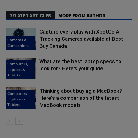
RELATED ARTICLES
MORE FROM AUTHOR
Capture every play with XbotGo AI
Tracking Cameras available at Best
Cameras &
Camcorders
Buy Canada
What are the best laptop specs to
Computers,
look for? Here's your guide
Laptops &
Tablets
Thinking about buying a MacBook?
Computers,
Here's a comparison of the latest
Laptops &
Tablets
MacBook models