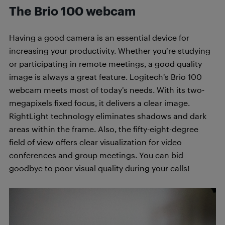
The Brio 100 webcam
Having a good camera is an essential device for
increasing your productivity. Whether you’re studying
or participating in remote meetings, a good quality
image is always a great feature. Logitech’s Brio 100
webcam meets most of today’s needs. With its two-
megapixels fixed focus, it delivers a clear image.
RightLight technology eliminates shadows and dark
areas within the frame. Also, the fifty-eight-degree
field of view offers clear visualization for video
conferences and group meetings. You can bid
goodbye to poor visual quality during your calls!