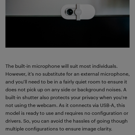
The built-in microphone will suit most individuals.
However, it’s no substitute for an external microphone,
and you’ll need to be in a fairly quiet room to ensure it
does not pick up on any side or background noises. A
built-in shutter also protects your privacy when you’re
not using the webcam. As it connects via USB-A, this
model is ready to use and requires no configuration or
drivers. So, you can avoid the hassles of going though
multiple configurations to ensure image clarity.