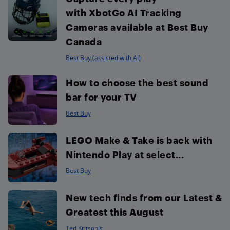
with XbotGo AI Tracking
Cameras available at Best Buy
Canada
Best Buy (assisted with AI)
How to choose the best sound
bar for your TV
Best Buy
LEGO Make & Take is back with
Nintendo Play at select...
Best Buy
New tech finds from our Latest &
Greatest this August
Ted Kritsonis