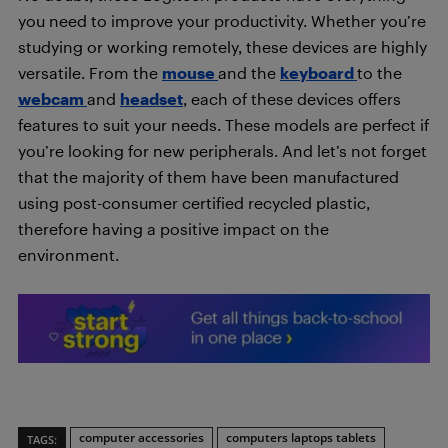
you need to improve your productivity. Whether you’re
studying or working remotely, these devices are highly
versatile. From the
mouse
and the
keyboard
to the
webcam
and
headset
, each of these devices offers
features to suit your needs. These models are perfect if
you’re looking for new peripherals. And let’s not forget
that the majority of them have been manufactured
using post-consumer certified recycled plastic,
therefore having a positive impact on the
environment.
computer accessories
computers laptops tablets
TAGS: