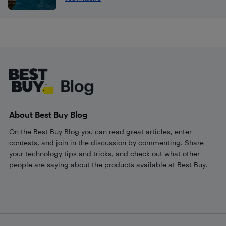
Footer
About Best Buy Blog
On the Best Buy Blog you can read great articles, enter
contests, and join in the discussion by commenting. Share
your technology tips and tricks, and check out what other
people are saying about the products available at Best Buy.