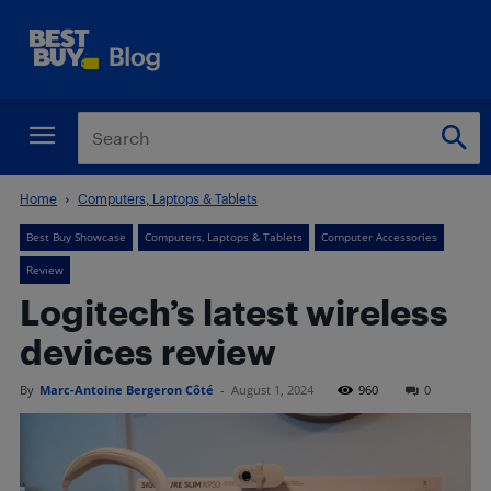
Home
Computers, Laptops & Tablets
Best Buy Showcase
Computers, Laptops & Tablets
Computer Accessories
Review
Logitech’s latest wireless
devices review
By
Marc-Antoine Bergeron Côté
-
August 1, 2024
960
0