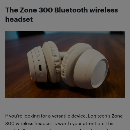
The Zone 300 Bluetooth wireless
headset
If you’re looking for a versatile device, Logitech’s Zone
300 wireless headset is worth your attention. This