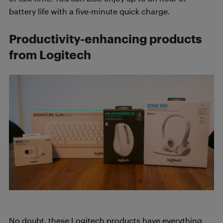
battery life with a five-minute quick charge.
Productivity-enhancing products
from Logitech
No doubt, these Logitech products have everything