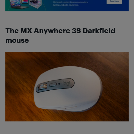
The MX Anywhere 3S
Darkfield
mouse