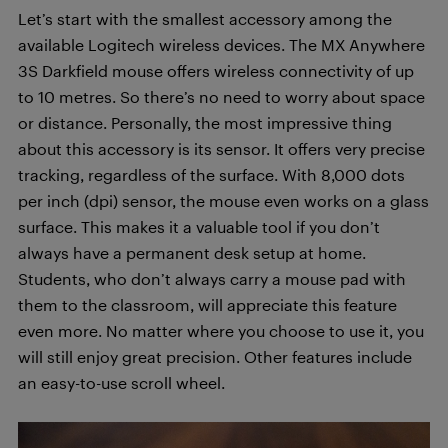
Let’s start with the smallest accessory among the
available Logitech wireless devices. The MX Anywhere
3S Darkfield mouse offers wireless connectivity of up
to 10 metres. So there’s no need to worry about space
or distance. Personally, the most impressive thing
about this accessory is its sensor. It offers very precise
tracking, regardless of the surface. With 8,000 dots
per inch (dpi) sensor, the mouse even works on a glass
surface. This makes it a valuable tool if you don’t
always have a permanent desk setup at home.
Students, who don’t always carry a mouse pad with
them to the classroom, will appreciate this feature
even more. No matter where you choose to use it, you
will still enjoy great precision. Other features include
an easy-to-use scroll wheel.