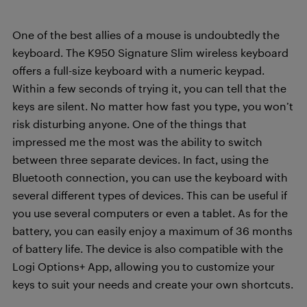
One of the best allies of a mouse is undoubtedly the
keyboard. The K950 Signature Slim wireless keyboard
offers a full-size keyboard with a numeric keypad.
Within a few seconds of trying it, you can tell that the
keys are silent. No matter how fast you type, you won’t
risk disturbing anyone. One of the things that
impressed me the most was the ability to switch
between three separate devices. In fact, using the
Bluetooth connection, you can use the keyboard with
several different types of devices. This can be useful if
you use several computers or even a tablet. As for the
battery, you can easily enjoy a maximum of 36 months
of battery life. The device is also compatible with the
Logi Options+ App, allowing you to customize your
keys to suit your needs and create your own shortcuts.