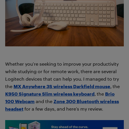
Whether you’re seeking to improve your productivity
while studying or for remote work, there are several
Logitech devices that can help you. I managed to try
the
MX Anywhere 3S wireless Darkfield mouse
, the
K950 Signature Slim wireless keyboard
, the
Brio
100 Webcam
and the
Zone 300 Bluetooth wireless
headset
for a few days, and here’s my review.