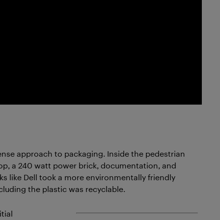
sense approach to packaging. Inside the pedestrian
top, a 240 watt power brick, documentation, and
ks like Dell took a more environmentally friendly
luding the plastic was recyclable.
tial