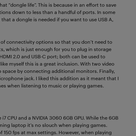
t “dongle life”. This is because in an effort to save
ions down to less than a handful of ports. In some
that a dongle is needed if you want to use USB A,
 of connectivity options so that you don’t need to
s, which is just enough for you to plug in storage
 HDMI 2.0 and USB-C port; both can be used to
ike myself this is a great inclusion. With two video
space by connecting additional monitors. Finally,
phone jack. I liked this addition as it meant that I
nes when listening to music or playing games.
ore i7 CPU and a NVIDIA 3060 6GB GPU. While the 6GB
ming laptop it’s no slouch when playing games.
of 150 fps at max settings. However, when playing