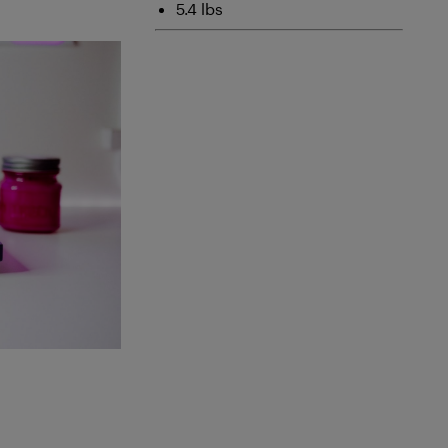
5.4 lbs