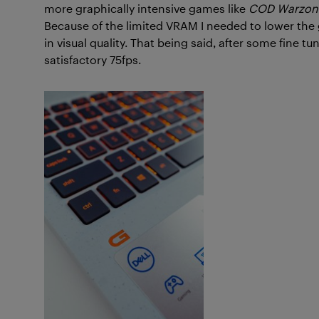
more graphically intensive games like
COD Warzon
Because of the limited VRAM I needed to lower the g
in visual quality. That being said, after some fine tu
satisfactory 75fps.