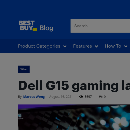
Best Buy Blog
Product Categories
Features
How To
Other
Dell G15 gaming l
By
Marcus Wong
-
August 16, 2021
5697
0