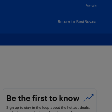
Français
Return to BestBuy.ca
Be the first to know
Sign up to stay in the loop about the hottest deals,