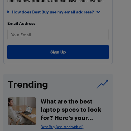
coolest new products, and exclusive sales events.
How does Best Buy use my email address?
Email Address
Trending
What are the best
laptop specs to look
for? Here’s your...
Best Buy (assisted with AI)