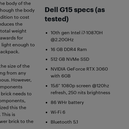
the body of the
Dell G15 specs (as
though the body
ddition to cost
tested)
 reduces the
 total weight
10th gen Intel i7-10870H
y awards for
@2.20GHz
ll light enough to
16 GB DDR4 Ram
backpack.
512 GB NVMe SSD
he size of the
NVIDIA GeForce RTX 3060
ming from any
with 6GB
mous. However,
15.6″ 1080p screen @120hz
components
refresh, 250 nits brightness
 brick needs to
 components,
86 WHr battery
ized this the
Wi-Fi 6
 This is
wer brick to the
Bluetooth 5.1