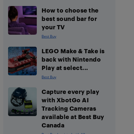
How to choose the
best sound bar for
your TV
Best Buy
LEGO Make & Take is
back with Nintendo
Play at select...
Best Buy
Capture every play
with XbotGo AI
Tracking Cameras
available at Best Buy
Canada