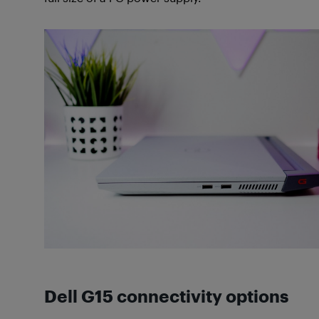
Dell G15 connectivity options