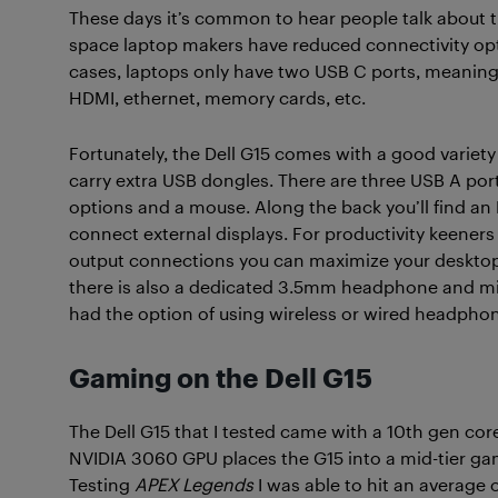
These days it’s common to hear people talk about tha
space laptop makers have reduced connectivity opt
cases, laptops only have two USB C ports, meaning 
HDMI, ethernet, memory cards, etc.
Fortunately, the Dell G15 comes with a good variety
carry extra USB dongles. There are three USB A port
options and a mouse. Along the back you’ll find an
connect external displays. For productivity keeners l
output connections you can maximize your desktop 
there is also a dedicated 3.5mm headphone and micro
had the option of using wireless or wired headpho
Gaming on the Dell G15
The Dell G15 that I tested came with a 10th gen c
NVIDIA 3060 GPU places the G15 into a mid-tier ga
Testing
APEX Legends
I was able to hit an average 