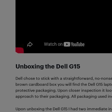
Unboxing the Dell G15
Dell chose to stick with a straightforward, no-non
brown cardboard box you will find the Dell G15 lap
protective packaging. Upon closer inspection it loo
approach to their packaging. All packaging used inc
Upon unboxing the Dell G15 I had two immediate ini