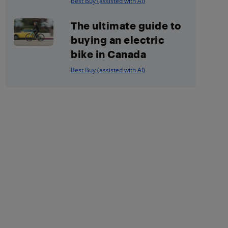
Best Buy (assisted with AI)
The ultimate guide to
buying an electric
bike in Canada
Best Buy (assisted with AI)