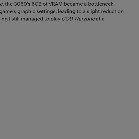
e
, the 3060’s 6GB of VRAM became a bottleneck.
ame’s graphic settings, leading to a slight reduction
ning I still managed to play
COD Warzone
at a