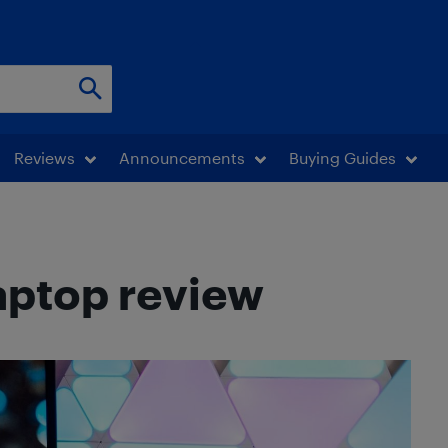
Reviews
Announcements
Buying Guides
aptop review