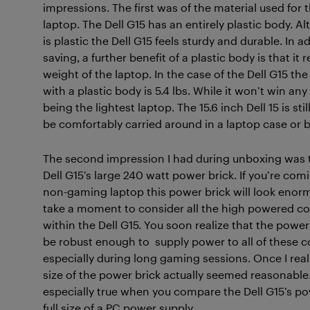
impressions. The first was of the material used for 
laptop. The Dell G15 has an entirely plastic body.
Al
is plastic the Dell G15 feels sturdy and durable. In a
saving, a further benefit of a plastic body is that it
weight of the laptop. In the case of the Dell G15 the
with a plastic body is 5.4 lbs. While it won’t win an
being the lightest laptop. The 15.6 inch Dell 15 is sti
be comfortably carried around in a laptop case or 
The second impression I had during unboxing was t
Dell G15’s large 240 watt power brick. If you’re co
non-gaming laptop this power brick will look enor
take a moment to consider all the high powered 
within the Dell G15. You soon realize that the power
be robust enough to supply power to all of these
especially during long gaming sessions. Once I real
size of the power brick actually seemed reasonable.
especially true when you compare the Dell G15’s po
full size of a PC power supply.