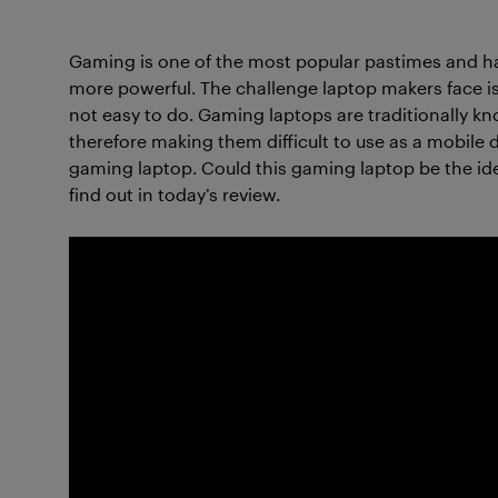
Gaming is one of the most popular pastimes an
more powerful. The challenge laptop makers face is
not easy to do. Gaming laptops are traditionally kno
therefore making them difficult to use as a mobile 
gaming laptop. Could this gaming laptop be the ideal
find out in today’s review.