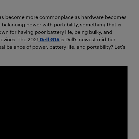
d has become more commonplace as hardware becomes
 balancing power with portability, something that is
wn for having poor battery life, being bulky, and
devices. The 2021
Dell G15
is Dell’s newest mid-tier
 balance of power, battery life, and portability? Let’s